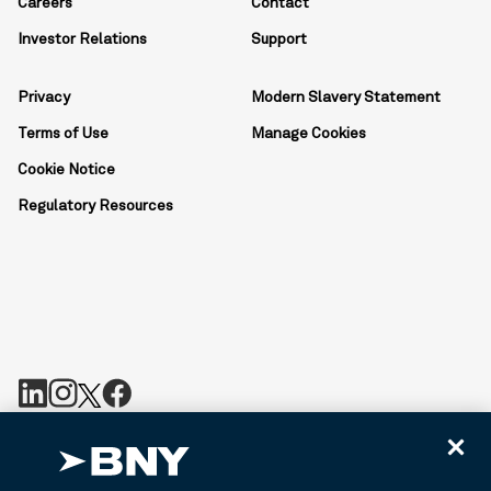
Careers
Contact
Investor Relations
Support
Privacy
Modern Slavery Statement
Terms of Use
Manage Cookies
Cookie Notice
Regulatory Resources
BNY is the corporate brand of The Bank of New York Mellon
Corporation and may be used to reference the corporation as a