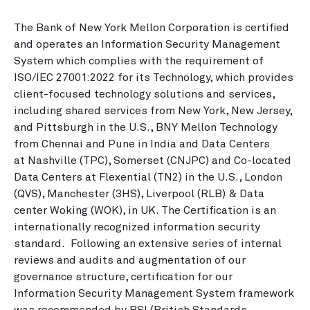
The Bank of New York Mellon Corporation is certified
and operates an Information Security Management
System which complies with the requirement of
ISO/IEC 27001:2022 for its Technology, which provides
client-focused technology solutions and services,
including shared services from New York, New Jersey,
and Pittsburgh in the U.S., BNY Mellon Technology
from Chennai and Pune in India and Data Centers
at Nashville (TPC), Somerset (CNJPC) and Co-located
Data Centers at Flexential (TN2) in the U.S., London
(QVS), Manchester (3HS), Liverpool (RLB) & Data
center Woking (WOK), in UK. The Certification is an
internationally recognized information security
standard. Following an extensive series of internal
reviews and audits and augmentation of our
governance structure, certification for our
Information Security Management System framework