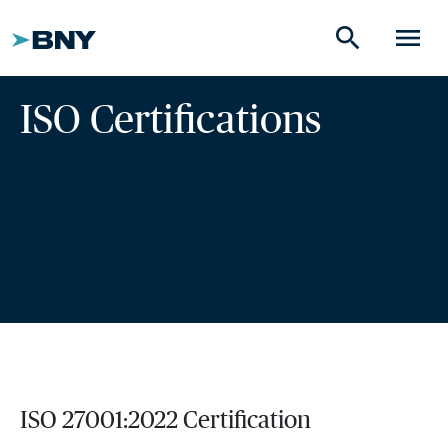
search
menu
ISO Certifications
ISO 27001:2022 Certification