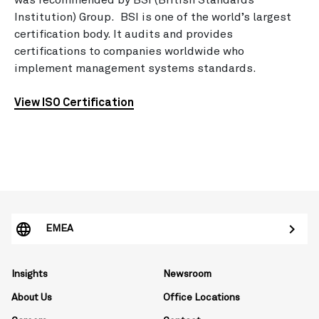
was recommended by BSI (British Standards
Institution) Group. BSI is one of the world’s largest
certification body. It audits and provides
certifications to companies worldwide who
implement management systems standards.
View ISO Certification
EMEA
Insights
Newsroom
About Us
Office Locations