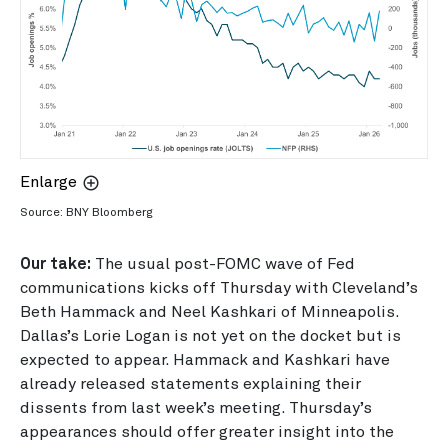
Enlarge
Source: BNY Bloomberg
Our take:
The usual post-FOMC wave of Fed
communications kicks off Thursday with Cleveland’s
Beth Hammack and Neel Kashkari of Minneapolis.
Dallas’s Lorie Logan is not yet on the docket but is
expected to appear. Hammack and Kashkari have
already released statements explaining their
dissents from last week’s meeting. Thursday’s
appearances should offer greater insight into the