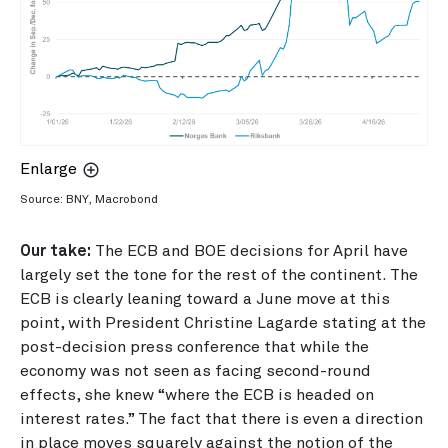
Enlarge
Source: BNY, Macrobond
Our take:
The ECB and BOE decisions for April have
largely set the tone for the rest of the continent. The
ECB is clearly leaning toward a June move at this
point, with President Christine Lagarde stating at the
post-decision press conference that while the
economy was not seen as facing second-round
effects, she knew “where the ECB is headed on
interest rates.” The fact that there is even a direction
in place moves squarely against the notion of the