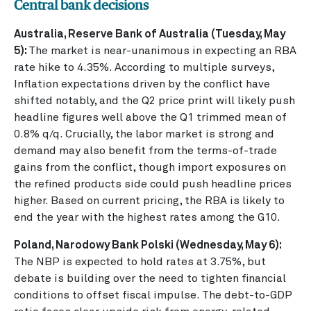
Central bank decisions
Australia, Reserve Bank of Australia (Tuesday, May
5):
The market is near-unanimous in expecting an RBA
rate hike to 4.35%. According to multiple surveys,
Inflation expectations driven by the conflict have
shifted notably, and the Q2 price print will likely push
headline figures well above the Q1 trimmed mean of
0.8% q/q. Crucially, the labor market is strong and
demand may also benefit from the terms-of-trade
gains from the conflict, though import exposures on
the refined products side could push headline prices
higher. Based on current pricing, the RBA is likely to
end the year with the highest rates among the G10.
Poland, Narodowy Bank Polski (Wednesday, May 6):
The NBP is expected to hold rates at 3.75%, but
debate is building over the need to tighten financial
conditions to offset fiscal impulse. The debt-to-GDP