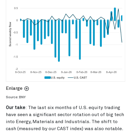
Enlarge
Source: BNY
Our take
: The last six months of U.S. equity trading
have seen a significant sector rotation out of big tech
into Energy, Materials and Industrials. The shift to
cash (measured by our CAST index) was also notable.