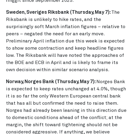
ringgit since September 2025.
Sweden, Sveriges Riksbank (Thursday, May 7):
The
Riksbank is unlikely to hike rates, and the
surprisingly soft March inflation figures – relative to
peers – negated the need for an early move.
Preliminary April inflation due this week is expected
to show some contraction and keep headline figures
low. The Riksbank will have noted the approaches of
the BOE and ECB in April and is likely to frame its
own decision within similar scenario analysis.
Norway, Norges Bank (Thursday, May 7):
Norges Bank
is expected to keep rates unchanged at 4.0%, though
it is so far the only Western European central bank
that has all but confirmed the need to raise them.
Norges had already been leaning in this direction due
to domestic conditions ahead of the conflict; at the
margin, the shift toward tightening should not be
considered aggressive. If anything, we believe