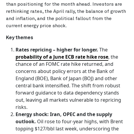
than positioning for the month ahead. Investors are
rethinking rates, the April rally, the balance of growth
and inflation, and the political fallout from the
current energy price shock.
Key themes
Rates repricing – higher for longer.
The
probability of a June ECB rate hike rose
, the
chance of an FOMC rate hike returned, and
concerns about policy errors at the Bank of
England (BOE), Bank of Japan (BOJ) and other
central bank intensified. The shift from robust
forward guidance to data dependency stands
out, leaving all markets vulnerable to repricing
risks.
Energy shock: Iran, OPEC and the supply
outlook.
Oil rose to four-year highs, with Brent
topping $127/bbl last week, underscoring the