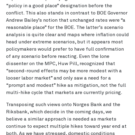
“policy in a good place” designation before the
conflict. This also stands in contrast to BOE Governor
Andrew Bailey’s notion that unchanged rates were “a
reasonable place” for the BOE. The latter’s scenario
analysis is quite clear and maps where inflation could
head under extreme scenarios, but it appears most
policymakers would prefer to have full confirmation
of any scenario before reacting. Even the lone
dissenter on the MPC, Huw Pill, recognized that
“second-round effects may be more modest with a
looser labor market” and only saw a need for a
“prompt and modest” hike as mitigation, not the full
multi-hike cycle that markets are currently pricing.
Transposing such views onto Norges Bank and the
Riksbank, which decide in the coming days, we
believe a similar approach is needed as markets
continue to expect multiple hikes toward year end at
both. As we have stressed, domestic conditions