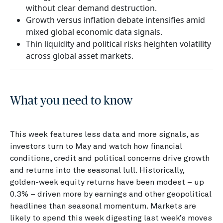
without clear demand destruction.
Growth versus inflation debate intensifies amid
mixed global economic data signals.
Thin liquidity and political risks heighten volatility
across global asset markets.
What you need to know
This week features less data and more signals, as
investors turn to May and watch how financial
conditions, credit and political concerns drive growth
and returns into the seasonal lull. Historically,
golden-week equity returns have been modest – up
0.3% – driven more by earnings and other geopolitical
headlines than seasonal momentum. Markets are
likely to spend this week digesting last week’s moves