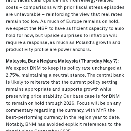
ratio faces clear upside risk from energy-related
costs – comparisons with prior fiscal stress episodes
are unfavorable – reinforcing the view that real rates
remain too low. As much of Europe remains on hold,
we expect the NBP to have sufficient capacity to also
hold for now, but upside surprises to inflation will
require a response, as much as Poland’s growth and
productivity profile are power anchors.
Malaysia, Bank Negara Malaysia (Thursday, May 7):
We expect BNM to keep its policy rate unchanged at
2.75%, maintaining a neutral stance. The central bank
is likely to reiterate that the current policy setting
remains appropriate and supports growth while
preserving price stability. Our base case is for BNM
to remain on hold through 2026. Focus will be on any
commentary regarding the currency, with MYR the
best-performing currency in the region year to date.
Notably, BNM has avoided explicit references to the