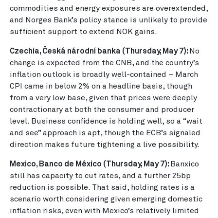
commodities and energy exposures are overextended,
and Norges Bank’s policy stance is unlikely to provide
sufficient support to extend NOK gains.
Czechia, Česká národní banka (Thursday, May 7):
No
change is expected from the CNB, and the country’s
inflation outlook is broadly well-contained – March
CPI came in below 2% on a headline basis, though
from a very low base, given that prices were deeply
contractionary at both the consumer and producer
level. Business confidence is holding well, so a “wait
and see” approach is apt, though the ECB’s signaled
direction makes future tightening a live possibility.
Mexico, Banco de México (Thursday, May 7):
Banxico
still has capacity to cut rates, and a further 25bp
reduction is possible. That said, holding rates is a
scenario worth considering given emerging domestic
inflation risks, even with Mexico’s relatively limited