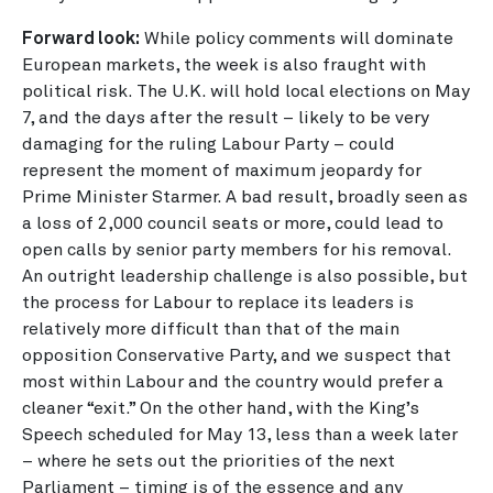
Forward look:
While policy comments will dominate
European markets, the week is also fraught with
political risk. The U.K. will hold local elections on May
7, and the days after the result – likely to be very
damaging for the ruling Labour Party – could
represent the moment of maximum jeopardy for
Prime Minister Starmer. A bad result, broadly seen as
a loss of 2,000 council seats or more, could lead to
open calls by senior party members for his removal.
An outright leadership challenge is also possible, but
the process for Labour to replace its leaders is
relatively more difficult than that of the main
opposition Conservative Party, and we suspect that
most within Labour and the country would prefer a
cleaner “exit.” On the other hand, with the King’s
Speech scheduled for May 13, less than a week later
– where he sets out the priorities of the next
Parliament – timing is of the essence and any