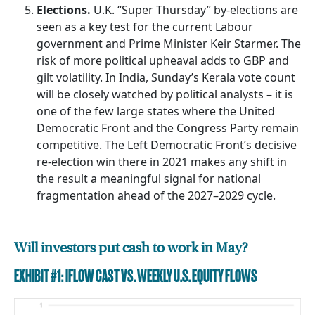
Elections.
U.K. “Super Thursday” by-elections are
seen as a key test for the current Labour
government and Prime Minister Keir Starmer. The
risk of more political upheaval adds to GBP and
gilt volatility. In India, Sunday’s Kerala vote count
will be closely watched by political analysts – it is
one of the few large states where the United
Democratic Front and the Congress Party remain
competitive. The Left Democratic Front’s decisive
re-election win there in 2021 makes any shift in
the result a meaningful signal for national
fragmentation ahead of the 2027–2029 cycle.
Will investors put cash to work in May?
EXHIBIT #1: IFLOW CAST VS. WEEKLY U.S. EQUITY FLOWS