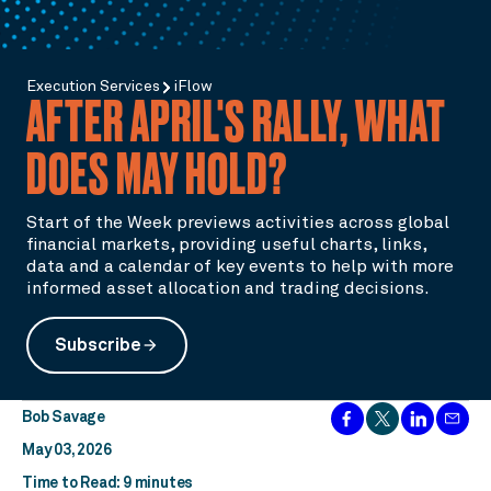
Execution Services
iFlow
AFTER APRIL'S RALLY, WHAT
DOES MAY HOLD?
Start of the Week previews activities across global
financial markets, providing useful charts, links,
data and a calendar of key events to help with more
informed asset allocation and trading decisions.
Subscribe
arrow_forward
Bob Savage
May 03, 2026
Time to Read: 9 minutes