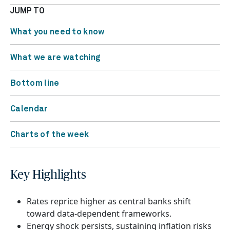
JUMP TO
What you need to know
What we are watching
Bottom line
Calendar
Charts of the week
Key Highlights
Rates reprice higher as central banks shift
toward data-dependent frameworks.
Energy shock persists, sustaining inflation risks