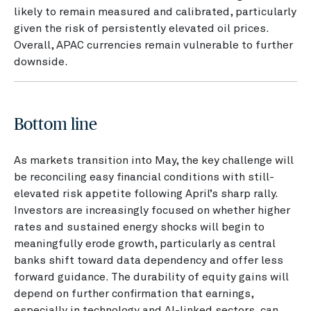
likely to remain measured and calibrated, particularly
given the risk of persistently elevated oil prices.
Overall, APAC currencies remain vulnerable to further
downside.
Bottom line
As markets transition into May, the key challenge will
be reconciling easy financial conditions with still-
elevated risk appetite following April’s sharp rally.
Investors are increasingly focused on whether higher
rates and sustained energy shocks will begin to
meaningfully erode growth, particularly as central
banks shift toward data dependency and offer less
forward guidance. The durability of equity gains will
depend on further confirmation that earnings,
especially in technology and AI-linked sectors, can