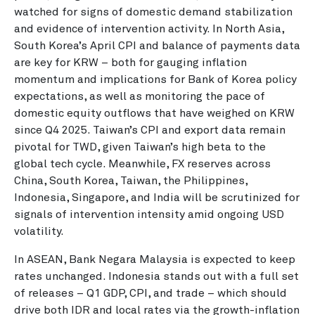
watched for signs of domestic demand stabilization
and evidence of intervention activity. In North Asia,
South Korea’s April CPI and balance of payments data
are key for KRW – both for gauging inflation
momentum and implications for Bank of Korea policy
expectations, as well as monitoring the pace of
domestic equity outflows that have weighed on KRW
since Q4 2025. Taiwan’s CPI and export data remain
pivotal for TWD, given Taiwan’s high beta to the
global tech cycle. Meanwhile, FX reserves across
China, South Korea, Taiwan, the Philippines,
Indonesia, Singapore, and India will be scrutinized for
signals of intervention intensity amid ongoing USD
volatility.
In ASEAN, Bank Negara Malaysia is expected to keep
rates unchanged. Indonesia stands out with a full set
of releases – Q1 GDP, CPI, and trade – which should
drive both IDR and local rates via the growth-inflation