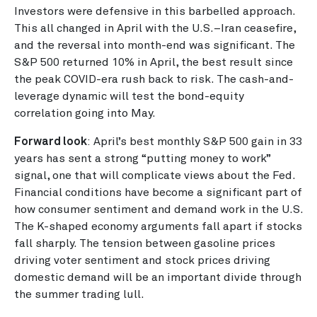
Investors were defensive in this barbelled approach.
This all changed in April with the U.S.–Iran ceasefire,
and the reversal into month-end was significant. The
S&P 500 returned 10% in April, the best result since
the peak COVID-era rush back to risk. The cash-and-
leverage dynamic will test the bond-equity
correlation going into May.
Forward look
: April’s best monthly S&P 500 gain in 33
years has sent a strong “putting money to work”
signal, one that will complicate views about the Fed.
Financial conditions have become a significant part of
how consumer sentiment and demand work in the U.S.
The K-shaped economy arguments fall apart if stocks
fall sharply. The tension between gasoline prices
driving voter sentiment and stock prices driving
domestic demand will be an important divide through
the summer trading lull.