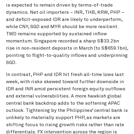
is expected to remain driven by terms-of-trade
dynamics. Net oil importers – INR, THB, KRW, PHP –
and deficit-exposed IDR are likely to underperform,
while CNY, SGD and MYR should be more resilient.
TWD remains supported by sustained inflow
momentum. Singapore recorded a sharp S$33.2bn
rise in non-resident deposits in March (to S$659.1bn),
pointing to flight-to-quality inflows and underpinning
SGD.
In contrast, PHP and IDR hit fresh all-time lows last
week, with risks skewed toward further downside in
IDR and INR amid persistent foreign equity outflows
and external vulnerabilities. A more hawkish global
central bank backdrop adds to the softening APAC
outlook. Tightening by the Philippines’ central bank is
unlikely to materially support PHP, as markets are
shifting focus to rising growth risks rather than rate
differentials. FX intervention across the region is