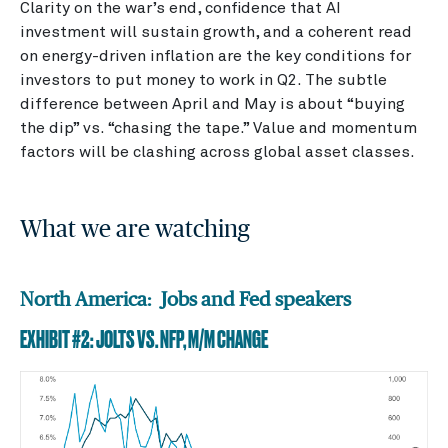
Clarity on the war’s end, confidence that AI
investment will sustain growth, and a coherent read
on energy-driven inflation are the key conditions for
investors to put money to work in Q2. The subtle
difference between April and May is about “buying
the dip” vs. “chasing the tape.” Value and momentum
factors will be clashing across global asset classes.
What we are watching
North America: Jobs and Fed speakers
EXHIBIT #2: JOLTS VS. NFP, M/M CHANGE