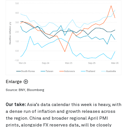
Enlarge
Source: BNY, Bloomberg
Our take:
Asia’s data calendar this week is heavy, with
a dense run of inflation and growth releases across
the region. China and broader regional April PMI
prints, alongside FX reserves data, will be closely