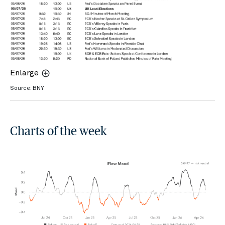
Enlarge
Source: BNY
Charts of the week