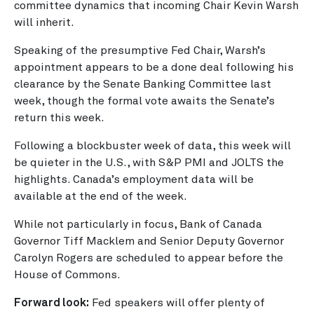
committee dynamics that incoming Chair Kevin Warsh
will inherit.
Speaking of the presumptive Fed Chair, Warsh’s
appointment appears to be a done deal following his
clearance by the Senate Banking Committee last
week, though the formal vote awaits the Senate’s
return this week.
Following a blockbuster week of data, this week will
be quieter in the U.S., with S&P PMI and JOLTS the
highlights. Canada’s employment data will be
available at the end of the week.
While not particularly in focus, Bank of Canada
Governor Tiff Macklem and Senior Deputy Governor
Carolyn Rogers are scheduled to appear before the
House of Commons.
Forward look:
Fed speakers will offer plenty of