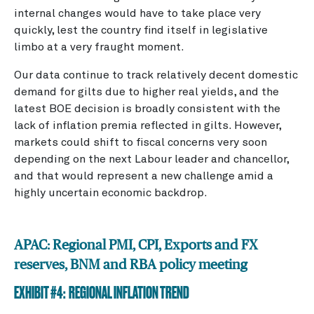
internal changes would have to take place very
quickly, lest the country find itself in legislative
limbo at a very fraught moment.
Our data continue to track relatively decent domestic
demand for gilts due to higher real yields, and the
latest BOE decision is broadly consistent with the
lack of inflation premia reflected in gilts. However,
markets could shift to fiscal concerns very soon
depending on the next Labour leader and chancellor,
and that would represent a new challenge amid a
highly uncertain economic backdrop.
APAC: Regional PMI, CPI, Exports and FX
reserves, BNM and RBA policy meeting
EXHIBIT #4: REGIONAL INFLATION TREND