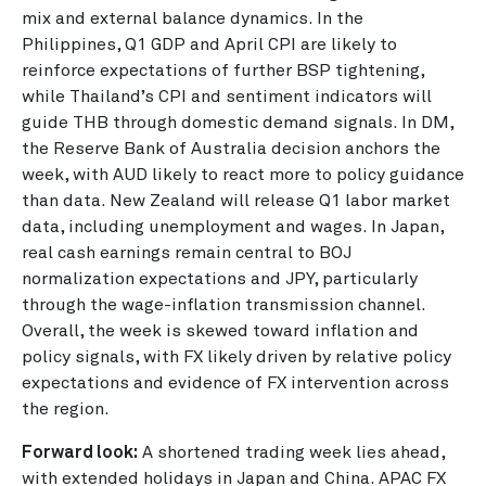
mix and external balance dynamics. In the
Philippines, Q1 GDP and April CPI are likely to
reinforce expectations of further BSP tightening,
while Thailand’s CPI and sentiment indicators will
guide THB through domestic demand signals. In DM,
the Reserve Bank of Australia decision anchors the
week, with AUD likely to react more to policy guidance
than data. New Zealand will release Q1 labor market
data, including unemployment and wages. In Japan,
real cash earnings remain central to BOJ
normalization expectations and JPY, particularly
through the wage-inflation transmission channel.
Overall, the week is skewed toward inflation and
policy signals, with FX likely driven by relative policy
expectations and evidence of FX intervention across
the region.
Forward look:
A shortened trading week lies ahead,
with extended holidays in Japan and China. APAC FX