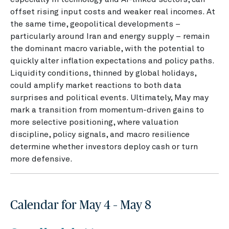
offset rising input costs and weaker real incomes. At
the same time, geopolitical developments –
particularly around Iran and energy supply – remain
the dominant macro variable, with the potential to
quickly alter inflation expectations and policy paths.
Liquidity conditions, thinned by global holidays,
could amplify market reactions to both data
surprises and political events. Ultimately, May may
mark a transition from momentum-driven gains to
more selective positioning, where valuation
discipline, policy signals, and macro resilience
determine whether investors deploy cash or turn
more defensive.
Calendar for May 4 – May 8