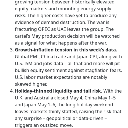
growing tension between historically elevated
equity markets and mounting energy supply
risks. The higher costs have yet to produce any
evidence of demand destruction. The war is
fracturing OPEC as UAE leaves the group. The
cartel’s May production decision will be watched
as a signal for what happens after the war.
Growth-inflation tension in this week’s data.
Global PMI, China trade and Japan CPI, along with
U.S. ISM and jobs data – all that and more will pit
bullish equity sentiment against stagflation fears.
U.S. labor market expectations are notably
skewed higher.
Holiday-thinned liquidity and tail risk.
With the
U.K. and Australia closed May 4, China May 1–5
and Japan May 1–6, the long holiday weekend
leaves markets thinly staffed, raising the risk that
any surprise – geopolitical or data-driven –
triggers an outsized move.