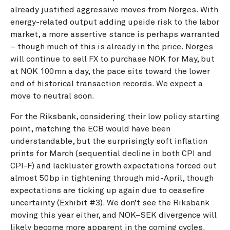
already justified aggressive moves from Norges. With
energy-related output adding upside risk to the labor
market, a more assertive stance is perhaps warranted
– though much of this is already in the price. Norges
will continue to sell FX to purchase NOK for May, but
at NOK 100mn a day, the pace sits toward the lower
end of historical transaction records. We expect a
move to neutral soon.
For the Riksbank, considering their low policy starting
point, matching the ECB would have been
understandable, but the surprisingly soft inflation
prints for March (sequential decline in both CPI and
CPI-F) and lackluster growth expectations forced out
almost 50bp in tightening through mid-April, though
expectations are ticking up again due to ceasefire
uncertainty (Exhibit #3). We don’t see the Riksbank
moving this year either, and NOK–SEK divergence will
likely become more apparent in the coming cycles.