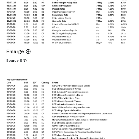
Enlarge
Source: BNY