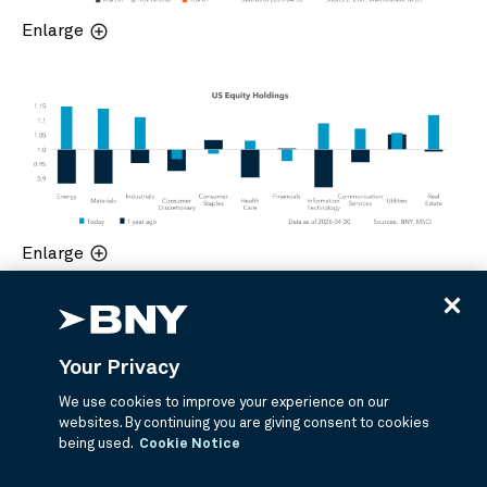
Enlarge
Enlarge
Your Privacy
We use cookies to improve your experience on our
websites. By continuing you are giving consent to cookies
being used.
Cookie Notice
Enlarge