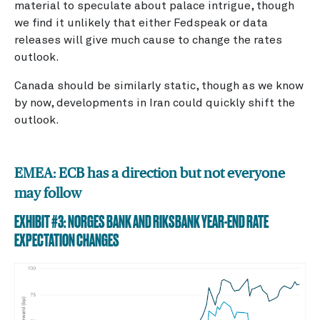
material to speculate about palace intrigue, though
we find it unlikely that either Fedspeak or data
releases will give much cause to change the rates
outlook.
Canada should be similarly static, though as we know
by now, developments in Iran could quickly shift the
outlook.
EMEA: ECB has a direction but not everyone
may follow
EXHIBIT #3: NORGES BANK AND RIKSBANK YEAR-END RATE
EXPECTATION CHANGES