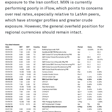
exposure to the Iran conflict. MXN is currently
performing poorly in iFlow, which points to concerns
over real rates, especially relative to LatAm peers,
which have stronger profiles and greater crude
exposure. However, the general overheld position for
regional currencies should remain intact.