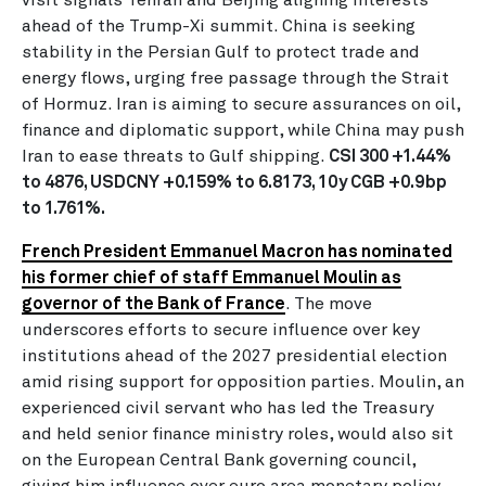
ahead of the Trump-Xi summit. China is seeking
stability in the Persian Gulf to protect trade and
energy flows, urging free passage through the Strait
of Hormuz. Iran is aiming to secure assurances on oil,
finance and diplomatic support, while China may push
Iran to ease threats to Gulf shipping.
CSI 300 +1.44%
to 4876, USDCNY +0.159% to 6.8173, 10y CGB +0.9bp
to 1.761%.
French President Emmanuel Macron has nominated
his former chief of staff Emmanuel Moulin as
governor of the Bank of France
. The move
underscores efforts to secure influence over key
institutions ahead of the 2027 presidential election
amid rising support for opposition parties. Moulin, an
experienced civil servant who has led the Treasury
and held senior finance ministry roles, would also sit
on the European Central Bank governing council,
giving him influence over euro area monetary policy.