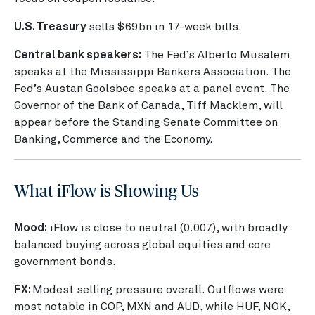
U.S. Treasury
sells $69bn in 17-week bills.
Central bank speakers:
The Fed’s Alberto Musalem
speaks at the Mississippi Bankers Association. The
Fed’s Austan Goolsbee speaks at a panel event. The
Governor of the Bank of Canada, Tiff Macklem, will
appear before the Standing Senate Committee on
Banking, Commerce and the Economy.
What iFlow is Showing Us
Mood:
iFlow is close to neutral (0.007), with broadly
balanced buying across global equities and core
government bonds.
FX:
Modest selling pressure overall. Outflows were
most notable in COP, MXN and AUD, while HUF, NOK,