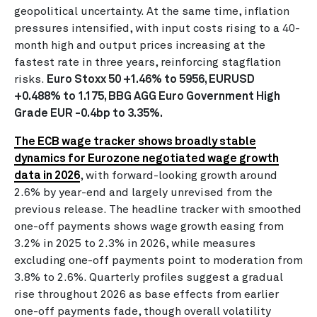
geopolitical uncertainty. At the same time, inflation
pressures intensified, with input costs rising to a 40-
month high and output prices increasing at the
fastest rate in three years, reinforcing stagflation
risks.
Euro Stoxx 50 +1.46% to 5956, EURUSD
+0.488% to 1.175, BBG AGG Euro Government High
Grade EUR -0.4bp to 3.35%.
The ECB wage tracker shows broadly stable
dynamics for Eurozone negotiated wage growth
data in 2026
, with forward-looking growth around
2.6% by year-end and largely unrevised from the
previous release. The headline tracker with smoothed
one-off payments shows wage growth easing from
3.2% in 2025 to 2.3% in 2026, while measures
excluding one-off payments point to moderation from
3.8% to 2.6%. Quarterly profiles suggest a gradual
rise throughout 2026 as base effects from earlier
one-off payments fade, though overall volatility