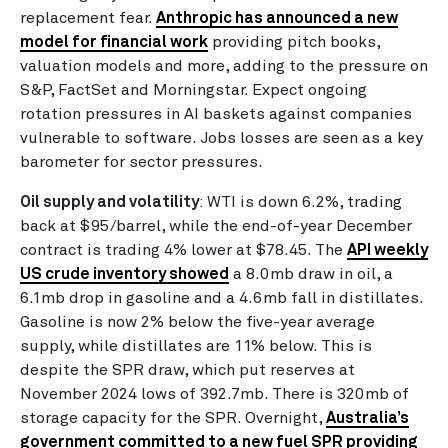
replacement fear.
Anthropic has announced a new
model for financial work
providing pitch books,
valuation models and more, adding to the pressure on
S&P, FactSet and Morningstar. Expect ongoing
rotation pressures in AI baskets against companies
vulnerable to software. Jobs losses are seen as a key
barometer for sector pressures.
Oil supply and volatility
: WTI is down 6.2%, trading
back at $95/barrel, while the end-of-year December
contract is trading 4% lower at $78.45. The
API weekly
US crude inventory showed
a 8.0mb draw in oil, a
6.1mb drop in gasoline and a 4.6mb fall in distillates.
Gasoline is now 2% below the five-year average
supply, while distillates are 11% below. This is
despite the SPR draw, which put reserves at
November 2024 lows of 392.7mb. There is 320mb of
storage capacity for the SPR. Overnight,
Australia’s
government committed to a new fuel SPR providing