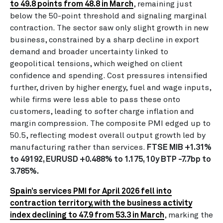
to 49.8 points from 48.8 in March
, remaining just
below the 50-point threshold and signaling marginal
contraction. The sector saw only slight growth in new
business, constrained by a sharp decline in export
demand and broader uncertainty linked to
geopolitical tensions, which weighed on client
confidence and spending. Cost pressures intensified
further, driven by higher energy, fuel and wage inputs,
while firms were less able to pass these onto
customers, leading to softer charge inflation and
margin compression. The composite PMI edged up to
50.5, reflecting modest overall output growth led by
manufacturing rather than services.
FTSE MIB +1.31%
to 49192, EURUSD +0.488% to 1.175, 10y BTP -7.7bp to
3.785%.
Spain’s services PMI for April 2026 fell into
contraction territory, with the business activity
index declining to 47.9 from 53.3 in March
, marking the