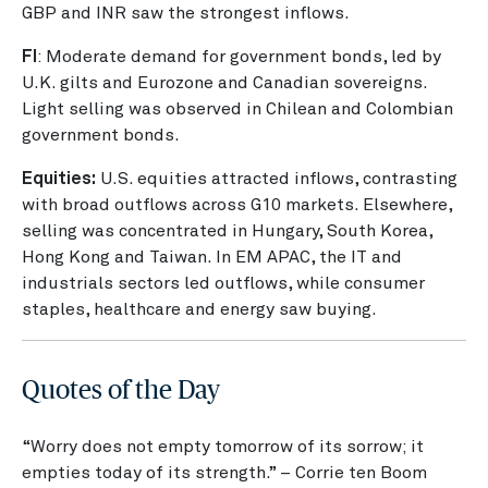
GBP and INR saw the strongest inflows.
FI
: Moderate demand for government bonds, led by
U.K. gilts and Eurozone and Canadian sovereigns.
Light selling was observed in Chilean and Colombian
government bonds.
Equities:
U.S. equities attracted inflows, contrasting
with broad outflows across G10 markets. Elsewhere,
selling was concentrated in Hungary, South Korea,
Hong Kong and Taiwan. In EM APAC, the IT and
industrials sectors led outflows, while consumer
staples, healthcare and energy saw buying.
Quotes of the Day
“Worry does not empty tomorrow of its sorrow; it
empties today of its strength.” – Corrie ten Boom