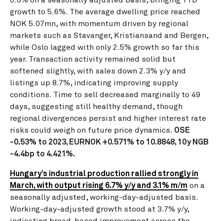
growth to 5.6%. The average dwelling price reached
NOK 5.07mn, with momentum driven by regional
markets such as Stavanger, Kristiansand and Bergen,
while Oslo lagged with only 2.5% growth so far this
year. Transaction activity remained solid but
softened slightly, with sales down 2.3% y/y and
listings up 8.7%, indicating improving supply
conditions. Time to sell decreased marginally to 49
days, suggesting still healthy demand, though
regional divergences persist and higher interest rate
risks could weigh on future price dynamics.
OSE
-0.53% to 2023, EURNOK +0.571% to 10.8848, 10y NGB
-4.4bp to 4.421%.
Hungary’s industrial production rallied strongly in
March, with output rising 6.7% y/y and 3.1% m/m
on a
seasonally adjusted, working-day-adjusted basis.
Working-day-adjusted growth stood at 3.7% y/y,
indicating broad-based improvement across the