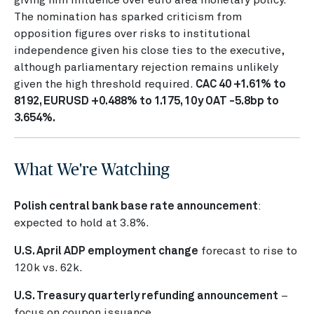
The nomination has sparked criticism from
opposition figures over risks to institutional
independence given his close ties to the executive,
although parliamentary rejection remains unlikely
given the high threshold required.
CAC 40 +1.61% to
8192, EURUSD +0.488% to 1.175, 10y OAT -5.8bp to
3.654%.
What We're Watching
Polish central bank base rate announcement
:
expected to hold at 3.8%.
U.S. April ADP employment change
forecast to rise to
120k vs. 62k.
U.S. Treasury quarterly refunding announcement
–
focus on coupon issuance.