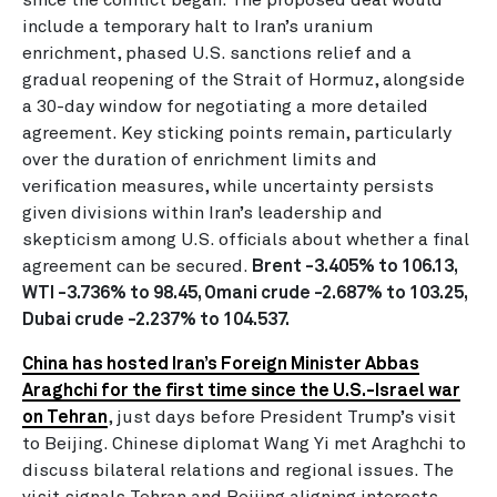
include a temporary halt to Iran’s uranium
enrichment, phased U.S. sanctions relief and a
gradual reopening of the Strait of Hormuz, alongside
a 30-day window for negotiating a more detailed
agreement. Key sticking points remain, particularly
over the duration of enrichment limits and
verification measures, while uncertainty persists
given divisions within Iran’s leadership and
skepticism among U.S. officials about whether a final
agreement can be secured.
Brent -3.405% to 106.13,
WTI -3.736% to 98.45, Omani crude -2.687% to 103.25,
Dubai crude -2.237% to 104.537.
China has hosted Iran’s Foreign Minister Abbas
Araghchi for the first time since the U.S.-Israel war
on Tehran
, just days before President Trump’s visit
to Beijing. Chinese diplomat Wang Yi met Araghchi to
discuss bilateral relations and regional issues. The
visit signals Tehran and Beijing aligning interests