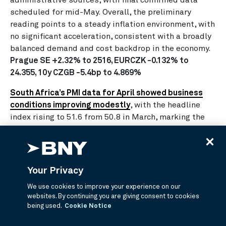
scheduled for mid-May. Overall, the preliminary
reading points to a steady inflation environment, with
no significant acceleration, consistent with a broadly
balanced demand and cost backdrop in the economy.
Prague SE +2.32% to 2516, EURCZK -0.132% to
24.355, 10y CZGB -5.4bp to 4.869%
South Africa’s PMI data for April showed business
conditions improving modestly
, with the headline
index rising to 51.6 from 50.8 in March, marking the
strongest reading since August 2022. The expansion
was driven by a rebound in output and new orders,
partly supported by precautionary stock building
amid concerns over supply disruptions linked to the
Your Privacy
Middle East conflict. However, inflationary pressures
We use cookies to improve your experience on our
intensified significantly, with input costs rising at a
websites. By continuing you are giving consent to cookies
30 month high due to higher fuel prices and supplier
being used.
Cookie Notice
charges, prompting firms to hike selling prices.
Supplier delivery times also lengthened, while