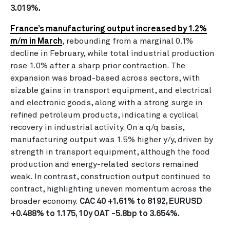
3.019%.
France’s manufacturing output increased by 1.2%
m/m in March
, rebounding from a marginal 0.1%
decline in February, while total industrial production
rose 1.0% after a sharp prior contraction. The
expansion was broad-based across sectors, with
sizable gains in transport equipment, and electrical
and electronic goods, along with a strong surge in
refined petroleum products, indicating a cyclical
recovery in industrial activity. On a q/q basis,
manufacturing output was 1.5% higher y/y, driven by
strength in transport equipment, although the food
production and energy-related sectors remained
weak. In contrast, construction output continued to
contract, highlighting uneven momentum across the
broader economy.
CAC 40 +1.61% to 8192, EURUSD
+0.488% to 1.175, 10y OAT -5.8bp to 3.654%.