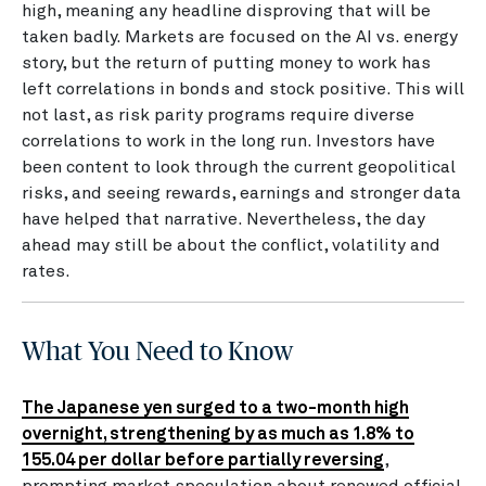
high, meaning any headline disproving that will be
taken badly. Markets are focused on the AI vs. energy
story, but the return of putting money to work has
left correlations in bonds and stock positive. This will
not last, as risk parity programs require diverse
correlations to work in the long run. Investors have
been content to look through the current geopolitical
risks, and seeing rewards, earnings and stronger data
have helped that narrative. Nevertheless, the day
ahead may still be about the conflict, volatility and
rates.
What You Need to Know
The Japanese yen surged to a two-month high
overnight, strengthening by as much as 1.8% to
155.04 per dollar before partially reversing
,
prompting market speculation about renewed official