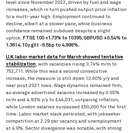
level since November 2022, driven by fuel and wage
increases, which in turn pushed output price inflation
to a multi-year high. Employment continued to
decline, albeit at a slower pace, while business
confidence remained subdued despite a slight
uptick.
FTSE 100 +1.73% to 10395, GBPUSD +0.54% to
1.3614, 10y gilt -6.5bp to 4.996%.
U.K. labor market data for March showed tentative
stabilization
, with vacancies rising 3.74% m/m to
752,711. While this was a second consecutive
increase, the measure is still down 13.60% y/y and
near post-2021 lows. Wage dynamics remained firm,
as average advertised salaries increased by 0.55%
m/m and 4.93% y/y to £44,031, outpacing inflation,
while London salaries surpassed £50,000 for the first
time. Labor market slack persisted, with jobseeker
competition at 2.29 per vacancy and unemployment
at 4.9%. Sector divergence was notable, with strong