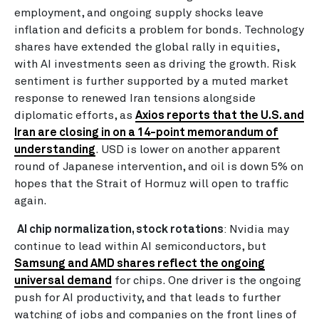
employment, and ongoing supply shocks leave
inflation and deficits a problem for bonds. Technology
shares have extended the global rally in equities,
with AI investments seen as driving the growth. Risk
sentiment is further supported by a muted market
response to renewed Iran tensions alongside
diplomatic efforts, as
Axios reports that the U.S. and
Iran are closing in on a 14-point memorandum of
understanding
. USD is lower on another apparent
round of Japanese intervention, and oil is down 5% on
hopes that the Strait of Hormuz will open to traffic
again.
AI chip normalization, stock rotations
: Nvidia may
continue to lead within AI semiconductors, but
Samsung and AMD shares reflect the ongoing
universal demand
for chips. One driver is the ongoing
push for AI productivity, and that leads to further
watching of jobs and companies on the front lines of