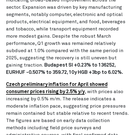
sector. Expansion was driven by key manufacturing
segments, notably computer, electronic and optical
products, electrical equipment, and food, beverages
and tobacco, while transport equipment recorded
more modest gains. Despite the robust March
performance, Q1 growth was remained relatively
subdued at 1.0% compared with the same period in
2025, suggesting the recovery is still uneven but
gaining traction.
Budapest SI +0.23% to 136252,
EURHUF -0.507% to 359.72, 10y HGB +3bp to 6.02%.
Czech preliminary inflation for April showed
consumer prices rising by 2.5% y/y
, with prices also
increasing by 0.5% m/m. The release indicates a
moderate inflation pace, suggesting price pressures
remain contained but stable relative to recent trends.
The figures are based on early data collection
methods including field price surveys and
administrative sources, with final confirmed data