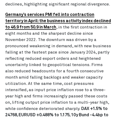
declines, highlighting significant regional divergence.
Germany’s services PMI fell into contraction
territory in April: the business activity index declined
to 46.9 from 50.9 in March
, in the first contraction in
eight months and the sharpest decline since
November 2022. The downturn was driven by a
pronounced weakening in demand, with new business
falling at the fastest pace since January 2024, partly
reflecting reduced export orders and heightened
uncertainty linked to geopolitical tensions. Firms
also reduced headcounts for a fourth consecutive
month amid falling backlogs and weaker capacity
utilization. At the same time, cost pressures
intensified, as input price inflation rose to a three-
year high and firms increasingly passed these costs
on, lifting output price inflation to a multi-year high,
while confidence deteriorated sharply.
DAX +1.5% to
24768, EURUSD +0.488% to 1.175, 10y Bund -4.4bp to