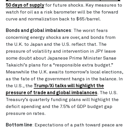
50 days of supply
for future shocks. Key measures to
watch for oil as a risk barometer will be the forward
curve and normalization back to $65/barrel.
Bonds and global imbalances
:
The worst fears
concerning energy shocks are over, and bonds from
the U.K. to Japan and the U.S. reflect that. The
pressure of volatility and intervention in JPY leave
some doubt about Japanese Prime Minister Sanae
Takaichi’s plans for a “responsible extra budget.”
Meanwhile the U.K. awaits tomorrow’s local elections,
as the fate of the government hangs in the balance. In
the U.S., the
Trump/Xi talks will highlight the
pressure of trade and global imbalances
. The U.S.
Treasury’s quarterly funding plans will highlight the
deficit spending and the 7.5% of GDP budget gap
pressure on rates.
Bottom line
: Expectations of a path toward peace are