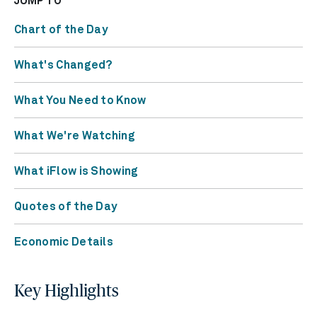
JUMP TO
Chart of the Day
What's Changed?
What You Need to Know
What We're Watching
What iFlow is Showing
Quotes of the Day
Economic Details
Key Highlights