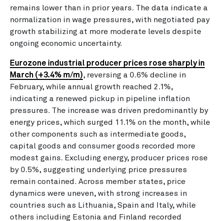
remains lower than in prior years. The data indicate a
normalization in wage pressures, with negotiated pay
growth stabilizing at more moderate levels despite
ongoing economic uncertainty.
Eurozone industrial producer prices rose sharply in
March (+3.4% m/m)
, reversing a 0.6% decline in
February, while annual growth reached 2.1%,
indicating a renewed pickup in pipeline inflation
pressures. The increase was driven predominantly by
energy prices, which surged 11.1% on the month, while
other components such as intermediate goods,
capital goods and consumer goods recorded more
modest gains. Excluding energy, producer prices rose
by 0.5%, suggesting underlying price pressures
remain contained. Across member states, price
dynamics were uneven, with strong increases in
countries such as Lithuania, Spain and Italy, while
others including Estonia and Finland recorded