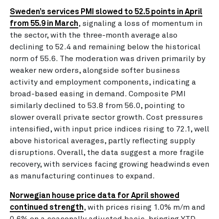
Sweden’s services PMI slowed to 52.5 points in April
from 55.9 in March
, signaling a loss of momentum in
the sector, with the three-month average also
declining to 52.4 and remaining below the historical
norm of 55.6. The moderation was driven primarily by
weaker new orders, alongside softer business
activity and employment components, indicating a
broad-based easing in demand. Composite PMI
similarly declined to 53.8 from 56.0, pointing to
slower overall private sector growth. Cost pressures
intensified, with input price indices rising to 72.1, well
above historical averages, partly reflecting supply
disruptions. Overall, the data suggest a more fragile
recovery, with services facing growing headwinds even
as manufacturing continues to expand.
Norwegian house price data for April showed
continued strength
, with prices rising 1.0% m/m and
0.6% on a seasonally adjusted basis, bringing YTD