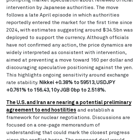
intervention by Japanese authorities. The move
follows a late April episode in which authorities
reportedly entered the market for the first time since
2024, with estimates suggesting around $34.5bn was
deployed to support the currency. Although officials
have not confirmed any action, the price dynamics are
widely interpreted as consistent with intervention,
aimed at preventing a move toward 160 per dollar and
discouraging speculative positioning against the yen.
This highlights ongoing sensitivity around exchange
rate stability.
Nikkei +0.38% to 59513, USDJPY
+0.761% to 156.43, 10y JGB 0bp to 2.518%.
The U.S. and Iran are nearing a potential preliminary
agreement to end hostilities
and establish a
framework for nuclear negotiations. Discussions are
focused on a one-page memorandum of
understanding that could mark the closest progress
since the conflict began. The proposed deal would