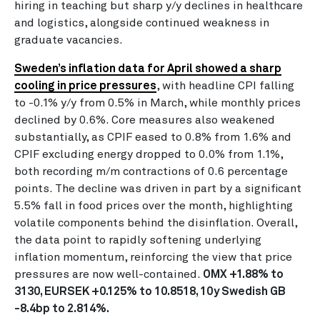
hiring in teaching but sharp y/y declines in healthcare
and logistics, alongside continued weakness in
graduate vacancies.
Sweden’s inflation data for April showed a sharp
cooling in price pressures
, with headline CPI falling
to -0.1% y/y from 0.5% in March, while monthly prices
declined by 0.6%. Core measures also weakened
substantially, as CPIF eased to 0.8% from 1.6% and
CPIF excluding energy dropped to 0.0% from 1.1%,
both recording m/m contractions of 0.6 percentage
points. The decline was driven in part by a significant
5.5% fall in food prices over the month, highlighting
volatile components behind the disinflation. Overall,
the data point to rapidly softening underlying
inflation momentum, reinforcing the view that price
pressures are now well-contained.
OMX +1.88% to
3130, EURSEK +0.125% to 10.8518, 10y Swedish GB
-8.4bp to 2.814%.