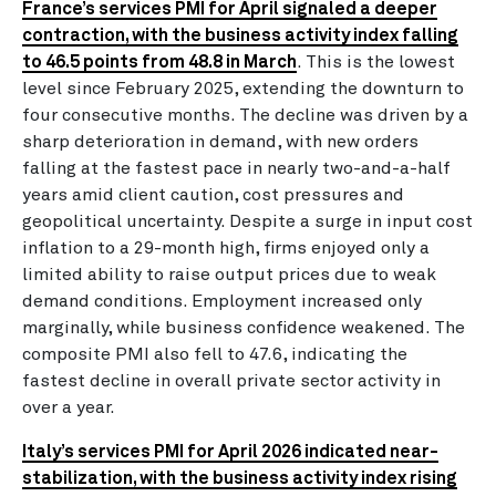
France’s services PMI for April signaled a deeper
contraction, with the business activity index falling
to 46.5 points from 48.8 in March
. This is the lowest
level since February 2025, extending the downturn to
four consecutive months. The decline was driven by a
sharp deterioration in demand, with new orders
falling at the fastest pace in nearly two-and-a-half
years amid client caution, cost pressures and
geopolitical uncertainty. Despite a surge in input cost
inflation to a 29-month high, firms enjoyed only a
limited ability to raise output prices due to weak
demand conditions. Employment increased only
marginally, while business confidence weakened. The
composite PMI also fell to 47.6, indicating the
fastest decline in overall private sector activity in
over a year.
Italy’s services PMI for April 2026 indicated near-
stabilization, with the business activity index rising