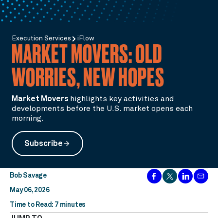
Execution Services
iFlow
MARKET MOVERS: OLD
WORRIES, NEW HOPES
Market Movers
highlights key activities and
developments before the U.S. market opens each
morning.
Subscribe
arrow_forward
Bob Savage
May 06, 2026
Time to Read: 7 minutes