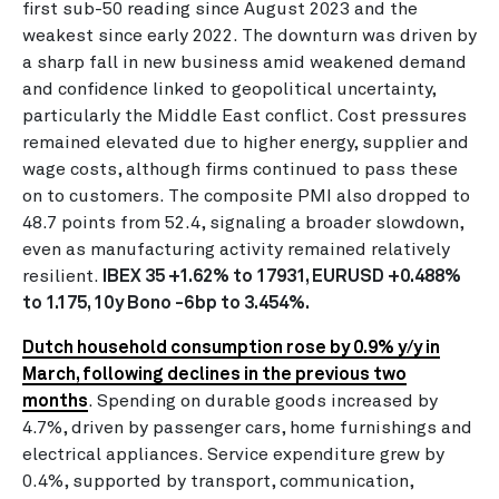
first sub-50 reading since August 2023 and the
weakest since early 2022. The downturn was driven by
a sharp fall in new business amid weakened demand
and confidence linked to geopolitical uncertainty,
particularly the Middle East conflict. Cost pressures
remained elevated due to higher energy, supplier and
wage costs, although firms continued to pass these
on to customers. The composite PMI also dropped to
48.7 points from 52.4, signaling a broader slowdown,
even as manufacturing activity remained relatively
resilient.
IBEX 35 +1.62% to 17931, EURUSD +0.488%
to 1.175, 10y Bono -6bp to 3.454%.
Dutch household consumption rose by 0.9% y/y in
March, following declines in the previous two
months
. Spending on durable goods increased by
4.7%, driven by passenger cars, home furnishings and
electrical appliances. Service expenditure grew by
0.4%, supported by transport, communication,