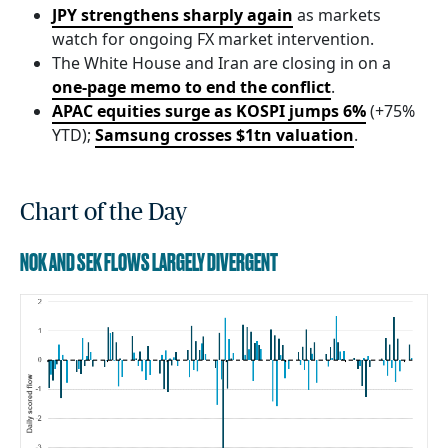
JPY strengthens sharply again
as markets
watch for ongoing FX market intervention.
The White House and Iran are closing in on a
one-page memo to end the conflict
.
APAC equities surge as KOSPI jumps 6%
(+75%
YTD);
Samsung crosses $1tn valuation
.
Chart of the Day
NOK AND SEK FLOWS LARGELY DIVERGENT