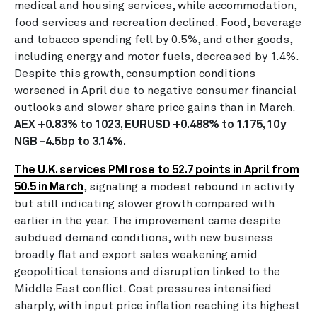
medical and housing services, while accommodation,
food services and recreation declined. Food, beverage
and tobacco spending fell by 0.5%, and other goods,
including energy and motor fuels, decreased by 1.4%.
Despite this growth, consumption conditions
worsened in April due to negative consumer financial
outlooks and slower share price gains than in March.
AEX +0.83% to 1023, EURUSD +0.488% to 1.175, 10y
NGB -4.5bp to 3.14%.
The U.K. services PMI rose to 52.7 points in April from
50.5 in March
, signaling a modest rebound in activity
but still indicating slower growth compared with
earlier in the year. The improvement came despite
subdued demand conditions, with new business
broadly flat and export sales weakening amid
geopolitical tensions and disruption linked to the
Middle East conflict. Cost pressures intensified
sharply, with input price inflation reaching its highest