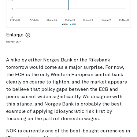
Enlarge
Source: BNY
A hike by either Norges Bank or the Riksbank
tomorrow would come as a major surprise. For now,
the ECB is the only Western European central bank
clearly on course to tighten, and the market appears
to believe that policy gaps between the ECB and
peers cannot widen significantly. We disagree with
this stance, and Norges Bank is probably the best
example of applying idiosyncratic risk first by
focusing on the path of domestic wages.
NOK is currently one of the best-bought currencies in