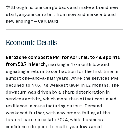
“Although no one can go back and make a brand new
start, anyone can start from now and make a brand
new ending.” – Carl Bard
Economic Details
Eurozone composite PMI for April fell to 48.8 points
from 50.7 in March
, marking a 17-month low and
signaling a return to contraction for the first time in
almost one-and-a-half years, while the services PMI
declined to 47.6, its weakest level in 62 months. The
downturn was driven by a sharp deterioration in
services activity, which more than offset continued
resilience in manufacturing output. Demand
weakened further, with new orders falling at the
fastest pace since late 2024, while business
confidence dropped to multi-year lows amid