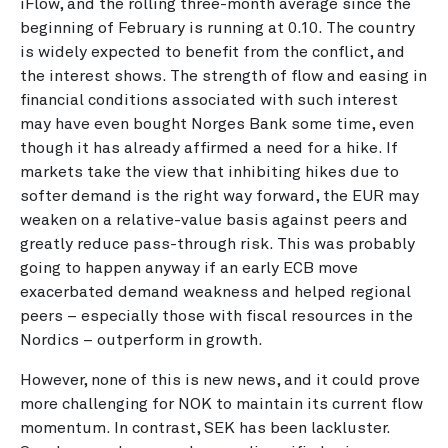
iFlow, and the rolling three-month average since the
beginning of February is running at 0.10. The country
is widely expected to benefit from the conflict, and
the interest shows. The strength of flow and easing in
financial conditions associated with such interest
may have even bought Norges Bank some time, even
though it has already affirmed a need for a hike. If
markets take the view that inhibiting hikes due to
softer demand is the right way forward, the EUR may
weaken on a relative-value basis against peers and
greatly reduce pass-through risk. This was probably
going to happen anyway if an early ECB move
exacerbated demand weakness and helped regional
peers – especially those with fiscal resources in the
Nordics – outperform in growth.
However, none of this is new news, and it could prove
more challenging for NOK to maintain its current flow
momentum. In contrast, SEK has been lackluster.