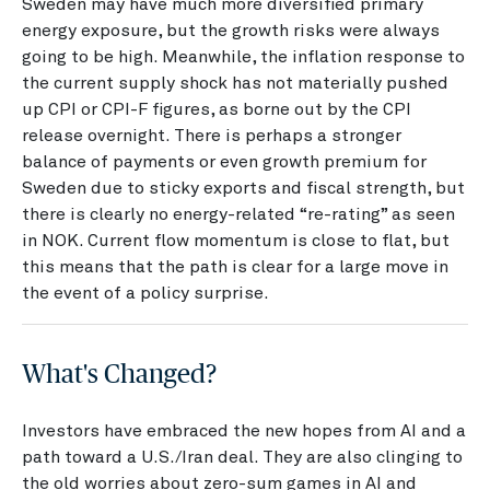
Sweden may have much more diversified primary
energy exposure, but the growth risks were always
going to be high. Meanwhile, the inflation response to
the current supply shock has not materially pushed
up CPI or CPI-F figures, as borne out by the CPI
release overnight. There is perhaps a stronger
balance of payments or even growth premium for
Sweden due to sticky exports and fiscal strength, but
there is clearly no energy-related “re-rating” as seen
in NOK. Current flow momentum is close to flat, but
this means that the path is clear for a large move in
the event of a policy surprise.
What's Changed?
Investors have embraced the new hopes from AI and a
path toward a U.S./Iran deal. They are also clinging to
the old worries about zero-sum games in AI and