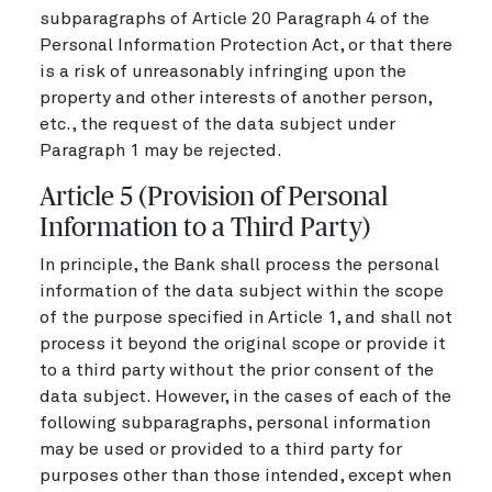
subparagraphs of Article 20 Paragraph 4 of the
Personal Information Protection Act, or that there
is a risk of unreasonably infringing upon the
property and other interests of another person,
etc., the request of the data subject under
Paragraph 1 may be rejected.
Article 5 (Provision of Personal
Information to a Third Party)
In principle, the Bank shall process the personal
information of the data subject within the scope
of the purpose specified in Article 1, and shall not
process it beyond the original scope or provide it
to a third party without the prior consent of the
data subject. However, in the cases of each of the
following subparagraphs, personal information
may be used or provided to a third party for
purposes other than those intended, except when