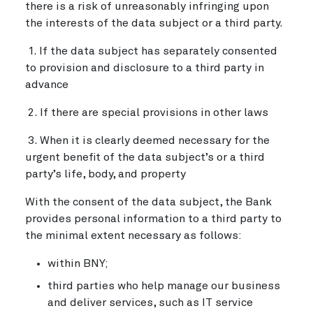
there is a risk of unreasonably infringing upon
the interests of the data subject or a third party.
1. If the data subject has separately consented
to provision and disclosure to a third party in
advance
2. If there are special provisions in other laws
3. When it is clearly deemed necessary for the
urgent benefit of the data subject’s or a third
party’s life, body, and property
With the consent of the data subject, the Bank
provides personal information to a third party to
the minimal extent necessary as follows:
within BNY;
third parties who help manage our business
and deliver services, such as IT service