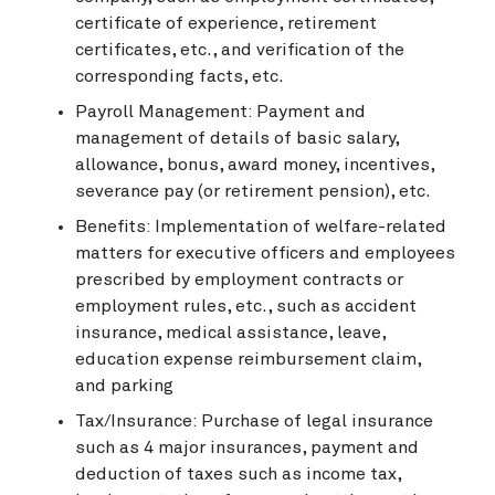
certificate of experience, retirement
certificates, etc., and verification of the
corresponding facts, etc.
Payroll Management: Payment and
management of details of basic salary,
allowance, bonus, award money, incentives,
severance pay (or retirement pension), etc.
Benefits: Implementation of welfare-related
matters for executive officers and employees
prescribed by employment contracts or
employment rules, etc., such as accident
insurance, medical assistance, leave,
education expense reimbursement claim,
and parking
Tax/Insurance: Purchase of legal insurance
such as 4 major insurances, payment and
deduction of taxes such as income tax,