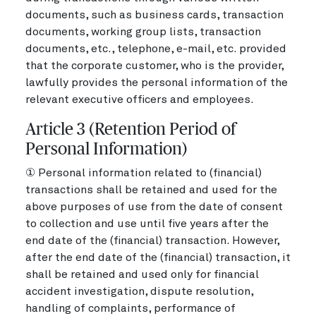
documents, such as business cards, transaction
documents, working group lists, transaction
documents, etc., telephone, e-mail, etc. provided
that the corporate customer, who is the provider,
lawfully provides the personal information of the
relevant executive officers and employees.
Article 3 (Retention Period of
Personal Information)
① Personal information related to (financial)
transactions shall be retained and used for the
above purposes of use from the date of consent
to collection and use until five years after the
end date of the (financial) transaction. However,
after the end date of the (financial) transaction, it
shall be retained and used only for financial
accident investigation, dispute resolution,
handling of complaints, performance of