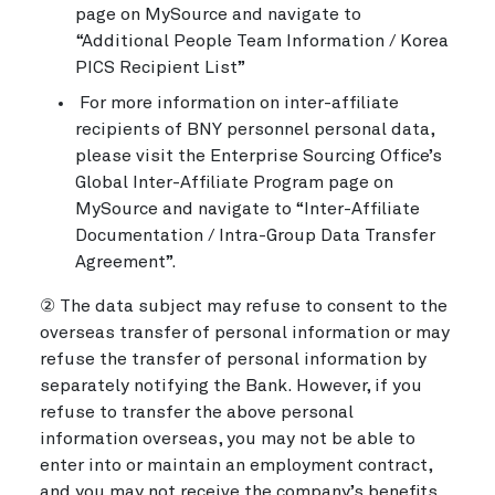
page on MySource and navigate to
“Additional People Team Information / Korea
PICS Recipient List”
For more information on inter-affiliate
recipients of BNY personnel personal data,
please visit the Enterprise Sourcing Office’s
Global Inter-Affiliate Program page on
MySource and navigate to “Inter-Affiliate
Documentation / Intra-Group Data Transfer
Agreement”.
② The data subject may refuse to consent to the
overseas transfer of personal information or may
refuse the transfer of personal information by
separately notifying the Bank. However, if you
refuse to transfer the above personal
information overseas, you may not be able to
enter into or maintain an employment contract,
and you may not receive the company’s benefits.