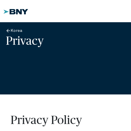
Korea
Privacy
Privacy Policy