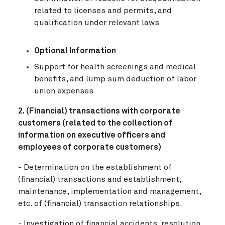
related to licenses and permits, and
qualification under relevant laws
Optional Information
Support for health screenings and medical
benefits, and lump sum deduction of labor
union expenses
2. (Financial) transactions with corporate
customers (related to the collection of
information on executive officers and
employees of corporate customers)
- Determination on the establishment of
(financial) transactions and establishment,
maintenance, implementation and management,
etc. of (financial) transaction relationships.
- Investigation of financial accidents, resolution