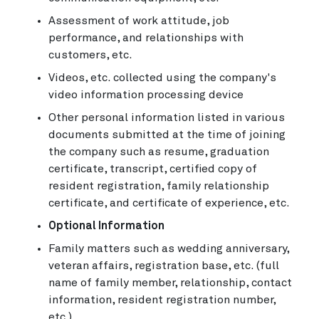
Assessment of work attitude, job
performance, and relationships with
customers, etc.
Videos, etc. collected using the company's
video information processing device
Other personal information listed in various
documents submitted at the time of joining
the company such as resume, graduation
certificate, transcript, certified copy of
resident registration, family relationship
certificate, and certificate of experience, etc.
Optional Information
Family matters such as wedding anniversary,
veteran affairs, registration base, etc. (full
name of family member, relationship, contact
information, resident registration number,
etc.)