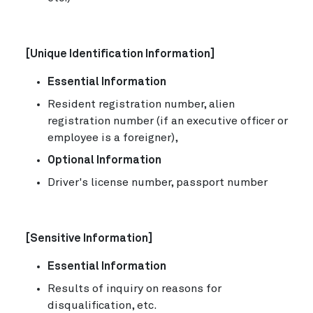
[Unique Identification Information]
Essential Information
Resident registration number, alien
registration number (if an executive officer or
employee is a foreigner),
Optional Information
Driver's license number, passport number
[Sensitive Information]
Essential Information
Results of inquiry on reasons for
disqualification, etc.