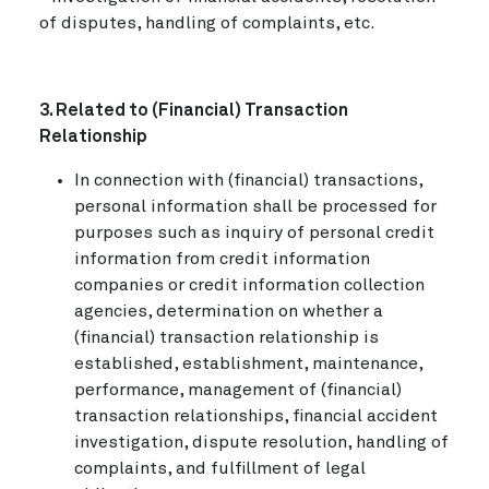
of disputes, handling of complaints, etc.
3. Related to (Financial) Transaction
Relationship
In connection with (financial) transactions,
personal information shall be processed for
purposes such as inquiry of personal credit
information from credit information
companies or credit information collection
agencies, determination on whether a
(financial) transaction relationship is
established, establishment, maintenance,
performance, management of (financial)
transaction relationships, financial accident
investigation, dispute resolution, handling of
complaints, and fulfillment of legal