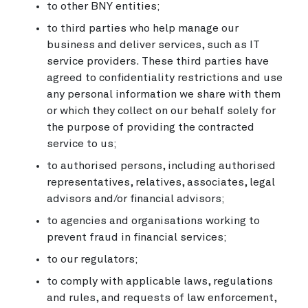
to other BNY entities;
to third parties who help manage our
business and deliver services, such as IT
service providers. These third parties have
agreed to confidentiality restrictions and use
any personal information we share with them
or which they collect on our behalf solely for
the purpose of providing the contracted
service to us;
to authorised persons, including authorised
representatives, relatives, associates, legal
advisors and/or financial advisors;
to agencies and organisations working to
prevent fraud in financial services;
to our regulators;
to comply with applicable laws, regulations
and rules, and requests of law enforcement,