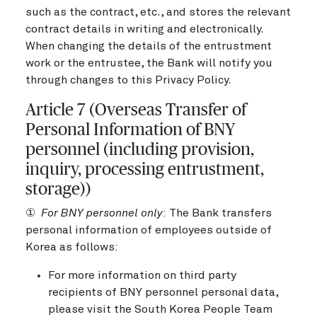
such as the contract, etc., and stores the relevant
contract details in writing and electronically.
When changing the details of the entrustment
work or the entrustee, the Bank will notify you
through changes to this Privacy Policy.
Article 7 (Overseas Transfer of
Personal Information of BNY
personnel (including provision,
inquiry, processing entrustment,
storage))
①
For BNY personnel only
: The Bank transfers
personal information of employees outside of
Korea as follows:
For more information on third party
recipients of BNY personnel personal data,
please visit the South Korea People Team