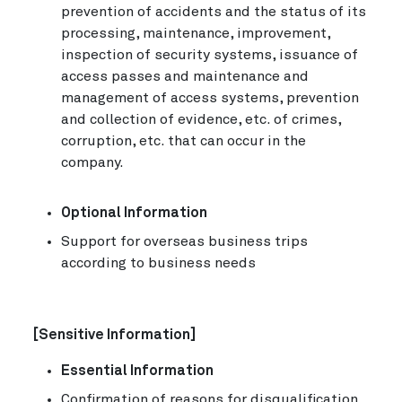
prevention of accidents and the status of its
processing, maintenance, improvement,
inspection of security systems, issuance of
access passes and maintenance and
management of access systems, prevention
and collection of evidence, etc. of crimes,
corruption, etc. that can occur in the
company.
Optional Information
Support for overseas business trips
according to business needs
[Sensitive Information]
Essential Information
Confirmation of reasons for disqualification