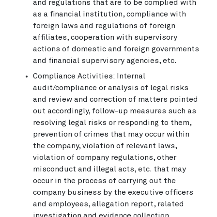
and regulations that are to be complied with
as a financial institution, compliance with
foreign laws and regulations of foreign
affiliates, cooperation with supervisory
actions of domestic and foreign governments
and financial supervisory agencies, etc.
Compliance Activities: Internal
audit/compliance or analysis of legal risks
and review and correction of matters pointed
out accordingly, follow-up measures such as
resolving legal risks or responding to them,
prevention of crimes that may occur within
the company, violation of relevant laws,
violation of company regulations, other
misconduct and illegal acts, etc. that may
occur in the process of carrying out the
company business by the executive officers
and employees, allegation report, related
investigation and evidence collection,