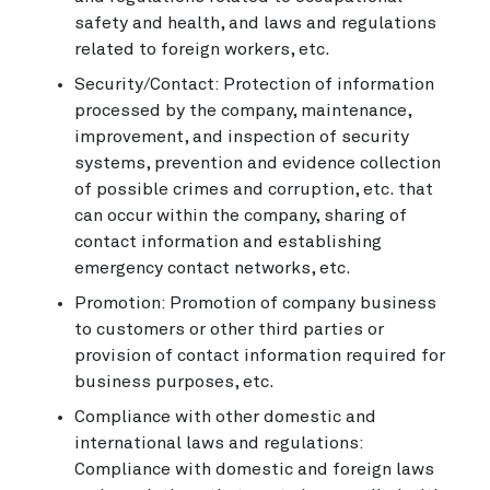
safety and health, and laws and regulations
related to foreign workers, etc.
Security/Contact: Protection of information
processed by the company, maintenance,
improvement, and inspection of security
systems, prevention and evidence collection
of possible crimes and corruption, etc. that
can occur within the company, sharing of
contact information and establishing
emergency contact networks, etc.
Promotion: Promotion of company business
to customers or other third parties or
provision of contact information required for
business purposes, etc.
Compliance with other domestic and
international laws and regulations:
Compliance with domestic and foreign laws