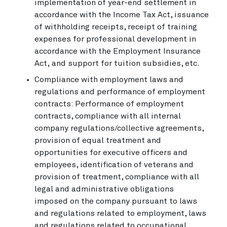
implementation of year-end settlement in
accordance with the Income Tax Act, issuance
of withholding receipts, receipt of training
expenses for professional development in
accordance with the Employment Insurance
Act, and support for tuition subsidies, etc.
Compliance with employment laws and
regulations and performance of employment
contracts: Performance of employment
contracts, compliance with all internal
company regulations/collective agreements,
provision of equal treatment and
opportunities for executive officers and
employees, identification of veterans and
provision of treatment, compliance with all
legal and administrative obligations
imposed on the company pursuant to laws
and regulations related to employment, laws
and regulations related to occupational