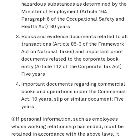
hazardous substances as determined by the
Minister of Employment (Article 164
Paragraph 6 of the Occupational Safety and
Health Act): 30 years
Books and evidence documents related to all
transactions (Article 85-3 of the Framework
Act on National Taxes) and important proof
documents related to the corporate book
entry (Article 112 of the Corporate Tax Act):
Five years
Important documents regarding commercial
books and operations under the Commercial
Act: 10 years, slip or similar document: Five
years
④If personal information, such as employees
whose working relationship has ended, must be
retained in accordance with the above laws, it