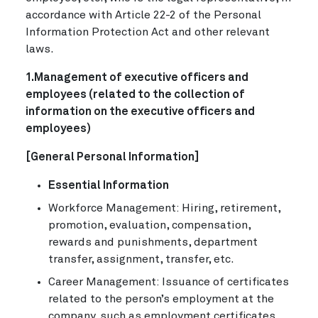
accordance with Article 22-2 of the Personal
Information Protection Act and other relevant
laws.
1.Management of executive officers and
employees (related to the collection of
information on the executive officers and
employees)
[General Personal Information]
Essential Information
Workforce Management: Hiring, retirement,
promotion, evaluation, compensation,
rewards and punishments, department
transfer, assignment, transfer, etc.
Career Management: Issuance of certificates
related to the person’s employment at the
company, such as employment certificates,