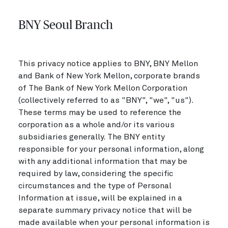
BNY Seoul Branch
This privacy notice applies to BNY, BNY Mellon
and Bank of New York Mellon, corporate brands
of The Bank of New York Mellon Corporation
(collectively referred to as "BNY", "we", "us").
These terms may be used to reference the
corporation as a whole and/or its various
subsidiaries generally. The BNY entity
responsible for your personal information, along
with any additional information that may be
required by law, considering the specific
circumstances and the type of Personal
Information at issue, will be explained in a
separate summary privacy notice that will be
made available when your personal information is