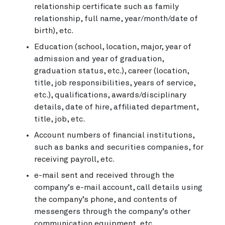
relationship certificate such as family
relationship, full name, year/month/date of
birth), etc.
Education (school, location, major, year of
admission and year of graduation,
graduation status, etc.), career (location,
title, job responsibilities, years of service,
etc.), qualifications, awards/disciplinary
details, date of hire, affiliated department,
title, job, etc.
Account numbers of financial institutions,
such as banks and securities companies, for
receiving payroll, etc.
e-mail sent and received through the
company’s e-mail account, call details using
the company’s phone, and contents of
messengers through the company’s other
communication equipment, etc.