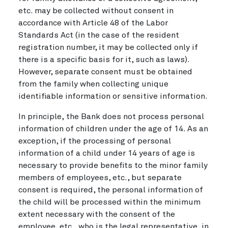
etc. may be collected without consent in
accordance with Article 48 of the Labor
Standards Act (in the case of the resident
registration number, it may be collected only if
there is a specific basis for it, such as laws).
However, separate consent must be obtained
from the family when collecting unique
identifiable information or sensitive information.
In principle, the Bank does not process personal
information of children under the age of 14. As an
exception, if the processing of personal
information of a child under 14 years of age is
necessary to provide benefits to the minor family
members of employees, etc., but separate
consent is required, the personal information of
the child will be processed within the minimum
extent necessary with the consent of the
employee, etc., who is the legal representative, in