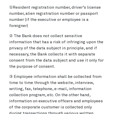
①Resident registration number, driver’s license
number, alien registration number or passport
number (if the executive or employee is a
foreigner)
② The Bank does not collect sensitive
information that has a risk of infringing upon the
privacy of the data subject in principle, and if
necessary, the Bank collects it with separate
consent from the data subject and use it only for
the purpose of consent.
③ Employee information shall be collected from
time to time through the website, interview,
writing, fax, telephone, e-mail, information
collection program, etc. On the other hand,
information on executive officers and employees
of the corporate customer is collected only
during transactions through various written