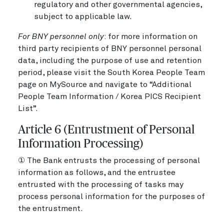
regulatory and other governmental agencies,
subject to applicable law.
For BNY personnel only
: for more information on
third party recipients of BNY personnel personal
data, including the purpose of use and retention
period, please visit the South Korea People Team
page on MySource and navigate to “Additional
People Team Information / Korea PICS Recipient
List”.
Article 6 (Entrustment of Personal
Information Processing)
① The Bank entrusts the processing of personal
information as follows, and the entrustee
entrusted with the processing of tasks may
process personal information for the purposes of
the entrustment.