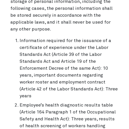
storage of personal information, including the
following cases, the personal information shall
be stored securely in accordance with the
applicable laws, and it shall never be used for
any other purpose.
Information required for the issuance of a
certificate of experience under the Labor
Standards Act (Article 39 of the Labor
Standards Act and Article 19 of the
Enforcement Decree of the same Act): 10
years, important documents regarding
worker roster and employment contract
(Article 42 of the Labor Standards Act): Three
years
Employee’s health diagnostic results table
(Article 164 Paragraph 1 of the Occupational
Safety and Health Act): Three years, results
of health screening of workers handling