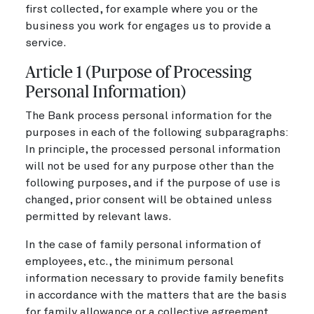
first collected, for example where you or the
business you work for engages us to provide a
service.
Article 1 (Purpose of Processing
Personal Information)
The Bank process personal information for the
purposes in each of the following subparagraphs:
In principle, the processed personal information
will not be used for any purpose other than the
following purposes, and if the purpose of use is
changed, prior consent will be obtained unless
permitted by relevant laws.
In the case of family personal information of
employees, etc., the minimum personal
information necessary to provide family benefits
in accordance with the matters that are the basis
for family allowance or a collective agreement,