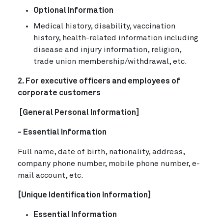
Optional Information
Medical history, disability, vaccination
history, health-related information including
disease and injury information, religion,
trade union membership/withdrawal, etc.
2. For executive officers and employees of
corporate customers
[General Personal Information]
- Essential Information
Full name, date of birth, nationality, address,
company phone number, mobile phone number, e-
mail account, etc.
[Unique Identification Information]
Essential Information