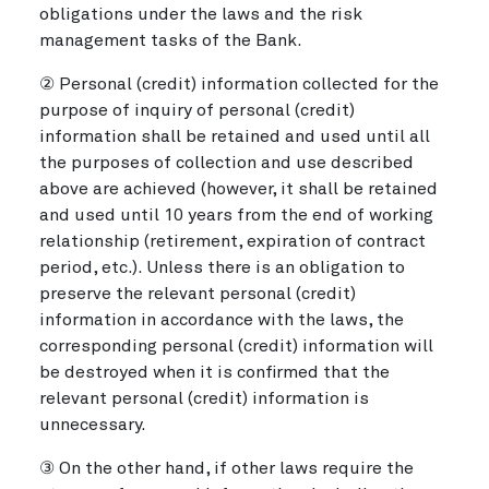
obligations under the laws and the risk
management tasks of the Bank.
② Personal (credit) information collected for the
purpose of inquiry of personal (credit)
information shall be retained and used until all
the purposes of collection and use described
above are achieved (however, it shall be retained
and used until 10 years from the end of working
relationship (retirement, expiration of contract
period, etc.). Unless there is an obligation to
preserve the relevant personal (credit)
information in accordance with the laws, the
corresponding personal (credit) information will
be destroyed when it is confirmed that the
relevant personal (credit) information is
unnecessary.
③ On the other hand, if other laws require the