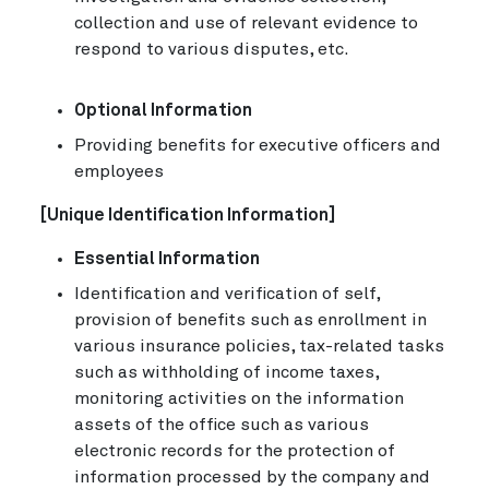
collection and use of relevant evidence to
respond to various disputes, etc.
Optional Information
Providing benefits for executive officers and
employees
[Unique Identification Information]
Essential Information
Identification and verification of self,
provision of benefits such as enrollment in
various insurance policies, tax-related tasks
such as withholding of income taxes,
monitoring activities on the information
assets of the office such as various
electronic records for the protection of
information processed by the company and