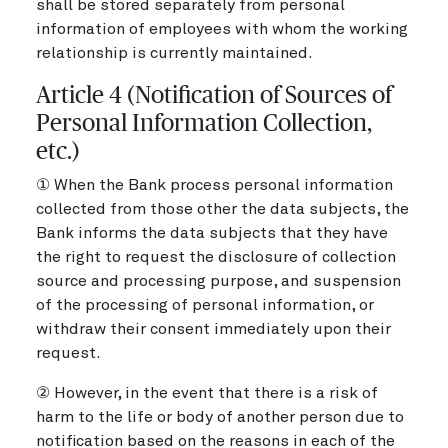
shall be stored separately from personal
information of employees with whom the working
relationship is currently maintained.
Article 4 (Notification of Sources of
Personal Information Collection,
etc.)
① When the Bank process personal information
collected from those other the data subjects, the
Bank informs the data subjects that they have
the right to request the disclosure of collection
source and processing purpose, and suspension
of the processing of personal information, or
withdraw their consent immediately upon their
request.
② However, in the event that there is a risk of
harm to the life or body of another person due to
notification based on the reasons in each of the