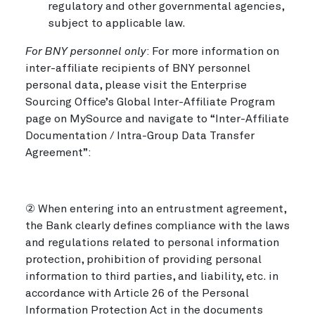
regulatory and other governmental agencies,
subject to applicable law.
For BNY personnel only
: For more information on
inter-affiliate recipients of BNY personnel
personal data, please visit the Enterprise
Sourcing Office’s Global Inter-Affiliate Program
page on MySource and navigate to “Inter-Affiliate
Documentation / Intra-Group Data Transfer
Agreement”:
② When entering into an entrustment agreement,
the Bank clearly defines compliance with the laws
and regulations related to personal information
protection, prohibition of providing personal
information to third parties, and liability, etc. in
accordance with Article 26 of the Personal
Information Protection Act in the documents