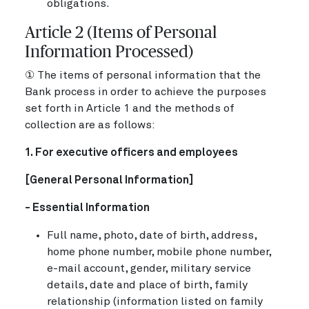
obligations.
Article 2 (Items of Personal
Information Processed)
① The items of personal information that the
Bank process in order to achieve the purposes
set forth in Article 1 and the methods of
collection are as follows:
1. For executive officers and employees
[General Personal Information]
- Essential Information
Full name, photo, date of birth, address,
home phone number, mobile phone number,
e-mail account, gender, military service
details, date and place of birth, family
relationship (information listed on family