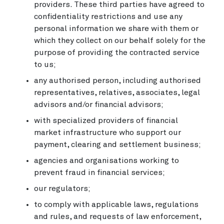
providers. These third parties have agreed to
confidentiality restrictions and use any
personal information we share with them or
which they collect on our behalf solely for the
purpose of providing the contracted service
to us;
any authorised person, including authorised
representatives, relatives, associates, legal
advisors and/or financial advisors;
with specialized providers of financial
market infrastructure who support our
payment, clearing and settlement business;
agencies and organisations working to
prevent fraud in financial services;
our regulators;
to comply with applicable laws, regulations
and rules, and requests of law enforcement,