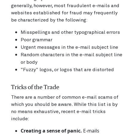
generally, however, most fraudulent e-mails and
websites established for fraud may frequently
be characterized by the following:
Misspellings and other typographical errors
Poor grammar
Urgent messages in the e-mail subject line
Random characters in the e-mail subject line
or body
"Fuzzy" logos, or logos that are distorted
Tricks of the Trade
There are a number of common e-mail scams of
which you should be aware. While this list is by
no means exhaustive, recent e-mail tricks
include:
Creating a sense of panic.
E-mails