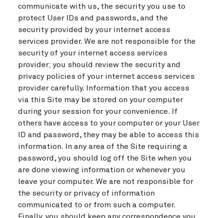
communicate with us, the security you use to
protect User IDs and passwords, and the
security provided by your internet access
services provider. We are not responsible for the
security of your internet access services
provider; you should review the security and
privacy policies of your internet access services
provider carefully. Information that you access
via this Site may be stored on your computer
during your session for your convenience. If
others have access to your computer or your User
ID and password, they may be able to access this
information. In any area of the Site requiring a
password, you should log off the Site when you
are done viewing information or whenever you
leave your computer. We are not responsible for
the security or privacy of information
communicated to or from such a computer.
Finally, you should keep any correspondence you