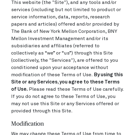
This website (the "Site"), and any tools and/or
services (including but not limited to product or
service information, data, reports, research
papers and articles) offered and/or provided by
The Bank of New York Mellon Corporation, BNY
Mellon Investment Management and/or its
subsidiaries and affiliates (referred to
collectively as “we” or “us”) through this Site
(collectively, the "Services"), are offered to you
conditioned upon your acceptance without
modification of these Terms of Use.
By using this
Site or any Services, you agree to these Terms
of Use.
Please read these Terms of Use carefully.
If you do not agree to these Terms of Use, you
may not use this Site or any Services offered or
provided through this Site.
Modification
We may change these Terms of Use from time to