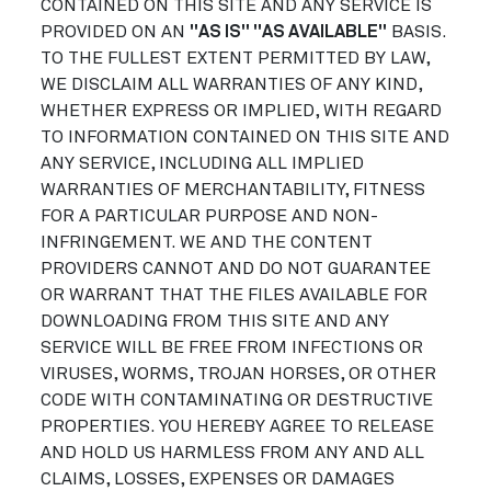
CONTAINED ON THIS SITE AND ANY SERVICE IS
PROVIDED ON AN
"AS IS" "AS AVAILABLE"
BASIS.
TO THE FULLEST EXTENT PERMITTED BY LAW,
WE DISCLAIM ALL WARRANTIES OF ANY KIND,
WHETHER EXPRESS OR IMPLIED, WITH REGARD
TO INFORMATION CONTAINED ON THIS SITE AND
ANY SERVICE, INCLUDING ALL IMPLIED
WARRANTIES OF MERCHANTABILITY, FITNESS
FOR A PARTICULAR PURPOSE AND NON-
INFRINGEMENT. WE AND THE CONTENT
PROVIDERS CANNOT AND DO NOT GUARANTEE
OR WARRANT THAT THE FILES AVAILABLE FOR
DOWNLOADING FROM THIS SITE AND ANY
SERVICE WILL BE FREE FROM INFECTIONS OR
VIRUSES, WORMS, TROJAN HORSES, OR OTHER
CODE WITH CONTAMINATING OR DESTRUCTIVE
PROPERTIES. YOU HEREBY AGREE TO RELEASE
AND HOLD US HARMLESS FROM ANY AND ALL
CLAIMS, LOSSES, EXPENSES OR DAMAGES