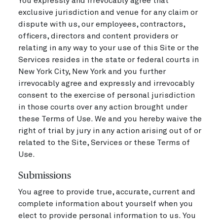
You expressly and irrevocably agree that
exclusive jurisdiction and venue for any claim or
dispute with us, our employees, contractors,
officers, directors and content providers or
relating in any way to your use of this Site or the
Services resides in the state or federal courts in
New York City, New York and you further
irrevocably agree and expressly and irrevocably
consent to the exercise of personal jurisdiction
in those courts over any action brought under
these Terms of Use. We and you hereby waive the
right of trial by jury in any action arising out of or
related to the Site, Services or these Terms of
Use.
Submissions
You agree to provide true, accurate, current and
complete information about yourself when you
elect to provide personal information to us. You