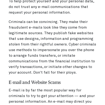
To help protect yourself and your personal data,
do not trust any e-mail communications that
request your personal information.
Criminals can be convincing. They make their
fraudulent e-mails look like they come from
legitimate sources. They publish fake websites
that use designs, information and programming
stolen from their rightful owners. Cyber criminals
use methods to impersonate you over the phone
to arrange funds transfers, or imitate
communications from the financial institution to
verify transactions, or initiate other changes to
your account. Don't fall for their ploys.
E-mail and Website Scams
E-mail is by far the most popular way for
criminals to try to get your attention — and your
personal information. An e-mail may direct you