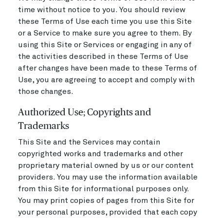
time without notice to you. You should review
these Terms of Use each time you use this Site
or a Service to make sure you agree to them. By
using this Site or Services or engaging in any of
the activities described in these Terms of Use
after changes have been made to these Terms of
Use, you are agreeing to accept and comply with
those changes.
Authorized Use; Copyrights and
Trademarks
This Site and the Services may contain
copyrighted works and trademarks and other
proprietary material owned by us or our content
providers. You may use the information available
from this Site for informational purposes only.
You may print copies of pages from this Site for
your personal purposes, provided that each copy