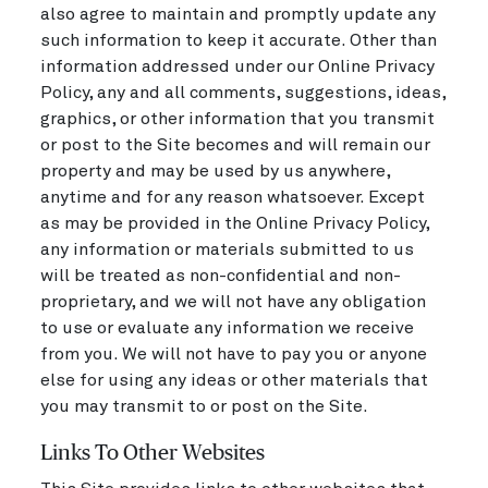
also agree to maintain and promptly update any
such information to keep it accurate. Other than
information addressed under our Online Privacy
Policy, any and all comments, suggestions, ideas,
graphics, or other information that you transmit
or post to the Site becomes and will remain our
property and may be used by us anywhere,
anytime and for any reason whatsoever. Except
as may be provided in the Online Privacy Policy,
any information or materials submitted to us
will be treated as non-confidential and non-
proprietary, and we will not have any obligation
to use or evaluate any information we receive
from you. We will not have to pay you or anyone
else for using any ideas or other materials that
you may transmit to or post on the Site.
Links To Other Websites