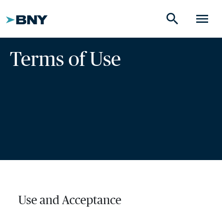
search
menu
Terms of Use
Use and Acceptance