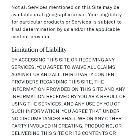
Not all Services mentioned on this Site may be
available in all geographic areas. Your eligibility
for particular products or Services is subject to
final determination by us and/or the applicable
content provider.
Limitation of Liability
BY ACCESSING THIS SITE OR RECEIVING ANY
SERVICES, YOU AGREE TO WAIVE ALL CLAIMS
AGAINST US AND ALL THIRD PARTY CONTENT
PROVIDERS REGARDING THIS SITE, THE
INFORMATION PROVIDED ON THIS SITE AND ANY
INFORMATION RECEIVED BY YOU AS A RESULT OF
USING THE SERVICES, AND ANY USE BY YOU OF
SUCH INFORMATION. YOU AGREE THAT UNDER
NO CIRCUMSTANCES SHALL WE OR ANY OTHER
PARTY INVOLVED IN CREATING, PRODUCING, OR
DELIVERING THIS SITE OR ITS CONTENTS OR