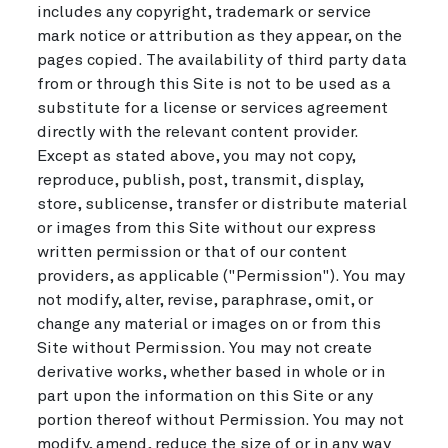
includes any copyright, trademark or service
mark notice or attribution as they appear, on the
pages copied. The availability of third party data
from or through this Site is not to be used as a
substitute for a license or services agreement
directly with the relevant content provider.
Except as stated above, you may not copy,
reproduce, publish, post, transmit, display,
store, sublicense, transfer or distribute material
or images from this Site without our express
written permission or that of our content
providers, as applicable ("Permission"). You may
not modify, alter, revise, paraphrase, omit, or
change any material or images on or from this
Site without Permission. You may not create
derivative works, whether based in whole or in
part upon the information on this Site or any
portion thereof without Permission. You may not
modify, amend, reduce the size of or in any way