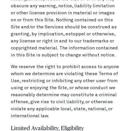
obscure any warning, notice, liability limitation
or other license provision in material or images
on or from this Site. Nothing contained on this
Site and/or the Services should be construed as
granting, by implication, estoppel or otherwise,
any license or right in and to our trademarks or
copyrighted material. The information contained
in this Site is subject to change without notice.
We reserve the right to prohibit access to anyone
whom we determine are violating these Terms of
Use, restricting or inhibiting any other user from
using or enjoying the Site, or whose conduct we
reasonably determine may constitute a criminal
offense, give rise to civil liability, or otherwise
violate any applicable local, state, national, or
international law.
Limited Availability, Eligibility