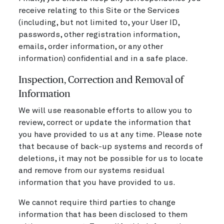
receive relating to this Site or the Services
(including, but not limited to, your User ID,
passwords, other registration information,
emails, order information, or any other
information) confidential and in a safe place.
Inspection, Correction and Removal of
Information
We will use reasonable efforts to allow you to
review, correct or update the information that
you have provided to us at any time. Please note
that because of back-up systems and records of
deletions, it may not be possible for us to locate
and remove from our systems residual
information that you have provided to us.
We cannot require third parties to change
information that has been disclosed to them