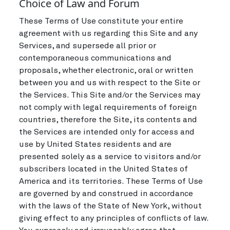
Choice of Law and Forum
These Terms of Use constitute your entire
agreement with us regarding this Site and any
Services, and supersede all prior or
contemporaneous communications and
proposals, whether electronic, oral or written
between you and us with respect to the Site or
the Services. This Site and/or the Services may
not comply with legal requirements of foreign
countries, therefore the Site, its contents and
the Services are intended only for access and
use by United States residents and are
presented solely as a service to visitors and/or
subscribers located in the United States of
America and its territories. These Terms of Use
are governed by and construed in accordance
with the laws of the State of New York, without
giving effect to any principles of conflicts of law.