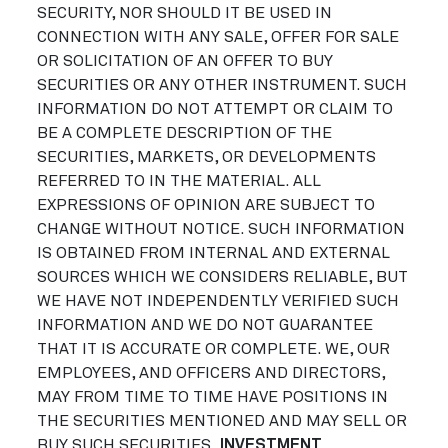
SECURITY, NOR SHOULD IT BE USED IN
CONNECTION WITH ANY SALE, OFFER FOR SALE
OR SOLICITATION OF AN OFFER TO BUY
SECURITIES OR ANY OTHER INSTRUMENT. SUCH
INFORMATION DO NOT ATTEMPT OR CLAIM TO
BE A COMPLETE DESCRIPTION OF THE
SECURITIES, MARKETS, OR DEVELOPMENTS
REFERRED TO IN THE MATERIAL. ALL
EXPRESSIONS OF OPINION ARE SUBJECT TO
CHANGE WITHOUT NOTICE. SUCH INFORMATION
IS OBTAINED FROM INTERNAL AND EXTERNAL
SOURCES WHICH WE CONSIDERS RELIABLE, BUT
WE HAVE NOT INDEPENDENTLY VERIFIED SUCH
INFORMATION AND WE DO NOT GUARANTEE
THAT IT IS ACCURATE OR COMPLETE. WE, OUR
EMPLOYEES, AND OFFICERS AND DIRECTORS,
MAY FROM TIME TO TIME HAVE POSITIONS IN
THE SECURITIES MENTIONED AND MAY SELL OR
BUY SUCH SECURITIES.
INVESTMENT