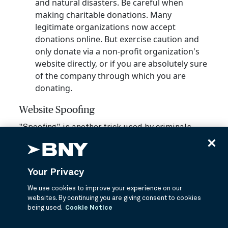
and natural disasters. Be careful when
making charitable donations. Many
legitimate organizations now accept
donations online. But exercise caution and
only donate via a non-profit organization's
website directly, or if you are absolutely sure
of the company through which you are
donating.
Website Spoofing
"Spoofing" is another trick used by criminals.
Criminals steal a website's code — the technical
programming that makes the website work —
and use it to create a fake website that "spoofs"
Your Privacy
or appears to be the legitimate site.
We use cookies to improve your experience on our
The difficulty for unsuspecting consumers is
websites. By continuing you are giving consent to cookies
that these sites look legitimate. To help protect
being used.
Cookie Notice
yourself, be aware of how you're accessing the