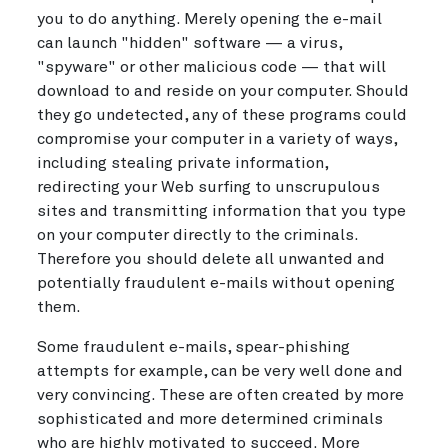
you to do anything. Merely opening the e-mail
can launch "hidden" software — a virus,
"spyware" or other malicious code — that will
download to and reside on your computer. Should
they go undetected, any of these programs could
compromise your computer in a variety of ways,
including stealing private information,
redirecting your Web surfing to unscrupulous
sites and transmitting information that you type
on your computer directly to the criminals.
Therefore you should delete all unwanted and
potentially fraudulent e-mails without opening
them.
Some fraudulent e-mails, spear-phishing
attempts for example, can be very well done and
very convincing. These are often created by more
sophisticated and more determined criminals
who are highly motivated to succeed. More