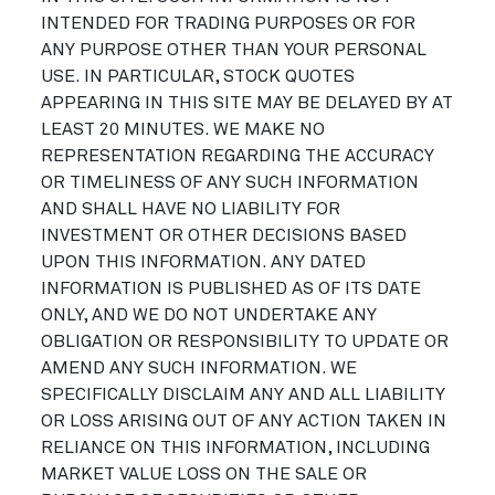
INTENDED FOR TRADING PURPOSES OR FOR
ANY PURPOSE OTHER THAN YOUR PERSONAL
USE. IN PARTICULAR, STOCK QUOTES
APPEARING IN THIS SITE MAY BE DELAYED BY AT
LEAST 20 MINUTES. WE MAKE NO
REPRESENTATION REGARDING THE ACCURACY
OR TIMELINESS OF ANY SUCH INFORMATION
AND SHALL HAVE NO LIABILITY FOR
INVESTMENT OR OTHER DECISIONS BASED
UPON THIS INFORMATION. ANY DATED
INFORMATION IS PUBLISHED AS OF ITS DATE
ONLY, AND WE DO NOT UNDERTAKE ANY
OBLIGATION OR RESPONSIBILITY TO UPDATE OR
AMEND ANY SUCH INFORMATION. WE
SPECIFICALLY DISCLAIM ANY AND ALL LIABILITY
OR LOSS ARISING OUT OF ANY ACTION TAKEN IN
RELIANCE ON THIS INFORMATION, INCLUDING
MARKET VALUE LOSS ON THE SALE OR