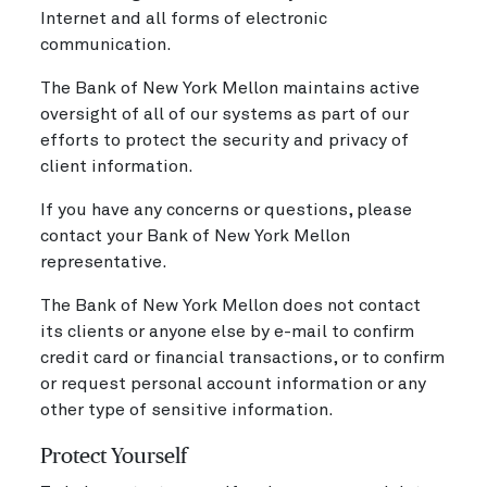
Internet and all forms of electronic
communication.
The Bank of New York Mellon maintains active
oversight of all of our systems as part of our
efforts to protect the security and privacy of
client information.
If you have any concerns or questions, please
contact your Bank of New York Mellon
representative.
The Bank of New York Mellon does not contact
its clients or anyone else by e-mail to confirm
credit card or financial transactions, or to confirm
or request personal account information or any
other type of sensitive information.
Protect Yourself