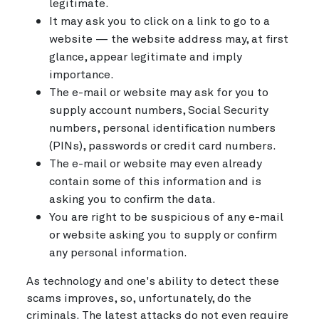
legitimate.
It may ask you to click on a link to go to a
website — the website address may, at first
glance, appear legitimate and imply
importance.
The e-mail or website may ask for you to
supply account numbers, Social Security
numbers, personal identification numbers
(PINs), passwords or credit card numbers.
The e-mail or website may even already
contain some of this information and is
asking you to confirm the data.
You are right to be suspicious of any e-mail
or website asking you to supply or confirm
any personal information.
As technology and one's ability to detect these
scams improves, so, unfortunately, do the
criminals. The latest attacks do not even require