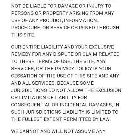
NOT BE LIABLE FOR DAMAGE OR INJURY TO
PERSONS OR PROPERTY ARISING FROM ANY
USE OF ANY PRODUCT, INFORMATION,
PROCEDURE, OR SERVICE OBTAINED THROUGH
THIS SITE.
OUR ENTIRE LIABILITY AND YOUR EXCLUSIVE
REMEDY FOR ANY DISPUTE OR CLAIM RELATED
TO THESE TERMS OF USE, THE SITE, ANY
SERVICES, OR THE PRIVACY POLICY IS YOUR
CESSATION OF THE USE OF THIS SITE AND ANY
AND ALL SERVICES. BECAUSE SOME
JURISDICTIONS DO NOT ALLOW THE EXCLUSION
OR LIMITATION OF LIABILITY FOR
CONSEQUENTIAL OR INCIDENTAL DAMAGES, IN
SUCH JURISDICTIONS LIABILITY IS LIMITED TO
THE FULLEST EXTENT PERMITTED BY LAW.
WE CANNOT AND WILL NOT ASSUME ANY