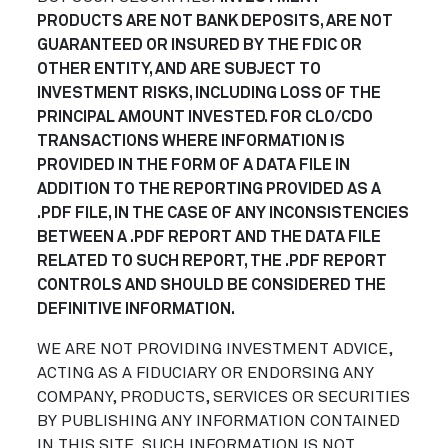
PRODUCTS ARE NOT BANK DEPOSITS, ARE NOT
GUARANTEED OR INSURED BY THE FDIC OR
OTHER ENTITY, AND ARE SUBJECT TO
INVESTMENT RISKS, INCLUDING LOSS OF THE
PRINCIPAL AMOUNT INVESTED. FOR CLO/CDO
TRANSACTIONS WHERE INFORMATION IS
PROVIDED IN THE FORM OF A DATA FILE IN
ADDITION TO THE REPORTING PROVIDED AS A
.PDF FILE, IN THE CASE OF ANY INCONSISTENCIES
BETWEEN A .PDF REPORT AND THE DATA FILE
RELATED TO SUCH REPORT, THE .PDF REPORT
CONTROLS AND SHOULD BE CONSIDERED THE
DEFINITIVE INFORMATION.
WE ARE NOT PROVIDING INVESTMENT ADVICE,
ACTING AS A FIDUCIARY OR ENDORSING ANY
COMPANY, PRODUCTS, SERVICES OR SECURITIES
BY PUBLISHING ANY INFORMATION CONTAINED
IN THIS SITE. SUCH INFORMATION IS NOT