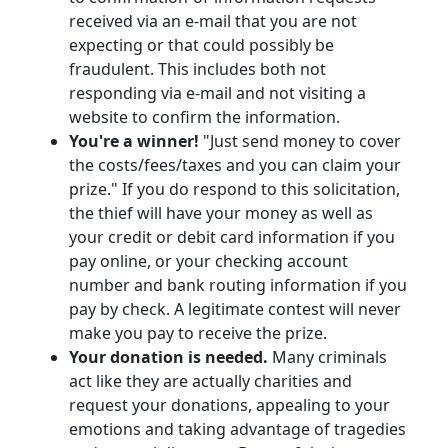
received via an e-mail that you are not
expecting or that could possibly be
fraudulent. This includes both not
responding via e-mail and not visiting a
website to confirm the information.
You're a winner!
"Just send money to cover
the costs/fees/taxes and you can claim your
prize." If you do respond to this solicitation,
the thief will have your money as well as
your credit or debit card information if you
pay online, or your checking account
number and bank routing information if you
pay by check. A legitimate contest will never
make you pay to receive the prize.
Your donation is needed.
Many criminals
act like they are actually charities and
request your donations, appealing to your
emotions and taking advantage of tragedies