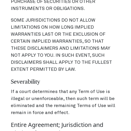
PURCHASE OF SECURITIES OR OTHER
INSTRUMENTS OR OBLIGATIONS.
SOME JURISDICTIONS DO NOT ALLOW
LIMITATIONS ON HOW LONG IMPLIED
WARRANTIES LAST OR THE EXCLUSION OF
CERTAIN IMPLIED WARRANTIES, SO THAT
THESE DISCLAIMERS AND LIMITATIONS MAY
NOT APPLY TO YOU. IN SUCH EVENT, SUCH
DISCLAIMERS SHALL APPLY TO THE FULLEST
EXTENT PERMITTED BY LAW.
Severability
If a court determines that any Term of Use is
illegal or unenforceable, then such term will be
eliminated and the remaining Terms of Use will
remain in force and effect.
Entire Agreement; Jurisdiction and