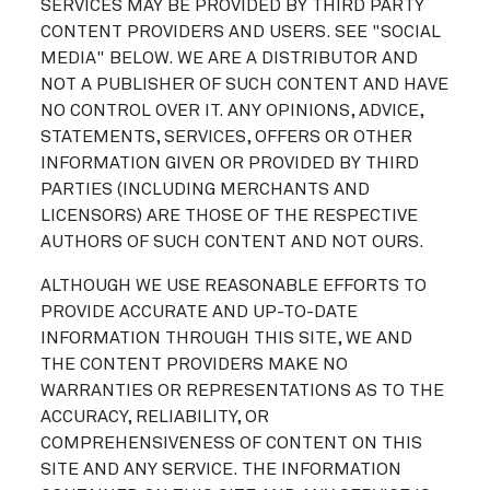
SERVICES MAY BE PROVIDED BY THIRD PARTY
CONTENT PROVIDERS AND USERS. SEE "SOCIAL
MEDIA" BELOW. WE ARE A DISTRIBUTOR AND
NOT A PUBLISHER OF SUCH CONTENT AND HAVE
NO CONTROL OVER IT. ANY OPINIONS, ADVICE,
STATEMENTS, SERVICES, OFFERS OR OTHER
INFORMATION GIVEN OR PROVIDED BY THIRD
PARTIES (INCLUDING MERCHANTS AND
LICENSORS) ARE THOSE OF THE RESPECTIVE
AUTHORS OF SUCH CONTENT AND NOT OURS.
ALTHOUGH WE USE REASONABLE EFFORTS TO
PROVIDE ACCURATE AND UP-TO-DATE
INFORMATION THROUGH THIS SITE, WE AND
THE CONTENT PROVIDERS MAKE NO
WARRANTIES OR REPRESENTATIONS AS TO THE
ACCURACY, RELIABILITY, OR
COMPREHENSIVENESS OF CONTENT ON THIS
SITE AND ANY SERVICE. THE INFORMATION