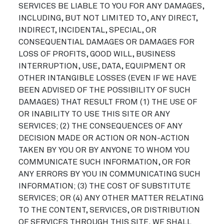
SERVICES BE LIABLE TO YOU FOR ANY DAMAGES,
INCLUDING, BUT NOT LIMITED TO, ANY DIRECT,
INDIRECT, INCIDENTAL, SPECIAL, OR
CONSEQUENTIAL DAMAGES OR DAMAGES FOR
LOSS OF PROFITS, GOOD WILL, BUSINESS
INTERRUPTION, USE, DATA, EQUIPMENT OR
OTHER INTANGIBLE LOSSES (EVEN IF WE HAVE
BEEN ADVISED OF THE POSSIBILITY OF SUCH
DAMAGES) THAT RESULT FROM (1) THE USE OF
OR INABILITY TO USE THIS SITE OR ANY
SERVICES; (2) THE CONSEQUENCES OF ANY
DECISION MADE OR ACTION OR NON-ACTION
TAKEN BY YOU OR BY ANYONE TO WHOM YOU
COMMUNICATE SUCH INFORMATION, OR FOR
ANY ERRORS BY YOU IN COMMUNICATING SUCH
INFORMATION; (3) THE COST OF SUBSTITUTE
SERVICES; OR (4) ANY OTHER MATTER RELATING
TO THE CONTENT, SERVICES, OR DISTRIBUTION
OF SERVICES THROUGH THIS SITE. WE SHALL