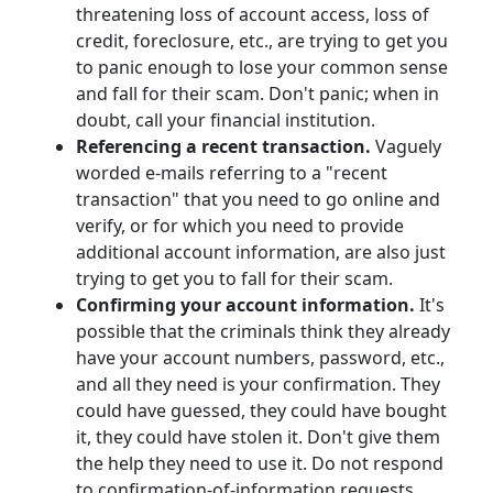
threatening loss of account access, loss of
credit, foreclosure, etc., are trying to get you
to panic enough to lose your common sense
and fall for their scam. Don't panic; when in
doubt, call your financial institution.
Referencing a recent transaction.
Vaguely
worded e-mails referring to a "recent
transaction" that you need to go online and
verify, or for which you need to provide
additional account information, are also just
trying to get you to fall for their scam.
Confirming your account information.
It's
possible that the criminals think they already
have your account numbers, password, etc.,
and all they need is your confirmation. They
could have guessed, they could have bought
it, they could have stolen it. Don't give them
the help they need to use it. Do not respond
to confirmation-of-information requests