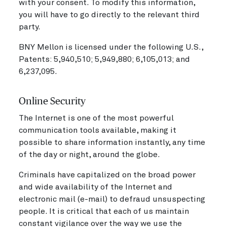
with your consent. To modify this information,
you will have to go directly to the relevant third
party.
BNY Mellon is licensed under the following U.S.,
Patents: 5,940,510; 5,949,880; 6,105,013; and
6,237,095.
Online Security
The Internet is one of the most powerful
communication tools available, making it
possible to share information instantly, any time
of the day or night, around the globe.
Criminals have capitalized on the broad power
and wide availability of the Internet and
electronic mail (e-mail) to defraud unsuspecting
people. It is critical that each of us maintain
constant vigilance over the way we use the