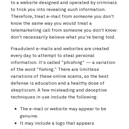
to a website designed and operated by criminals
to trick you into revealing such information.
Therefore, treat e-mail from someone you don't
know the same way you would treat a
telemarketing call from someone you don't know:
don't necessarily believe what you're being told.
Fraudulent e-mails and websites are created
every day to attempt to steal personal
information. It's called "phishing" — a variation
of the word "fishing." There are limitless
variations of these online scams, so the best
defense is education and a healthy dose of
skepticism. A few misleading and deceptive
techniques in use include the following:
The e-mail or website may appear to be
genuine.
It may include a logo that appears