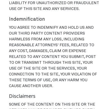
LIABILITY FOR UNAUTHORIZED OR FRAUDULENT
USE OF THIS SITE AND ANY SERVICES.
Indemnification
YOU AGREE TO INDEMNIFY AND HOLD US AND
OUR THIRD PARTY CONTENT PROVIDERS
HARMLESS FROM ANY LOSS, INCLUDING
REASONABLE ATTORNEYS' FEES, RELATED TO
ANY COST, DAMAGES, CLAIM OR EXPENSE
RELATED TO ANY CONTENT YOU SUBMIT, POST
TO OR TRANSMIT THROUGH THIS SITE, YOUR
USE OF THE SITE OR THE SERVICES, YOUR
CONNECTION TO THE SITE, YOUR VIOLATION OF
THESE TERMS OF USE, OR ANY HARM YOU
CAUSE ANOTHER USER.
Disclaimers
SOME OF THE CONTENT ON THIS SITE OR THE