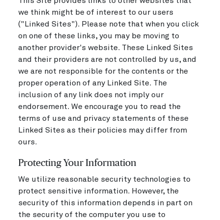
This Site provides links to other websites that
we think might be of interest to our users
("Linked Sites"). Please note that when you click
on one of these links, you may be moving to
another provider's website. These Linked Sites
and their providers are not controlled by us, and
we are not responsible for the contents or the
proper operation of any Linked Site. The
inclusion of any link does not imply our
endorsement. We encourage you to read the
terms of use and privacy statements of these
Linked Sites as their policies may differ from
ours.
Protecting Your Information
We utilize reasonable security technologies to
protect sensitive information. However, the
security of this information depends in part on
the security of the computer you use to