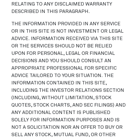
RELATING TO ANY DISCLAIMED WARRANTY
DESCRIBED IN THIS PARAGRAPH.
THE INFORMATION PROVIDED IN ANY SERVICE
OR IN THIS SITE IS NOT INVESTMENT OR LEGAL
ADVICE. INFORMATION RECEIVED VIA THIS SITE
OR THE SERVICES SHOULD NOT BE RELIED
UPON FOR PERSONAL, LEGAL OR FINANCIAL
DECISIONS AND YOU SHOULD CONSULT AN
APPROPRIATE PROFESSIONAL FOR SPECIFIC
ADVICE TAILORED TO YOUR SITUATION. THE
INFORMATION CONTAINED IN THIS SITE,
INCLUDING THE INVESTOR RELATIONS SECTION
(INCLUDING, WITHOUT LIMITATION, STOCK
QUOTES, STOCK CHARTS, AND SEC FILINGS) AND
ANY ADDITIONAL CONTENT IS PUBLISHED
SOLELY FOR INFORMATION PURPOSES AND IS
NOT A SOLICITATION NOR AN OFFER TO BUY OR
SELL ANY STOCK, MUTUAL FUND, OR OTHER