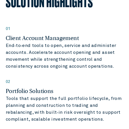
SOLUTION HIGHLIGHTS
01
Client Account Management
End‑to‑end tools to open, service and administer
accounts. Accelerate account opening and asset
movement while strengthening control and
consistency across ongoing account operations.
02
Portfolio Solutions
Tools that support the full portfolio lifecycle, from
planning and construction to trading and
rebalancing, with built‑in risk oversight to support
compliant, scalable investment operations.