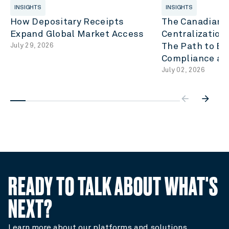
INSIGHTS
INSIGHTS
How Depositary Receipts
The Canadian C
Expand Global Market Access
Centralization
July 29, 2026
The Path to Eff
Compliance an
July 02, 2026
arrow_backwar
arrow_forward
READY TO TALK ABOUT WHAT'S
NEXT?
Learn more about our platforms and solutions