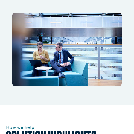
How we help