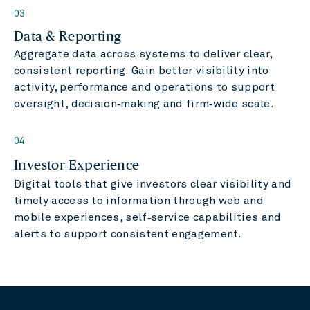
03
Data & Reporting
Aggregate data across systems to deliver clear,
consistent reporting. Gain better visibility into
activity, performance and operations to support
oversight, decision‑making and firm‑wide scale.
04
Investor Experience
Digital tools that give investors clear visibility and
timely access to information through web and
mobile experiences, self‑service capabilities and
alerts to support consistent engagement.