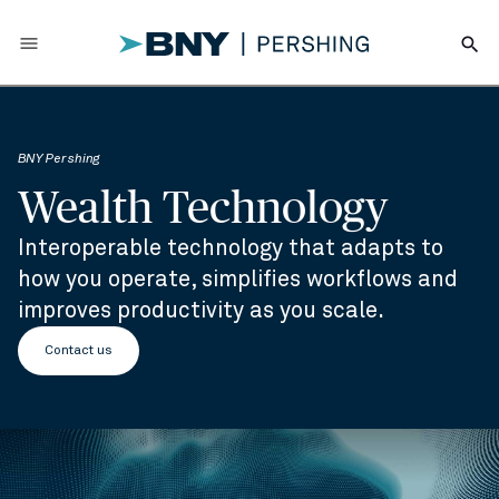
menu
search
BNY Pershing
Wealth Technology
Interoperable technology that adapts to
how you operate, simplifies workflows and
improves productivity as you scale.
Contact us