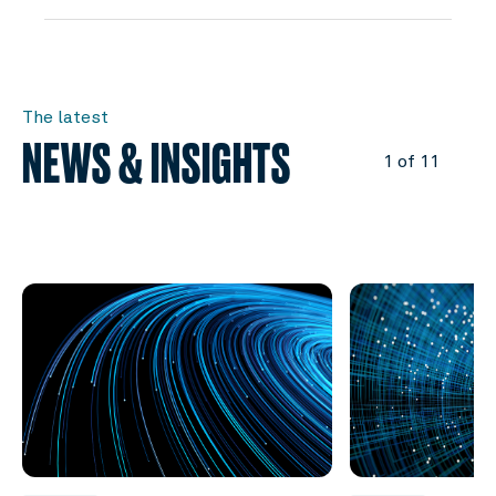
The latest
NEWS & INSIGHTS
1 of 11