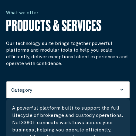
What we offer
PRODUCTS & SERVICES
Our technology suite brings together powerful
platforms and modular tools to help you scale
efficiently, deliver exceptional client experiences and
operate with confidence.
keyboard_arrow_down
Category
A powerful platform built to support the full
lifecycle of brokerage and custody operations.
NetX360+ connects workflows across your
business, helping you operate efficiently,