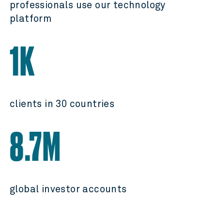
professionals use our technology
platform
1K
clients in 30 countries
8.7M
global investor accounts