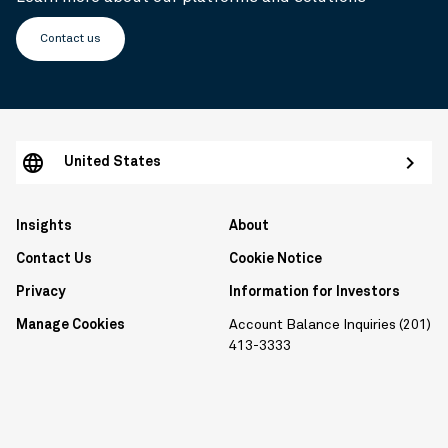
Contact us
United States
Insights
About
Contact Us
Cookie Notice
Privacy
Information for Investors
Manage Cookies
Account Balance Inquiries (201)
413-3333