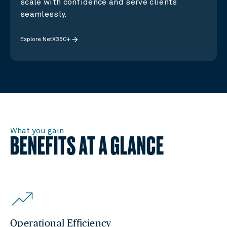
scale with confidence and serve clients
seamlessly.
arrow_forward
Explore NetX360+
What you gain
BENEFITS AT A GLANCE
Operational Efficiency