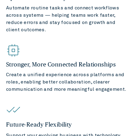
Automate routine tasks and connect workflows
across systems — helping teams work faster,
reduce errors and stay focused on growth and
client outcomes.
Stronger, More Connected Relationships
Create a unified experience across platforms and
roles, enabling better collaboration, clearer
communication and more meaningful engagement.
Future-Ready Flexibility
Support your evolving business with technology