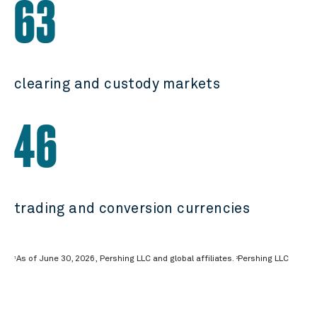
63
clearing and custody markets
46
trading and conversion currencies
As of June 30, 2026, Pershing LLC and global affiliates.
Pershing LLC
1
2