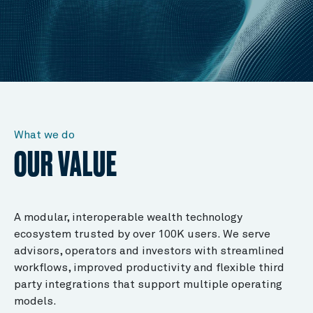
What we do
OUR VALUE
A modular, interoperable wealth technology
ecosystem trusted by over 100K users. We serve
advisors, operators and investors with streamlined
workflows, improved productivity and flexible third
party integrations that support multiple operating
models.