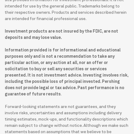
site provides information for investment professionals. It is not
intended for use by the general public. Trademarks belong to
their respective owners. Products and services described herein
are intended for financial professional use.
Investment products are not insured by the FDIC, are not
deposits and may lose value.
Information provided is for informational and educational
purposes only and is not a recommendation to take any
particular action, or any action at all, nor an offer or
solicitation to buy or sell any securities or services
presented. It is not investment advice. Investing involves risk,
including the possible loss of principal invested. Pershing
does not provide legal or tax advice. Past performance is no
guarantee of future results
.
Forward-looking statements are not guarantees, and they
involve risks, uncertainties and assumptions including delivery
timing estimates, mock-ups, and functionality descriptions which
remain subject to change without notice. Although we make such
statements based on assumptions that we believe to be