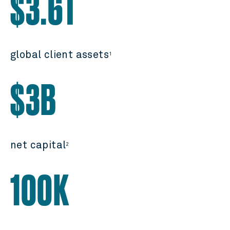
$3.6T
global client assets
1
$3B
net capital
2
100K