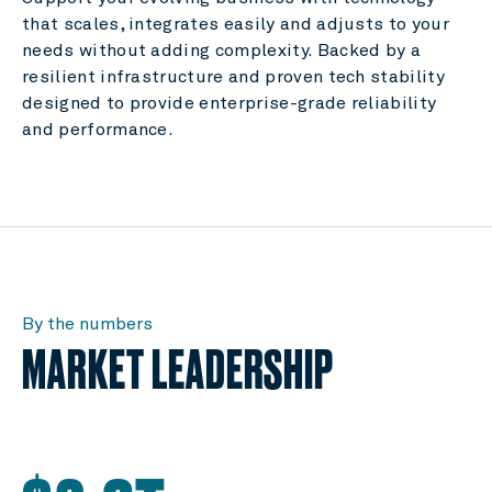
that scales, integrates easily and adjusts to your
needs without adding complexity. Backed by a
resilient infrastructure and proven tech stability
designed to provide enterprise-grade reliability
and performance.
By the numbers
MARKET LEADERSHIP