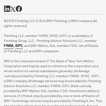
©2026 Pershing LLC D/B/A BNY Pershing, a BNY company. All
rights reserved.
Pershing LLC, member FINRA, NYSE, SIPC, is a subsidiary of
Pershing Group, LLC. Pershing Advisor Solutions LLC, member
FINRA
,
SIPC
, and BNY Mellon, N.A., member FDIC, are affiliates
of Pershing LLC and BNY companies.
BNY is the corporate brand of The Bank of New York Mellon
Corporation and may be used to reference the corporation as a
whole and/or its various subsidiaries generally. Brokerage
custody provided by Pershing LLC, member FINRA , NYSE , SIPC ,
a BNY company. Brokerage services may be provided by Pershing
Advisor Solutions LLC, member FINRA, SIPC. Bank custody
provided by BNY Mellon, N.A, member FDIC. Investment advisory
services, if offered, may be provided by one or more affiliates of
BNY. Technology services may be provided by Pershing X, Inc. This