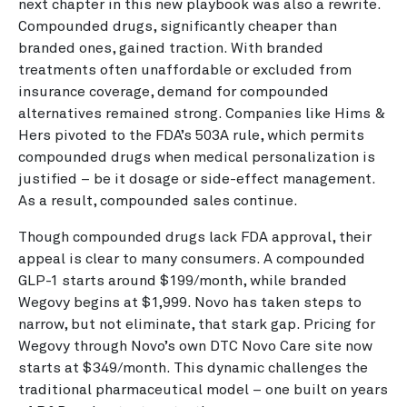
next chapter in this new playbook was also a rewrite.
Compounded drugs, significantly cheaper than
branded ones, gained traction. With branded
treatments often unaffordable or excluded from
insurance coverage, demand for compounded
alternatives remained strong. Companies like Hims &
Hers pivoted to the FDA’s 503A rule, which permits
compounded drugs when medical personalization is
justified – be it dosage or side-effect management.
As a result, compounded sales continue.
Though compounded drugs lack FDA approval, their
appeal is clear to many consumers. A compounded
GLP-1 starts around $199/month, while branded
Wegovy begins at $1,999. Novo has taken steps to
narrow, but not eliminate, that stark gap. Pricing for
Wegovy through Novo’s own DTC Novo Care site now
starts at $349/month. This dynamic challenges the
traditional pharmaceutical model – one built on years