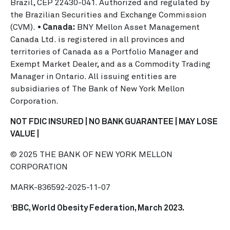
Brazil, CEP 22430-041. Authorized and regulated by
the Brazilian Securities and Exchange Commission
(CVM).
• Canada:
BNY Mellon Asset Management
Canada Ltd. is registered in all provinces and
territories of Canada as a Portfolio Manager and
Exempt Market Dealer, and as a Commodity Trading
Manager in Ontario. All issuing entities are
subsidiaries of The Bank of New York Mellon
Corporation.
NOT FDIC INSURED | NO BANK GUARANTEE | MAY LOSE
VALUE |
© 2025 THE BANK OF NEW YORK MELLON
CORPORATION
MARK-836592-2025-11-07
BBC, World Obesity Federation, March 2023.
1