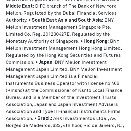
Middle East:
DIFC branch of The Bank of New York
Mellon. Regulated by the Dubai Financial Services
Authority.
• South East Asia and South Asia:
BNY
Mellon Investment Management Singapore Pte.
Limited Co. Reg. 201230427E. Regulated by the
Monetary Authority of Singapore.
• Hong Kong:
BNY
Mellon Investment Management Hong Kong Limited.
Regulated by the Hong Kong Securities and Futures
Commission.
• Japan:
BNY Mellon Investment
Management Japan Limited. BNY Mellon Investment
Management Japan Limited is a Financial
Instruments Business Operator with license no 406
(Kinsho) at the Commissioner of Kanto Local Finance
Bureau and is a Member of the Investment Trusts
Association, Japan and Japan Investment Advisers
Association and Type II Financial Instruments Firms
Association.
• Brazil:
ARX Investimentos Ltda., Av.
Borges de Medeiros, 633, 4th floor, Rio de Janeiro, RJ,