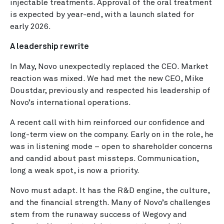
injectable treatments. Approval of the oral treatment
is expected by year-end, with a launch slated for
early 2026.
A leadership rewrite
In May, Novo unexpectedly replaced the CEO. Market
reaction was mixed. We had met the new CEO, Mike
Doustdar, previously and respected his leadership of
Novo’s international operations.
A recent call with him reinforced our confidence and
long-term view on the company. Early on in the role, he
was in listening mode – open to shareholder concerns
and candid about past missteps. Communication,
long a weak spot, is now a priority.
Novo must adapt. It has the R&D engine, the culture,
and the financial strength. Many of Novo’s challenges
stem from the runaway success of Wegovy and