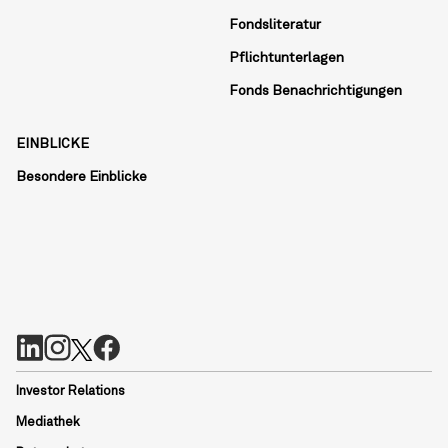
Fondsliteratur
Pflichtunterlagen
Fonds Benachrichtigungen
EINBLICKE
Besondere Einblicke
Investor Relations
Mediathek