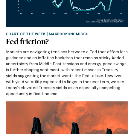
CHART OF THE WEEK
|
MAKROÖKONOMISCH
Fed friction?
Markets are navigating tensions between a Fed that offers less
guidance and an inflation backdrop that remains sticky. Added
uncertainty from Middle East tensions and energy-price swings
is further shaping sentiment, with recent moves in Treasury
yields suggesting the market wants the Fed to hike. However,
with yield volatility expected to linger in the near term, we see
today’s elevated Treasury yields as an especially compelling
opportunity in fixed income.