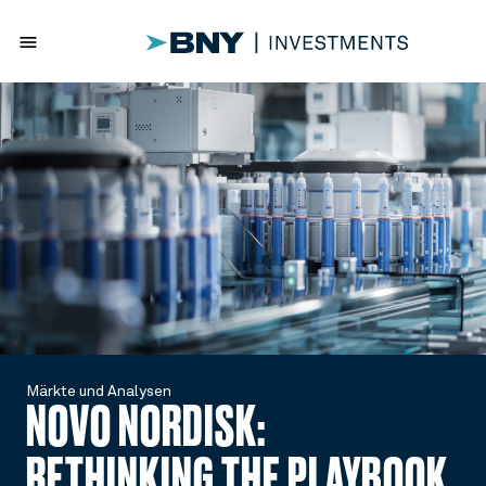
menu
Märkte und Analysen
NOVO NORDISK:
RETHINKING THE PLAYBOOK