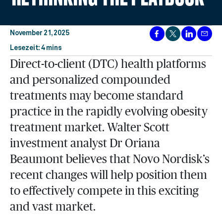
November 21, 2025
Lesezeit: 4 mins
Direct-to-client (DTC) health platforms
and personalized compounded
treatments may become standard
practice in the rapidly evolving obesity
treatment market. Walter Scott
investment analyst Dr Oriana
Beaumont believes that Novo Nordisk’s
recent changes will help position them
to effectively compete in this exciting
and vast market.