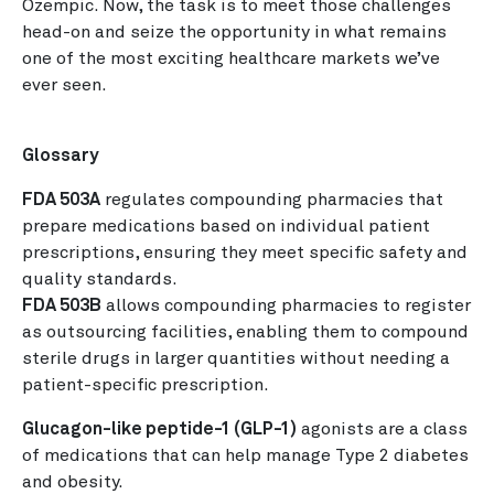
Ozempic. Now, the task is to meet those challenges
head-on and seize the opportunity in what remains
one of the most exciting healthcare markets we’ve
ever seen.
Glossary
FDA 503A
regulates compounding pharmacies that
prepare medications based on individual patient
prescriptions, ensuring they meet specific safety and
quality standards.
FDA 503B
allows compounding pharmacies to register
as outsourcing facilities, enabling them to compound
sterile drugs in larger quantities without needing a
patient-specific prescription.
Glucagon-like peptide-1 (GLP-1)
agonists are a class
of medications that can help manage Type 2 diabetes
and obesity.