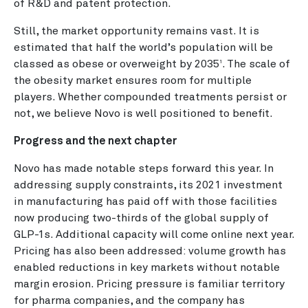
of R&D and patent protection.
Still, the market opportunity remains vast. It is
estimated that half the world’s population will be
classed as obese or overweight by 2035
.
The scale of
1
the obesity market ensures room for multiple
players. Whether compounded treatments persist or
not, we believe Novo is well positioned to benefit.
Progress and the next chapter
Novo has made notable steps forward this year. In
addressing supply constraints, its 2021 investment
in manufacturing has paid off with those facilities
now producing two-thirds of the global supply of
GLP-1s. Additional capacity will come online next year.
Pricing has also been addressed: volume growth has
enabled reductions in key markets without notable
margin erosion. Pricing pressure is familiar territory
for pharma companies, and the company has