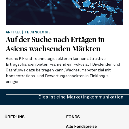
ARTIKEL
|
TECHNOLOGIE
Auf der Suche nach Ertägen in
Asiens wachsenden Märkten
Asiens KI- und Technologiesektoren können attraktive
Ertragschancen bieten, während ein Fokus auf Dividenden und
Cashflows dazu beitragen kann, Wachstumspotenzial mit
Konzentrations- und Bewertungsaspekten in Einklang zu
bringen.
Dies ist eine Marketingkommunikation
ÜBER UNS
FONDS
Alle Fondspreise