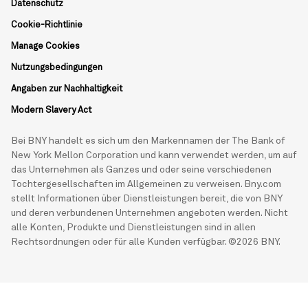
Datenschutz
Cookie-Richtlinie
Manage Cookies
Nutzungsbedingungen
Angaben zur Nachhaltigkeit
Modern Slavery Act
Bei BNY handelt es sich um den Markennamen der The Bank of
New York Mellon Corporation und kann verwendet werden, um auf
das Unternehmen als Ganzes und oder seine verschiedenen
Tochtergesellschaften im Allgemeinen zu verweisen. Bny.com
stellt Informationen über Dienstleistungen bereit, die von BNY
und deren verbundenen Unternehmen angeboten werden. Nicht
alle Konten, Produkte und Dienstleistungen sind in allen
Rechtsordnungen oder für alle Kunden verfügbar. ©2026 BNY.