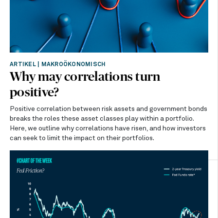
ARTIKEL
|
MAKROÖKONOMISCH
Why may correlations turn
positive?
Positive correlation between risk assets and government bonds
breaks the roles these asset classes play within a portfolio.
Here, we outline why correlations have risen, and how investors
can seek to limit the impact on their portfolios.