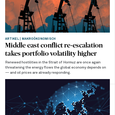
ARTIKEL
|
MAKROÖKONOMISCH
Middle east conflict re-escalation
takes portfolio volatility higher
Renewed hostilities in the Strait of Hormuz are once again
threatening the energy flows the global economy depends on
— and oil prices are already responding.