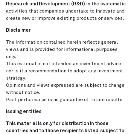
Research and Development (R&D)
is the systematic
activities that companies undertake to innovate and
create new or improve existing products or services.
Disclaimer
The information contained herein reflects general
views and is provided for informational purposes
only.
This material is not intended as investment advice
nor is it a recommendation to adopt any investment
strategy.
Opinions and views expressed are subject to change
without notice.
Past performance is no guarantee of future results.
Issuing entities
This material is only for distribution in those
countries and to those recipients listed, subject to