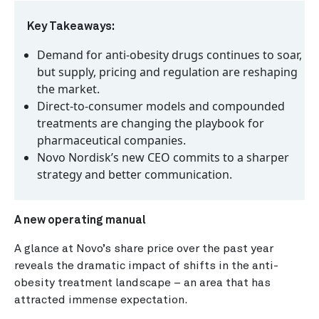
Key Takeaways:
Demand for anti-obesity drugs continues to soar,
but supply, pricing and regulation are reshaping
the market.
Direct-to-consumer models and compounded
treatments are changing the playbook for
pharmaceutical companies.
Novo Nordisk’s new CEO commits to a sharper
strategy and better communication.
A new operating manual
A glance at Novo’s share price over the past year
reveals the dramatic impact of shifts in the anti-
obesity treatment landscape – an area that has
attracted immense expectation.