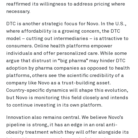
reaffirmed its willingness to address pricing where
necessary.
DTC is another strategic focus for Novo. In the U.S.,
where affordability is a growing concern, the DTC
model – cutting out intermediaries – is attractive to
consumers. Online health platforms empower
individuals and offer personalized care. While some
argue that distrust in “big pharma” may hinder DTC
adoption by pharma companies as opposed to health
platforms, others see the scientific credibility of a
company like Novo as a trust-building asset.
Country-specific dynamics will shape this evolution,
but Novo is monitoring this field closely and intends
to continue investing in its own platform.
Innovation also remains central. We believe Novo’s
pipeline is strong, it has an edge in an oral anti-
obesity treatment which they will offer alongside its