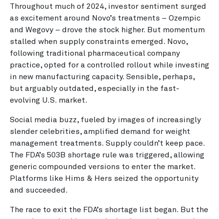
Throughout much of 2024, investor sentiment surged
as excitement around Novo’s treatments – Ozempic
and Wegovy – drove the stock higher. But momentum
stalled when supply constraints emerged. Novo,
following traditional pharmaceutical company
practice, opted for a controlled rollout while investing
in new manufacturing capacity. Sensible, perhaps,
but arguably outdated, especially in the fast-
evolving U.S. market.
Social media buzz, fueled by images of increasingly
slender celebrities, amplified demand for weight
management treatments. Supply couldn’t keep pace.
The FDA’s 503B shortage rule was triggered, allowing
generic compounded versions to enter the market.
Platforms like Hims & Hers seized the opportunity
and succeeded.
The race to exit the FDA’s shortage list began. But the