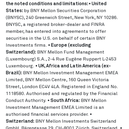
the noted conditions and limitations: • United
States:
by BNY Mellon Securities Corporation
(BNYSC), 240 Greenwich Street, New York, NY 10286.
BNYSC, a registered broker-dealer and FINRA
member, has entered into agreements to offer
securities in the U.S. on behalf of certain BNY
Investments firms.
• Europe (excluding
Switzerland):
BNY Mellon Fund Management
(Luxembourg) S.A., 2-4 Rue Eugène Ruppert L-2453
Luxembourg.
• UK, Africa and Latin America (ex-
Brazil):
BNY Mellon Investment Management EMEA
Limited, BNY Mellon Centre, 160 Queen Victoria
Street, London EC4V 4LA. Registered in England No.
1118580. Authorised and regulated by the Financial
Conduct Authority.
• South Africa:
BNY Mellon
Investment Management EMEA Limited is an
authorised financial services provider.
•
Switzerland:
BNY Mellon Investments Switzerland
GmbH, Bärengasse 29, CH-8001 Zürich, Switzerland.
•