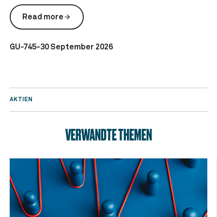
Read more
arrow_forward
GU-745-30 September 2026
AKTIEN
VERWANDTE THEMEN