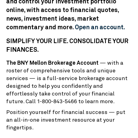
and control your investment portfolio
online, with access to financial quotes,
news, investment ideas, market
commentary and more.
Open an account.
SIMPLIFY YOUR LIFE. CONSOLIDATE YOUR
FINANCES.
The BNY Mellon Brokerage Account
— with a
roster of comprehensive tools and unique
services — is a full-service brokerage account
designed to help you confidently and
effortlessly take control of your financial
future. Call 1-800-843-5466 to learn more.
Position yourself for financial success — put
an all-in-one investment resource at your
fingertips.