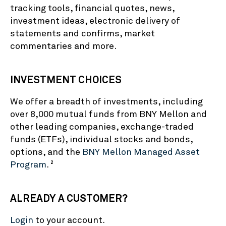
tracking tools, financial quotes, news,
investment ideas, electronic delivery of
statements and confirms, market
commentaries and more.
INVESTMENT CHOICES
We offer a breadth of investments, including
over 8,000 mutual funds from BNY Mellon and
other leading companies, exchange-traded
funds (ETFs), individual stocks and bonds,
options, and the
BNY Mellon Managed Asset
Program
.
2
ALREADY A CUSTOMER?
Login
to your account.