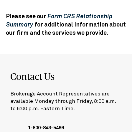
Please see our
Form CRS Relationship
Summary
for additional information about
our firm and the services we provide.
Contact Us
Brokerage Account Representatives are
available Monday through Friday, 8:00 a.m.
to 6:00 p.m. Eastern Time.
1-800-843-5466