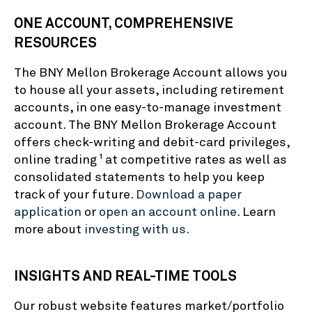
ONE ACCOUNT, COMPREHENSIVE
RESOURCES
The BNY Mellon Brokerage Account allows you
to house all your assets, including retirement
accounts, in one easy-to-manage investment
account. The BNY Mellon Brokerage Account
offers check-writing and debit-card privileges,
online trading
at competitive rates as well as
1
consolidated statements to help you keep
track of your future.
Download a paper
application
or
open an account online
. Learn
more about
investing with us
.
INSIGHTS AND REAL-TIME TOOLS
Our robust website features market/portfolio