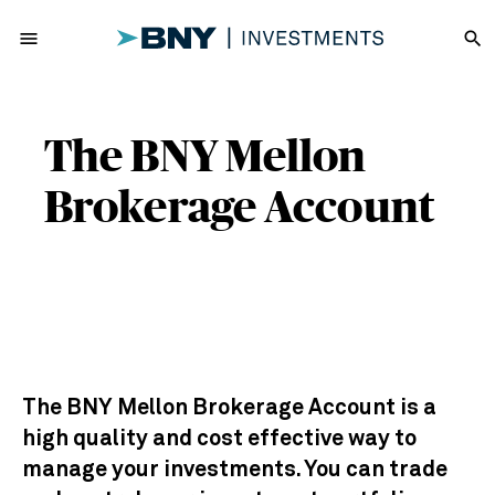
menu
search
The BNY Mellon
Brokerage Account
The BNY Mellon Brokerage Account is a
high quality and cost effective way to
manage your investments. You can trade