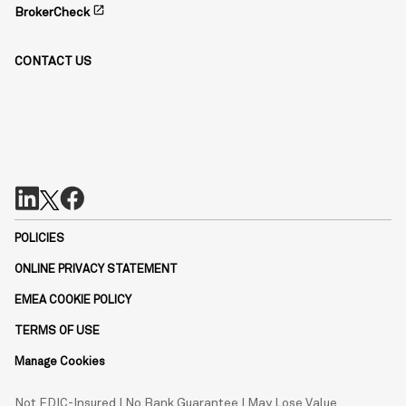
open_in_new
BrokerCheck
CONTACT US
POLICIES
ONLINE PRIVACY STATEMENT
EMEA COOKIE POLICY
TERMS OF USE
Manage Cookies
Not FDIC-Insured | No Bank Guarantee | May Lose Value