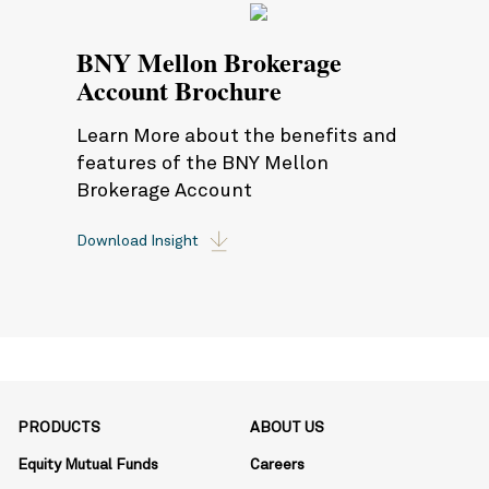
BNY Mellon Brokerage
Account Brochure
Learn More about the benefits and
features of the BNY Mellon
Brokerage Account
Download Insight
PRODUCTS
ABOUT US
Equity Mutual Funds
Careers