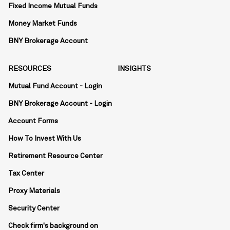
Fixed Income Mutual Funds
Money Market Funds
BNY Brokerage Account
RESOURCES
INSIGHTS
Mutual Fund Account - Login
BNY Brokerage Account - Login
Account Forms
How To Invest With Us
Retirement Resource Center
Tax Center
Proxy Materials
Security Center
Check firm's background on