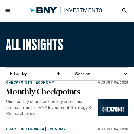
menu
search
ALL INSIGHTS
Filter by
+
CHECKPOINTS | ECONOMY
AUGUST 04, 2026
Monthly Checkpoints
Our monthly chartbook on key economic
themes from the BNY Investment Strategy &
Research Group
CHART OF THE WEEK | ECONOMY
AUGUST 04, 2026