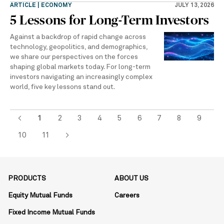
ARTICLE | ECONOMY
JULY 13, 2026
5 Lessons for Long-Term Investors
Against a backdrop of rapid change across
technology, geopolitics, and demographics,
we share our perspectives on the forces
shaping global markets today. For long-term
investors navigating an increasingly complex
world, five key lessons stand out.
<
1
2
3
4
5
6
7
8
9
10
11
>
PRODUCTS
ABOUT US
Equity Mutual Funds
Careers
Fixed Income Mutual Funds