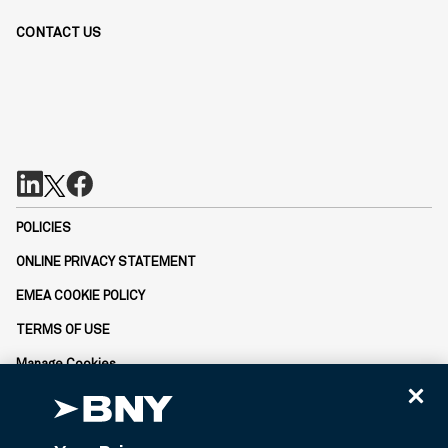
CONTACT US
POLICIES
ONLINE PRIVACY STATEMENT
EMEA COOKIE POLICY
TERMS OF USE
Manage Cookies
Not FDIC-Insured | No Bank Guarantee | May Lose Value
BNY is the corporate brand of The Bank of New York Mellon