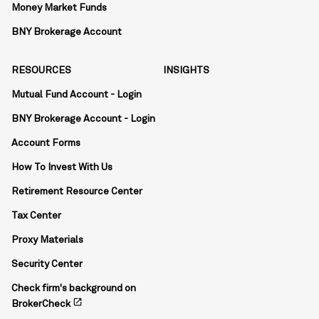
Money Market Funds
BNY Brokerage Account
RESOURCES
INSIGHTS
Mutual Fund Account - Login
BNY Brokerage Account - Login
Account Forms
How To Invest With Us
Retirement Resource Center
Tax Center
Proxy Materials
Security Center
Check firm's background on
open_in_new
BrokerCheck