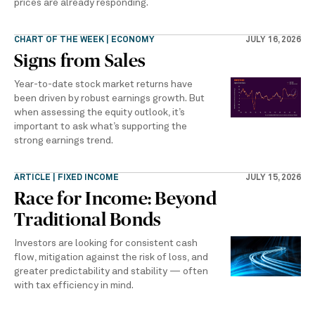
prices are already responding.
CHART OF THE WEEK | ECONOMY
JULY 16, 2026
Signs from Sales
Year-to-date stock market returns have
been driven by robust earnings growth. But
when assessing the equity outlook, it’s
important to ask what’s supporting the
strong earnings trend.
ARTICLE | FIXED INCOME
JULY 15, 2026
Race for Income: Beyond
Traditional Bonds
Investors are looking for consistent cash
flow, mitigation against the risk of loss, and
greater predictability and stability — often
with tax efficiency in mind.