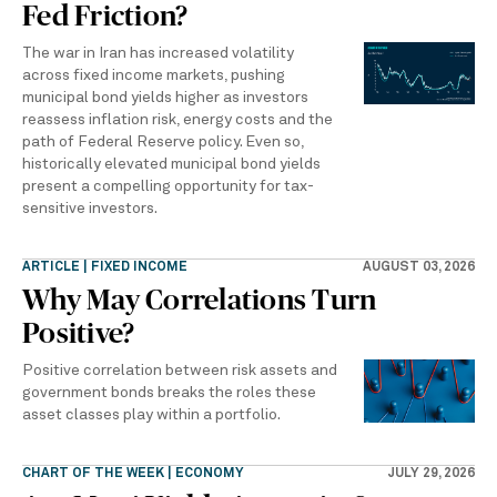
Fed Friction?
The war in Iran has increased volatility
across fixed income markets, pushing
municipal bond yields higher as investors
reassess inflation risk, energy costs and the
path of Federal Reserve policy. Even so,
historically elevated municipal bond yields
present a compelling opportunity for tax-
sensitive investors.
ARTICLE | FIXED INCOME
AUGUST 03, 2026
Why May Correlations Turn
Positive?
Positive correlation between risk assets and
government bonds breaks the roles these
asset classes play within a portfolio.
CHART OF THE WEEK | ECONOMY
JULY 29, 2026