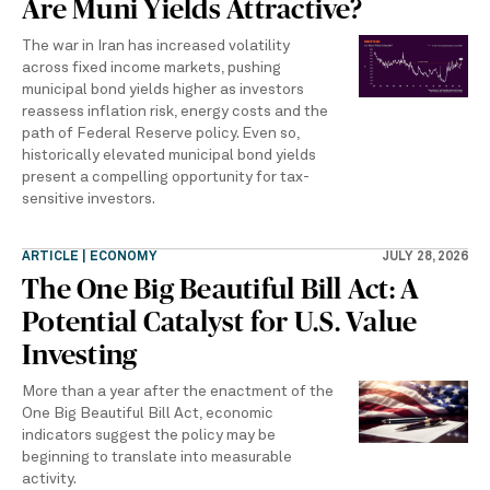
Are Muni Yields Attractive?
The war in Iran has increased volatility
across fixed income markets, pushing
municipal bond yields higher as investors
reassess inflation risk, energy costs and the
path of Federal Reserve policy. Even so,
historically elevated municipal bond yields
present a compelling opportunity for tax-
sensitive investors.
ARTICLE | ECONOMY
JULY 28, 2026
The One Big Beautiful Bill Act: A
Potential Catalyst for U.S. Value
Investing
More than a year after the enactment of the
One Big Beautiful Bill Act, economic
indicators suggest the policy may be
beginning to translate into measurable
activity.