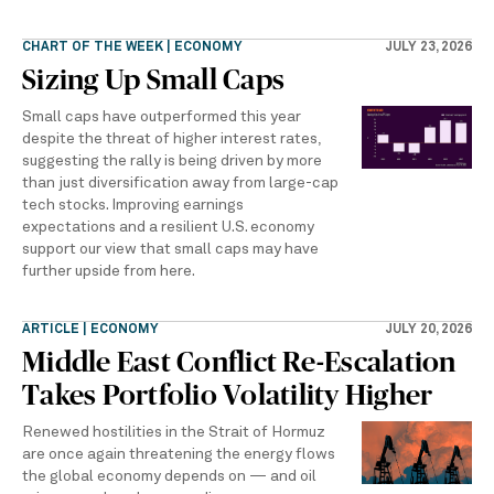
CHART OF THE WEEK | ECONOMY
JULY 23, 2026
Sizing Up Small Caps
Small caps have outperformed this year
despite the threat of higher interest rates,
suggesting the rally is being driven by more
than just diversification away from large-cap
tech stocks. Improving earnings
expectations and a resilient U.S. economy
support our view that small caps may have
further upside from here.
ARTICLE | ECONOMY
JULY 20, 2026
Middle East Conflict Re-Escalation
Takes Portfolio Volatility Higher
Renewed hostilities in the Strait of Hormuz
are once again threatening the energy flows
the global economy depends on — and oil