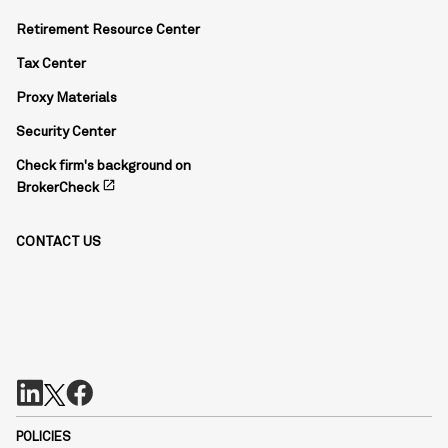
Retirement Resource Center
Tax Center
Proxy Materials
Security Center
Check firm's background on
open_in_new
BrokerCheck
CONTACT US
POLICIES