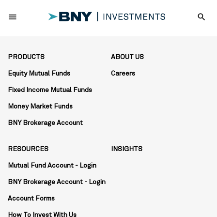
menu
search
PRODUCTS
ABOUT US
Equity Mutual Funds
Careers
Fixed Income Mutual Funds
Money Market Funds
BNY Brokerage Account
RESOURCES
INSIGHTS
Mutual Fund Account - Login
BNY Brokerage Account - Login
Account Forms
How To Invest With Us