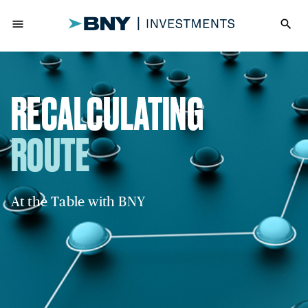
menu
search
RECALCULATING
ROUTE
At the Table with BNY