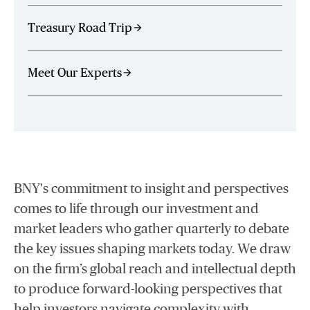
Treasury Road Trip
arrow_forward
Meet Our Experts
arrow_forward
BNY's commitment to insight and perspectives
comes to life through our investment and
market leaders who gather quarterly to debate
the key issues shaping markets today. We draw
on the firm’s global reach and intellectual depth
to produce forward-looking perspectives that
help investors navigate complexity with