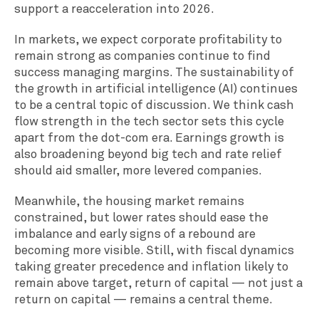
support a reacceleration into 2026.
In markets, we expect corporate profitability to
remain strong as companies continue to find
success managing margins. The sustainability of
the growth in artificial intelligence (AI) continues
to be a central topic of discussion. We think cash
flow strength in the tech sector sets this cycle
apart from the dot-com era. Earnings growth is
also broadening beyond big tech and rate relief
should aid smaller, more levered companies.
Meanwhile, the housing market remains
constrained, but lower rates should ease the
imbalance and early signs of a rebound are
becoming more visible. Still, with fiscal dynamics
taking greater precedence and inflation likely to
remain above target, return of capital — not just a
return on capital — remains a central theme.