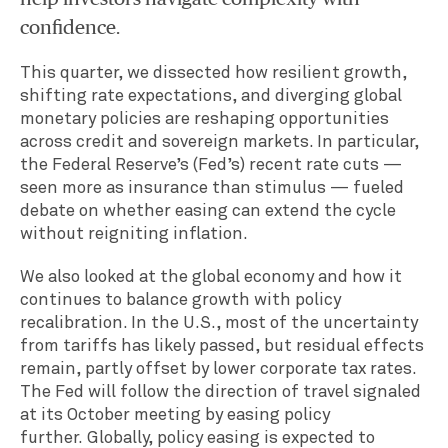
confidence.
This quarter, we dissected how resilient growth,
shifting rate expectations, and diverging global
monetary policies are reshaping opportunities
across credit and sovereign markets. In particular,
the Federal Reserve’s (Fed’s) recent rate cuts —
seen more as insurance than stimulus — fueled
debate on whether easing can extend the cycle
without reigniting inflation.
We also looked at the global economy and how it
continues to balance growth with policy
recalibration. In the U.S., most of the uncertainty
from tariffs has likely passed, but residual effects
remain, partly offset by lower corporate tax rates.
The Fed will follow the direction of travel signaled
at its October meeting by easing policy
further. Globally, policy easing is expected to