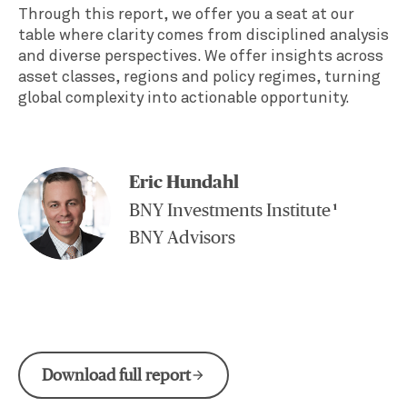
Through this report, we offer you a seat at our
table where clarity comes from disciplined analysis
and diverse perspectives. We offer insights across
asset classes, regions and policy regimes, turning
global complexity into actionable opportunity.
Eric Hundahl
BNY Investments Institute
1
BNY Advisors
Download full report
arrow_forward