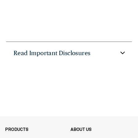
Read Important Disclosures
PRODUCTS
ABOUT US