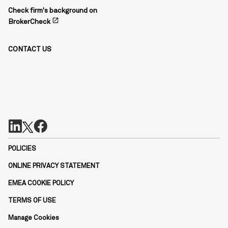
Check firm's background on
open_in_new
BrokerCheck
CONTACT US
POLICIES
ONLINE PRIVACY STATEMENT
EMEA COOKIE POLICY
TERMS OF USE
Manage Cookies