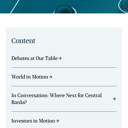
Content
Debates at Our Table
arrow_forward
World in Motion
arrow_forward
In Conversation: Where Next for Central
arrow_forward
Banks?
Investors in Motion
arrow_forward