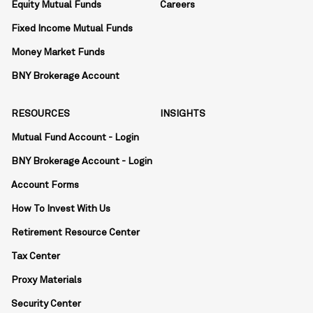
Equity Mutual Funds
Careers
Fixed Income Mutual Funds
Money Market Funds
BNY Brokerage Account
RESOURCES
INSIGHTS
Mutual Fund Account - Login
BNY Brokerage Account - Login
Account Forms
How To Invest With Us
Retirement Resource Center
Tax Center
Proxy Materials
Security Center