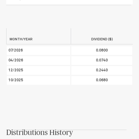
MONTH/YEAR
DIVIDEND ($)
07/2026
0.0800
04/2026
0.0740
12/2025
0.2440
10/2025
0.0680
Distributions History