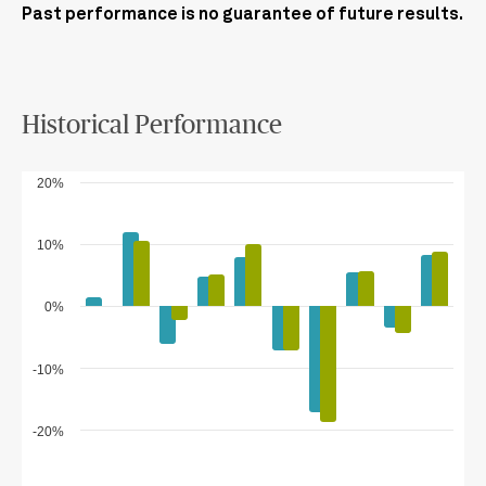
Past performance is no guarantee of future results.
Historical Performance
20%
10%
0%
-10%
-20%