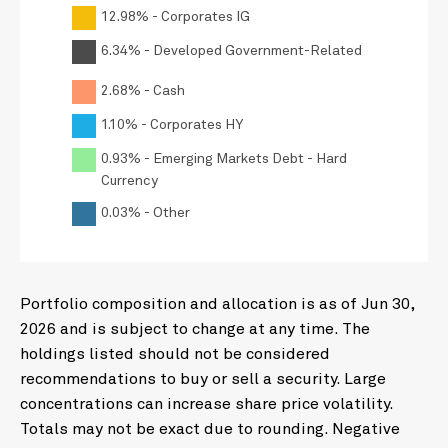
12.98% - Corporates IG
6.34% - Developed Government-Related
2.68% - Cash
1.10% - Corporates HY
0.93% - Emerging Markets Debt - Hard
Currency
0.03% - Other
Portfolio composition and allocation is as of Jun 30,
2026 and is subject to change at any time. The
holdings listed should not be considered
recommendations to buy or sell a security. Large
concentrations can increase share price volatility.
Totals may not be exact due to rounding. Negative