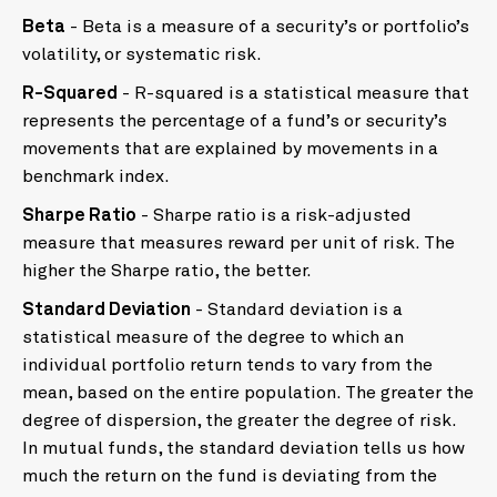
Beta
- Beta is a measure of a security’s or portfolio’s
volatility, or systematic risk.
R-Squared
- R-squared is a statistical measure that
represents the percentage of a fund’s or security’s
movements that are explained by movements in a
benchmark index.
Sharpe Ratio
- Sharpe ratio is a risk-adjusted
measure that measures reward per unit of risk. The
higher the Sharpe ratio, the better.
Standard Deviation
- Standard deviation is a
statistical measure of the degree to which an
individual portfolio return tends to vary from the
mean, based on the entire population. The greater the
degree of dispersion, the greater the degree of risk.
In mutual funds, the standard deviation tells us how
much the return on the fund is deviating from the