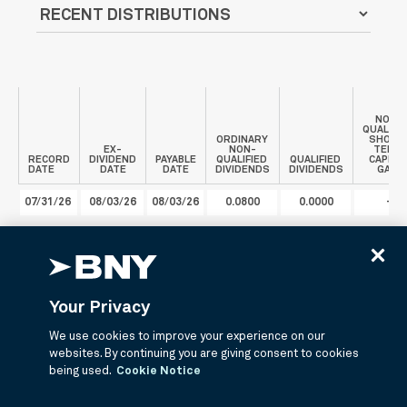
NON-
QUALIFI
ORDINARY
SHORT
EX-
NON-
TERM
RECORD
DIVIDEND
PAYABLE
QUALIFIED
QUALIFIED
CAPITA
DATE
DATE
DATE
DIVIDENDS
DIVIDENDS
GAIN
07/31/26
08/03/26
08/03/26
0.0800
0.0000
-
Your Privacy
Literature
We use cookies to improve your experience on our
websites. By continuing you are giving consent to cookies
being used.
Cookie Notice