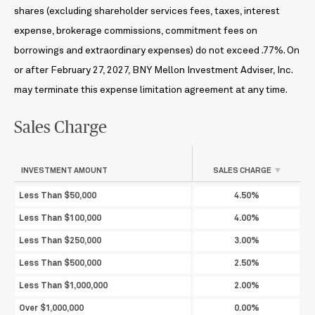
shares (excluding shareholder services fees, taxes, interest
expense, brokerage commissions, commitment fees on
borrowings and extraordinary expenses) do not exceed .77%. On
or after February 27, 2027, BNY Mellon Investment Adviser, Inc.
may terminate this expense limitation agreement at any time.
Sales Charge
INVESTMENT AMOUNT
SALES CHARGE
Less Than $50,000
4.50%
Less Than $100,000
4.00%
Less Than $250,000
3.00%
Less Than $500,000
2.50%
Less Than $1,000,000
2.00%
Over $1,000,000
0.00%