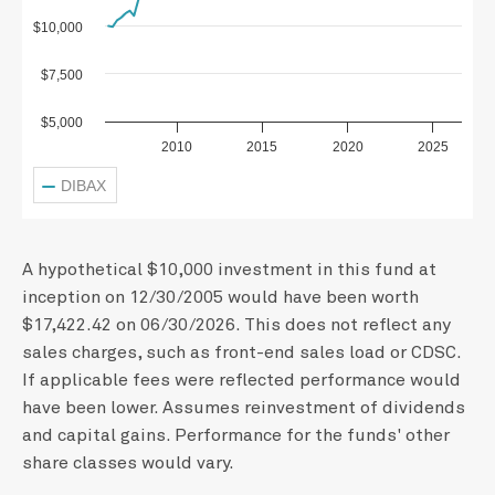
$10,000
$7,500
$5,000
2010
2015
2020
2025
DIBAX
A hypothetical $10,000 investment in this fund at
inception on 12/30/2005 would have been worth
$17,422.42 on 06/30/2026. This does not reflect any
sales charges, such as front-end sales load or CDSC.
If applicable fees were reflected performance would
have been lower. Assumes reinvestment of dividends
and capital gains. Performance for the funds' other
share classes would vary.