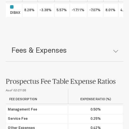
8.28%
-3.38%
5.57%
-17.11%
-7.07%
8.01%
4.7
DIBAX
Fees & Expenses
Prospectus Fee Table Expense Ratios
As of 02/27/26
FEE DESCRIPTION
EXPENSE RATIO (%)
Management Fee
0.50%
Service Fee
0.25%
Other Expenses
0.42%