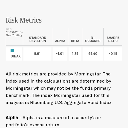
Risk Metrics
As of
06/30/26 3-
Year Trailing
STANDARD
R-
SHARPE
DEVIATION
ALPHA
BETA
SQUARED
RATIO
8.61
-1.01
1.28
68.40
-0.18
DIBAX
All risk metrics are provided by Morningstar. The
index used in the calculations are determined by
Morningstar which may not be the funds primary
benchmark. The index Morningstar used for this
analysis is Bloomberg U.S. Aggregate Bond Index.
Alpha
- Alpha is a measure of a security's or
portfolio's excess return.