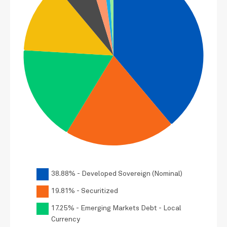
38.88% - Developed Sovereign (Nominal)
19.81% - Securitized
17.25% - Emerging Markets Debt - Local
Currency