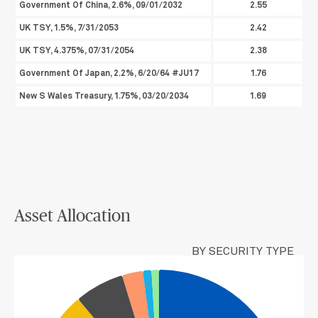
Government Of China, 2.6%, 09/01/2032
2.55
UK TSY, 1.5%, 7/31/2053
2.42
UK TSY, 4.375%, 07/31/2054
2.38
Government Of Japan, 2.2%, 6/20/64 #JU17
1.76
New S Wales Treasury, 1.75%, 03/20/2034
1.69
Asset Allocation
BY SECURITY TYPE