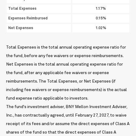
Total Expenses
1.17%
Expenses Reimbursed
0.15%
Net Expenses
1.02%
Total Expenses is the total annual operating expense ratio for
the fund, before any fee waivers or expense reimbursements.
Net Expenses is the total annual operating expense ratio for
the fund, after any applicable fee waivers or expense
reimbursements. The Total Expenses, or Net Expenses (if
including fee waivers or expense reimbursements) is the actual
fund expense ratio applicable to investors.
The fund's investment adviser, BNY Mellon Investment Adviser,
Inc., has contractually agreed, until February 27, 2027, to waive
receipt of its fees and/or assume the direct expenses of Class A
shares of the fund so that the direct expenses of Class A