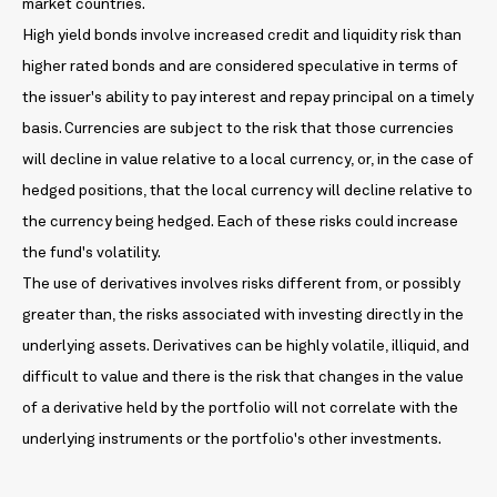
market countries.
High yield bonds involve increased credit and liquidity risk than
higher rated bonds and are considered speculative in terms of
the issuer's ability to pay interest and repay principal on a timely
basis. Currencies are subject to the risk that those currencies
will decline in value relative to a local currency, or, in the case of
hedged positions, that the local currency will decline relative to
the currency being hedged. Each of these risks could increase
the fund's volatility.
The use of derivatives involves risks different from, or possibly
greater than, the risks associated with investing directly in the
underlying assets. Derivatives can be highly volatile, illiquid, and
difficult to value and there is the risk that changes in the value
of a derivative held by the portfolio will not correlate with the
underlying instruments or the portfolio's other investments.