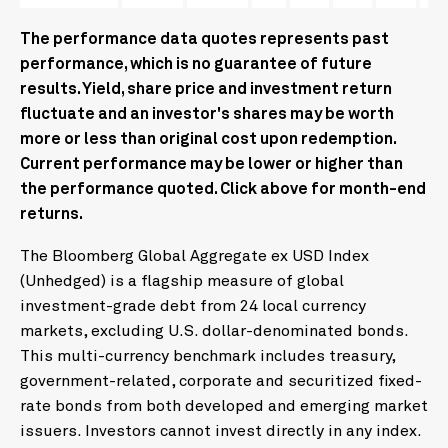
The performance data quotes represents past
performance, which is no guarantee of future
results. Yield, share price and investment return
fluctuate and an investor's shares may be worth
more or less than original cost upon redemption.
Current performance may be lower or higher than
the performance quoted. Click above for month-end
returns.
The Bloomberg Global Aggregate ex USD Index
(Unhedged) is a flagship measure of global
investment-grade debt from 24 local currency
markets, excluding U.S. dollar-denominated bonds.
This multi-currency benchmark includes treasury,
government-related, corporate and securitized fixed-
rate bonds from both developed and emerging market
issuers. Investors cannot invest directly in any index.