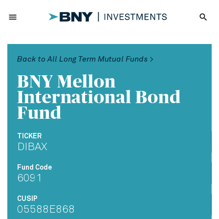
menu
search
Back to All Long Term Mutual Funds >
BNY Mellon
International Bond
Fund
TICKER
DIBAX
Fund Code
6091
CUSIP
05588E868