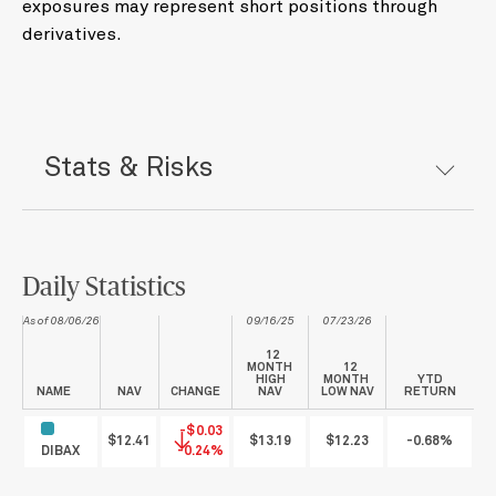
exposures may represent short positions through
derivatives.
Stats & Risks
Daily Statistics
As of 08/06/26
09/16/25
07/23/26
12
MONTH
12
HIGH
MONTH
YTD
NAME
NAV
CHANGE
NAV
LOW NAV
RETURN
-$0.03
$12.41
$13.19
$12.23
-0.68%
DIBAX
-0.24%