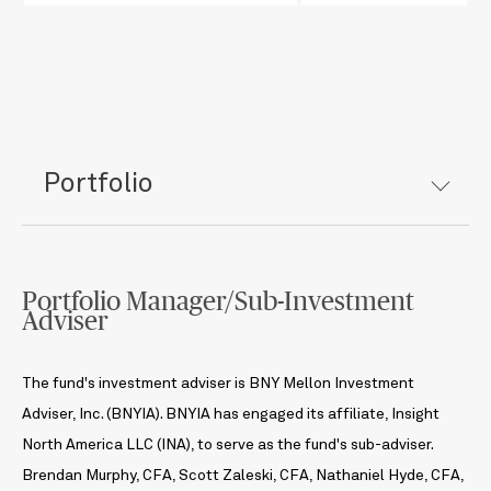
Portfolio
Portfolio Manager/Sub-Investment
Adviser
The fund's investment adviser is BNY Mellon Investment
Adviser, Inc. (BNYIA). BNYIA has engaged its affiliate, Insight
North America LLC (INA), to serve as the fund's sub-adviser.
Brendan Murphy, CFA, Scott Zaleski, CFA, Nathaniel Hyde, CFA,