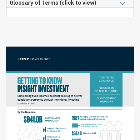
Glossary of Terms (click to view)