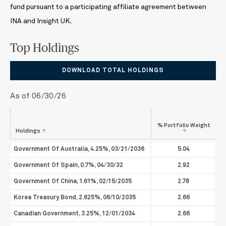
fund pursuant to a participating affiliate agreement between
INA and Insight UK.
Top Holdings
DOWNLOAD TOTAL HOLDINGS
As of 06/30/26
% Portfolio
Weight
Holdings
Government Of Australia, 4.25%, 03/21/2036
5.04
Government Of Spain, 0.7%, 04/30/32
2.92
Government Of China, 1.61%, 02/15/2035
2.78
Korea Treasury Bond, 2.625%, 06/10/2035
2.66
Canadian Government, 3.25%, 12/01/2034
2.66