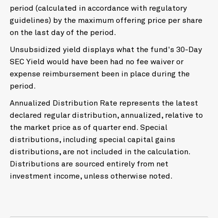
period (calculated in accordance with regulatory
guidelines) by the maximum offering price per share
on the last day of the period.
Unsubsidized yield displays what the fund's 30-Day
SEC Yield would have been had no fee waiver or
expense reimbursement been in place during the
period.
Annualized Distribution Rate represents the latest
declared regular distribution, annualized, relative to
the market price as of quarter end. Special
distributions, including special capital gains
distributions, are not included in the calculation.
Distributions are sourced entirely from net
investment income, unless otherwise noted.