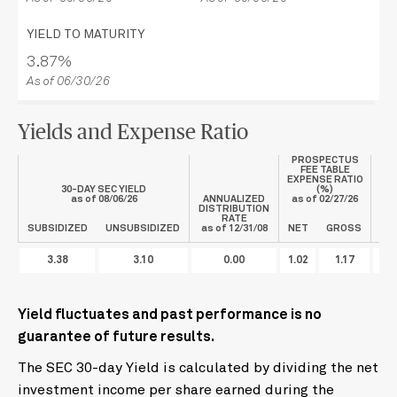
YIELD TO MATURITY
3.87%
As of 06/30/26
Yields and Expense Ratio
PROSPECTUS
FEE TABLE
EXPENSE RATIO
30-DAY SEC YIELD
(%)
as of
08/06/26
ANNUALIZED
as of
02/27/26
DISTRIBUTION
CO
RATE
F
SUBSIDIZED
UNSUBSIDIZED
as of 12/31/08
NET
GROSS
3.38
3.10
0.00
1.02
1.17
Yield fluctuates and past performance is no
guarantee of future results.
The SEC 30-day Yield is calculated by dividing the net
investment income per share earned during the