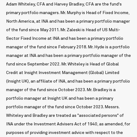
Adam Whiteley, CFA and Harvey Bradley, CFA are the fund's
primary portfolio managers. Mr. Murphy is Head of Fixed Income,
North America, at INA and has been a primary portfolio manager
of the fund since May 2011. Mr. Zaleski is Head of US Multi-
Sector Fixed Income at INA and has been a primary portfolio
manager of the fund since February 2018. Mr. Hyde is a portfolio
manager at INA and has been a primary portfolio manager of the
fund since September 2022. Mr. Whiteley is Head of Global
Credit at Insight Investment Management (Global) Limited
(Insight UK), an affiliate of INA, and has been a primary portfolio
manager of the fund since October 2023. Mr. Bradley is a
portfolio manager at Insight UK and has been a primary
portfolio manager of the fund since October 2023. Messrs.
Whiteley and Bradley are treated as "associated persons" of
INA under the Investment Advisers Act of 1940, as amended, for
purposes of providing investment advice with respect to the