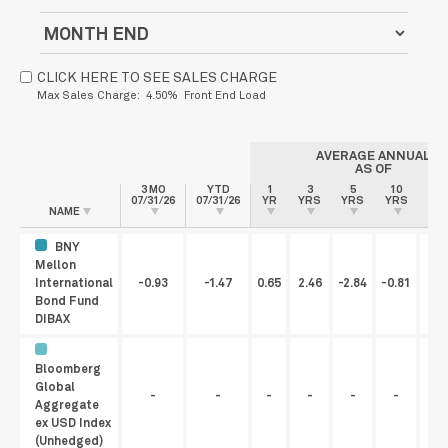
CLICK HERE TO SEE SALES CHARGE
Max Sales Charge: 4.50% Front End Load
AVERAGE ANNUAL
AS OF
3 MO
YTD
1
3
5
10
S
07/31/26
07/31/26
YR
YRS
YRS
YRS
INC
NAME
BNY
Mellon
International
-0.93
-1.47
0.65
2.46
-2.84
-0.81
Bond Fund
DIBAX
Bloomberg
Global
-
-
-
-
-
-
Aggregate
ex USD Index
(Unhedged)