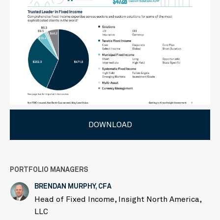
DOWNLOAD
PORTFOLIO MANAGERS
BRENDAN MURPHY, CFA
Head of Fixed Income, Insight North America,
LLC