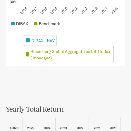
-30%
2018
2023
2020
2025
2017
2022
2019
2024
2016
2021
DIBAX
Benchmark
DIBAX - NAV
Bloomberg Global Aggregate ex USD Index
(Unhedged)
Yearly Total Return
FUND
2025
2024
2023
2022
2021
2020
201