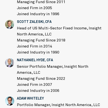
Managing Fund Since 2011
Joined Firm in 2005
Joined Industry in 1996
SCOTT ZALESKI, CFA
Head of US Multi-Sector Fixed Income, Insight
North America, LLC
Managing Fund Since 2018
Joined Firm in 2014
Joined Industry in 1990
NATHANIEL HYDE, CFA
Senior Portfolio Manager, Insight North
America, LLC
Managing Fund Since 2022
Joined Firm in 2007
Joined Industry in 2006
ADAM WHITELEY
Portfolio Manager, Insight North America, LLC