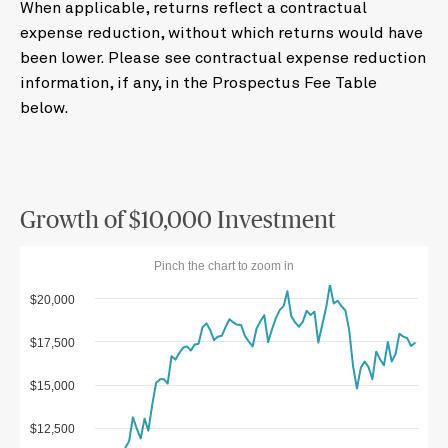
When applicable, returns reflect a contractual
expense reduction, without which returns would have
been lower. Please see contractual expense reduction
information, if any, in the Prospectus Fee Table
below.
Growth of $10,000 Investment
Pinch the chart to zoom in
$20,000
$17,500
$15,000
$12,500