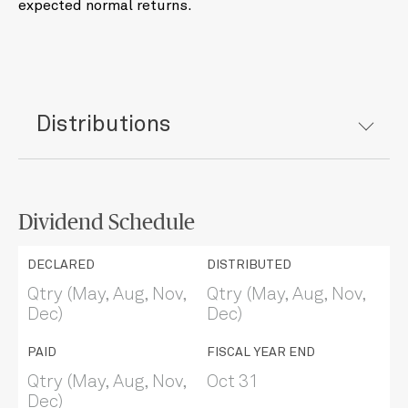
expected normal returns.
Distributions
Dividend Schedule
DECLARED
DISTRIBUTED
Qtry (May, Aug, Nov,
Qtry (May, Aug, Nov,
Dec)
Dec)
PAID
FISCAL YEAR END
Qtry (May, Aug, Nov,
Oct 31
Dec)