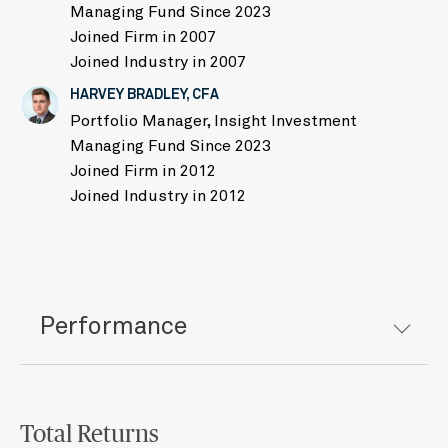
Managing Fund Since 2023
Joined Firm in 2007
Joined Industry in 2007
HARVEY BRADLEY, CFA
Portfolio Manager, Insight Investment
Managing Fund Since 2023
Joined Firm in 2012
Joined Industry in 2012
Performance
Total Returns