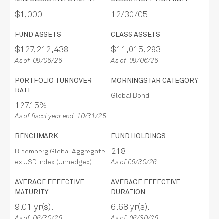
$1,000
12/30/05
FUND ASSETS
CLASS ASSETS
$127,212,438
$11,015,293
As of 08/06/26
As of 08/06/26
PORTFOLIO TURNOVER
MORNINGSTAR CATEGORY
RATE
Global Bond
127.15%
As of fiscal year end 10/31/25
BENCHMARK
FUND HOLDINGS
218
Bloomberg Global Aggregate
ex USD Index (Unhedged)
As of 06/30/26
AVERAGE EFFECTIVE
AVERAGE EFFECTIVE
MATURITY
DURATION
9.01 yr(s).
6.68 yr(s).
As of 06/30/26
As of 06/30/26