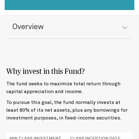
Overview
Why invest in this Fund?
The fund seeks to maximize total return through
capital appreciation and income.
To pursue this goal, the fund normally invests at
least 80% of its net assets, plus any borrowings for
investment purposes, in fixed-income securities.
MIN. CLASS INVESTMENT
CLASS INCEPTION DATE