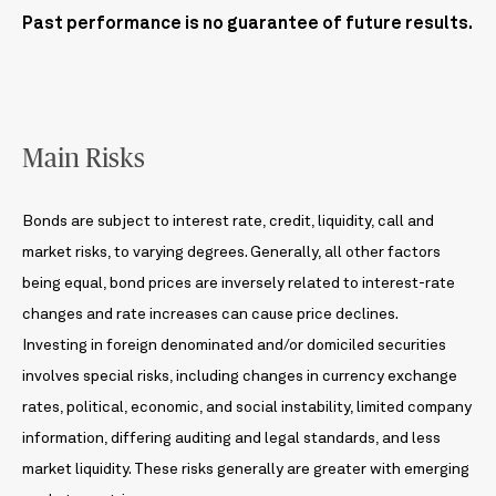
Past performance is no guarantee of future results.
Main Risks
Bonds are subject to interest rate, credit, liquidity, call and
market risks, to varying degrees. Generally, all other factors
being equal, bond prices are inversely related to interest-rate
changes and rate increases can cause price declines.
Investing in foreign denominated and/or domiciled securities
involves special risks, including changes in currency exchange
rates, political, economic, and social instability, limited company
information, differing auditing and legal standards, and less
market liquidity. These risks generally are greater with emerging