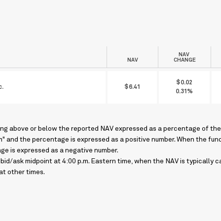
NAV
NAV
CHANGE
$0.02
c.
$6.41
0.31%
ing above or below the reported NAV expressed as a percentage of the 
um" and the percentage is expressed as a positive number. When the fund's
age is expressed as a negative number.
bid/ask midpoint at 4:00 p.m. Eastern time, when the NAV is typically
at other times.