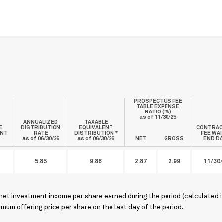
PROSPECTUS FEE
TABLE EXPENSE
RATIO (%)
as of
11/30/25
ANNUALIZED
TAXABLE
E
DISTRIBUTION
EQUIVALENT
CONTRA
ENT
RATE
DISTRIBUTION *
FEE WA
*
as of 06/30/26
as of 06/30/26
NET
GROSS
END D
5.85
9.88
2.87
2.99
11/30
 net investment income per share earned during the period (calculated 
mum offering price per share on the last day of the period.