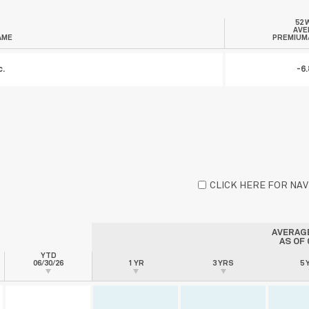
52 
AVE
AME
PREMIUM
c.
-6
CLICK HERE FOR NA
AVERAG
AS OF
YTD
06/30/26
1 YR
3 YRS
5 