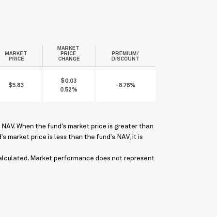
MARKET
MARKET
PRICE
PREMIUM/
PRICE
CHANGE
DISCOUNT
$0.03
$5.83
-8.76%
0.52%
NAV. When the fund's market price is greater than
 market price is less than the fund's NAV, it is
 calculated. Market performance does not represent