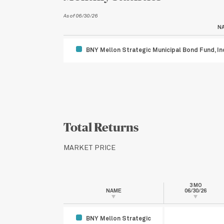
As of 06/30/26
N
BNY Mellon Strategic Municipal Bond Fund, In
Total Returns
MARKET PRICE
3 MO
NAME
06/30/26
BNY Mellon Strategic