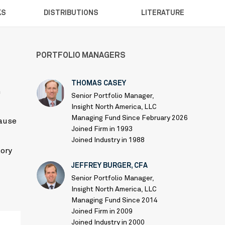
KS
DISTRIBUTIONS
LITERATURE
PORTFOLIO MANAGERS
THOMAS CASEY
h
Senior Portfolio Manager,
Insight North America, LLC
Managing Fund Since February 2026
cause
Joined Firm in 1993
Joined Industry in 1988
tory
JEFFREY BURGER, CFA
Senior Portfolio Manager,
Insight North America, LLC
Managing Fund Since 2014
Joined Firm in 2009
Joined Industry in 2000