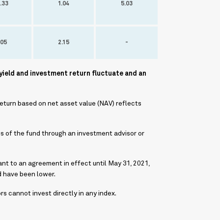
.33
1.04
5.03
.05
2.15
-
yield and investment return fluctuate and an
return based on net asset value (NAV) reflects
s of the fund through an investment advisor or
nt to an agreement in effect until May 31, 2021,
d have been lower.
 cannot invest directly in any index.