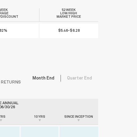
WEEK
52 WEEK
RAGE
LOW/HIGH
/DISCOUNT
MARKET PRICE
.82%
$5.46-$6.28
Month End
Quarter End
V RETURNS
E ANNUAL
06/30/26
YRS
10 YRS
SINCE INCEPTION