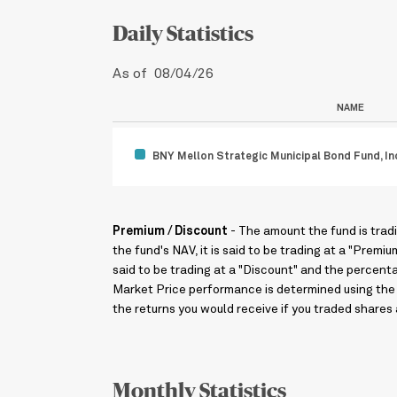
Daily Statistics
As of 08/04/26
NAME
BNY Mellon Strategic Municipal Bond Fund, In
Premium / Discount
- The amount the fund is trad
the fund's NAV, it is said to be trading at a "Premi
said to be trading at a "Discount" and the percent
Market Price performance is determined using the 
the returns you would receive if you traded shares 
Monthly Statistics