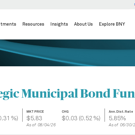
stments
Resources
Insights
About Us
Explore BNY
egic Municipal Bond Fund
MKT PRICE
CHG
Ann. Dist. Rate
0.31 %)
$5.83
$0.03 (0.52 %)
5.85%
As of 08/04/26
As of 06/30/