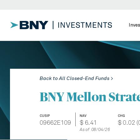
Inve
Back to All Closed-End Funds >
BNY Mellon Strat
CUSIP
NAV
CHG
09662E109
$ 6.41
$ 0.02 (
As of 08/04/26