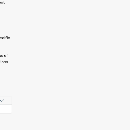
ent
ecific
as of
tions