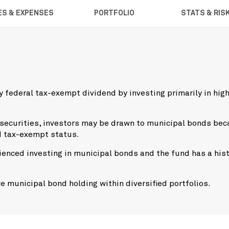
ES & EXPENSES
PORTFOLIO
STATS & RIS
 federal tax-exempt dividend by investing primarily in hig
 securities, investors may be drawn to municipal bonds be
d tax-exempt status.
enced investing in municipal bonds and the fund has a his
e municipal bond holding within diversified portfolios.