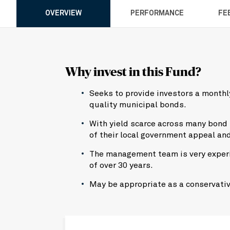
OVERVIEW
PERFORMANCE
FE
Why invest in this Fund?
Seeks to provide investors a monthly
quality municipal bonds.
With yield scarce across many bond
of their local government appeal an
The management team is very experi
of over 30 years.
May be appropriate as a conservativ