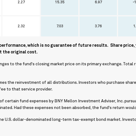
2.27
15.35
6.97
-1
2.32
7.03
3.76
1
rformance, which is no guarantee of future results. Share price, 
 the original cost.
ges to the fund's closing market price on its primary exchange. Total 
s the reinvestment of all distributions. Investors who purchase share
ee to that service provider.
 of certain fund expenses by BNY Mellon Investment Adviser, Inc. pursua
minated. Had these expenses not been absorbed, the fund's return woul
e U.S. dollar-denominated long-term tax-exempt bond market. Investors