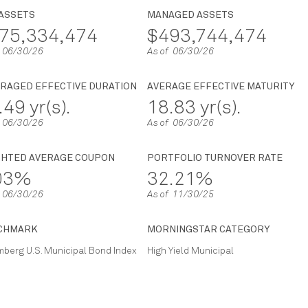
 ASSETS
MANAGED ASSETS
75,334,474
$493,744,474
f 06/30/26
As of 06/30/26
RAGED EFFECTIVE DURATION
AVERAGE EFFECTIVE MATURITY
.49 yr(s).
18.83 yr(s).
f 06/30/26
As of 06/30/26
GHTED AVERAGE COUPON
PORTFOLIO TURNOVER RATE
.03%
32.21%
f 06/30/26
As of 11/30/25
CHMARK
MORNINGSTAR CATEGORY
berg U.S. Municipal Bond Index
High Yield Municipal