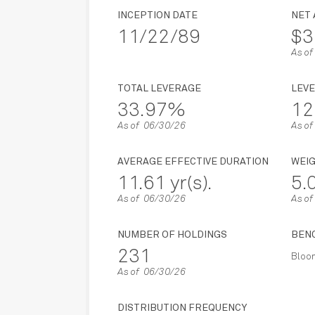
INCEPTION DATE
NET
11/22/89
$3
As o
TOTAL LEVERAGE
LEVE
33.97%
12
As of 06/30/26
As o
AVERAGE EFFECTIVE DURATION
WEI
11.61 yr(s).
5
As of 06/30/26
As o
NUMBER OF HOLDINGS
BEN
231
Bloom
As of 06/30/26
DISTRIBUTION FREQUENCY