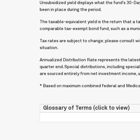
Unsubsidized yield displays what the fund's 30-D
been in place during the period.
The taxable-equivalent yield is the return that a t
comparable tax-exempt bond fund, such as a munic
Tax rates are subject to change; please consult wit
situation.
Annualized Distribution Rate represents the latest 
quarter end. Special distributions, including special
are sourced entirely from net investment income, 
* Based on maximum combined federal and Medicare
Glossary of Terms (click to view)