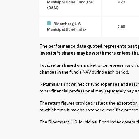
Municipal Bond Fund, Inc.
3.70
(DSM)
Bloomberg U.S.
2.50
Municipal Bond Index
The performance data quoted represents past pe
investor's shares may be worth more or less that
Total return based on market price represents chan
changes in the fund's NAV during each period.
Returns are shown net of fund expenses and assume
other financial professional may separately pay a f
The return figures provided reflect the absorption
at which time it may be extended, modified or ter
The Bloomberg U.S. Municipal Bond Index covers th