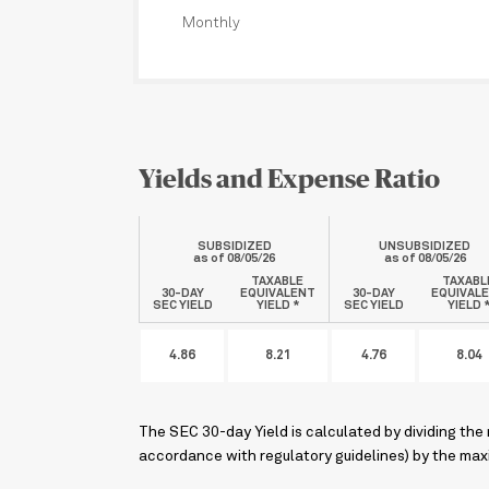
Monthly
Yields and Expense Ratio
SUBSIDIZED
UNSUBSIDIZED
as of
08/05/26
as of
08/05/26
TAXABLE
TAXABL
30-DAY
EQUIVALENT
30-DAY
EQUIVAL
SEC YIELD
YIELD *
SEC YIELD
YIELD 
4.86
8.21
4.76
8.04
The SEC 30-day Yield is calculated by dividing the
accordance with regulatory guidelines) by the maxi