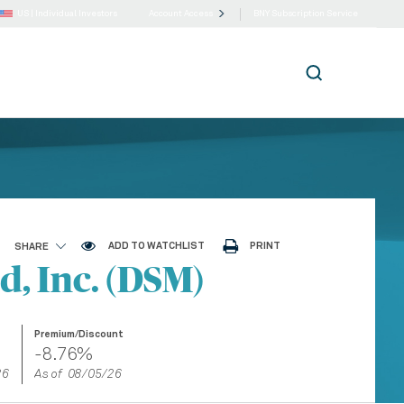
US |
Individual Investors
Account Access
BNY Subscription Service
ADD TO WATCHLIST
PRINT
SHARE
, Inc. (DSM)
Premium/Discount
-8.76%
26
As of 08/05/26