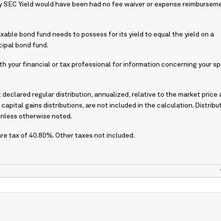
ay SEC Yield would have been had no fee waiver or expense reimbursem
axable bond fund needs to possess for its yield to equal the yield on a
ipal bond fund.
h your financial or tax professional for information concerning your sp
declared regular distribution, annualized, relative to the market price 
 capital gains distributions, are not included in the calculation. Distribu
unless otherwise noted.
 tax of 40.80%. Other taxes not included.