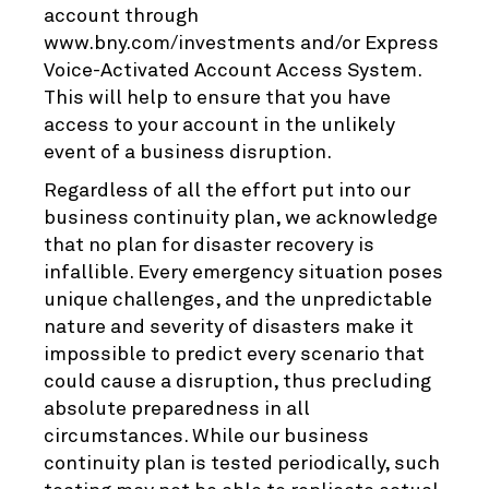
account through
www.bny.com/investments and/or Express
Voice-Activated Account Access System.
This will help to ensure that you have
access to your account in the unlikely
event of a business disruption.
Regardless of all the effort put into our
business continuity plan, we acknowledge
that no plan for disaster recovery is
infallible. Every emergency situation poses
unique challenges, and the unpredictable
nature and severity of disasters make it
impossible to predict every scenario that
could cause a disruption, thus precluding
absolute preparedness in all
circumstances. While our business
continuity plan is tested periodically, such