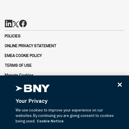
POLICIES
ONLINE PRIVACY STATEMENT
EMEA COOKIE POLICY
TERMS OF USE
Manage Cookies
Not FDIC-Insured | No Bank Guarantee | May Lose Value
BNY is the corporate brand of The Bank of New York Mellon
Corporation and may be used to reference the corporation as a
Your Privacy
whole or its various subsidiaries generally.
© 2026 BNY Mellon Securities Corporation, Distributor, 240
We use cookies to improve your experience on our
Greenwich Street, 9th Floor, New York, NY 10286.
websites. By continuing you are giving consent to cookies
being used.
Cookie Notice