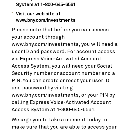
System at 1-800-645-6561
Visit our web site at
www.bny.com/investments
Please note that before you can access
your account through
www.bny.com/investments, you will need a
user ID and password. For account access
via Express Voice-Activated Account
Access System, you will need your Social
Security number or account number and a
PIN. You can create or reset your user ID
and password by visiting
www.bny.com/investments, or your PIN by
calling Express Voice-Activated Account
Access System at 1-800-645-6561.
We urge you to take a moment today to
make sure that you are able to access your