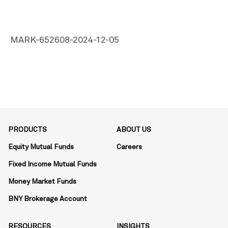
MARK-652608-2024-12-05
PRODUCTS
ABOUT US
Equity Mutual Funds
Careers
Fixed Income Mutual Funds
Money Market Funds
BNY Brokerage Account
RESOURCES
INSIGHTS