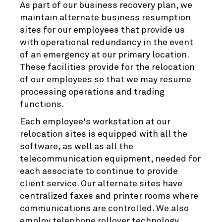
As part of our business recovery plan, we
maintain alternate business resumption
sites for our employees that provide us
with operational redundancy in the event
of an emergency at our primary location.
These facilities provide for the relocation
of our employees so that we may resume
processing operations and trading
functions.
Each employee's workstation at our
relocation sites is equipped with all the
software, as well as all the
telecommunication equipment, needed for
each associate to continue to provide
client service. Our alternate sites have
centralized faxes and printer rooms where
communications are controlled. We also
employ telephone rollover technology