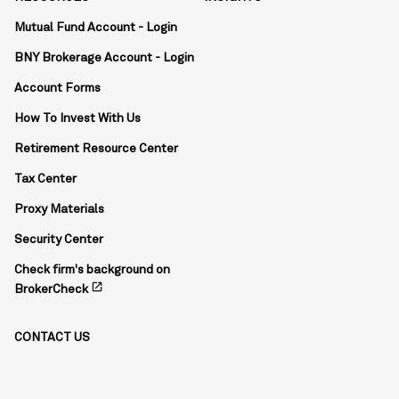
Mutual Fund Account - Login
BNY Brokerage Account - Login
Account Forms
How To Invest With Us
Retirement Resource Center
Tax Center
Proxy Materials
Security Center
Check firm's background on
open_in_new
BrokerCheck
CONTACT US