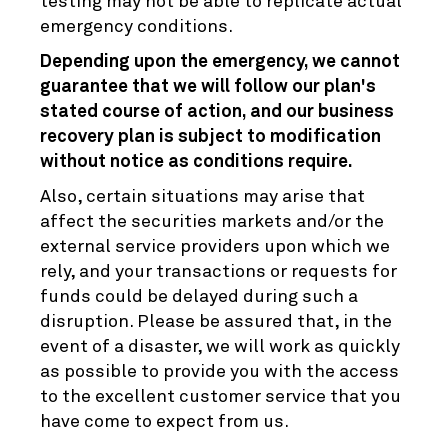
testing may not be able to replicate actual
emergency conditions.
Depending upon the emergency, we cannot
guarantee that we will follow our plan's
stated course of action, and our business
recovery plan is subject to modification
without notice as conditions require.
Also, certain situations may arise that
affect the securities markets and/or the
external service providers upon which we
rely, and your transactions or requests for
funds could be delayed during such a
disruption. Please be assured that, in the
event of a disaster, we will work as quickly
as possible to provide you with the access
to the excellent customer service that you
have come to expect from us.