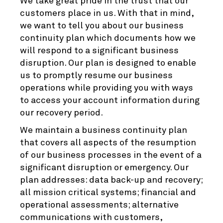
We take great pride in the trust that our
customers place in us. With that in mind,
we want to tell you about our business
continuity plan which documents how we
will respond to a significant business
disruption. Our plan is designed to enable
us to promptly resume our business
operations while providing you with ways
to access your account information during
our recovery period.
We maintain a business continuity plan
that covers all aspects of the resumption
of our business processes in the event of a
significant disruption or emergency. Our
plan addresses: data back-up and recovery;
all mission critical systems; financial and
operational assessments; alternative
communications with customers,