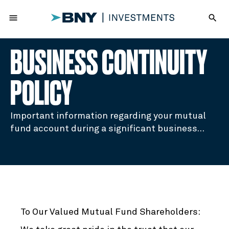
menu
search
BUSINESS CONTINUITY
POLICY
Important information regarding your mutual
fund account during a significant business
disruption.
To Our Valued Mutual Fund Shareholders: