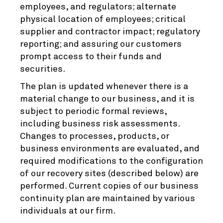
employees, and regulators; alternate
physical location of employees; critical
supplier and contractor impact; regulatory
reporting; and assuring our customers
prompt access to their funds and
securities.
The plan is updated whenever there is a
material change to our business, and it is
subject to periodic formal reviews,
including business risk assessments.
Changes to processes, products, or
business environments are evaluated, and
required modifications to the configuration
of our recovery sites (described below) are
performed. Current copies of our business
continuity plan are maintained by various
individuals at our firm.