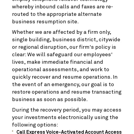
whereby inbound calls and faxes are re-
routed to the appropriate alternate
business resumption site.
Whether we are affected by a firm only,
single building, business district, citywide
or regional disruption, our firm's policy is
clear: We will safeguard our employees'
lives, make immediate financial and
operational assessments, and work to
quickly recover and resume operations. In
the event of an emergency, our goal is to
restore operations and resume transacting
business as soon as possible.
During the recovery period, you may access
your investments electronically using the
following options:
Call Express Voice-Activated Account Access