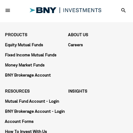
menu
search
PRODUCTS
ABOUT US
Equity Mutual Funds
Careers
Fixed Income Mutual Funds
Money Market Funds
BNY Brokerage Account
RESOURCES
INSIGHTS
Mutual Fund Account - Login
BNY Brokerage Account - Login
Account Forms
How To Invest With Us