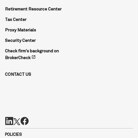
Retirement Resource Center
Tax Center
Proxy Materials
Security Center
Check firm's background on
open_in_new
BrokerCheck
CONTACT US
POLICIES