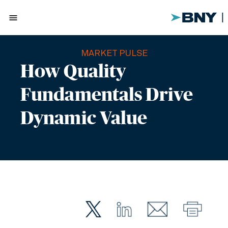
menu
MARKET PULSE
How Quality
Fundamentals Drive
Dynamic Value