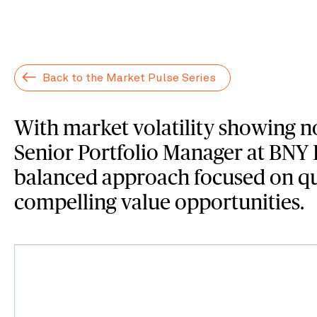
Back to the Market Pulse Series
With market volatility showing no
Senior Portfolio Manager at BNY
balanced approach focused on qu
compelling value opportunities.