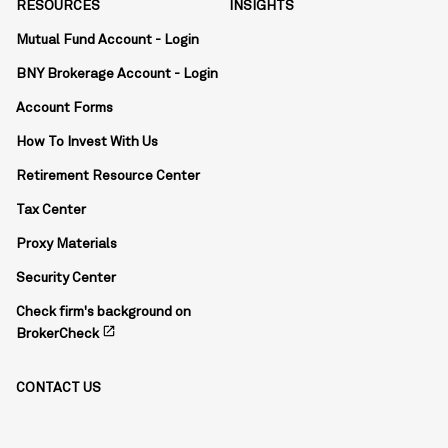
RESOURCES
INSIGHTS
Mutual Fund Account - Login
BNY Brokerage Account - Login
Account Forms
How To Invest With Us
Retirement Resource Center
Tax Center
Proxy Materials
Security Center
Check firm's background on
open_in_new
BrokerCheck
CONTACT US