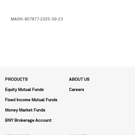
MARK-807877-2025-09-23
PRODUCTS
ABOUT US
Equity Mutual Funds
Careers
Fixed Income Mutual Funds
Money Market Funds
BNY Brokerage Account