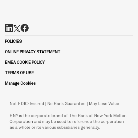
POLICIES
ONLINE PRIVACY STATEMENT
EMEA COOKIE POLICY
TERMS OF USE
Manage Cookies
Not FDIC-Insured | No Bank Guarantee | May Lose Value
BNY is the corporate brand of The Bank of New York Mellon
Corporation and may be used to reference the corporation
as a whole or its various subsidiaries generally.