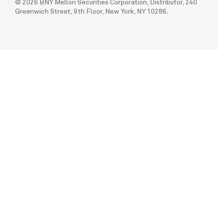
© 2026 BNY Mellon Securities Corporation, Distributor, 240
Greenwich Street, 9th Floor, New York, NY 10286.