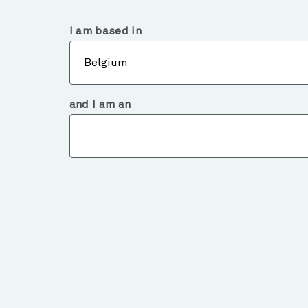
Belgium
Institutional
I am based in
Abou
Belgium
and I am an