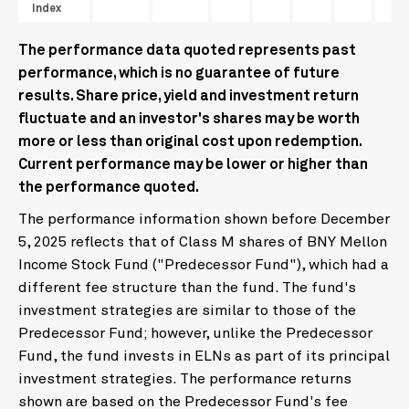
Index
The performance data quoted represents past
performance, which is no guarantee of future
results. Share price, yield and investment return
fluctuate and an investor's shares may be worth
more or less than original cost upon redemption.
Current performance may be lower or higher than
the performance quoted.
The performance information shown before December
5, 2025 reflects that of Class M shares of BNY Mellon
Income Stock Fund ("Predecessor Fund"), which had a
different fee structure than the fund. The fund's
investment strategies are similar to those of the
Predecessor Fund; however, unlike the Predecessor
Fund, the fund invests in ELNs as part of its principal
investment strategies. The performance returns
shown are based on the Predecessor Fund's fee