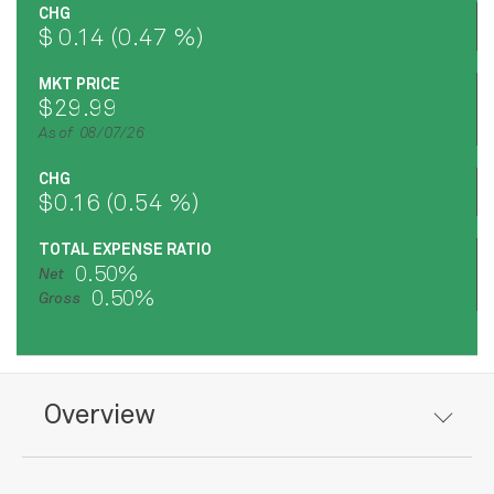
CHG
$ 0.14 (0.47 %)
MKT PRICE
$29.99
As of 08/07/26
CHG
$0.16 (0.54 %)
TOTAL EXPENSE RATIO
0.50%
Net
0.50%
Gross
Overview