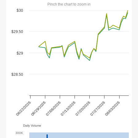
Pinch the chart to zoom in
$30
$29.50
$29
$28.50
07/20/2026
07/13/2026
07/06/2026
06/29/2026
08/03/2026
06/22/2026
07/27/2026
Daily Volume
300K