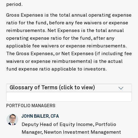
period.
Gross Expenses is the total annual operating expense
ratio for the fund, before any fee waivers or expense
reimbursements. Net Expenses is the total annual
operating expense ratio for the fund, after any
applicable fee waivers or expense reimbursements.
The Gross Expenses, or Net Expenses (if including fee
waivers or expense reimbursements) is the actual
fund expense ratio applicable to investors.
Glossary of Terms (click to view)
PORTFOLIO MANAGERS
JOHN BAILER, CFA
Deputy Head of Equity Income, Portfolio
Manager, Newton Investment Management