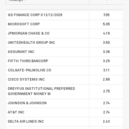
Holdings
%
Portfolio Weight
GS FINANCE CORP 0 12/12/2028
7.05
MICROSOFT CORP
5.05
JPMORGAN CHASE & CO
4.16
UNITEDHEALTH GROUP INC
3.50
ASSURANT INC
3.36
FIFTH THIRD BANCORP
3.25
COLGATE-PALMOLIVE CO
3.11
CISCO SYSTEMS INC
2.86
DREYFUS INSTITUTIONAL PREFERRED
2.75
GOVERNMENT MONEY M
JOHNSON & JOHNSON
2.74
AT&T INC
2.74
DELTA AIR LINES INC
2.43