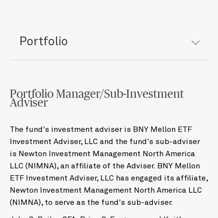
Portfolio
Portfolio Manager/Sub-Investment
Adviser
The fund's investment adviser is BNY Mellon ETF
Investment Adviser, LLC and the fund's sub-adviser
is Newton Investment Management North America
LLC (NIMNA), an affiliate of the Adviser. BNY Mellon
ETF Investment Adviser, LLC has engaged its affiliate,
Newton Investment Management North America LLC
(NIMNA), to serve as the fund's sub-adviser.