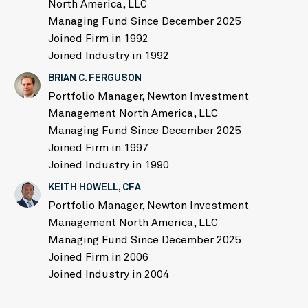
North America, LLC
Managing Fund Since December 2025
Joined Firm in 1992
Joined Industry in 1992
BRIAN C. FERGUSON
Portfolio Manager, Newton Investment
Management North America, LLC
Managing Fund Since December 2025
Joined Firm in 1997
Joined Industry in 1990
KEITH HOWELL, CFA
Portfolio Manager, Newton Investment
Management North America, LLC
Managing Fund Since December 2025
Joined Firm in 2006
Joined Industry in 2004