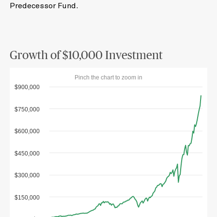
Predecessor Fund.
Growth of $10,000 Investment
Pinch the chart to zoom in
$900,000
$750,000
$600,000
$450,000
$300,000
$150,000