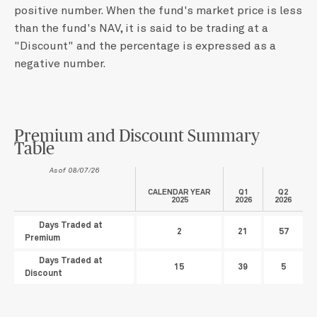
positive number. When the fund's market price is less
than the fund's NAV, it is said to be trading at a
"Discount" and the percentage is expressed as a
negative number.
Premium and Discount Summary
Table
As of 08/07/26
CALENDAR YEAR
Q1
Q2
2025
2026
2026
Days Traded at
2
21
57
Premium
Days Traded at
15
39
5
Discount