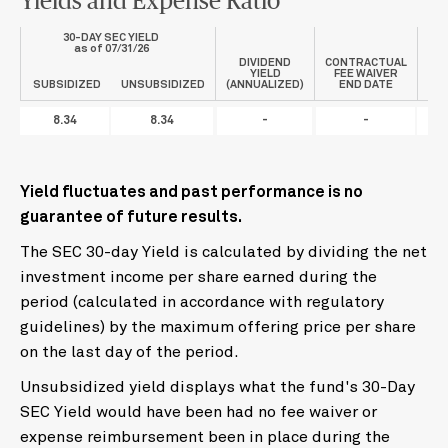
Yields and Expense Ratio
30-DAY SEC YIELD
P
as of 07/31/26
DIVIDEND
CONTRACTUAL
YIELD
FEE WAIVER
SUBSIDIZED
UNSUBSIDIZED
(ANNUALIZED)
END DATE
8.34
8.34
-
-
0
Yield fluctuates and past performance is no
guarantee of future results.
The SEC 30-day Yield is calculated by dividing the net
investment income per share earned during the
period (calculated in accordance with regulatory
guidelines) by the maximum offering price per share
on the last day of the period.
Unsubsidized yield displays what the fund's 30-Day
SEC Yield would have been had no fee waiver or
expense reimbursement been in place during the