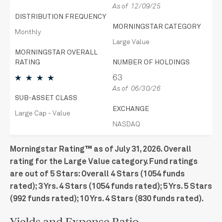
As of 12/09/25
DISTRIBUTION FREQUENCY
MORNINGSTAR CATEGORY
Monthly
Large Value
MORNINGSTAR OVERALL
RATING
NUMBER OF HOLDINGS
63
As of 06/30/26
SUB-ASSET CLASS
EXCHANGE
Large Cap - Value
NASDAQ
Morningstar Rating™ as of July 31, 2026. Overall
rating for the Large Value category. Fund ratings
are out of 5 Stars: Overall 4 Stars (1054 funds
rated); 3 Yrs. 4 Stars (1054 funds rated); 5 Yrs. 5 Stars
(992 funds rated); 10 Yrs. 4 Stars (830 funds rated).