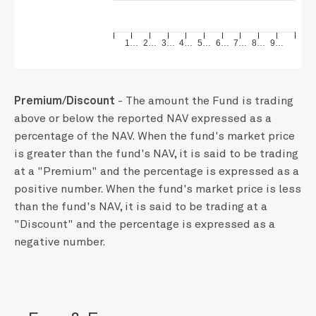
1…
2…
3…
4…
5…
6…
7…
8…
9…
Premium/Discount
- The amount the Fund is trading
above or below the reported NAV expressed as a
percentage of the NAV. When the fund's market price
is greater than the fund's NAV, it is said to be trading
at a "Premium" and the percentage is expressed as a
positive number. When the fund's market price is less
than the fund's NAV, it is said to be trading at a
"Discount" and the percentage is expressed as a
negative number.