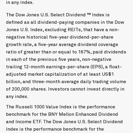
in any index.
The Dow Jones U.S. Select Dividend ™ Index is
defined as all dividend-paying companies in the Dow
Jones U.S. Index, excluding REITs, that have a non-
negative historical five-year dividend-per-share
growth rate, a five-year average dividend coverage
ratio of greater than or equal to 167%, paid dividends
in each of the previous five years, non-negative
trailing 12-month earnings-per-share (EPS), a float-
adjusted market capitalization of at least US$1
billion, and three-month average daily trading volume
of 200,000 shares. Investors cannot invest directly in
any index.
The Russell 1000 Value Index is the performance
benchmark for the BNY Mellon Enhanced Dividend
and Income ETF. The Dow Jones U.S. Select Dividend
Index is the performance benchmark for the