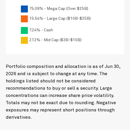
CSX CORP
0.88
75.09% - Mega Cap (Over $25B)
BRISTOL-MYERS SQUIBB CO
0.88
15.54% - Large Cap ($10B-$25B)
CNH INDUSTRIAL NV
0.87
FORD MOTOR CO
7.24% - Cash
0.86
FREEPORT-MCMORAN INC
0.85
2.12% - Mid Cap ($3B-$10B)
CONSTELLATION ENERGY
0.83
HONEYWELL INTERNATIONAL INC
0.81
Portfolio composition and allocation is as of Jun 30,
APPLIED MATERIALS INC
0.78
2026 and is subject to change at any time. The
GENERAL MOTORS CO
0.75
holdings listed should not be considered
INTL BUSINESS MACHINES CORP
0.74
recommendations to buy or sell a security. Large
concentrations can increase share price volatility.
AMERICAN INTERNATIONAL GROUP
0.72
Totals may not be exact due to rounding. Negative
FIRST HORIZON CORP
0.68
exposures may represent short positions through
L3HARRIS TECHNOLOGIES INC
0.67
derivatives.
PHILLIPS 66
0.66