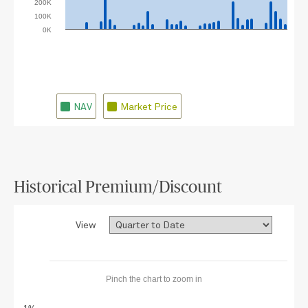
200K
100K
0K
07/20/2026
07/13/2026
07/06/2026
06/29/2026
08/03/2026
06/22/2026
07/27/2026
NAV
Market Price
Historical Premium/Discount
View
Pinch the chart to zoom in