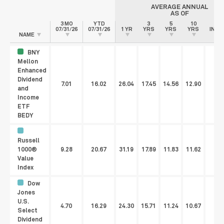
AVERAGE ANNUAL
AS OF
3 MO
YTD
3
5
10
SI
07/31/26
07/31/26
1 YR
YRS
YRS
YRS
INCE
NAME
BNY
Mellon
Enhanced
Dividend
7.01
16.02
26.04
17.45
14.56
12.90
11
and
Income
ETF
BEDY
Russell
1000®
9.28
20.67
31.19
17.89
11.83
11.62
Value
Index
Dow
Jones
U.S.
4.70
16.29
24.30
15.71
11.24
10.67
Select
Dividend