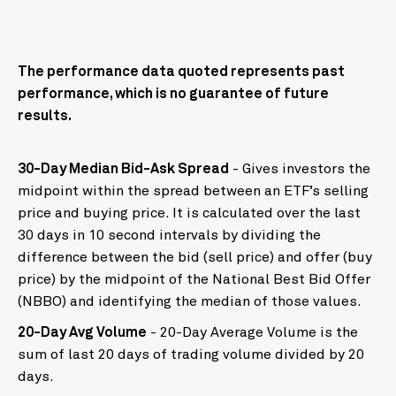
The performance data quoted represents past
performance, which is no guarantee of future
results.
30-Day Median Bid-Ask Spread
- Gives investors the
midpoint within the spread between an ETF’s selling
price and buying price. It is calculated over the last
30 days in 10 second intervals by dividing the
difference between the bid (sell price) and offer (buy
price) by the midpoint of the National Best Bid Offer
(NBBO) and identifying the median of those values.
20-Day Avg Volume
- 20-Day Average Volume is the
sum of last 20 days of trading volume divided by 20
days.