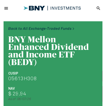
menu
search
Back to All Exchange-Traded Funds >
BNY Mellon
Enhanced Dividend
and Income ETF
(BEDY)
CUSIP
05613H308
NAV
$ 29.94
As of 08/07/26