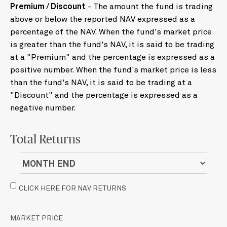
Premium / Discount
- The amount the fund is trading
above or below the reported NAV expressed as a
percentage of the NAV. When the fund's market price
is greater than the fund's NAV, it is said to be trading
at a "Premium" and the percentage is expressed as a
positive number. When the fund's market price is less
than the fund's NAV, it is said to be trading at a
"Discount" and the percentage is expressed as a
negative number.
Total Returns
CLICK HERE FOR NAV RETURNS
MARKET PRICE