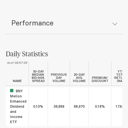
Performance
Daily Statistics
As of 08/07/26
30-DAY
YTD
MEDIAN
PREVIOUS
20-DAY
TOTAL
BID/ASK
DAY
AVG
PREMIUM/
RETURN
NAME
SPREAD
VOLUME
VOLUME
DISCOUNT
(NAV)
BNY
Mellon
Enhanced
Dividend
0.10%
36,889
68,970
0.18%
17.93%
and
Income
ETF