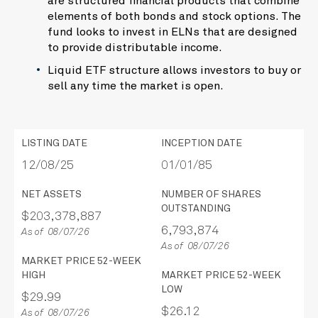
are structured financial products that combine
elements of both bonds and stock options. The
fund looks to invest in ELNs that are designed
to provide distributable income.
Liquid ETF structure allows investors to buy or
sell any time the market is open.
LISTING DATE
INCEPTION DATE
12/08/25
01/01/85
NET ASSETS
NUMBER OF SHARES
OUTSTANDING
$203,378,887
6,793,874
As of 08/07/26
As of 08/07/26
MARKET PRICE 52-WEEK
HIGH
MARKET PRICE 52-WEEK
LOW
$29.99
$26.12
As of 08/07/26