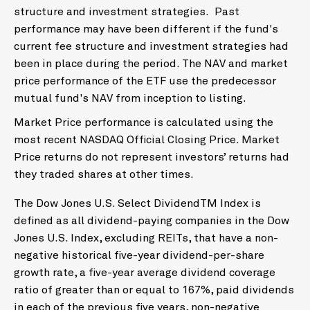
structure and investment strategies. Past
performance may have been different if the fund's
current fee structure and investment strategies had
been in place during the period. The NAV and market
price performance of the ETF use the predecessor
mutual fund's NAV from inception to listing.
Market Price performance is calculated using the
most recent NASDAQ Official Closing Price. Market
Price returns do not represent investors’ returns had
they traded shares at other times.
The Dow Jones U.S. Select DividendTM Index is
defined as all dividend-paying companies in the Dow
Jones U.S. Index, excluding REITs, that have a non-
negative historical five-year dividend-per-share
growth rate, a five-year average dividend coverage
ratio of greater than or equal to 167%, paid dividends
in each of the previous five years, non-negative