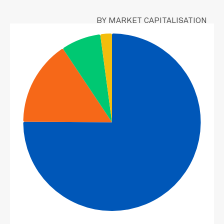
CRH PLC
1.63
NEWMONT CORP
BY MARKET CAPITALISATION
1.48
DIAMONDBACK ENERGY INC
1.47
CITIGROUP INC
1.41
AON PLC-CLASS A
1.38
WEYERHAEUSER CO
1.33
VOYA FINANCIAL INC
1.26
ABBVIE INC
1.17
WALT DISNEY CO/THE
1.13
CHUBB LTD
1.11
NETAPP INC
1.09
INTERNATIONAL PAPER CO
1.05
DOLBY LABORATORIES INC-CL A
0.99
MORGAN STANLEY
0.93