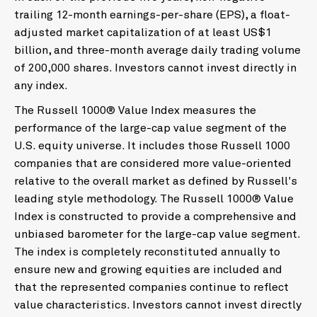
trailing 12-month earnings-per-share (EPS), a float-
adjusted market capitalization of at least US$1
billion, and three-month average daily trading volume
of 200,000 shares. Investors cannot invest directly in
any index.
The Russell 1000® Value Index measures the
performance of the large-cap value segment of the
U.S. equity universe. It includes those Russell 1000
companies that are considered more value-oriented
relative to the overall market as defined by Russell's
leading style methodology. The Russell 1000® Value
Index is constructed to provide a comprehensive and
unbiased barometer for the large-cap value segment.
The index is completely reconstituted annually to
ensure new and growing equities are included and
that the represented companies continue to reflect
value characteristics. Investors cannot invest directly