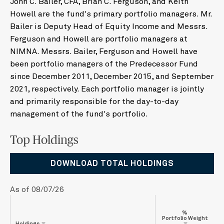
John C. Bailer, CFA, Brian C. Ferguson, and Keith
Howell are the fund's primary portfolio managers. Mr.
Bailer is Deputy Head of Equity Income and Messrs.
Ferguson and Howell are portfolio managers at
NIMNA. Messrs. Bailer, Ferguson and Howell have
been portfolio managers of the Predecessor Fund
since December 2011, December 2015, and September
2021, respectively. Each portfolio manager is jointly
and primarily responsible for the day-to-day
management of the fund's portfolio.
Top Holdings
DOWNLOAD TOTAL HOLDINGS
As of 08/07/26
%
Portfolio Weight
Holdings