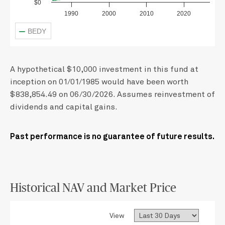
$0
1990
2000
2010
2020
BEDY
A hypothetical $10,000 investment in this fund at
inception on 01/01/1985 would have been worth
$838,854.49 on 06/30/2026. Assumes reinvestment of
dividends and capital gains.
Past performance is no guarantee of future results.
Historical NAV and Market Price
View