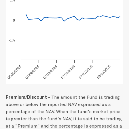
1%
0
-1%
06/29/2026
07/13/2026
07/27/2026
07/06/2026
07/20/2026
08/03/2026
Premium/Discount
- The amount the Fund is trading
above or below the reported NAV expressed as a
percentage of the NAV. When the fund's market price
is greater than the fund's NAV, it is said to be trading
at a "Premium" and the percentage is expressed as a