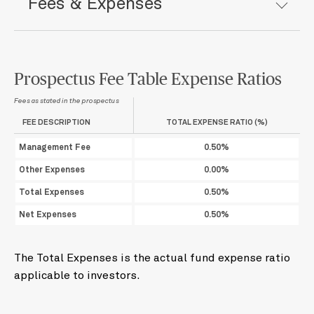
Fees & Expenses
Prospectus Fee Table Expense Ratios
Fees as stated in the prospectus
FEE DESCRIPTION
TOTAL EXPENSE RATIO (%)
Management Fee
0.50%
Other Expenses
0.00%
Total Expenses
0.50%
Net Expenses
0.50%
The Total Expenses is the actual fund expense ratio
applicable to investors.