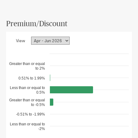
Premium/Discount
View
Greater than or equal
to 2%
0.51% to 1.99%
Less than or equal to
0.5%
Greater than or equal
to -0.5%
-0.51% to -1.99%
Less than or equal to
-2%