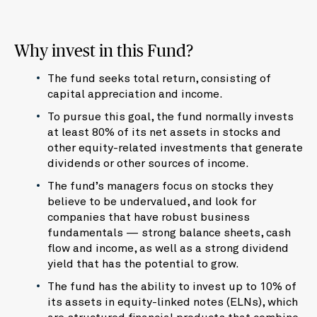
Why invest in this Fund?
The fund seeks total return, consisting of
capital appreciation and income.
To pursue this goal, the fund normally invests
at least 80% of its net assets in stocks and
other equity-related investments that generate
dividends or other sources of income.
The fund’s managers focus on stocks they
believe to be undervalued, and look for
companies that have robust business
fundamentals — strong balance sheets, cash
flow and income, as well as a strong dividend
yield that has the potential to grow.
The fund has the ability to invest up to 10% of
its assets in equity-linked notes (ELNs), which