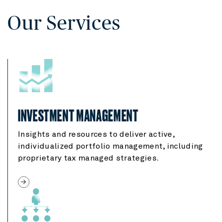
Our Services
INVESTMENT MANAGEMENT
Insights and resources to deliver active,
individualized portfolio management, including
proprietary tax managed strategies.