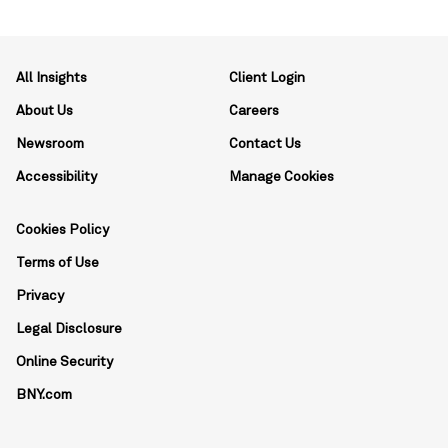
All Insights
Client Login
About Us
Careers
Newsroom
Contact Us
Accessibility
Manage Cookies
Cookies Policy
Terms of Use
Privacy
Legal Disclosure
Online Security
BNY.com