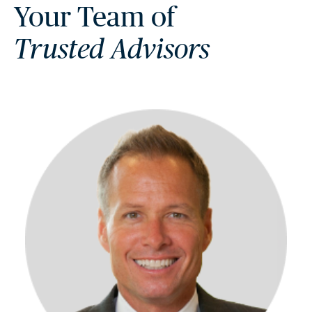
Your Team of
Trusted Advisors