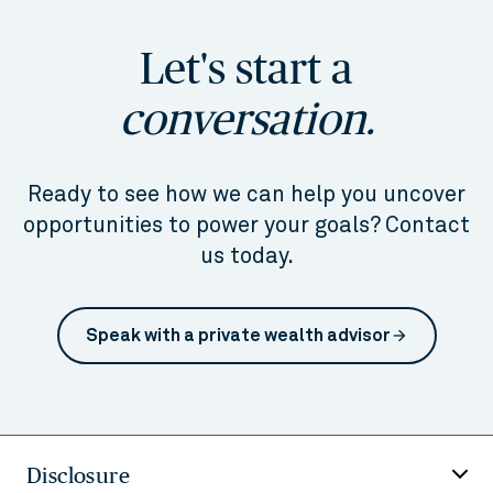
Let's start a
conversation.
Ready to see how we can help you uncover
opportunities to power your goals? Contact
us today.
Speak with a private wealth advisor
arrow_forward
Disclosure