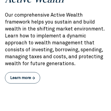
Our comprehensive Active Wealth
framework helps you sustain and build
wealth in the shifting market environment.
Learn how to implement a dynamic
approach to wealth management that
consists of investing, borrowing, spending,
managing taxes and costs, and protecting
wealth for future generations.
Learn more