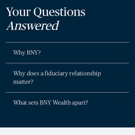
Your Questions
Answered
Why BNY?
Why does a fiduciary relationship
matter?
What sets BNY Wealth apart?