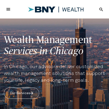
menu
search
Wealth Management
Services in Chicago
In Chicago, our advisors deliver customized
wealth management solutions that support
your life, legacy and long-term goals.
Our Services