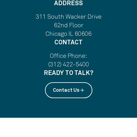
ADDRESS
311 South Wacker Drive
62nd Floor
Chicago IL 60606
CONTACT
Office Phone:
(312) 422-5400
READY TO TALK?
Contact Us
arrow_forward