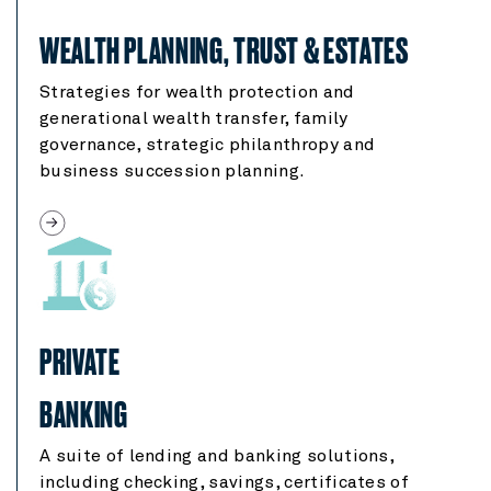
WEALTH PLANNING, TRUST & ESTATES
Strategies for wealth protection and
generational wealth transfer, family
governance, strategic philanthropy and
business succession planning.
PRIVATE
BANKING
A suite of lending and banking solutions,
including checking, savings, certificates of