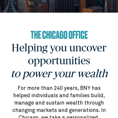
THE CHICAGO OFFICE
Helping you uncover
opportunities
to power your wealth
For more than 240 years, BNY has
helped individuals and families build,
manage and sustain wealth through
changing markets and generations. In
Chicago, we take a personalized,