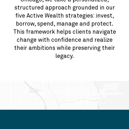
structured approach grounded in our
five Active Wealth strategies: invest,
borrow, spend, manage and protect.
This framework helps clients navigate
change with confidence and realize
their ambitions while preserving their
legacy.