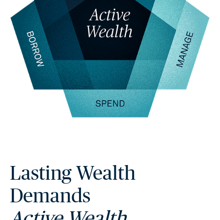
Lasting Wealth
Demands
Active Wealth