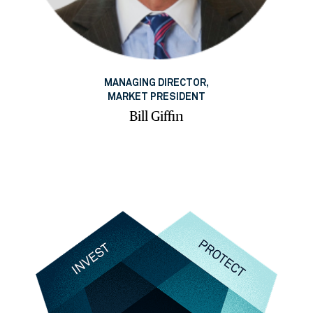
MANAGING DIRECTOR,
MARKET PRESIDENT
Bill Giffin