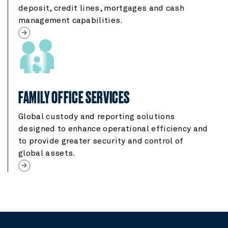
deposit, credit lines, mortgages and cash
management capabilities.
FAMILY OFFICE SERVICES
Global custody and reporting solutions
designed to enhance operational efficiency and
to provide greater security and control of
global assets.