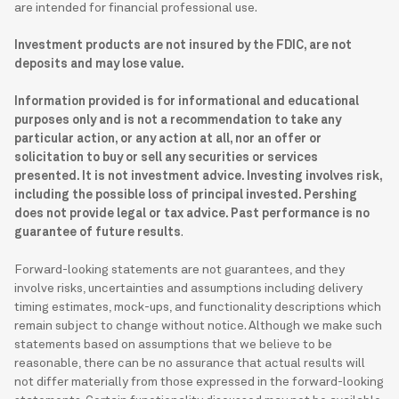
are intended for financial professional use.
Investment products are not insured by the FDIC, are not
deposits and may lose value.
Information provided is for informational and educational
purposes only and is not a recommendation to take any
particular action, or any action at all, nor an offer or
solicitation to buy or sell any securities or services
presented. It is not investment advice. Investing involves risk,
including the possible loss of principal invested. Pershing
does not provide legal or tax advice. Past performance is no
guarantee of future results
.
Forward-looking statements are not guarantees, and they
involve risks, uncertainties and assumptions including delivery
timing estimates, mock-ups, and functionality descriptions which
remain subject to change without notice. Although we make such
statements based on assumptions that we believe to be
reasonable, there can be no assurance that actual results will
not differ materially from those expressed in the forward-looking