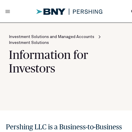
menu
s
Investment Solutions and Managed Accounts
Investment Solutions
Information for
Investors
Pershing LLC is a Business-to-Business