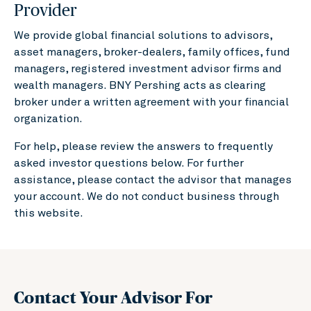
Provider
We provide global financial solutions to advisors,
asset managers, broker-dealers, family offices, fund
managers, registered investment advisor firms and
wealth managers. BNY Pershing acts as clearing
broker under a written agreement with your financial
organization.
For help, please review the answers to frequently
asked investor questions below. For further
assistance, please contact the advisor that manages
your account. We do not conduct business through
this website.
Contact Your Advisor For