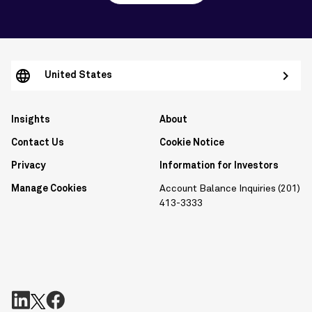
United States
Insights
About
Contact Us
Cookie Notice
Privacy
Information for Investors
Manage Cookies
Account Balance Inquiries (201)
413-3333