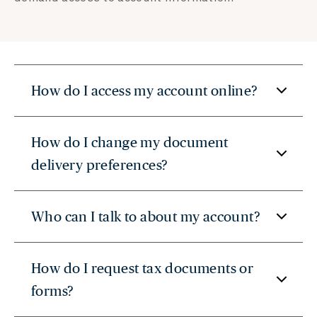
How do I access my account online?
How do I change my document
delivery preferences?
Who can I talk to about my account?
How do I request tax documents or
forms?