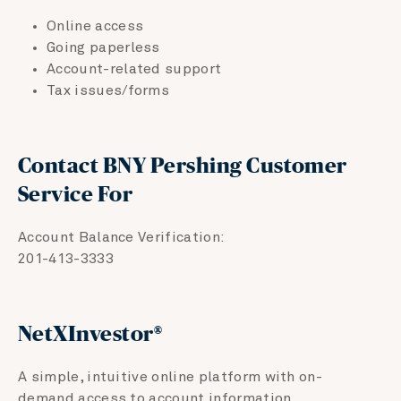
Online access
Going paperless
Account-related support
Tax issues/forms
Contact BNY Pershing Customer
Service For
Account Balance Verification:
201-413-3333
no
NetXInvestor®
A simple, intuitive online platform with on-
demand access to account information.