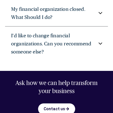
My financial organization closed.
What Should I do?
I'd like to change financial
organizations. Can you recommend
someone else?
Ask how we can help transform
your business
arrow_forward
Contact us