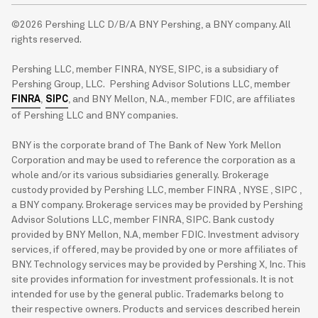
©2026 Pershing LLC D/B/A BNY Pershing, a BNY company. All
rights reserved.
Pershing LLC, member FINRA, NYSE, SIPC, is a subsidiary of
Pershing Group, LLC. Pershing Advisor Solutions LLC, member
FINRA
,
SIPC
, and BNY Mellon, N.A., member FDIC, are affiliates
of Pershing LLC and BNY companies.
BNY is the corporate brand of The Bank of New York Mellon
Corporation and may be used to reference the corporation as a
whole and/or its various subsidiaries generally. Brokerage
custody provided by Pershing LLC, member FINRA , NYSE , SIPC ,
a BNY company. Brokerage services may be provided by Pershing
Advisor Solutions LLC, member FINRA, SIPC. Bank custody
provided by BNY Mellon, N.A, member FDIC. Investment advisory
services, if offered, may be provided by one or more affiliates of
BNY. Technology services may be provided by Pershing X, Inc. This
site provides information for investment professionals. It is not
intended for use by the general public. Trademarks belong to
their respective owners. Products and services described herein