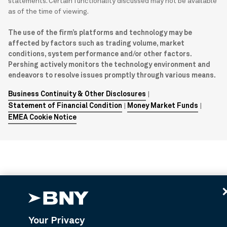
statements. Certain functionality discussed may not be available
as of the time of viewing.
The use of the firm’s platforms and technology may be
affected by factors such as trading volume, market
conditions, system performance and/or other factors.
Pershing actively monitors the technology environment and
endeavors to resolve issues promptly through various means.
Business Continuity & Other Disclosures
|
Statement of Financial Condition
|
Money Market Funds
|
EMEA Cookie Notice
Your Privacy