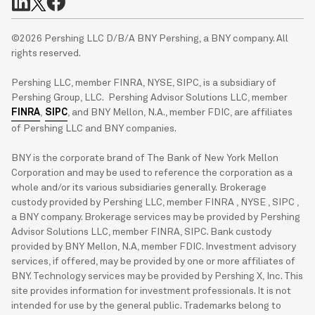
©2026 Pershing LLC D/B/A BNY Pershing, a BNY company. All
rights reserved.
Pershing LLC, member FINRA, NYSE, SIPC, is a subsidiary of
Pershing Group, LLC. Pershing Advisor Solutions LLC, member
FINRA
,
SIPC
, and BNY Mellon, N.A., member FDIC, are affiliates
of Pershing LLC and BNY companies.
BNY is the corporate brand of The Bank of New York Mellon
Corporation and may be used to reference the corporation as a
whole and/or its various subsidiaries generally. Brokerage
custody provided by Pershing LLC, member FINRA , NYSE , SIPC ,
a BNY company. Brokerage services may be provided by Pershing
Advisor Solutions LLC, member FINRA, SIPC. Bank custody
provided by BNY Mellon, N.A, member FDIC. Investment advisory
services, if offered, may be provided by one or more affiliates of
BNY. Technology services may be provided by Pershing X, Inc. This
site provides information for investment professionals. It is not
intended for use by the general public. Trademarks belong to