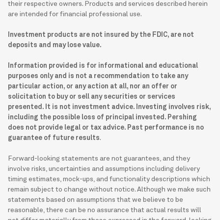
their respective owners. Products and services described herein
are intended for financial professional use.
Investment products are not insured by the FDIC, are not
deposits and may lose value.
Information provided is for informational and educational
purposes only and is not a recommendation to take any
particular action, or any action at all, nor an offer or
solicitation to buy or sell any securities or services
presented. It is not investment advice. Investing involves risk,
including the possible loss of principal invested. Pershing
does not provide legal or tax advice. Past performance is no
guarantee of future results
.
Forward-looking statements are not guarantees, and they
involve risks, uncertainties and assumptions including delivery
timing estimates, mock-ups, and functionality descriptions which
remain subject to change without notice. Although we make such
statements based on assumptions that we believe to be
reasonable, there can be no assurance that actual results will