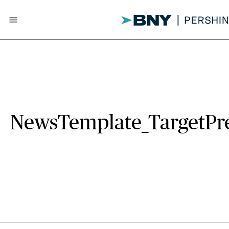
menu
NewsTemplate_TargetPr