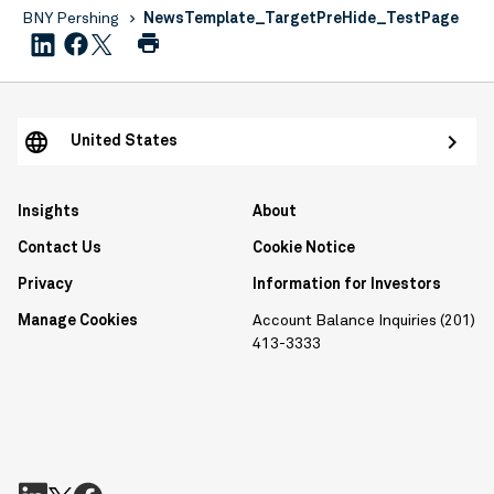
BNY Pershing
NewsTemplate_TargetPreHide_TestPage
United States
Insights
About
Contact Us
Cookie Notice
Privacy
Information for Investors
Manage Cookies
Account Balance Inquiries (201)
413-3333