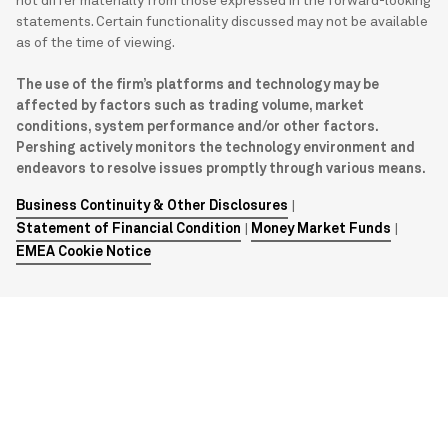
not differ materially from those expressed in the forward-looking
statements. Certain functionality discussed may not be available
as of the time of viewing.
The use of the firm’s platforms and technology may be
affected by factors such as trading volume, market
conditions, system performance and/or other factors.
Pershing actively monitors the technology environment and
endeavors to resolve issues promptly through various means.
Business Continuity & Other Disclosures
|
Statement of Financial Condition
|
Money Market Funds
|
EMEA Cookie Notice