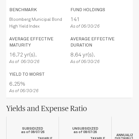
BENCHMARK
FUND HOLDINGS
141
Bloomberg Municipal Bond
High Yield Index
As of 06/30/26
AVERAGE EFFECTIVE
AVERAGE EFFECTIVE
MATURITY
DURATION
16.72 yr(s).
8.64 yr(s).
As of 06/30/26
As of 06/30/26
YIELD TO WORST
6.25%
As of 06/30/26
Yields and Expense Ratio
SUBSIDIZED
UNSUBSIDIZED
as of
08/07/26
as of
08/07/26
ANNUALIZED
TAXABLE
TAXABLE
DISTRIBUTIO