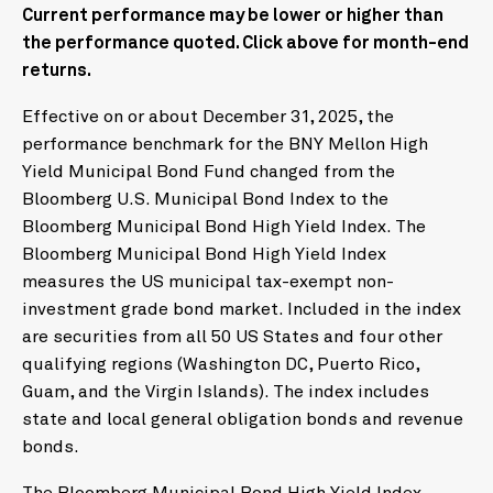
Current performance may be lower or higher than
the performance quoted. Click above for month-end
returns.
Effective on or about December 31, 2025, the
performance benchmark for the BNY Mellon High
Yield Municipal Bond Fund changed from the
Bloomberg U.S. Municipal Bond Index to the
Bloomberg Municipal Bond High Yield Index. The
Bloomberg Municipal Bond High Yield Index
measures the US municipal tax-exempt non-
investment grade bond market. Included in the index
are securities from all 50 US States and four other
qualifying regions (Washington DC, Puerto Rico,
Guam, and the Virgin Islands). The index includes
state and local general obligation bonds and revenue
bonds.