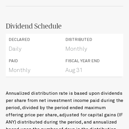
Dividend Schedule
DECLARED
DISTRIBUTED
Daily
Monthly
PAID
FISCAL YEAR END
Monthly
Aug 31
Annualized distribution rate is based upon dividends
per share from net investment income paid during the
period, divided by the period ended maximum
offering price per share, adjusted for capital gains (IF
ANY) distributed during the period, and annualized