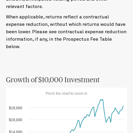
relevant factors.
When applicable, returns reflect a contractual
expense reduction, without which returns would have
been lower. Please see contractual expense reduction
information, if any, in the Prospectus Fee Table
below.
Growth of $10,000 Investment
Pinch the chart to zoom in
$18,000
$16,000
$14,000