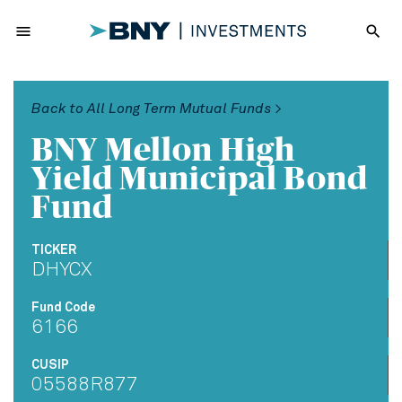
menu
search
Back to All Long Term Mutual Funds >
BNY Mellon High
Yield Municipal Bond
Fund
TICKER
DHYCX
Fund Code
6166
CUSIP
05588R877