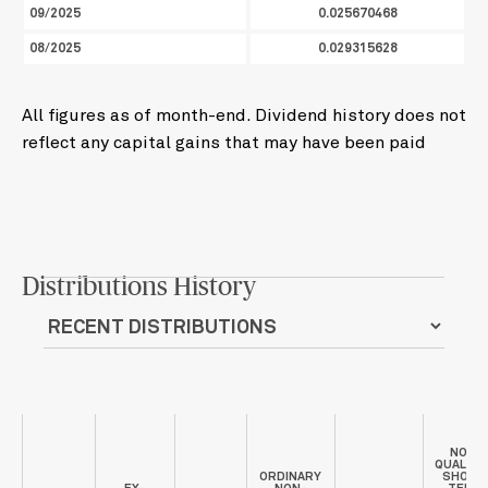
09/2025
0.025670468
08/2025
0.029315628
All figures as of month-end. Dividend history does not
reflect any capital gains that may have been paid
Distributions History
NON-
QUALIFI
ORDINARY
SHORT