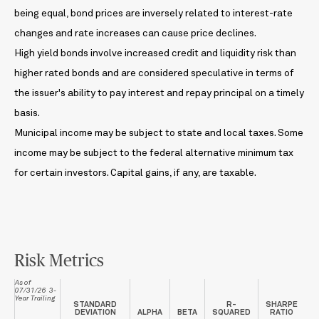
being equal, bond prices are inversely related to interest-rate
changes and rate increases can cause price declines.
High yield bonds involve increased credit and liquidity risk than
higher rated bonds and are considered speculative in terms of
the issuer's ability to pay interest and repay principal on a timely
basis.
Municipal income may be subject to state and local taxes. Some
income may be subject to the federal alternative minimum tax
for certain investors. Capital gains, if any, are taxable.
Risk Metrics
As of
07/31/26 3-
Year Trailing
STANDARD
R-
SHARPE
DEVIATION
ALPHA
BETA
SQUARED
RATIO