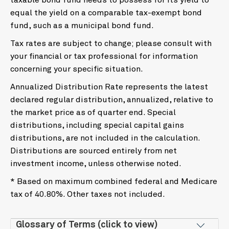
taxable bond fund needs to possess for its yield to
equal the yield on a comparable tax-exempt bond
fund, such as a municipal bond fund.
Tax rates are subject to change; please consult with
your financial or tax professional for information
concerning your specific situation.
Annualized Distribution Rate represents the latest
declared regular distribution, annualized, relative to
the market price as of quarter end. Special
distributions, including special capital gains
distributions, are not included in the calculation.
Distributions are sourced entirely from net
investment income, unless otherwise noted.
* Based on maximum combined federal and Medicare
tax of 40.80%. Other taxes not included.
Glossary of Terms (click to view)