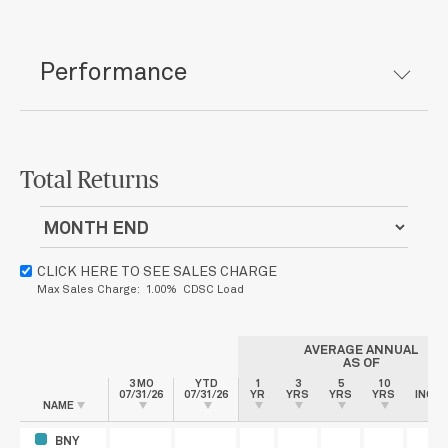
Performance
Total Returns
CLICK HERE TO SEE SALES CHARGE
Max Sales Charge: 1.00% CDSC Load
AVERAGE ANNUAL
AS OF
3 MO
YTD
1
3
5
10
SIN
07/31/26
07/31/26
YR
YRS
YRS
YRS
INCEP
NAME
BNY