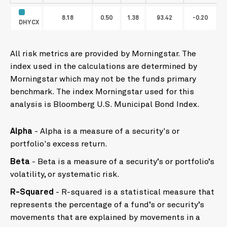
8.18
0.50
1.38
93.42
-0.20
DHYCX
All risk metrics are provided by Morningstar. The
index used in the calculations are determined by
Morningstar which may not be the funds primary
benchmark. The index Morningstar used for this
analysis is Bloomberg U.S. Municipal Bond Index.
Alpha
- Alpha is a measure of a security's or
portfolio's excess return.
Beta
- Beta is a measure of a security’s or portfolio’s
volatility, or systematic risk.
R-Squared
- R-squared is a statistical measure that
represents the percentage of a fund’s or security’s
movements that are explained by movements in a