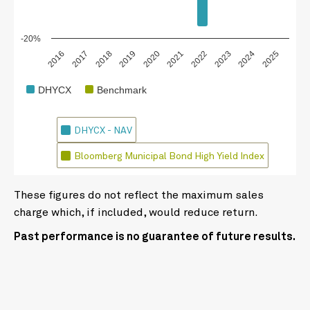
-20%
2018
2023
2020
2025
2017
2022
2019
2024
2016
2021
DHYCX
Benchmark
DHYCX - NAV
Bloomberg Municipal Bond High Yield Index
These figures do not reflect the maximum sales
charge which, if included, would reduce return.
Past performance is no guarantee of future results.