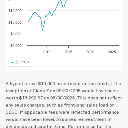
$12,000
$10,000
$8,000
$6,000
2010
2015
2020
2025
DHYCX
A hypothetical $10,000 investment in this fund at the
inception of Class Z on 09/30/2005 would have been
worth $18,292.67 on 06/30/2026. This does not reflect
any sales charges, such as front-end sales load or
CDSC. If applicable fees were reflected performance
would have been lower. Assumes reinvestment of
dividends and capital gains. Performance for the