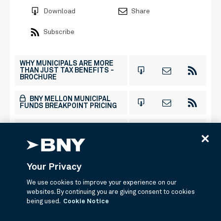
Download
Share
Subscribe
WHY MUNICIPALS ARE MORE
THAN JUST TAX BENEFITS -
BROCHURE
BNY MELLON MUNICIPAL
FUNDS BREAKPOINT PRICING
BNY MELLON HIGH YIELD
MUNICIPAL BOND FUND -
ENHANCED FACTSHEET
BNY MELLON HIGH YIELD
Your Privacy
MUNICIPAL BOND FUND -
COMMENTARY
We use cookies to improve your experience on our
websites. By continuing you are giving consent to cookies
being used.
Cookie Notice