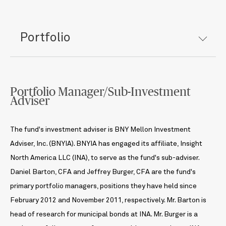
Portfolio
Portfolio Manager/Sub-Investment
Adviser
The fund's investment adviser is BNY Mellon Investment
Adviser, Inc. (BNYIA). BNYIA has engaged its affiliate, Insight
North America LLC (INA), to serve as the fund's sub-adviser.
Daniel Barton, CFA and Jeffrey Burger, CFA are the fund's
primary portfolio managers, positions they have held since
February 2012 and November 2011, respectively. Mr. Barton is
head of research for municipal bonds at INA. Mr. Burger is a