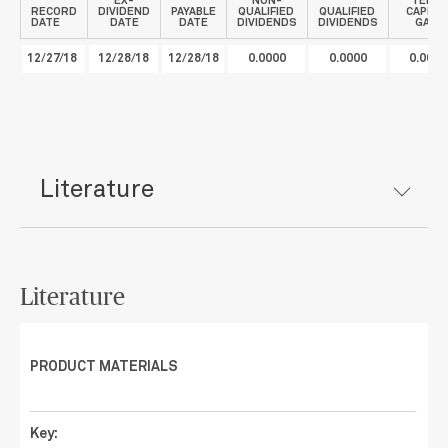
EX-
NON-
TERM
RECORD
DIVIDEND
PAYABLE
QUALIFIED
QUALIFIED
CAPITA
DATE
DATE
DATE
DIVIDENDS
DIVIDENDS
GAIN
12/27/18
12/28/18
12/28/18
0.0000
0.0000
0.0078
Literature
Literature
PRODUCT MATERIALS
Key: