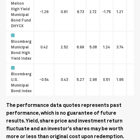
Mellon
High Yield
-1.26
0.61
6.73
2.72
-1.75
1.21
2.
Municipal
Bond Fund
DHYCX
Bloomberg
Municipal
0.42
2.52
6.99
5.08
1.24
3.74
Bond High
Yield Index
Bloomberg
U.S.
-0.54
0.43
5.27
2.98
0.51
1.95
Municipal
Bond Index
The performance data quotes represents past
performance, which is no guarantee of future
results. Yield, share price and investment return
fluctuate and an investor's shares may be worth
more or less than original cost upon redemption.