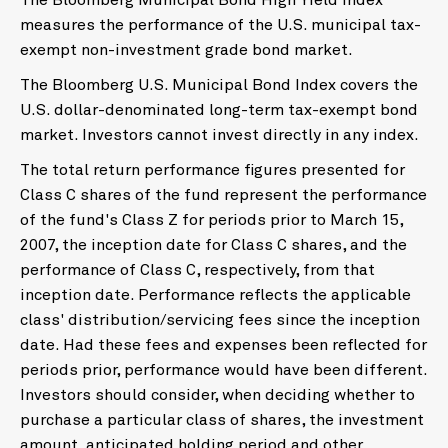
The Bloomberg Municipal Bond High Yield Index
measures the performance of the U.S. municipal tax-
exempt non-investment grade bond market.
The Bloomberg U.S. Municipal Bond Index covers the
U.S. dollar-denominated long-term tax-exempt bond
market. Investors cannot invest directly in any index.
The total return performance figures presented for
Class C shares of the fund represent the performance
of the fund's Class Z for periods prior to March 15,
2007, the inception date for Class C shares, and the
performance of Class C, respectively, from that
inception date. Performance reflects the applicable
class' distribution/servicing fees since the inception
date. Had these fees and expenses been reflected for
periods prior, performance would have been different.
Investors should consider, when deciding whether to
purchase a particular class of shares, the investment
amount, anticipated holding period and other