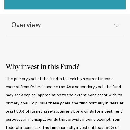
Overview
Why invest in this Fund?
The primary goal of the fund is to seek high current income
exempt from federal income tax. As a secondary goal, the fund
may seek capital appreciation to the extent consistent with its
primary goal. To pursue these goals, the fund normally invests at
least 80% of its net assets, plus any borrowings for investment
purposes, in municipal bonds that provide income exempt from
federal income tax. The fund normally invests at least 50% of