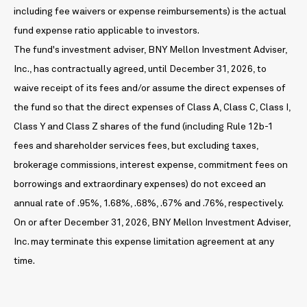
including fee waivers or expense reimbursements) is the actual
fund expense ratio applicable to investors.
The fund's investment adviser, BNY Mellon Investment Adviser,
Inc., has contractually agreed, until December 31, 2026, to
waive receipt of its fees and/or assume the direct expenses of
the fund so that the direct expenses of Class A, Class C, Class I,
Class Y and Class Z shares of the fund (including Rule 12b-1
fees and shareholder services fees, but excluding taxes,
brokerage commissions, interest expense, commitment fees on
borrowings and extraordinary expenses) do not exceed an
annual rate of .95%, 1.68%, .68%, .67% and .76%, respectively.
On or after December 31, 2026, BNY Mellon Investment Adviser,
Inc. may terminate this expense limitation agreement at any
time.