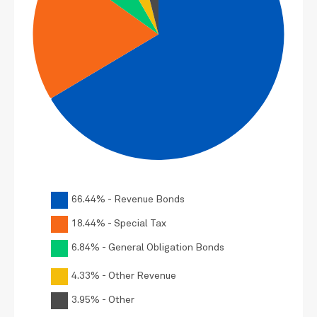
66.44% - Revenue Bonds
18.44% - Special Tax
6.84% - General Obligation Bonds
4.33% - Other Revenue
3.95% - Other