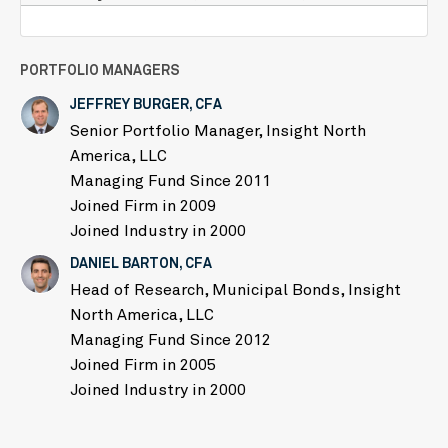
PORTFOLIO MANAGERS
JEFFREY BURGER, CFA
Senior Portfolio Manager, Insight North
America, LLC
Managing Fund Since 2011
Joined Firm in 2009
Joined Industry in 2000
DANIEL BARTON, CFA
Head of Research, Municipal Bonds, Insight
North America, LLC
Managing Fund Since 2012
Joined Firm in 2005
Joined Industry in 2000