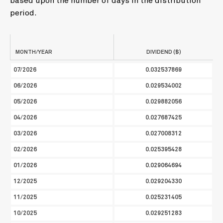
based upon the number of days in the distribution
period.
MONTH/YEAR
DIVIDEND ($)
07/2026
0.032537869
06/2026
0.029534002
05/2026
0.029882056
04/2026
0.027687425
03/2026
0.027008312
02/2026
0.025395428
01/2026
0.029064694
12/2025
0.029204330
11/2025
0.025231405
10/2025
0.029251283