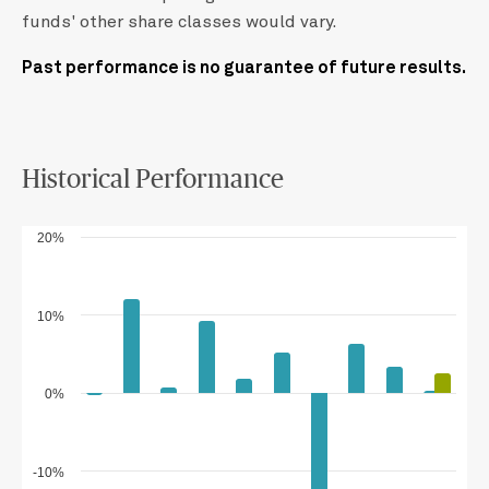
funds' other share classes would vary.
Past performance is no guarantee of future results.
Historical Performance
20%
10%
0%
-10%