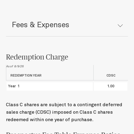
Fees & Expenses
Redemption Charge
As of
8/9/26
REDEMPTION YEAR
CDSC
Year 1
1.00
Class C shares are subject to a contingent deferred
sales charge (CDSC) imposed on Class C shares
redeemed within one year of purchase.