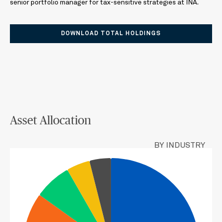
senior portfolio manager for tax-sensitive strategies at INA.
DOWNLOAD TOTAL HOLDINGS
Asset Allocation
BY INDUSTRY