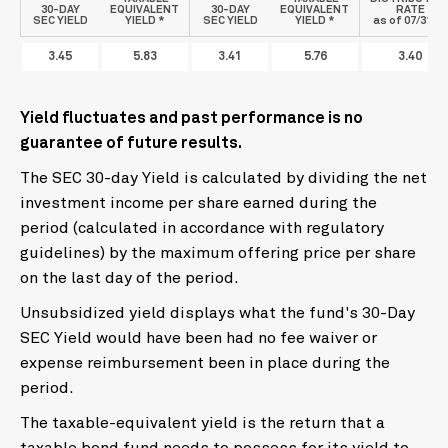
30-DAY
EQUIVALENT
30-DAY
EQUIVALENT
RATE
SEC YIELD
YIELD *
SEC YIELD
YIELD *
as of 07/31/26
3.45
5.83
3.41
5.76
3.40
Yield fluctuates and past performance is no
guarantee of future results.
The SEC 30-day Yield is calculated by dividing the net
investment income per share earned during the
period (calculated in accordance with regulatory
guidelines) by the maximum offering price per share
on the last day of the period.
Unsubsidized yield displays what the fund's 30-Day
SEC Yield would have been had no fee waiver or
expense reimbursement been in place during the
period.
The taxable-equivalent yield is the return that a