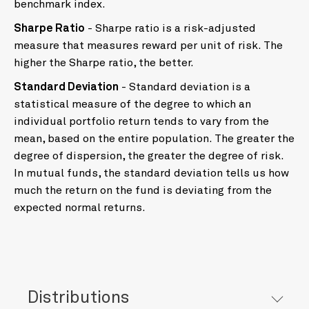
benchmark index.
Sharpe Ratio
- Sharpe ratio is a risk-adjusted
measure that measures reward per unit of risk. The
higher the Sharpe ratio, the better.
Standard Deviation
- Standard deviation is a
statistical measure of the degree to which an
individual portfolio return tends to vary from the
mean, based on the entire population. The greater the
degree of dispersion, the greater the degree of risk.
In mutual funds, the standard deviation tells us how
much the return on the fund is deviating from the
expected normal returns.
Distributions