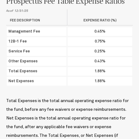
Prospectus Fee Table Expense Ratios
As of 12/31/25
FEE DESCRIPTION
EXPENSE RATIO (%)
Management Fee
0.45%
12B-1 Fee
0.75%
Service Fee
0.25%
Other Expenses
0.43%
Total Expenses
1.88%
Net Expenses
1.88%
Total Expenses is the total annual operating expense ratio for
the fund, before any fee waivers or expense reimbursements.
Net Expenses is the total annual operating expense ratio for
the fund, after any applicable fee waivers or expense
reimbursements. The Total Expenses, or Net Expenses (if