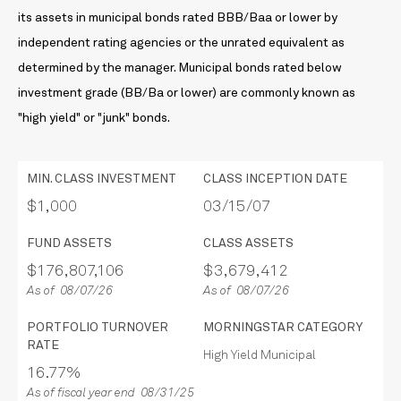
its assets in municipal bonds rated BBB/Baa or lower by
independent rating agencies or the unrated equivalent as
determined by the manager. Municipal bonds rated below
investment grade (BB/Ba or lower) are commonly known as
"high yield" or "junk" bonds.
MIN. CLASS INVESTMENT
CLASS INCEPTION DATE
$1,000
03/15/07
FUND ASSETS
CLASS ASSETS
$176,807,106
$3,679,412
As of 08/07/26
As of 08/07/26
PORTFOLIO TURNOVER
MORNINGSTAR CATEGORY
RATE
High Yield Municipal
16.77%
As of fiscal year end 08/31/25