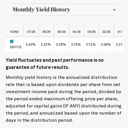
FUND
07/26
06/26
05/26
04/26
03/26
02/26
01/26
3.40%
3.32%
3.28%
3.15%
3.12%
3.06%
3.21%
DHYCX
Yield fluctuates and past performance is no
guarantee of future results.
Monthly yield history is the annualized distribution
rate that is based upon dividends per share from net
investment income paid during the period, divided by
the period ended maximum offering price per share,
adjusted for capital gains (IF ANY) distributed during
the period, and annualized based upon the number of
days in the distribution period.