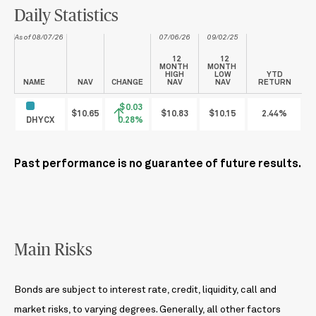
Daily Statistics
As of 08/07/26
07/06/26
09/02/25
12
12
MONTH
MONTH
HIGH
LOW
YTD
NAME
NAV
CHANGE
NAV
NAV
RETURN
$0.03
$10.65
$10.83
$10.15
2.44%
DHYCX
0.28%
Past performance is no guarantee of future results.
Main Risks
Bonds are subject to interest rate, credit, liquidity, call and
market risks, to varying degrees. Generally, all other factors