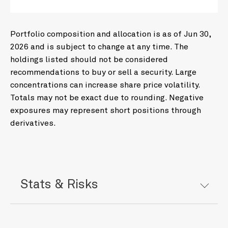
Portfolio composition and allocation is as of Jun 30,
2026 and is subject to change at any time. The
holdings listed should not be considered
recommendations to buy or sell a security. Large
concentrations can increase share price volatility.
Totals may not be exact due to rounding. Negative
exposures may represent short positions through
derivatives.
Stats & Risks