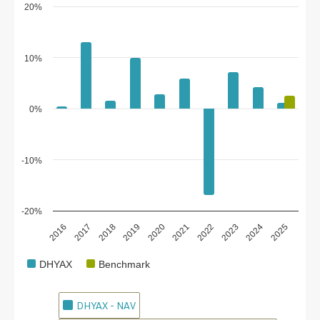
20%
10%
0%
-10%
-20%
2018
2023
2020
2025
2017
2022
2019
2024
2016
2021
DHYAX
Benchmark
DHYAX - NAV