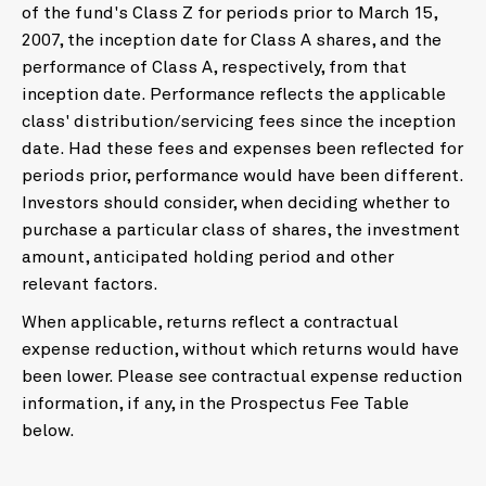
of the fund's Class Z for periods prior to March 15,
2007, the inception date for Class A shares, and the
performance of Class A, respectively, from that
inception date. Performance reflects the applicable
class' distribution/servicing fees since the inception
date. Had these fees and expenses been reflected for
periods prior, performance would have been different.
Investors should consider, when deciding whether to
purchase a particular class of shares, the investment
amount, anticipated holding period and other
relevant factors.
When applicable, returns reflect a contractual
expense reduction, without which returns would have
been lower. Please see contractual expense reduction
information, if any, in the Prospectus Fee Table
below.