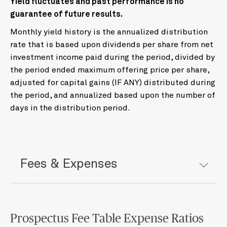
Yield fluctuates and past performance is no
guarantee of future results.
Monthly yield history is the annualized distribution
rate that is based upon dividends per share from net
investment income paid during the period, divided by
the period ended maximum offering price per share,
adjusted for capital gains (IF ANY) distributed during
the period, and annualized based upon the number of
days in the distribution period.
Fees & Expenses
Prospectus Fee Table Expense Ratios