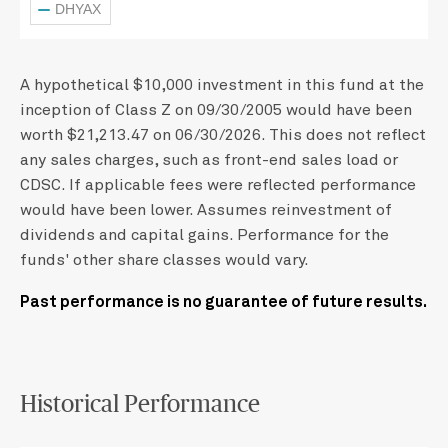
DHYAX
A hypothetical $10,000 investment in this fund at the
inception of Class Z on 09/30/2005 would have been
worth $21,213.47 on 06/30/2026. This does not reflect
any sales charges, such as front-end sales load or
CDSC. If applicable fees were reflected performance
would have been lower. Assumes reinvestment of
dividends and capital gains. Performance for the
funds' other share classes would vary.
Past performance is no guarantee of future results.
Historical Performance