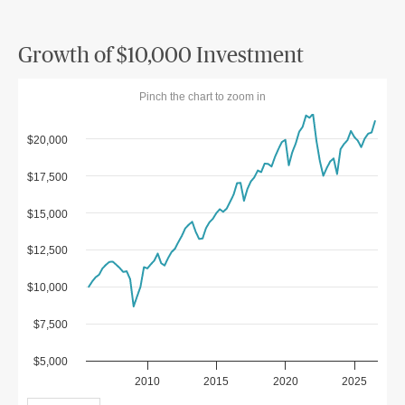
Growth of $10,000 Investment
Pinch the chart to zoom in
$20,000
$17,500
$15,000
$12,500
$10,000
$7,500
$5,000
2010
2015
2020
2025