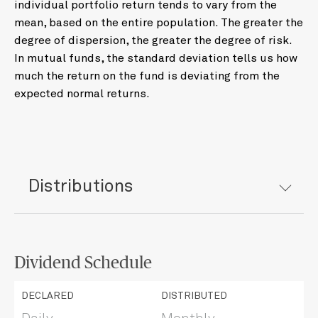
individual portfolio return tends to vary from the
mean, based on the entire population. The greater the
degree of dispersion, the greater the degree of risk.
In mutual funds, the standard deviation tells us how
much the return on the fund is deviating from the
expected normal returns.
Distributions
Dividend Schedule
DECLARED
DISTRIBUTED