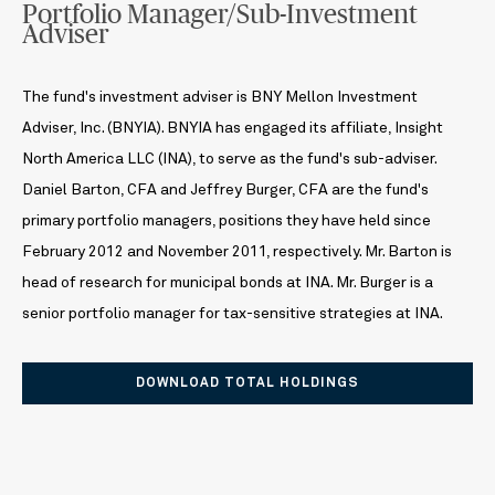
Portfolio Manager/Sub-Investment
Adviser
The fund's investment adviser is BNY Mellon Investment
Adviser, Inc. (BNYIA). BNYIA has engaged its affiliate, Insight
North America LLC (INA), to serve as the fund's sub-adviser.
Daniel Barton, CFA and Jeffrey Burger, CFA are the fund's
primary portfolio managers, positions they have held since
February 2012 and November 2011, respectively. Mr. Barton is
head of research for municipal bonds at INA. Mr. Burger is a
senior portfolio manager for tax-sensitive strategies at INA.
DOWNLOAD TOTAL HOLDINGS