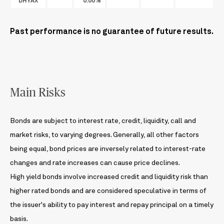
DHYAX
0.00%
Past performance is no guarantee of future results.
Main Risks
Bonds are subject to interest rate, credit, liquidity, call and
market risks, to varying degrees. Generally, all other factors
being equal, bond prices are inversely related to interest-rate
changes and rate increases can cause price declines.
High yield bonds involve increased credit and liquidity risk than
higher rated bonds and are considered speculative in terms of
the issuer's ability to pay interest and repay principal on a timely
basis.