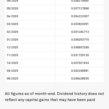
06/2026
0.036218954
05/2026
0.037127898
04/2026
0.034222007
03/2026
0.033620351
02/2026
0.031464713
01/2026
0.036253715
12/2025
0.036907289
11/2025
0.031728130
10/2025
0.037021933
09/2025
0.032298681
08/2025
0.036408835
All figures as of month-end. Dividend history does not
reflect any capital gains that may have been paid