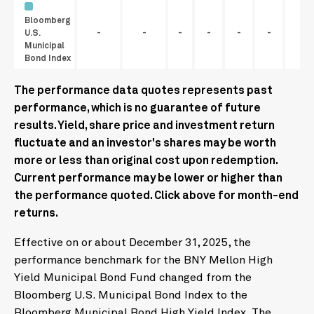
Bloomberg
U.S.
-
-
-
-
-
-
Municipal
Bond Index
The performance data quotes represents past
performance, which is no guarantee of future
results. Yield, share price and investment return
fluctuate and an investor's shares may be worth
more or less than original cost upon redemption.
Current performance may be lower or higher than
the performance quoted. Click above for month-end
returns.
Effective on or about December 31, 2025, the
performance benchmark for the BNY Mellon High
Yield Municipal Bond Fund changed from the
Bloomberg U.S. Municipal Bond Index to the
Bloomberg Municipal Bond High Yield Index. The