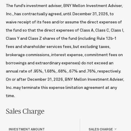
The fund's investment adviser, BNY Mellon Investment Adviser,
Inc., has contractually agreed, until December 31, 2026, to
waive receipt of its fees and/or assume the direct expenses of
the fund so that the direct expenses of Class A, Class C, Class I,
Class Y and Class Z shares of the fund (including Rule 12b-1
fees and shareholder services fees, but excluding taxes,
brokerage commissions, interest expense, commitment fees on
borrowings and extraordinary expenses) do not exceed an
annual rate of .95%, 1.68%, .68%, .67% and .76%, respectively.
On or after December 31, 2026, BNY Mellon Investment Adviser,
Inc. may terminate this expense limitation agreement at any
time.
Sales Charge
INVESTMENT AMOUNT
SALES CHARGE