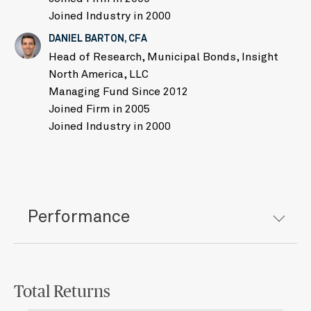
Joined Industry in 2000
DANIEL BARTON, CFA
Head of Research, Municipal Bonds, Insight
North America, LLC
Managing Fund Since 2012
Joined Firm in 2005
Joined Industry in 2000
Performance
Total Returns