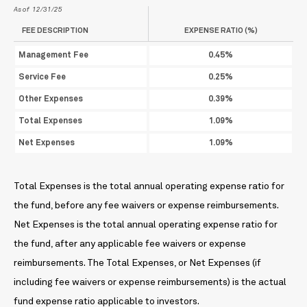
As of 12/31/25
FEE DESCRIPTION
EXPENSE RATIO (%)
Management Fee
0.45%
Service Fee
0.25%
Other Expenses
0.39%
Total Expenses
1.09%
Net Expenses
1.09%
Total Expenses is the total annual operating expense ratio for
the fund, before any fee waivers or expense reimbursements.
Net Expenses is the total annual operating expense ratio for
the fund, after any applicable fee waivers or expense
reimbursements. The Total Expenses, or Net Expenses (if
including fee waivers or expense reimbursements) is the actual
fund expense ratio applicable to investors.