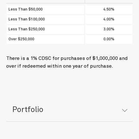
Less Than $50,000
4.50%
Less Than $100,000
4.00%
Less Than $250,000
3.00%
Over $250,000
0.00%
There is a 1% CDSC for purchases of $1,000,000 and
over if redeemed within one year of purchase.
Portfolio