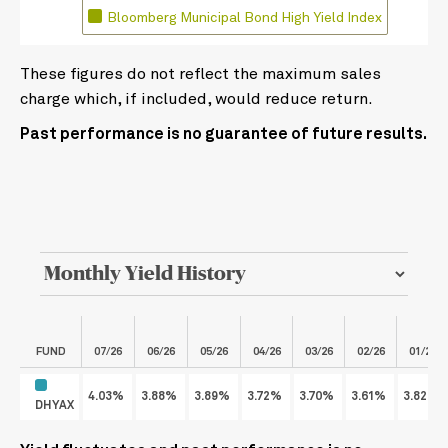
Bloomberg Municipal Bond High Yield Index
These figures do not reflect the maximum sales
charge which, if included, would reduce return.
Past performance is no guarantee of future results.
FUND
07/26
06/26
05/26
04/26
03/26
02/26
01/26
4.03%
3.88%
3.89%
3.72%
3.70%
3.61%
3.82%
DHYAX