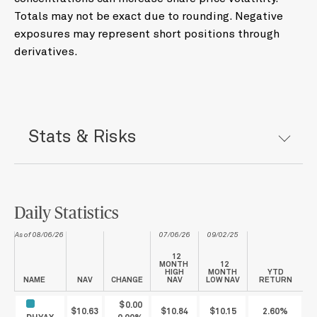
Totals may not be exact due to rounding. Negative
exposures may represent short positions through
derivatives.
Stats & Risks
Daily Statistics
As of 08/06/26
07/06/26
09/02/25
12
MONTH
12
HIGH
MONTH
YTD
NAME
NAV
CHANGE
NAV
LOW NAV
RETURN
$0.00
$10.63
$10.84
$10.15
2.60%