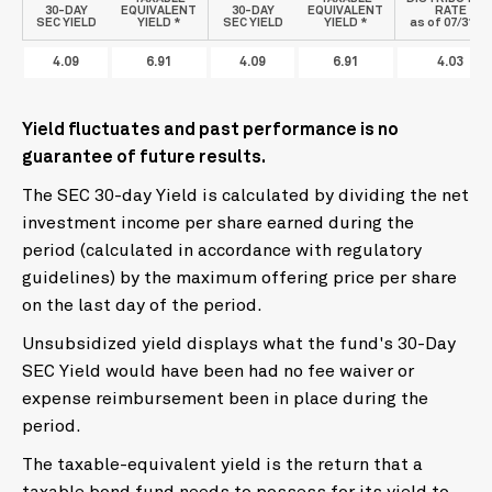
30-DAY
EQUIVALENT
30-DAY
EQUIVALENT
RATE
SEC YIELD
YIELD *
SEC YIELD
YIELD *
as of 07/31/26
4.09
6.91
4.09
6.91
4.03
Yield fluctuates and past performance is no
guarantee of future results.
The SEC 30-day Yield is calculated by dividing the net
investment income per share earned during the
period (calculated in accordance with regulatory
guidelines) by the maximum offering price per share
on the last day of the period.
Unsubsidized yield displays what the fund's 30-Day
SEC Yield would have been had no fee waiver or
expense reimbursement been in place during the
period.
The taxable-equivalent yield is the return that a