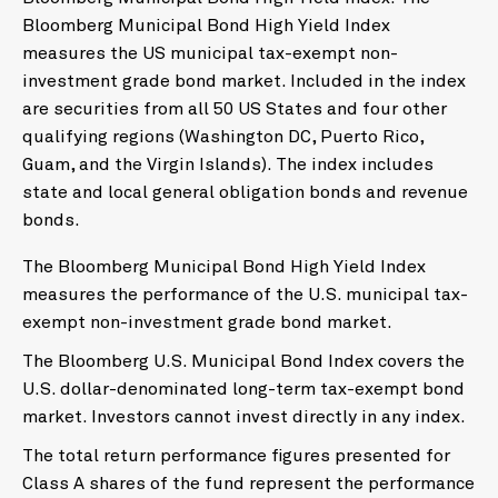
Bloomberg Municipal Bond High Yield Index
measures the US municipal tax-exempt non-
investment grade bond market. Included in the index
are securities from all 50 US States and four other
qualifying regions (Washington DC, Puerto Rico,
Guam, and the Virgin Islands). The index includes
state and local general obligation bonds and revenue
bonds.
The Bloomberg Municipal Bond High Yield Index
measures the performance of the U.S. municipal tax-
exempt non-investment grade bond market.
The Bloomberg U.S. Municipal Bond Index covers the
U.S. dollar-denominated long-term tax-exempt bond
market. Investors cannot invest directly in any index.
The total return performance figures presented for
Class A shares of the fund represent the performance