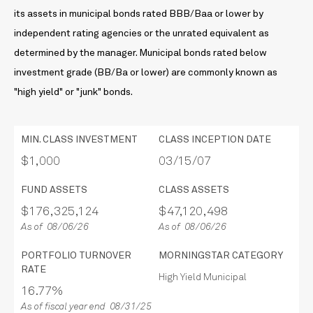
its assets in municipal bonds rated BBB/Baa or lower by
independent rating agencies or the unrated equivalent as
determined by the manager. Municipal bonds rated below
investment grade (BB/Ba or lower) are commonly known as
"high yield" or "junk" bonds.
MIN. CLASS INVESTMENT
CLASS INCEPTION DATE
$1,000
03/15/07
FUND ASSETS
CLASS ASSETS
$176,325,124
$47,120,498
As of 08/06/26
As of 08/06/26
PORTFOLIO TURNOVER
MORNINGSTAR CATEGORY
RATE
High Yield Municipal
16.77%
As of fiscal year end 08/31/25