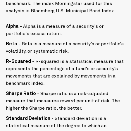
benchmark. The index Morningstar used for this
analysis is Bloomberg U.S. Municipal Bond Index.
Alpha
- Alpha is a measure of a security's or
portfolio's excess return.
Beta
- Beta is a measure of a security’s or portfolio’s
volatility, or systematic risk.
R-Squared
- R-squared is a statistical measure that
represents the percentage of a fund’s or security’s
movements that are explained by movements in a
benchmark index.
Sharpe Ratio
- Sharpe ratio is a risk-adjusted
measure that measures reward per unit of risk. The
higher the Sharpe ratio, the better.
Standard Deviation
- Standard deviation is a
statistical measure of the degree to which an