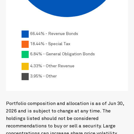
66.44% - Revenue Bonds
18.44% - Special Tax
6.84% - General Obligation Bonds
4.33% - Other Revenue
3.95% - Other
Portfolio composition and allocation is as of Jun 30,
2026 and is subject to change at any time. The
holdings listed should not be considered
recommendations to buy or sell a security. Large
concentrations can increase share price volatility.