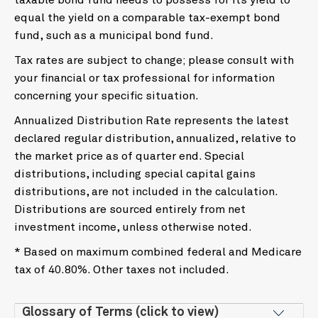
taxable bond fund needs to possess for its yield to
equal the yield on a comparable tax-exempt bond
fund, such as a municipal bond fund.
Tax rates are subject to change; please consult with
your financial or tax professional for information
concerning your specific situation.
Annualized Distribution Rate represents the latest
declared regular distribution, annualized, relative to
the market price as of quarter end. Special
distributions, including special capital gains
distributions, are not included in the calculation.
Distributions are sourced entirely from net
investment income, unless otherwise noted.
* Based on maximum combined federal and Medicare
tax of 40.80%. Other taxes not included.
Glossary of Terms (click to view)