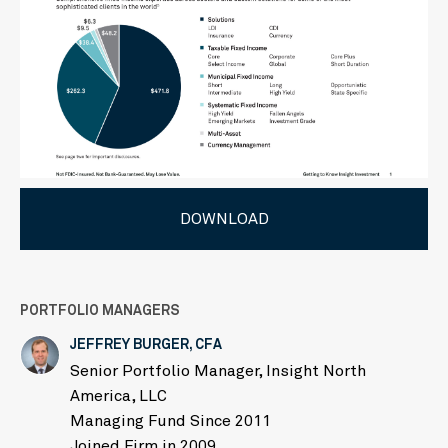
DOWNLOAD
PORTFOLIO MANAGERS
JEFFREY BURGER, CFA
Senior Portfolio Manager, Insight North
America, LLC
Managing Fund Since 2011
Joined Firm in 2009