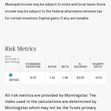
Municipal income may be subject to state and local taxes. Some
income may be subject to the federal alternative minimum tax
for certain investors. Capital gains, if any, are taxable.
Risk Metrics
As of
07/31/26 3-
Year Trailing
STANDARD
R-
SHARPE
DEVIATION
ALPHA
BETA
SQUARED
RATIO
8.19
1.32
1.39
93.57
-0.10
DHYAX
All risk metrics are provided by Morningstar. The
index used in the calculations are determined by
Morningstar which may not be the funds primary