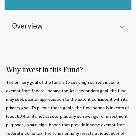
Overview
Why invest in this Fund?
The primary goal of the fund is to seek high current income
exempt from federal income tax. As a secondary goal, the fund
may seek capital appreciation to the extent consistent with its
primary goal. To pursue these goals, the fund normally invests at
least 80% of its net assets, plus any borrowings for investment
purposes, in municipal bonds that provide income exempt from
federal income tax. The fund normally invests at least 50% of