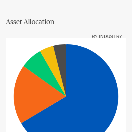
Asset Allocation
BY INDUSTRY