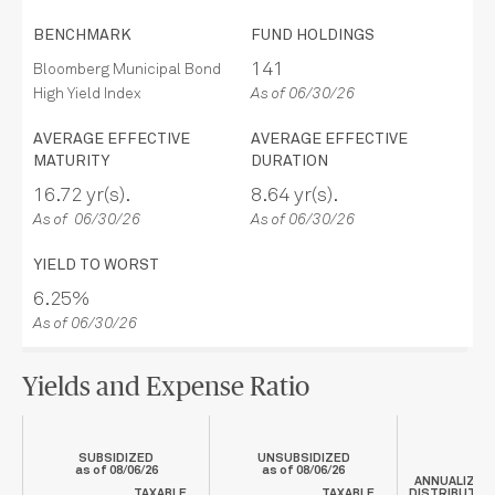
BENCHMARK
FUND HOLDINGS
141
Bloomberg Municipal Bond
High Yield Index
As of 06/30/26
AVERAGE EFFECTIVE
AVERAGE EFFECTIVE
MATURITY
DURATION
16.72 yr(s).
8.64 yr(s).
As of 06/30/26
As of 06/30/26
YIELD TO WORST
6.25%
As of 06/30/26
Yields and Expense Ratio
SUBSIDIZED
UNSUBSIDIZED
as of
08/06/26
as of
08/06/26
ANNUALIZED
TAXABLE
TAXABLE
DISTRIBUTIO