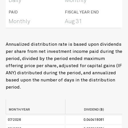
Daily
Monthly
PAID
FISCAL YEAR END
Monthly
Aug 31
Annualized distribution rate is based upon dividends
per share from net investment income paid during the
period, divided by the period ended maximum
offering price per share, adjusted for capital gains (IF
ANY) distributed during the period, and annualized
based upon the number of days in the distribution
period.
MONTH/YEAR
DIVIDEND ($)
07/2026
0.040418081