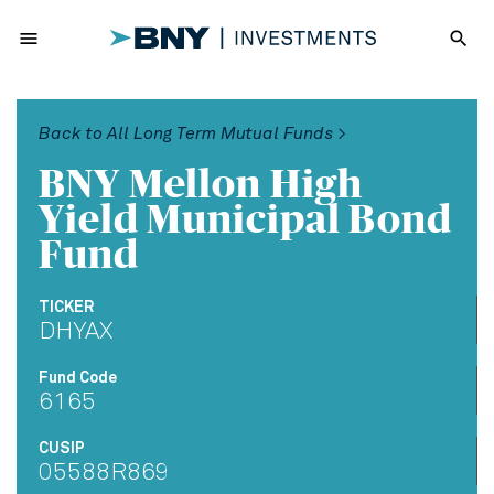
menu
search
Back to All Long Term Mutual Funds >
BNY Mellon High
Yield Municipal Bond
Fund
TICKER
DHYAX
Fund Code
6165
CUSIP
05588R869