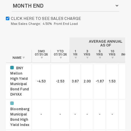
CLICK HERE TO SEE SALES CHARGE
Max Sales Charge: 4.50% Front End Load
AVERAGE ANNUAL
AS OF
3 MO
YTD
1
3
5
10
SIN
07/31/26
07/31/26
YR
YRS
YRS
YRS
INCEP
NAME
BNY
Mellon
High Yield
-4.53
-2.53
3.67
2.00
-1.87
1.53
3.
Municipal
Bond Fund
DHYAX
Bloomberg
Municipal
-
-
-
-
-
-
Bond High
Yield Index