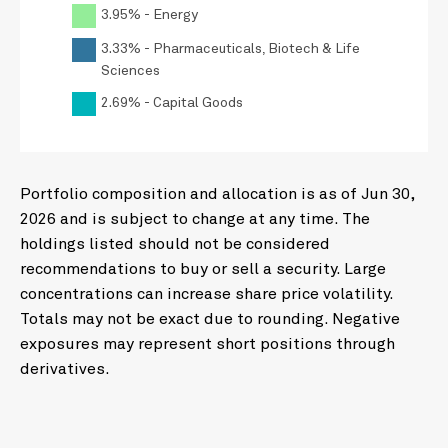
3.95% - Energy
3.33% - Pharmaceuticals, Biotech & Life
Sciences
2.69% - Capital Goods
Portfolio composition and allocation is as of Jun 30,
2026 and is subject to change at any time. The
holdings listed should not be considered
recommendations to buy or sell a security. Large
concentrations can increase share price volatility.
Totals may not be exact due to rounding. Negative
exposures may represent short positions through
derivatives.