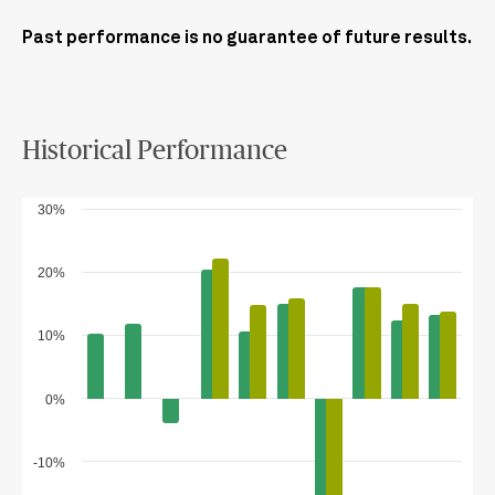
Past performance is no guarantee of future results.
Historical Performance
30%
20%
10%
0%
-10%