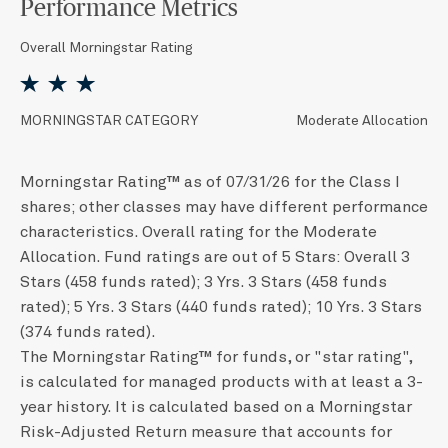
Performance Metrics
Overall Morningstar Rating
MORNINGSTAR CATEGORY
Moderate Allocation
Morningstar Rating™ as of 07/31/26 for the Class I
shares; other classes may have different performance
characteristics. Overall rating for the Moderate
Allocation. Fund ratings are out of 5 Stars: Overall 3
Stars (458 funds rated); 3 Yrs. 3 Stars (458 funds
rated); 5 Yrs. 3 Stars (440 funds rated); 10 Yrs. 3 Stars
(374 funds rated).
The Morningstar Rating™ for funds, or "star rating",
is calculated for managed products with at least a 3-
year history. It is calculated based on a Morningstar
Risk-Adjusted Return measure that accounts for