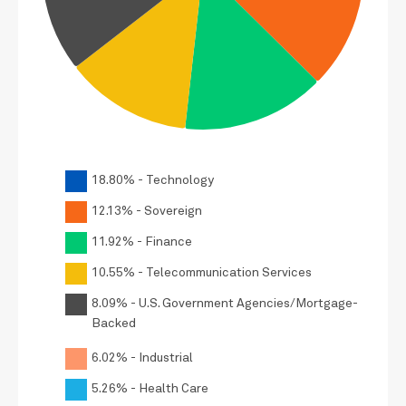
18.80% - Technology
12.13% - Sovereign
11.92% - Finance
10.55% - Telecommunication Services
8.09% - U.S. Government Agencies/Mortgage-
Backed
6.02% - Industrial
5.26% - Health Care