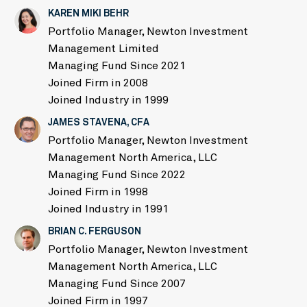
KAREN MIKI BEHR
Portfolio Manager, Newton Investment
Management Limited
Managing Fund Since 2021
Joined Firm in 2008
Joined Industry in 1999
JAMES STAVENA, CFA
Portfolio Manager, Newton Investment
Management North America, LLC
Managing Fund Since 2022
Joined Firm in 1998
Joined Industry in 1991
BRIAN C. FERGUSON
Portfolio Manager, Newton Investment
Management North America, LLC
Managing Fund Since 2007
Joined Firm in 1997