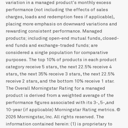
variation in a managed product's monthly excess
performance (not including the effects of sales
charges, loads and redemption fees if applicable),
placing more emphasis on downward variations and
rewarding consistent performance. Managed
products; including open-end mutual funds, closed-
end funds and exchange-traded funds; are
considered a single population for comparative
purposes. The top 10% of products in each product
category receive 5 stars, the next 22.5% receive 4
stars, the next 35% receive 3 stars, the next 22.5%
receive 2 stars, and the bottom 10% receive 1 star.
The Overall Morningstar Rating for a managed
product is derived from a weighted average of the
performance figures associated with its 3-, 5-,and
10-year (if applicable) Morningstar Rating metrics. ©
2026 Morningstar, Inc. All rights reserved. The
information contained herein: (1) is proprietary to