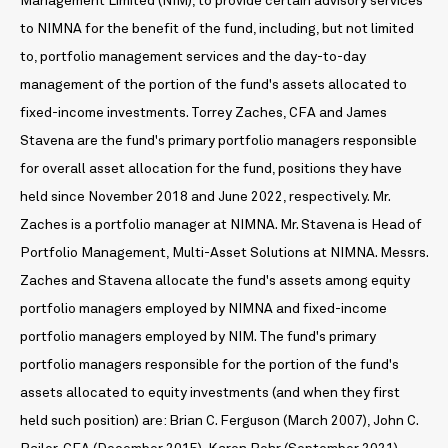
Management Limited (NIM), to provide certain advisory services
to NIMNA for the benefit of the fund, including, but not limited
to, portfolio management services and the day-to-day
management of the portion of the fund's assets allocated to
fixed-income investments. Torrey Zaches, CFA and James
Stavena are the fund's primary portfolio managers responsible
for overall asset allocation for the fund, positions they have
held since November 2018 and June 2022, respectively. Mr.
Zaches is a portfolio manager at NIMNA. Mr. Stavena is Head of
Portfolio Management, Multi-Asset Solutions at NIMNA. Messrs.
Zaches and Stavena allocate the fund's assets among equity
portfolio managers employed by NIMNA and fixed-income
portfolio managers employed by NIM. The fund's primary
portfolio managers responsible for the portion of the fund's
assets allocated to equity investments (and when they first
held such position) are: Brian C. Ferguson (March 2007), John C.