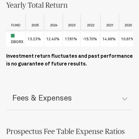
Yearly Total Return
FUND
2025
2024
2023
2022
2021
2020
13.23%
12.40%
17.61%
-15.70%
14.96%
10.61%
DBORX
Investment return fluctuates and past performance
is no guarantee of future results.
Fees & Expenses
Prospectus Fee Table Expense Ratios