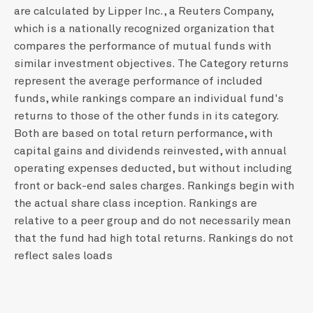
are calculated by Lipper Inc., a Reuters Company,
which is a nationally recognized organization that
compares the performance of mutual funds with
similar investment objectives. The Category returns
represent the average performance of included
funds, while rankings compare an individual fund's
returns to those of the other funds in its category.
Both are based on total return performance, with
capital gains and dividends reinvested, with annual
operating expenses deducted, but without including
front or back-end sales charges. Rankings begin with
the actual share class inception. Rankings are
relative to a peer group and do not necessarily mean
that the fund had high total returns. Rankings do not
reflect sales loads