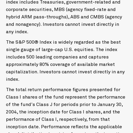
index includes Treasuries, government-related and
corporate securities, MBS (agency fixed-rate and
hybrid ARM pass-throughs), ABS and CMBS (agency
and nonagency). Investors cannot invest directly in
any index.
The S&P 500® Index is widely regarded as the best
single gauge of large-cap U.S. equities. The index
includes 500 leading companies and captures
approximately 80% coverage of available market
capitalization. Investors cannot invest directly in any
index.
The total return performance figures presented for
Class I shares of the fund represent the performance
of the fund's Class J for periods prior to January 30,
2004, the inception date for Class I shares, and the
performance of Class I, respectively, from that
inception date. Performance reflects the applicable