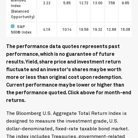
Blended
2.22
5.85
12.72
13.00
7.58
9.65
Index
(Balanced
Opportunity)
S&P
4.19
10.14
19.56
19.32
12.86
15.08
500® Index
The performance data quotes represents past
performance, which is no guarantee of future
results. Yield, share price and investment return
fluctuate and an investor's shares may be worth
more or less than original cost upon redemption.
Current performance may be lower or higher than
the performance quoted. Click above for month-end
returns.
The Bloomberg U.S. Aggregate Total Return Index is
designed to measure the investment grade, U.S.
dollar-denominated, fixed-rate taxable bond market.
The index includes Treasuries, government-related