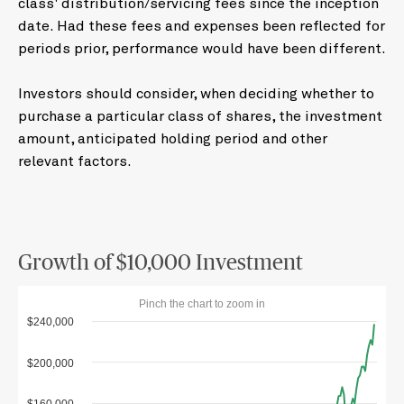
class' distribution/servicing fees since the inception
date. Had these fees and expenses been reflected for
periods prior, performance would have been different.
Investors should consider, when deciding whether to
purchase a particular class of shares, the investment
amount, anticipated holding period and other
relevant factors.
Growth of $10,000 Investment
Pinch the chart to zoom in
$240,000
$200,000