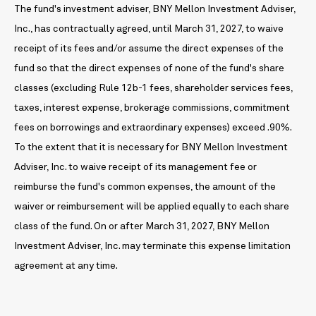
The fund's investment adviser, BNY Mellon Investment Adviser,
Inc., has contractually agreed, until March 31, 2027, to waive
receipt of its fees and/or assume the direct expenses of the
fund so that the direct expenses of none of the fund's share
classes (excluding Rule 12b-1 fees, shareholder services fees,
taxes, interest expense, brokerage commissions, commitment
fees on borrowings and extraordinary expenses) exceed .90%.
To the extent that it is necessary for BNY Mellon Investment
Adviser, Inc. to waive receipt of its management fee or
reimburse the fund's common expenses, the amount of the
waiver or reimbursement will be applied equally to each share
class of the fund. On or after March 31, 2027, BNY Mellon
Investment Adviser, Inc. may terminate this expense limitation
agreement at any time.