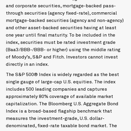
and corporate securities, mortgage-backed pass-
through securities (agency fixed-rate), commercial
mortgage-backed securities (agency and non-agency)
and other asset-backed securities having at least
one year until final maturity. To be included in the
index, securities must be rated investment grade
(Baa3/BBB-/BBB- or higher) using the middle rating
of Moody’s, S&P and Fitch. Investors cannot invest
directly in an index.
The S&P 500® Index is widely regarded as the best
single gauge of large-cap U.S. equities. The index
includes 500 leading companies and captures
approximately 80% coverage of available market
capitalization. The Bloomberg U.S. Aggregate Bond
Index is a broad-based flagship benchmark that
measures the investment-grade, U.S. dollar-
denominated, fixed-rate taxable bond market. The