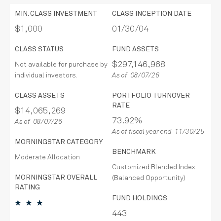
MIN. CLASS INVESTMENT
CLASS INCEPTION DATE
$1,000
01/30/04
CLASS STATUS
FUND ASSETS
$297,146,968
Not available for purchase by
individual investors.
As of 08/07/26
CLASS ASSETS
PORTFOLIO TURNOVER
RATE
$14,065,269
73.92%
As of 08/07/26
As of fiscal year end 11/30/25
MORNINGSTAR CATEGORY
BENCHMARK
Moderate Allocation
Customized Blended Index
MORNINGSTAR OVERALL
(Balanced Opportunity)
RATING
FUND HOLDINGS
443