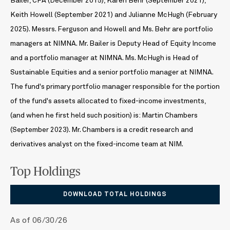
Bailer, CFA (December 2015), Karen Behr (September 2021),
Keith Howell (September 2021) and Julianne McHugh (February
2025). Messrs. Ferguson and Howell and Ms. Behr are portfolio
managers at NIMNA. Mr. Bailer is Deputy Head of Equity Income
and a portfolio manager at NIMNA. Ms. McHugh is Head of
Sustainable Equities and a senior portfolio manager at NIMNA.
The fund's primary portfolio manager responsible for the portion
of the fund's assets allocated to fixed-income investments,
(and when he first held such position) is: Martin Chambers
(September 2023). Mr. Chambers is a credit research and
derivatives analyst on the fixed-income team at NIM.
Top Holdings
DOWNLOAD TOTAL HOLDINGS
As of 06/30/26