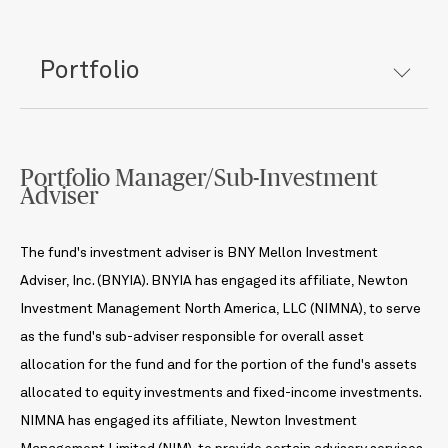
Portfolio
Portfolio Manager/Sub-Investment
Adviser
The fund's investment adviser is BNY Mellon Investment
Adviser, Inc. (BNYIA). BNYIA has engaged its affiliate, Newton
Investment Management North America, LLC (NIMNA), to serve
as the fund's sub-adviser responsible for overall asset
allocation for the fund and for the portion of the fund's assets
allocated to equity investments and fixed-income investments.
NIMNA has engaged its affiliate, Newton Investment