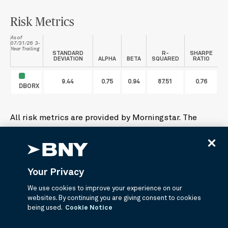
Risk Metrics
As of
07/31/26 3-
Year Trailing
STANDARD
R-
SHARPE
DEVIATION
ALPHA
BETA
SQUARED
RATIO
9.44
0.75
0.94
87.51
0.76
DBORX
All risk metrics are provided by Morningstar. The
index used in the calculations are determined by
Morningstar which may not be the funds primary
benchmark. The index Morningstar used for this
analysis is Morningstar Moderate Target Risk Index.
Your Privacy
We use cookies to improve your experience on our
Alpha
- Alpha is a measure of a security's or
websites. By continuing you are giving consent to cookies
portfolio's excess return.
being used.
Cookie Notice
Beta
- Beta is a measure of a security’s or portfolio’s