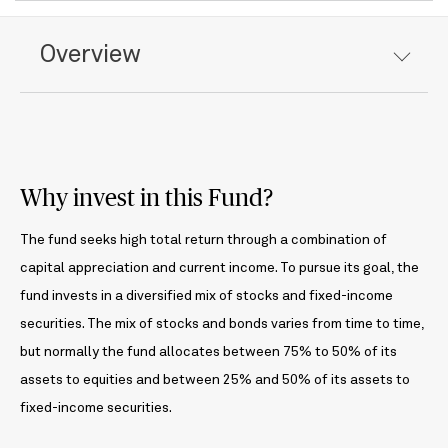
Overview
Why invest in this Fund?
The fund seeks high total return through a combination of
capital appreciation and current income. To pursue its goal, the
fund invests in a diversified mix of stocks and fixed-income
securities. The mix of stocks and bonds varies from time to time,
but normally the fund allocates between 75% to 50% of its
assets to equities and between 25% and 50% of its assets to
fixed-income securities.