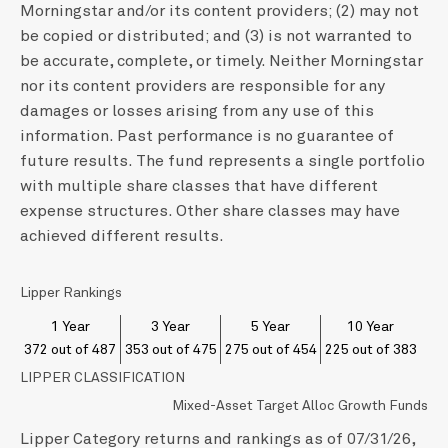
Morningstar and/or its content providers; (2) may not
be copied or distributed; and (3) is not warranted to
be accurate, complete, or timely. Neither Morningstar
nor its content providers are responsible for any
damages or losses arising from any use of this
information. Past performance is no guarantee of
future results. The fund represents a single portfolio
with multiple share classes that have different
expense structures. Other share classes may have
achieved different results.
Lipper Rankings
1 Year
3 Year
5 Year
10 Year
372 out of 487
353 out of 475
275 out of 454
225 out of 383
LIPPER CLASSIFICATION
Mixed-Asset Target Alloc Growth Funds
Lipper Category returns and rankings as of 07/31/26,