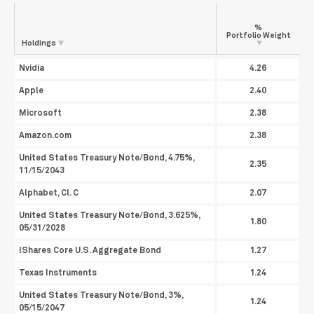
%
Portfolio
Weight
Holdings
Nvidia
4.26
Apple
2.40
Microsoft
2.38
Amazon.com
2.38
United States Treasury Note/Bond, 4.75%,
2.35
11/15/2043
Alphabet, Cl. C
2.07
United States Treasury Note/Bond, 3.625%,
1.80
05/31/2028
IShares Core U.S. Aggregate Bond
1.27
Texas Instruments
1.24
United States Treasury Note/Bond, 3%,
1.24
05/15/2047