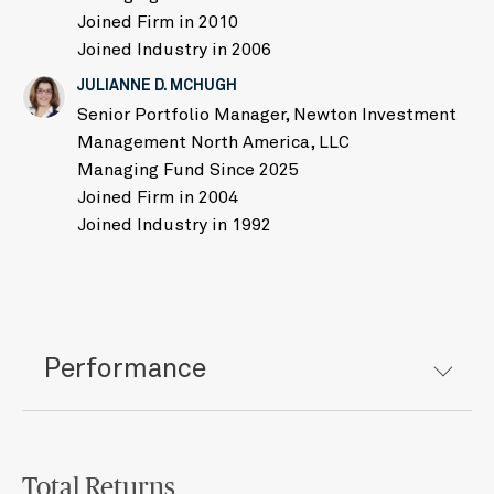
Joined Firm in 2010
Joined Industry in 2006
JULIANNE D. MCHUGH
Senior Portfolio Manager, Newton Investment
Management North America, LLC
Managing Fund Since 2025
Joined Firm in 2004
Joined Industry in 1992
Performance
Total Returns