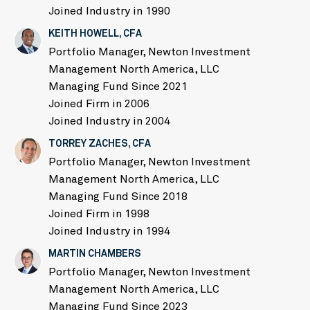
Joined Industry in 1990
KEITH HOWELL, CFA
Portfolio Manager, Newton Investment
Management North America, LLC
Managing Fund Since 2021
Joined Firm in 2006
Joined Industry in 2004
TORREY ZACHES, CFA
Portfolio Manager, Newton Investment
Management North America, LLC
Managing Fund Since 2018
Joined Firm in 1998
Joined Industry in 1994
MARTIN CHAMBERS
Portfolio Manager, Newton Investment
Management North America, LLC
Managing Fund Since 2023