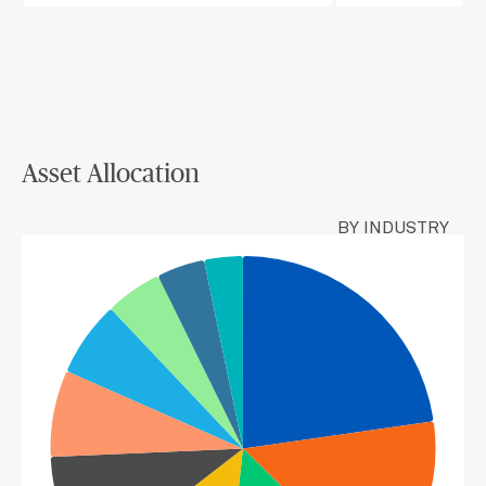
Asset Allocation
BY INDUSTRY