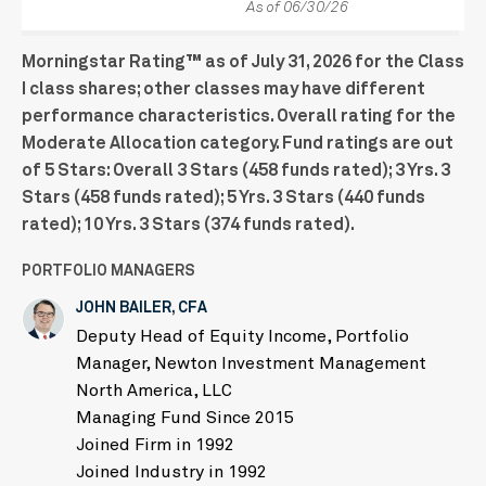
As of 06/30/26
Morningstar Rating™ as of July 31, 2026 for the Class
I class shares; other classes may have different
performance characteristics. Overall rating for the
Moderate Allocation category. Fund ratings are out
of 5 Stars: Overall 3 Stars (458 funds rated); 3 Yrs. 3
Stars (458 funds rated); 5 Yrs. 3 Stars (440 funds
rated); 10 Yrs. 3 Stars (374 funds rated).
PORTFOLIO MANAGERS
JOHN BAILER, CFA
Deputy Head of Equity Income, Portfolio
Manager, Newton Investment Management
North America, LLC
Managing Fund Since 2015
Joined Firm in 1992
Joined Industry in 1992