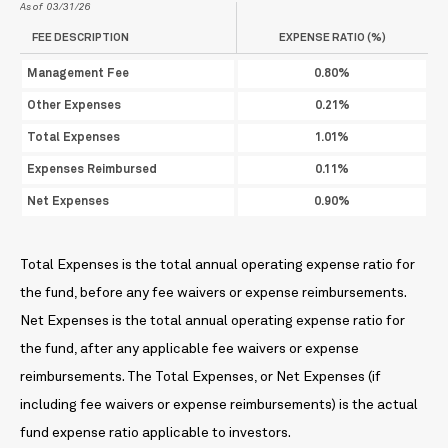
As of 03/31/26
FEE DESCRIPTION
EXPENSE RATIO (%)
Management Fee
0.80%
Other Expenses
0.21%
Total Expenses
1.01%
Expenses Reimbursed
0.11%
Net Expenses
0.90%
Total Expenses is the total annual operating expense ratio for
the fund, before any fee waivers or expense reimbursements.
Net Expenses is the total annual operating expense ratio for
the fund, after any applicable fee waivers or expense
reimbursements. The Total Expenses, or Net Expenses (if
including fee waivers or expense reimbursements) is the actual
fund expense ratio applicable to investors.