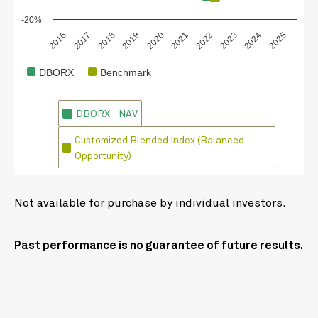
-20%
2018
2023
2020
2025
2017
2022
2019
2024
2016
2021
DBORX
Benchmark
DBORX - NAV
Customized Blended Index (Balanced
Opportunity)
Not available for purchase by individual investors.
Past performance is no guarantee of future results.