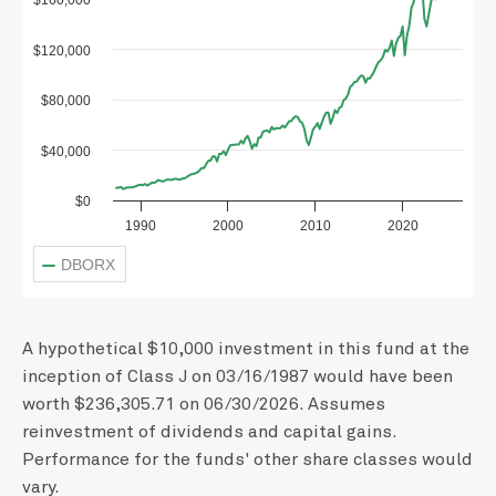
$160,000
$120,000
$80,000
$40,000
$0
1990
2000
2010
2020
DBORX
A hypothetical $10,000 investment in this fund at the
inception of Class J on 03/16/1987 would have been
worth $236,305.71 on 06/30/2026. Assumes
reinvestment of dividends and capital gains.
Performance for the funds' other share classes would
vary.