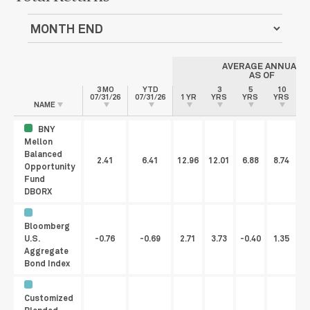
AVERAGE ANNUAL
AS OF
3 MO
YTD
3
5
10
07/31/26
07/31/26
1 YR
YRS
YRS
YRS
I
NAME
BNY
Mellon
Balanced
2.41
6.41
12.96
12.01
6.88
8.74
Opportunity
Fund
DBORX
Bloomberg
U.S.
-0.76
-0.69
2.71
3.73
-0.40
1.35
Aggregate
Bond Index
Customized