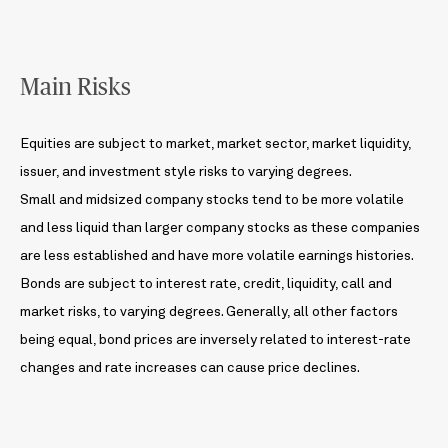
Main Risks
Equities are subject to market, market sector, market liquidity,
issuer, and investment style risks to varying degrees.
Small and midsized company stocks tend to be more volatile
and less liquid than larger company stocks as these companies
are less established and have more volatile earnings histories.
Bonds are subject to interest rate, credit, liquidity, call and
market risks, to varying degrees. Generally, all other factors
being equal, bond prices are inversely related to interest-rate
changes and rate increases can cause price declines.