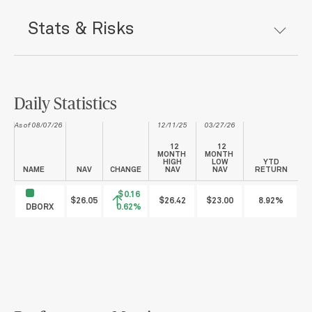
Stats & Risks
Daily Statistics
As of 08/07/26
12/11/25
03/27/26
12
12
MONTH
MONTH
HIGH
LOW
YTD
NAME
NAV
CHANGE
NAV
NAV
RETURN
$0.16
$26.05
$26.42
$23.00
8.92%
DBORX
0.62%