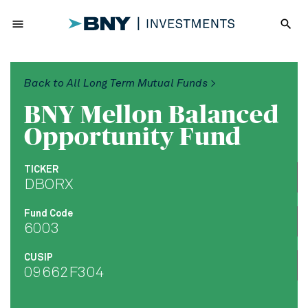
menu
search
Back to All Long Term Mutual Funds >
BNY Mellon Balanced
Opportunity Fund
TICKER
DBORX
Fund Code
6003
CUSIP
09662F304