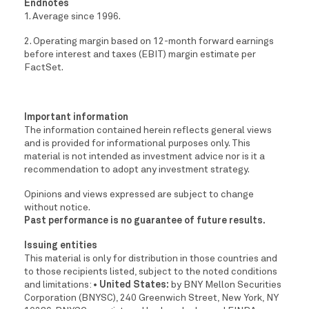
Endnotes
1. Average since 1996.
2. Operating margin based on 12-month forward earnings
before interest and taxes (EBIT) margin estimate per
FactSet.
Important information
The information contained herein reflects general views
and is provided for informational purposes only. This
material is not intended as investment advice nor is it a
recommendation to adopt any investment strategy.
Opinions and views expressed are subject to change
without notice.
Past performance is no guarantee of future results.
Issuing entities
This material is only for distribution in those countries and
to those recipients listed, subject to the noted conditions
and limitations:
• United States:
by BNY Mellon Securities
Corporation (BNYSC), 240 Greenwich Street, New York, NY