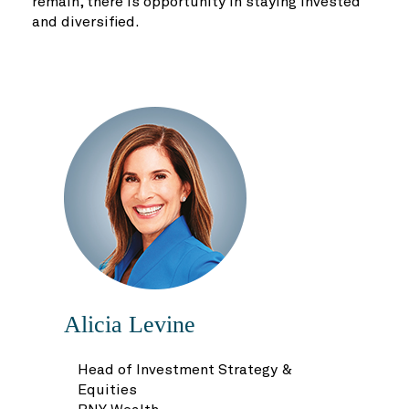
remain, there is opportunity in staying invested
and diversified.
Alicia Levine
Head of Investment Strategy &
Equities