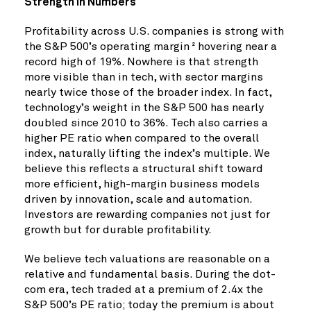
Strength in Numbers
Profitability across U.S. companies is strong with
the S&P 500’s operating margin
hovering near a
2
record high of 19%. Nowhere is that strength
more visible than in tech, with sector margins
nearly twice those of the broader index. In fact,
technology’s weight in the S&P 500 has nearly
doubled since 2010 to 36%. Tech also carries a
higher PE ratio when compared to the overall
index, naturally lifting the index’s multiple. We
believe this reflects a structural shift toward
more efficient, high-margin business models
driven by innovation, scale and automation.
Investors are rewarding companies not just for
growth but for durable profitability.
We believe tech valuations are reasonable on a
relative and fundamental basis. During the dot-
com era, tech traded at a premium of 2.4x the
S&P 500’s PE ratio; today the premium is about