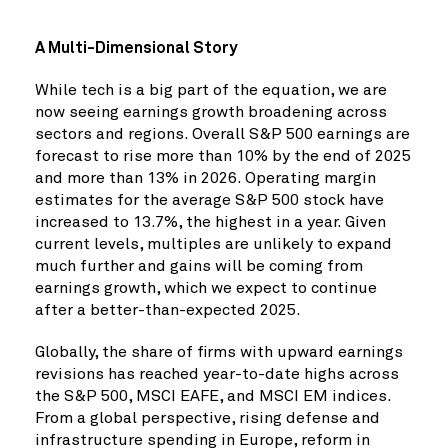
A Multi-Dimensional Story
While tech is a big part of the equation, we are
now seeing earnings growth broadening across
sectors and regions. Overall S&P 500 earnings are
forecast to rise more than 10% by the end of 2025
and more than 13% in 2026. Operating margin
estimates for the average S&P 500 stock have
increased to 13.7%, the highest in a year. Given
current levels, multiples are unlikely to expand
much further and gains will be coming from
earnings growth, which we expect to continue
after a better-than-expected 2025.
Globally, the share of firms with upward earnings
revisions has reached year-to-date highs across
the S&P 500, MSCI EAFE, and MSCI EM indices.
From a global perspective, rising defense and
infrastructure spending in Europe, reform in