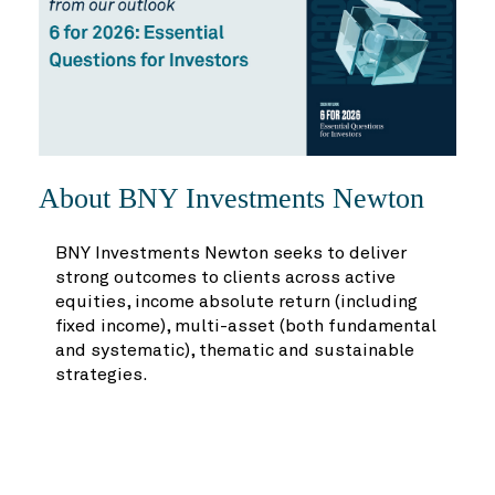
About BNY Investments Newton
BNY Investments Newton seeks to deliver
strong outcomes to clients across active
equities, income absolute return (including
fixed income), multi-asset (both fundamental
and systematic), thematic and sustainable
strategies.