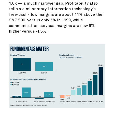
1.6x — a much narrower gap. Profitability also
tells a similar story. Information technology’s
free-cash-flow margins are about 11% above the
S&P 500, versus only 2% in 1999, while
communication services margins are now 6%
higher versus -1.5%.