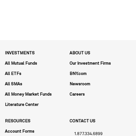
INVESTMENTS
ABOUT US
All Mutual Funds
Our Investment Firms
All ETFs
BNY.com
All SMAs
Newsroom
All Money Market Funds
Careers
Literature Center
RESOURCES
CONTACT US
Account Forms
1.877.334.6899