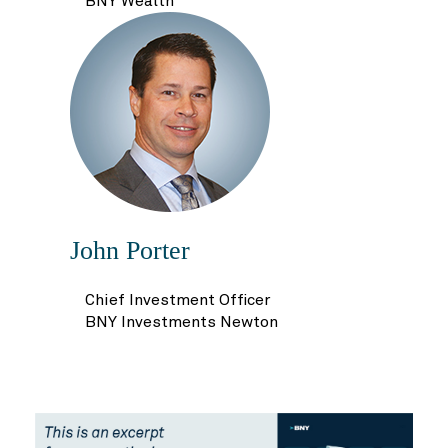
BNY Wealth
John Porter
Chief Investment Officer
BNY Investments Newton