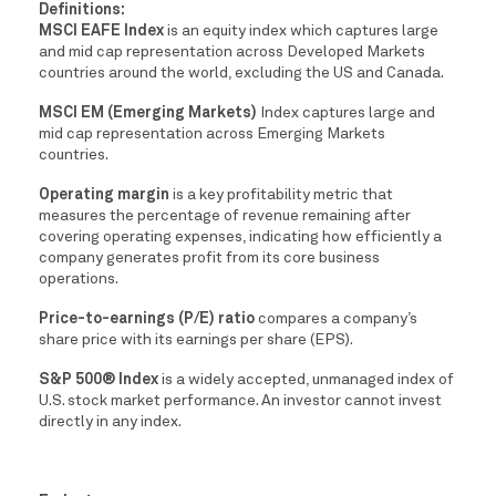
Definitions:
MSCI EAFE Index
is an equity index which captures large
and mid cap representation across Developed Markets
countries around the world, excluding the US and Canada.
MSCI EM (Emerging Markets)
Index captures large and
mid cap representation across Emerging Markets
countries.
Operating margin
is a key profitability metric that
measures the percentage of revenue remaining after
covering operating expenses, indicating how efficiently a
company generates profit from its core business
operations.
Price-to-earnings (P/E) ratio
compares a company’s
share price with its earnings per share (EPS).
S&P 500® Index
is a widely accepted, unmanaged index of
U.S. stock market performance. An investor cannot invest
directly in any index.