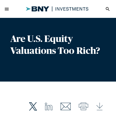
menu
search
Are U.S. Equity
Valuations Too Rich?