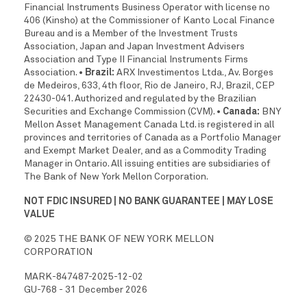
Financial Instruments Business Operator with license no
406 (Kinsho) at the Commissioner of Kanto Local Finance
Bureau and is a Member of the Investment Trusts
Association, Japan and Japan Investment Advisers
Association and Type II Financial Instruments Firms
Association.
• Brazil:
ARX Investimentos Ltda., Av. Borges
de Medeiros, 633, 4th floor, Rio de Janeiro, RJ, Brazil, CEP
22430-041. Authorized and regulated by the Brazilian
Securities and Exchange Commission (CVM).
• Canada:
BNY
Mellon Asset Management Canada Ltd. is registered in all
provinces and territories of Canada as a Portfolio Manager
and Exempt Market Dealer, and as a Commodity Trading
Manager in Ontario. All issuing entities are subsidiaries of
The Bank of New York Mellon Corporation.
NOT FDIC INSURED | NO BANK GUARANTEE | MAY LOSE
VALUE
© 2025 THE BANK OF NEW YORK MELLON
CORPORATION
MARK-847487-2025-12-02
GU-768 - 31 December 2026