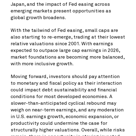
Japan, and the impact of Fed easing across
emerging markets present opportunities as
global growth broadens.
With the tailwind of Fed easing, small caps are
also starting to re-emerge, trading at their lowest
relative valuations since 2001. With earnings
expected to outpace large cap earnings in 2026,
market foundations are becoming more balanced,
with more inclusive growth.
Moving forward, investors should pay attention
to monetary and fiscal policy as their interaction
could impact debt sustainability and financial
conditions for most developed economies. A
slower-than-anticipated cyclical rebound may
weigh on near-term earnings, and any moderation
in U.S. earnings growth, economic expansion, or
productivity could undermine the case for
structurally higher valuations. Overall, while risks