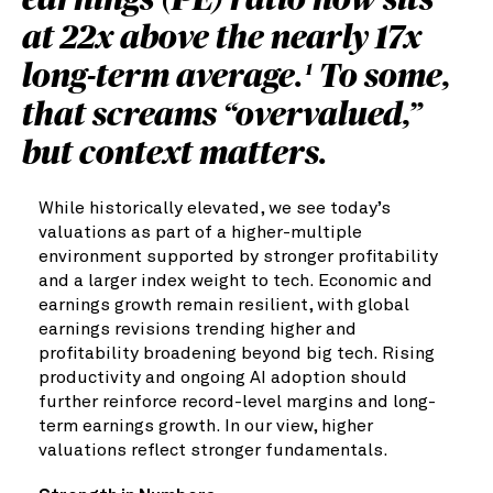
earnings (PE) ratio now sits
at 22x above the nearly 17x
long-term average.
To some,
1
that screams “overvalued,”
but context matters.
While historically elevated, we see today’s
valuations as part of a higher-multiple
environment supported by stronger profitability
and a larger index weight to tech. Economic and
earnings growth remain resilient, with global
earnings revisions trending higher and
profitability broadening beyond big tech. Rising
productivity and ongoing AI adoption should
further reinforce record-level margins and long-
term earnings growth. In our view, higher
valuations reflect stronger fundamentals.