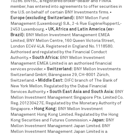
10286. BNYSC, a registered broker-dealer and FINRA
member, has entered into agreements to offer securities in
the U.S. on behalf of certain BNY Investments firms.
•
Europe (excluding Switzerland):
BNY Mellon Fund
Management (Luxembourg) S.A., 2-4 Rue EugèneRuppertL-
2453 Luxembourg.
• UK, Africa and Latin America (ex-
Brazil):
BNY Mellon Investment Management EMEA
Limited, BNY Mellon Centre, 160 Queen Victoria Street,
London EC4V 4LA. Registered in England No. 1118580.
Authorised and regulated by the Financial Conduct
Authority.
• South Africa:
BNY Mellon Investment
Management EMEA Limited is an authorised financial
services provider.
• Switzerland:
BNY Mellon Investments
Switzerland GmbH, Bärengasse 29, CH-8001 Zürich,
Switzerland.
• Middle East:
DIFC branch of The Bank of
New York Mellon. Regulated by the Dubai Financial
Services Authority.
• South East Asia and South Asia:
BNY
Mellon Investment Management Singapore Pte. Limited Co.
Reg. 201230427E. Regulated by the Monetary Authority of
Singapore.
• Hong Kong:
BNY Mellon Investment
Management Hong Kong Limited. Regulated by the Hong
Kong Securities and Futures Commission.
• Japan:
BNY
Mellon Investment Management Japan Limited. BNY
Mellon Investment Management Japan Limited is a