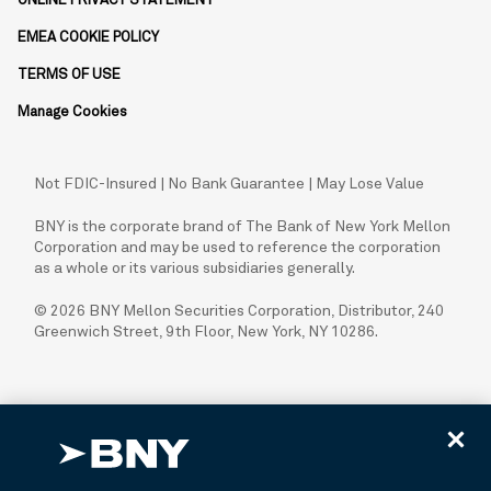
ONLINE PRIVACY STATEMENT
EMEA COOKIE POLICY
TERMS OF USE
Manage Cookies
Not FDIC-Insured | No Bank Guarantee | May Lose Value
BNY is the corporate brand of The Bank of New York Mellon
Corporation and may be used to reference the corporation
as a whole or its various subsidiaries generally.
© 2026 BNY Mellon Securities Corporation, Distributor, 240
Greenwich Street, 9th Floor, New York, NY 10286.