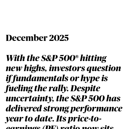
December 2025
With the S&P 500® hitting
new highs, investors question
if fundamentals or hype is
fueling the rally. Despite
uncertainty, the S&P 500 has
delivered strong performance
year to date. Its price-to-