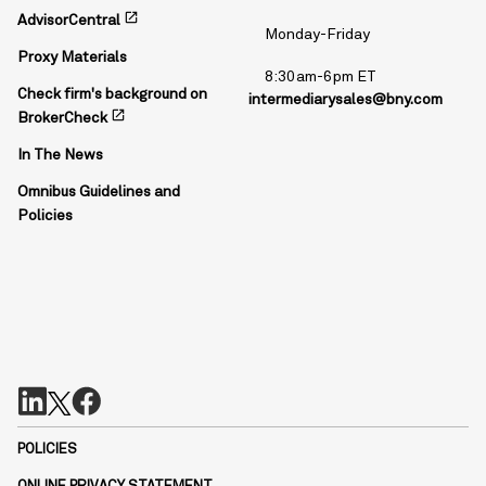
open_in_new
AdvisorCentral
Monday-Friday
Proxy Materials
8:30am-6pm ET
Check firm's background on
intermediarysales@bny.com
open_in_new
BrokerCheck
In The News
Omnibus Guidelines and
Policies
POLICIES