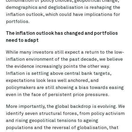
combination of policy choices, geopolitical change,
demographics and deglobalisation is reshaping the
inflation outlook, which could have implications for
portfolios.
The inflation outlook has changed and portfolios
need to adapt
While many investors still expect a return to the low-
inflation environment of the past decade, we believe
the evidence increasingly points the other way.
Inflation is settling above central bank targets,
expectations look less well anchored, and
policymakers are still showing a bias towards easing
even in the face of persistent price pressures.
More importantly, the global backdrop is evolving. We
identify seven structural forces, from policy activism
and rising geopolitical tensions to ageing
populations and the reversal of globalisation, that