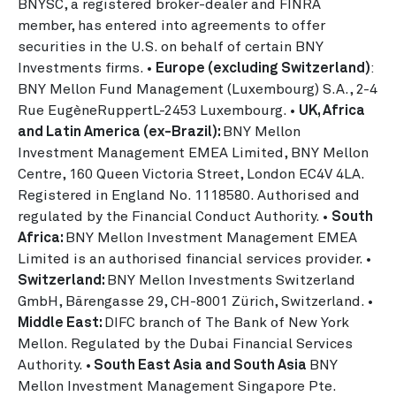
BNYSC, a registered broker-dealer and FINRA
member, has entered into agreements to offer
securities in the U.S. on behalf of certain BNY
Investments firms. •
Europe (excluding Switzerland)
:
BNY Mellon Fund Management (Luxembourg) S.A., 2-4
Rue EugèneRuppertL-2453 Luxembourg. •
UK, Africa
and Latin America (ex-Brazil):
BNY Mellon
Investment Management EMEA Limited, BNY Mellon
Centre, 160 Queen Victoria Street, London EC4V 4LA.
Registered in England No. 1118580. Authorised and
regulated by the Financial Conduct Authority. •
South
Africa:
BNY Mellon Investment Management EMEA
Limited is an authorised financial services provider.
•
Switzerland:
BNY Mellon Investments Switzerland
GmbH, Bärengasse 29, CH-8001 Zürich, Switzerland. •
Middle East:
DIFC branch of The Bank of New York
Mellon. Regulated by the Dubai Financial Services
Authority. •
South East Asia and South Asia
BNY
Mellon Investment Management Singapore Pte.