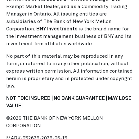
Exempt Market Dealer, and as a Commodity Trading
Manager in Ontario. All issuing entities are
subsidiaries of The Bank of New York Mellon
Corporation.
BNY Investments
is the brand name for
the investment management business of BNY and its
investment firm affiliates worldwide.
No part of this material may be reproduced in any
form, or referred to in any other publication, without
express written permission. All information contained
herein is proprietary and is protected under copyright
law.
NOT FDIC INSURED | NO BANK GUARANTEE | MAY LOSE
VALUE |
©2026 THE BANK OF NEW YORK MELLON
CORPORATION
MARK-952626-2026-06-15