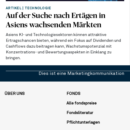
ARTIKEL
|
TECHNOLOGIE
Auf der Suche nach Ertägen in
Asiens wachsenden Märkten
Asiens KI- und Technologiesektoren können attraktive
Ertragschancen bieten, während ein Fokus auf Dividenden und
Cashflows dazu beitragen kann, Wachstumspotenzial mit
Konzentrations- und Bewertungsaspekten in Einklang zu
bringen.
Dies ist eine Marketingkommunikation
ÜBER UNS
FONDS
Alle fondspreise
Fondsliteratur
Pflichtunterlagen