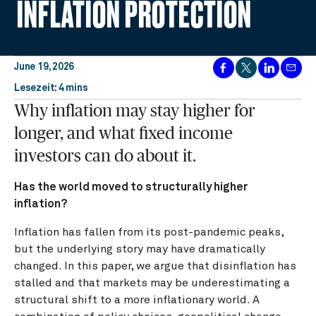
INFLATION PROTECTION
June 19, 2026
Lesezeit: 4 mins
Why inflation may stay higher for
longer, and what fixed income
investors can do about it.
Has the world moved to structurally higher
inflation?
Inflation has fallen from its post-pandemic peaks,
but the underlying story may have dramatically
changed. In this paper, we argue that disinflation has
stalled and that markets may be underestimating a
structural shift to a more inflationary world. A