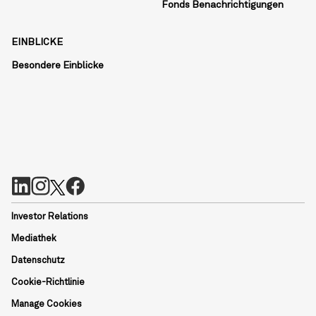
Fonds Benachrichtigungen
EINBLICKE
Besondere Einblicke
Investor Relations
Mediathek
Datenschutz
Cookie-Richtlinie
Manage Cookies