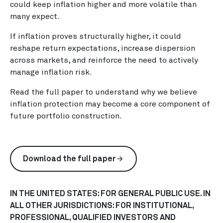
could keep inflation higher and more volatile than
many expect.
If inflation proves structurally higher, it could
reshape return expectations, increase dispersion
across markets, and reinforce the need to actively
manage inflation risk.
Read the full paper to understand why we believe
inflation protection may become a core component of
future portfolio construction.
Download the full paper
arrow_forward
IN THE UNITED STATES: FOR GENERAL PUBLIC USE. IN
ALL OTHER JURISDICTIONS: FOR INSTITUTIONAL,
PROFESSIONAL, QUALIFIED INVESTORS AND