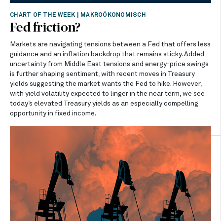
CHART OF THE WEEK
|
MAKROÖKONOMISCH
Fed friction?
Markets are navigating tensions between a Fed that offers less
guidance and an inflation backdrop that remains sticky. Added
uncertainty from Middle East tensions and energy-price swings
is further shaping sentiment, with recent moves in Treasury
yields suggesting the market wants the Fed to hike. However,
with yield volatility expected to linger in the near term, we see
today’s elevated Treasury yields as an especially compelling
opportunity in fixed income.