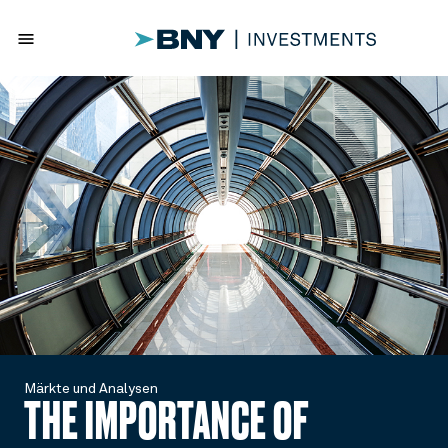
menu
Märkte und Analysen
THE IMPORTANCE OF