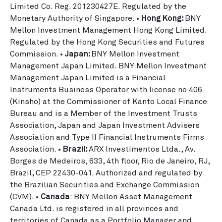
Limited Co. Reg. 201230427E. Regulated by the
Monetary Authority of Singapore. •
Hong Kong:
BNY
Mellon Investment Management Hong Kong Limited.
Regulated by the Hong Kong Securities and Futures
Commission. •
Japan:
BNY Mellon Investment
Management Japan Limited. BNY Mellon Investment
Management Japan Limited is a Financial
Instruments Business Operator with license no 406
(Kinsho) at the Commissioner of Kanto Local Finance
Bureau and is a Member of the Investment Trusts
Association, Japan and Japan Investment Advisers
Association and Type II Financial Instruments Firms
Association. •
Brazil:
ARX Investimentos Ltda., Av.
Borges de Medeiros, 633, 4th floor, Rio de Janeiro, RJ,
Brazil, CEP 22430-041. Authorized and regulated by
the Brazilian Securities and Exchange Commission
(CVM). •
Canada
: BNY Mellon Asset Management
Canada Ltd. is registered in all provinces and
territories of Canada as a Portfolio Manager and