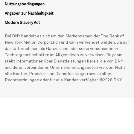
Nutzungsbedingungen
Angaben zur Nachhaltigkeit
Modern Slavery Act
Bei BNY handelt es sich um den Markennamen der The Bank of
New York Mellon Corporation und kann verwendet werden, um auf
das Unternehmen als Ganzes und oder seine verschiedenen
Tochtergesellschaften im Allgemeinen zu verweisen. Bny.com
stellt Informationen über Dienstleistungen bereit, die von BNY
und deren verbundenen Unternehmen angeboten werden. Nicht
alle Konten, Produkte und Dienstleistungen sind in allen
Rechtsordnungen oder für alle Kunden verfügbar. ©2026 BNY.