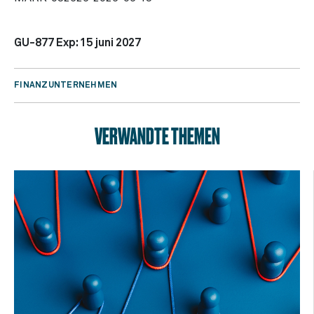
GU-877 Exp: 15 juni 2027
FINANZUNTERNEHMEN
VERWANDTE THEMEN