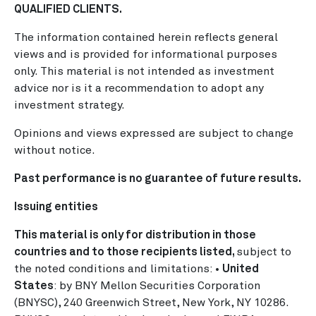
QUALIFIED CLIENTS.
The information contained herein reflects general
views and is provided for informational purposes
only. This material is not intended as investment
advice nor is it a recommendation to adopt any
investment strategy.
Opinions and views expressed are subject to change
without notice.
Past performance is no guarantee of future results.
Issuing entities
This material is only for distribution in those
countries and to those recipients listed,
subject to
the noted conditions and limitations: •
United
States
: by BNY Mellon Securities Corporation
(BNYSC), 240 Greenwich Street, New York, NY 10286.