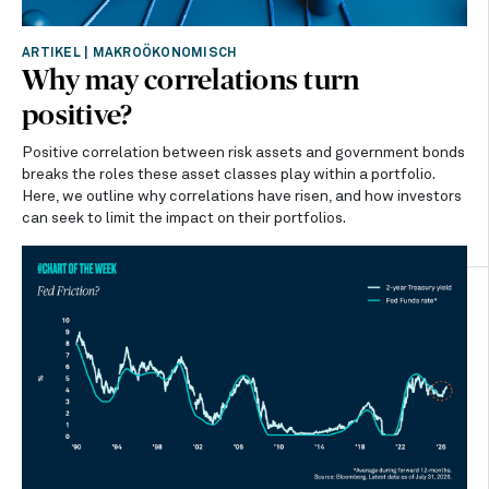
ARTIKEL
|
MAKROÖKONOMISCH
Why may correlations turn
positive?
Positive correlation between risk assets and government bonds
breaks the roles these asset classes play within a portfolio.
Here, we outline why correlations have risen, and how investors
can seek to limit the impact on their portfolios.