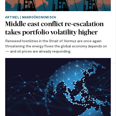
ARTIKEL
|
MAKROÖKONOMISCH
Middle east conflict re-escalation
takes portfolio volatility higher
Renewed hostilities in the Strait of Hormuz are once again
threatening the energy flows the global economy depends on
— and oil prices are already responding.