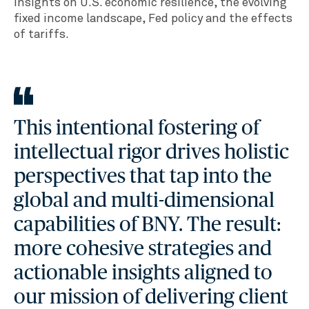
insights on U.S. economic resilience, the evolving
fixed income landscape, Fed policy and the effects
of tariffs.
This intentional fostering of
intellectual rigor drives holistic
perspectives that tap into the
global and multi-dimensional
capabilities of BNY. The result:
more cohesive strategies and
actionable insights aligned to
our mission of delivering client