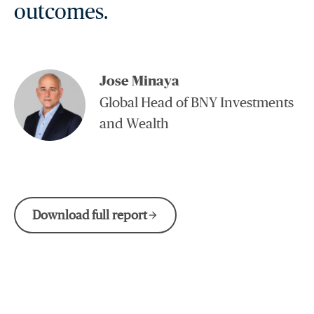
outcomes.
Jose Minaya
Global Head of BNY Investments
and Wealth
Download full report
arrow_forward