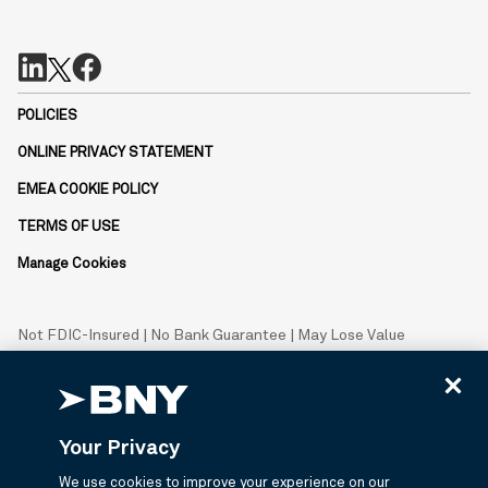
POLICIES
ONLINE PRIVACY STATEMENT
EMEA COOKIE POLICY
TERMS OF USE
Manage Cookies
Not FDIC-Insured | No Bank Guarantee | May Lose Value
BNY is the corporate brand of The Bank of New York Mellon
Corporation and may be used to reference the corporation as a
whole or its various subsidiaries generally.
Your Privacy
© 2026 BNY Mellon Securities Corporation, Distributor, 240
Greenwich Street, 9th Floor, New York, NY 10286.
We use cookies to improve your experience on our