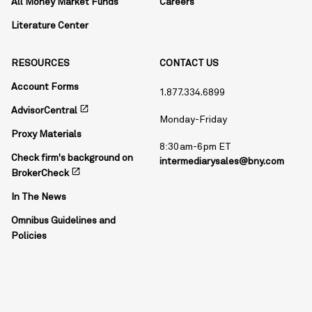
All Money Market Funds
Careers
Literature Center
RESOURCES
CONTACT US
Account Forms
1.877.334.6899
open_in_new
AdvisorCentral
Monday-Friday
Proxy Materials
8:30am-6pm ET
Check firm's background on
intermediarysales@bny.com
open_in_new
BrokerCheck
In The News
Omnibus Guidelines and
Policies