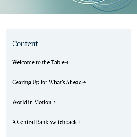
Content
Welcome to the Table
arrow_forward
Gearing Up for What’s Ahead
arrow_forward
World in Motion
arrow_forward
A Central Bank Switchback
arrow_forward