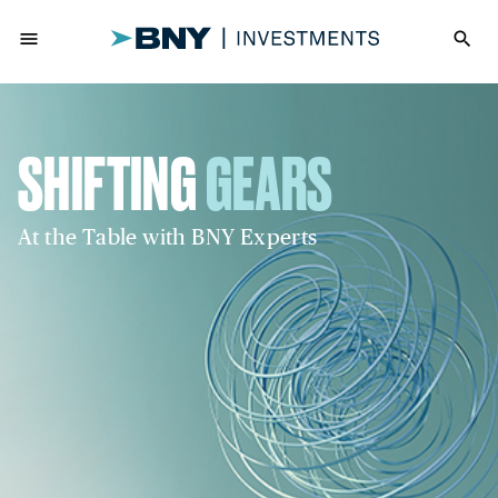
menu
search
SHIFTING
GEARS
At the Table with BNY Experts