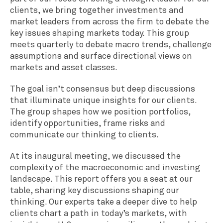
clients, we bring together investments and
market leaders from across the firm to debate the
key issues shaping markets today. This group
meets quarterly to debate macro trends, challenge
assumptions and surface directional views on
markets and asset classes.
The goal isn’t consensus but deep discussions
that illuminate unique insights for our clients.
The group shapes how we position portfolios,
identify opportunities, frame risks and
communicate our thinking to clients.
At its inaugural meeting, we discussed the
complexity of the macroeconomic and investing
landscape. This report offers you a seat at our
table, sharing key discussions shaping our
thinking. Our experts take a deeper dive to help
clients chart a path in today’s markets, with