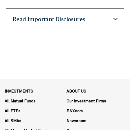
Read Important Disclosures
INVESTMENTS
ABOUT US
All Mutual Funds
Our Investment Firms
All ETFs
BNY.com
All SMAs
Newsroom