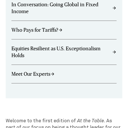
In Conversation: Going Global in Fixed
arrow_forward
Income
Who Pays for Tariffs?
arrow_forward
Equities Resilient as U.S. Exceptionalism
arrow_forward
Holds
Meet Our Experts
arrow_forward
Welcome to the first edition of
At the Table
. As
part of our focus on being a thought leader for our