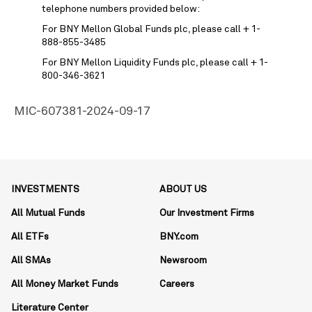
telephone numbers provided below:
For BNY Mellon Global Funds plc, please call + 1-
888-855-3485
For BNY Mellon Liquidity Funds plc, please call + 1-
800-346-3621
MIC-607381-2024-09-17
INVESTMENTS
ABOUT US
All Mutual Funds
Our Investment Firms
All ETFs
BNY.com
All SMAs
Newsroom
All Money Market Funds
Careers
Literature Center