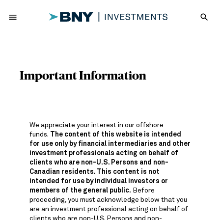
menu
search
Important Information
We appreciate your interest in our offshore
funds.
The content of this website is intended
for use only by financial intermediaries and other
investment professionals acting on behalf of
clients who are non-U.S. Persons and non-
Canadian residents. This content is not
intended for use by individual investors or
members of the general public.
Before
proceeding, you must acknowledge below that you
are an investment professional acting on behalf of
clients who are non-U.S. Persons and non-