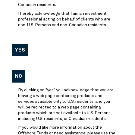
Canadian residents.
I hereby acknowledge that I am an investment
professional acting on behalf of clients who are
non-U.S. Persons and non-Canadian residents:
YES
NO
By clicking on "yes" you acknowledge that you are
leaving a web page containing products and
services available only to U.S. residents, and you
will be redirected to a web page containing
products which are not available to U.S. Persons,
including U.S. residents, or Canadian residents.
If you would like more information about the
Offshore Funds or need assistance, please use the