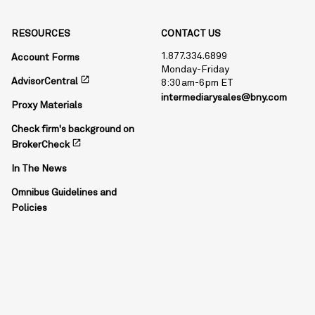
RESOURCES
CONTACT US
1.877.334.6899
Account Forms
Monday-Friday
open_in_new
AdvisorCentral
8:30am-6pm ET
intermediarysales@bny.com
Proxy Materials
Check firm's background on
open_in_new
BrokerCheck
In The News
Omnibus Guidelines and
Policies