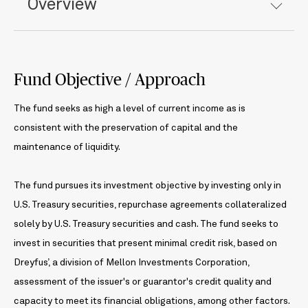
Overview
Fund Objective / Approach
The fund seeks as high a level of current income as is
consistent with the preservation of capital and the
maintenance of liquidity.
The fund pursues its investment objective by investing only in
U.S. Treasury securities, repurchase agreements collateralized
solely by U.S. Treasury securities and cash. The fund seeks to
invest in securities that present minimal credit risk, based on
Dreyfus’, a division of Mellon Investments Corporation,
assessment of the issuer's or guarantor's credit quality and
capacity to meet its financial obligations, among other factors.