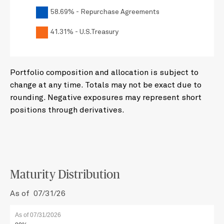
58.69% - Repurchase Agreements
41.31% - U.S.Treasury
Portfolio composition and allocation is subject to
change at any time. Totals may not be exact due to
rounding. Negative exposures may represent short
positions through derivatives.
Maturity Distribution
As of 07/31/26
As of 07/31/2026