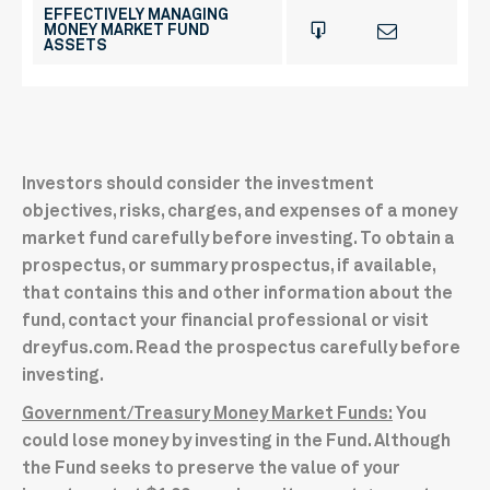
EFFECTIVELY MANAGING
MONEY MARKET FUND
ASSETS
Investors should consider the investment
objectives, risks, charges, and expenses of a money
market fund carefully before investing. To obtain a
prospectus, or summary prospectus, if available,
that contains this and other information about the
fund, contact your financial professional or visit
dreyfus.com. Read the prospectus carefully before
investing.
Government/Treasury Money Market Funds:
You
could lose money by investing in the Fund. Although
the Fund seeks to preserve the value of your