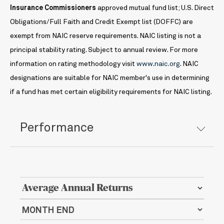
Insurance Commissioners
approved mutual fund list; U.S. Direct
Obligations/Full Faith and Credit Exempt list (DOFFC) are
exempt from NAIC reserve requirements. NAIC listing is not a
principal stability rating. Subject to annual review. For more
information on rating methodology visit
www.naic.org
. NAIC
designations are suitable for NAIC member's use in determining
if a fund has met certain eligibility requirements for NAIC listing.
Performance