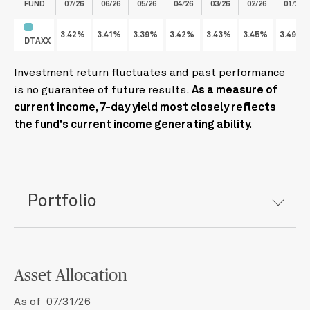
FUND
07/26
06/26
05/26
04/26
03/26
02/26
01/26
3.42%
3.41%
3.39%
3.42%
3.43%
3.45%
3.49%
DTAXX
Investment return fluctuates and past performance
is no guarantee of future results.
As a measure of
current income, 7-day yield most closely reflects
the fund's current income generating ability.
Portfolio
Asset Allocation
As of 07/31/26