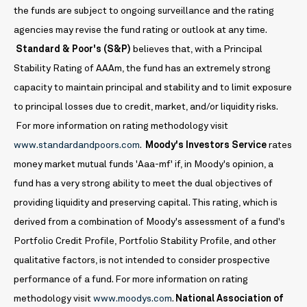
the funds are subject to ongoing surveillance and the rating
agencies may revise the fund rating or outlook at any time.
Standard & Poor's (S&P)
believes that, with a Principal
Stability Rating of AAAm, the fund has an extremely strong
capacity to maintain principal and stability and to limit exposure
to principal losses due to credit, market, and/or liquidity risks.
For more information on rating methodology visit
www.standardandpoors.com
.
Moody's Investors Service
rates
money market mutual funds 'Aaa-mf' if, in Moody's opinion, a
fund has a very strong ability to meet the dual objectives of
providing liquidity and preserving capital. This rating, which is
derived from a combination of Moody's assessment of a fund's
Portfolio Credit Profile, Portfolio Stability Profile, and other
qualitative factors, is not intended to consider prospective
performance of a fund. For more information on rating
methodology visit
www.moodys.com
.
National Association of