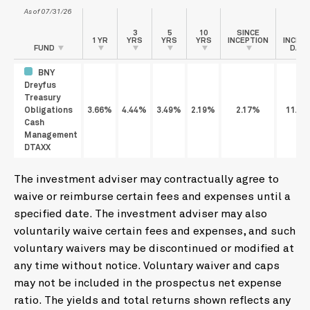
As of 07/31/26
3
5
10
SINCE
1 YR
YRS
YRS
YRS
INCEPTION
INCEP
FUND
DATE
BNY
Dreyfus
Treasury
Obligations
3.66%
4.44%
3.49%
2.19%
2.17%
11/21
Cash
Management
DTAXX
The investment adviser may contractually agree to
waive or reimburse certain fees and expenses until a
specified date. The investment adviser may also
voluntarily waive certain fees and expenses, and such
voluntary waivers may be discontinued or modified at
any time without notice. Voluntary waiver and caps
may not be included in the prospectus net expense
ratio. The yields and total returns shown reflects any