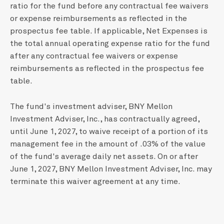
ratio for the fund before any contractual fee waivers
or expense reimbursements as reflected in the
prospectus fee table. If applicable, Net Expenses is
the total annual operating expense ratio for the fund
after any contractual fee waivers or expense
reimbursements as reflected in the prospectus fee
table.
The fund's investment adviser, BNY Mellon
Investment Adviser, Inc., has contractually agreed,
until June 1, 2027, to waive receipt of a portion of its
management fee in the amount of .03% of the value
of the fund's average daily net assets. On or after
June 1, 2027, BNY Mellon Investment Adviser, Inc. may
terminate this waiver agreement at any time.