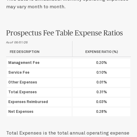
may vary month to month.
Prospectus Fee Table Expense Ratios
As of 06/01/26
FEE DESCRIPTION
EXPENSE RATIO (%)
Management Fee
0.20%
Service Fee
0.10%
Other Expenses
0.01%
Total Expenses
0.31%
Expenses Reimbursed
0.03%
Net Expenses
0.28%
Total Expenses is the total annual operating expense