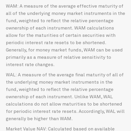
WAM: A measure of the average effective maturity of
all of the underlying money market instruments in the
fund, weighted to reflect the relative percentage
ownership of each instrument. WAM calculations
allow for the maturities of certain securities with
periodic interest rate resets to be shortened.
Generally, for money market funds, WAM can be used
primarily as a measure of relative sensitivity to
interest rate changes.
WAL: A measure of the average final maturity of all of
the underlying money market instruments in the
fund, weighted to reflect the relative percentage
ownership of each instrument. Unlike WAM, WAL
calculations do not allow maturities to be shortened
for periodic interest rate resets. Accordingly, WAL will
generally be higher than WAM.
Market Value NAV: Calculated based on available