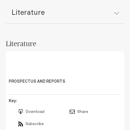
Literature
Literature
PROSPECTUS AND REPORTS
Key:
Download
Share
Subscribe