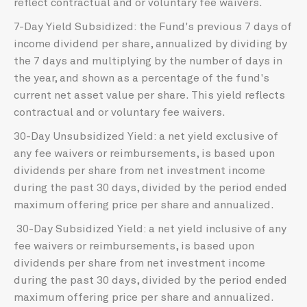
reflect contractual and or voluntary fee waivers.
7-Day Yield Subsidized: the Fund's previous 7 days of
income dividend per share, annualized by dividing by
the 7 days and multiplying by the number of days in
the year, and shown as a percentage of the fund's
current net asset value per share. This yield reflects
contractual and or voluntary fee waivers.
30-Day Unsubsidized Yield: a net yield exclusive of
any fee waivers or reimbursements, is based upon
dividends per share from net investment income
during the past 30 days, divided by the period ended
maximum offering price per share and annualized.
30-Day Subsidized Yield: a net yield inclusive of any
fee waivers or reimbursements, is based upon
dividends per share from net investment income
during the past 30 days, divided by the period ended
maximum offering price per share and annualized.