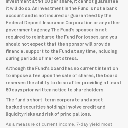
investment at $1.00 per share, it cannot guarantee
it will do so. An investment in the Fund is not a bank
account and is not insured or guaranteed by the
Federal Deposit Insurance Corporation or any other
government agency. The Fund’s sponsor is not
required to reimburse the Fund for losses, and you
should not expect that the sponsor will provide
financial support to the Fund at any time, including
during periods of market stress.
Although the Fund's board has no current intention
to impose a fee upon the sale of shares, the board
reserves the ability to do so after providing at least
60 days prior written notice to shareholders.
The fund's short-term corporate and asset-
backed securities holdings involve credit and
liquidity risks and risk of principal loss.
As a measure of current income, 7-day yield most