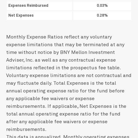
Expenses Reimbursed
0.03%
Net Expenses
0.28%
Monthly Expense Ratios reflect any voluntary
expense limitations that may be terminated at any
time without notice by BNY Mellon Investment
Adviser, Inc. as well as any contractual expense
limitations reflected in the prospectus fee table.
Voluntary expense limitations are not contractual and
may fluctuate daily. Total Expenses is the total
annual operating expense ratio for the fund before
any applicable fee waivers or expense
reimbursements. If applicable, Net Expenses is the
total annual operating expense ratio for the fund
after any applicable fee waivers or expense
reimbursements.
This data is annualized. Monthly operating expenses