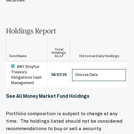
securities.
Holdings Report
Total
Holdings
Fund Name
As of
Historical Daily Holdings
BNY Dreyfus
Treasury
08/07/26
Obligations Cash
August
2026
Management
Mo
Tu
We
Th
Fr
Sa
Su
See All Money Market Fund Holdings
27
28
29
30
31
1
2
3
4
5
6
7
8
9
Portfolio composition is subject to change at any
10
11
12
13
14
15
16
time. The holdings listed should not be considered
17
18
19
20
21
22
23
recommendations to buy or sell a security.