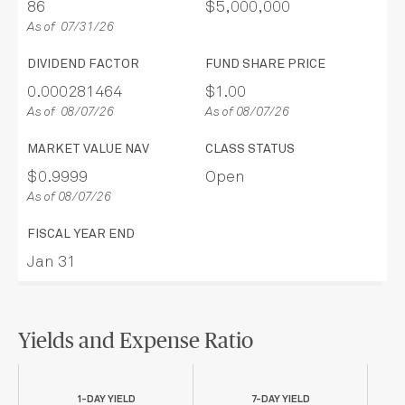
86
$5,000,000
As of 07/31/26
DIVIDEND FACTOR
FUND SHARE PRICE
0.000281464
$1.00
As of 08/07/26
As of 08/07/26
MARKET VALUE NAV
CLASS STATUS
$0.9999
Open
As of 08/07/26
FISCAL YEAR END
Jan 31
Yields and Expense Ratio
1-DAY YIELD
7-DAY YIELD