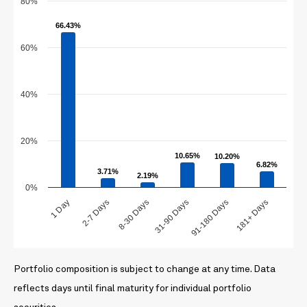
80%
66.43%
66.43%
60%
40%
20%
10.65%
10.65%
10.20%
10.20%
6.82%
6.82%
3.71%
3.71%
2.19%
2.19%
0%
1 Day
2-7 Days
8-30 Days
31-90 Days
91-180 Days
181+ Days
Portfolio composition is subject to change at any time. Data
reflects days until final maturity for individual portfolio