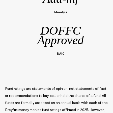
Moody's
DOFFC
Approved
NAIC
Fund ratings are statements of opinion, not statements of fact
or recommendations to buy, sell or hold the shares of a fund. All
funds are formally assessed on an annual basis with each of the
Dreyfus money market fund ratings affirmed in 2025. However,