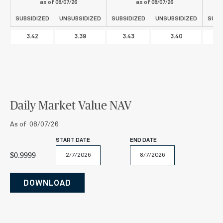
as of
08/07/26
as of
08/07/26
SUBSIDIZED
UNSUBSIDIZED
SUBSIDIZED
UNSUBSIDIZED
SUBS
3.42
3.39
3.43
3.40
3
Daily Market Value NAV
As of 08/07/26
START DATE
END DATE
$0.9999
February
August
2026
2026
Mo
Tu
We
Th
Fr
Sa
Su
DOWNLOAD
Mo
Tu
We
Th
Fr
Sa
Su
27
28
29
30
31
1
2
26
27
28
29
30
31
1
3
4
5
6
7
8
9
2
3
4
5
6
7
8