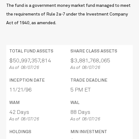
The fund is a government money market fund managed to meet
the requirements of Rule 2a-7 under the Investment Company
Act of 1940, as amended.
TOTAL FUND ASSETS
SHARE CLASS ASSETS
$50,997,357,814
$3,881,768,065
As of 08/07/26
As of 08/07/26
INCEPTION DATE
TRADE DEADLINE
11/21/96
5 PM ET
WAM
WAL
42 Days
88 Days
As of 08/07/26
As of 08/07/26
HOLDINGS
MIN INVESTMENT