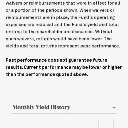
waivers or reimbursements that were in effect for all
or a portion of the periods shown. When waivers or
reimbursements are in place, the Fund's operating
expenses are reduced and the Fund's yield and total
returns to the shareholder are increased. Without
such waivers, returns would have been lower. The
yields and total returns represent past performance.
Past performance does not guarantee future
results. Current performance may be lower or higher
than the performance quoted above.