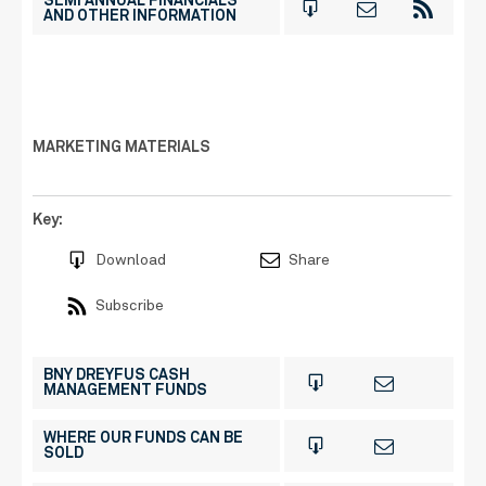
SEMI ANNUAL FINANCIALS
AND OTHER INFORMATION
MARKETING MATERIALS
Key:
Download
Share
Subscribe
BNY DREYFUS CASH
MANAGEMENT FUNDS
WHERE OUR FUNDS CAN BE
SOLD