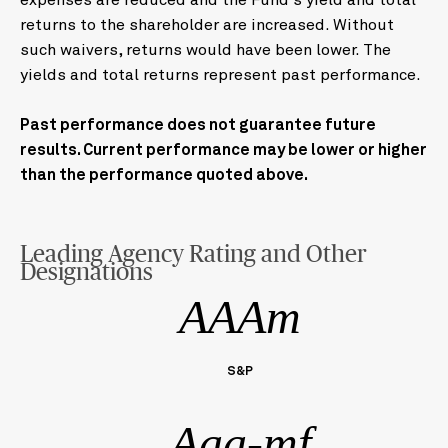
expenses are reduced and the Fund's yield and total
returns to the shareholder are increased. Without
such waivers, returns would have been lower. The
yields and total returns represent past performance.
Past performance does not guarantee future
results. Current performance may be lower or higher
than the performance quoted above.
Leading Agency Rating and Other
Designations
AAAm
S&P
Aaa-mf