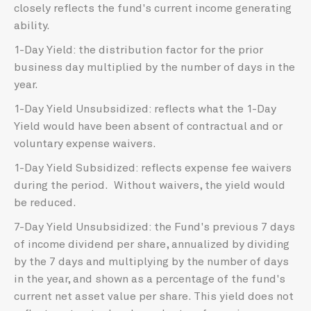
closely reflects the fund's current income generating
ability.
1-Day Yield: the distribution factor for the prior
business day multiplied by the number of days in the
year.
1-Day Yield Unsubsidized: reflects what the 1-Day
Yield would have been absent of contractual and or
voluntary expense waivers.
1-Day Yield Subsidized: reflects expense fee waivers
during the period. Without waivers, the yield would
be reduced.
7-Day Yield Unsubsidized: the Fund's previous 7 days
of income dividend per share, annualized by dividing
by the 7 days and multiplying by the number of days
in the year, and shown as a percentage of the fund's
current net asset value per share. This yield does not