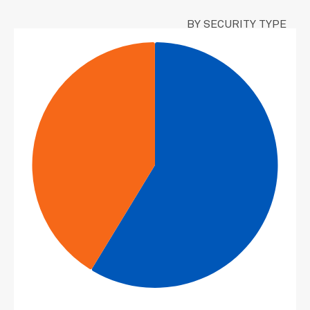
BY SECURITY TYPE