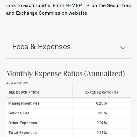
24
25
26
27
28
29
30
Link to each fund's
Form N-MFP
on the Securities
31
1
2
3
4
5
6
and Exchange Commission website.
Today
Clear
Close
Fees & Expenses
Monthly Expense Ratios (Annualized)
As of 07/31/26
FEE DESCRIPTION
EXPENSE RATIO (%)
Management Fee
0.20%
Service Fee
0.10%
Other Expenses
0.01%
Total Expenses
0.31%