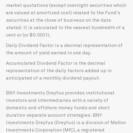
market quotations (except overnight securities which
are valued at amortized cost) related to the Fund's
securities at the close of business on the date
stated. It is calculated to the nearest hundredth of a
cent or (or $0.0001).
Daily Dividend Factor is a decimal representation of
the amount of yield earned in one day.
Accumulated Dividend Factor is the decimal
representation of the daily factors added up in
anticipated of a monthly dividend payout.
BNY Investments Dreyfus provides institutional
investors and intermediaries with a variety of
domestic and offshore money funds and short
duration separate account strategies. BNY
Investments Dreyfus (Dreyfus) is a division of Mellon
Investments Corporation (MIC), a registered