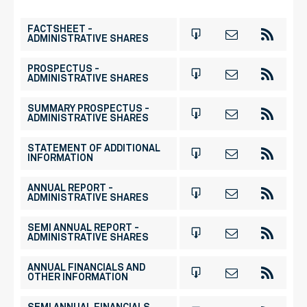
FACTSHEET -
ADMINISTRATIVE SHARES
PROSPECTUS -
ADMINISTRATIVE SHARES
SUMMARY PROSPECTUS -
ADMINISTRATIVE SHARES
STATEMENT OF ADDITIONAL
INFORMATION
ANNUAL REPORT -
ADMINISTRATIVE SHARES
SEMI ANNUAL REPORT -
ADMINISTRATIVE SHARES
ANNUAL FINANCIALS AND
OTHER INFORMATION