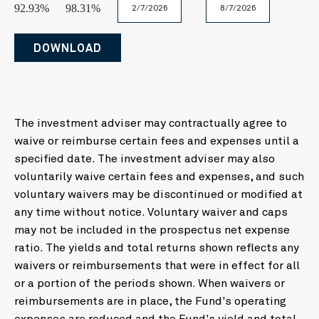
Today
Clear
Close
92.93%
98.31%
February
August
2026
2026
Mo
Tu
We
Th
Fr
Sa
S
DOWNLOAD
Mo
Tu
We
Th
Fr
Sa
Su
27
28
29
30
31
1
26
27
28
29
30
31
1
3
4
5
6
7
8
2
3
4
5
6
7
8
10
11
12
13
14
15
1
9
10
11
12
13
14
15
The investment adviser may contractually agree to
17
18
19
20
21
22
2
waive or reimburse certain fees and expenses until a
16
17
18
19
20
21
22
24
25
26
27
28
29
3
specified date. The investment adviser may also
23
24
25
26
27
28
1
31
1
2
3
4
5
voluntarily waive certain fees and expenses, and such
2
3
4
5
6
7
8
voluntary waivers may be discontinued or modified at
Today
Clear
Clos
any time without notice. Voluntary waiver and caps
Today
Clear
Close
may not be included in the prospectus net expense
ratio. The yields and total returns shown reflects any
waivers or reimbursements that were in effect for all
or a portion of the periods shown. When waivers or
reimbursements are in place, the Fund's operating