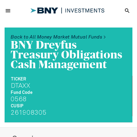
menu
search
Back to All Money Market Mutual Funds >
BNY Dreyfus
Treasury Obligations
Cash Management
TICKER
DTAXX
Fund Code
0568
CUSIP
261908305