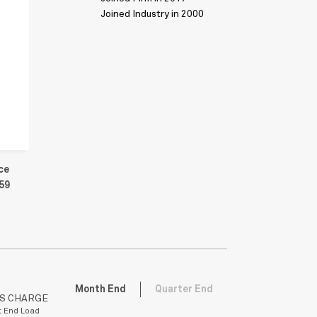
Joined Industry in 2000
ce
459
Month End
Quarter End
ES CHARGE
t End Load