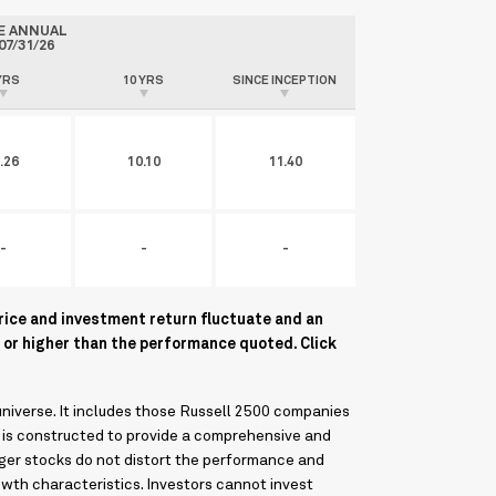
E ANNUAL
07/31/26
YRS
10 YRS
SINCE INCEPTION
.26
10.10
11.40
-
-
-
rice and investment return fluctuate and an
 or higher than the performance quoted. Click
niverse. It includes those Russell 2500 companies
 is constructed to provide a comprehensive and
rger stocks do not distort the performance and
owth characteristics. Investors cannot invest