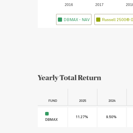
2016
2017
201
DBMAX - NAV
Russell 2500® 
Yearly Total Return
FUND
2025
2024
11.27%
9.50%
DBMAX