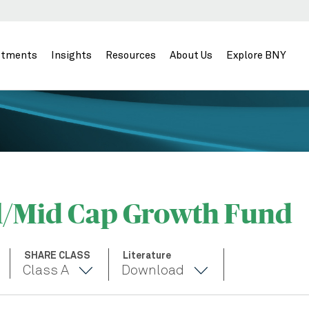
stments
Insights
Resources
About Us
Explore BNY
l/Mid Cap Growth Fund
SHARE CLASS
Literature
Class A
Download