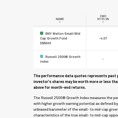
3 MO
NAME
07/31/26
BNY Mellon Small/Mid
Cap Growth Fund
-4.07
DBMAX
Russell 2500® Growth
-
Index
The performance data quotes represents past pe
investor's shares may be worth more or less th
above for month-end returns.
The Russell 2500® Growth Index measures the perf
with higher growth earning potential as defined b
unbiased barometer of the small- to mid-cap growt
characteristics of the true small- to mid-cap oppo