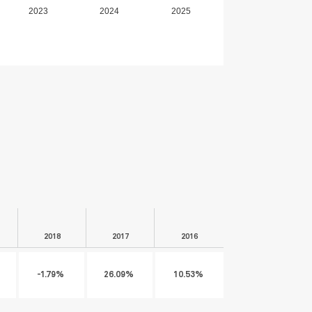
2023
2024
2025
2018
2017
2016
-1.79%
26.09%
10.53%