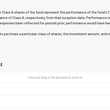
 Class A shares of the fund represent the performance of the fund's Cla
ance of Class A, respectively, from that inception date. Performance ref
 expenses been reflected for periods prior, performance would have bee
o purchase a particular class of shares, the investment amount, antici
t
Click and drag in the plot area to zoom in