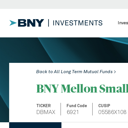
Inve
Back to All Long Term Mutual Funds >
BNY Mellon Smal
TICKER
Fund Code
CUSIP
DBMAX
6921
05586X108