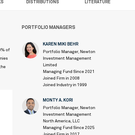
KS
DISTRIBUTIONS
LITERATURE
PORTFOLIO MANAGERS
KAREN MIKI BEHR
80% of
Portfolio Manager, Newton
anies
Investment Management
Limited
 the
Managing Fund Since 2021
Joined Firm in 2008
Joined Industry in 1999
MONTY A. KORI
Portfolio Manager, Newton
Investment Management
North America, LLC
Managing Fund Since 2025
Joined Firm in 2017