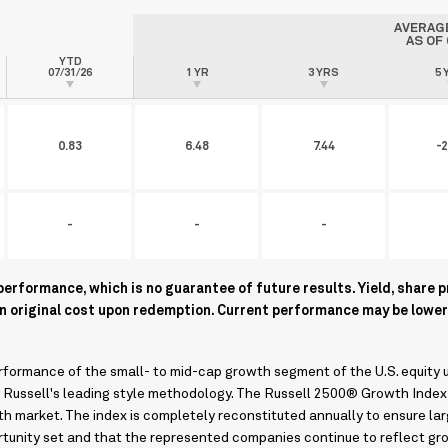
AVERAG
AS OF
YTD
07/31/26
1 YR
3 YRS
5 
0.83
6.48
7.44
-2
-
-
-
rformance, which is no guarantee of future results. Yield, share p
an original cost upon redemption. Current performance may be lower
ormance of the small- to mid-cap growth segment of the U.S. equity u
y Russell's leading style methodology. The Russell 2500® Growth Index
h market. The index is completely reconstituted annually to ensure la
rtunity set and that the represented companies continue to reflect gr