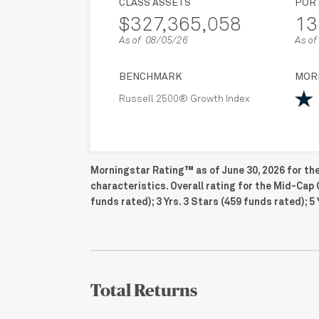
CLASS ASSETS
POR
$327,365,058
13
As of 08/05/26
As of
BENCHMARK
MOR
Russell 2500® Growth Index
Morningstar Rating™ as of June 30, 2026 for th
characteristics. Overall rating for the Mid-Cap 
funds rated); 3 Yrs. 3 Stars (459 funds rated); 5 
Total Returns