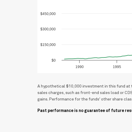
$450,000
$300,000
$150,000
$0
1990
1995
A hypothetical $10,000 investment in this fund at
sales charges, such as front-end sales load or CD
gains. Performance for the funds' other share clas
Past performance is no guarantee of future res