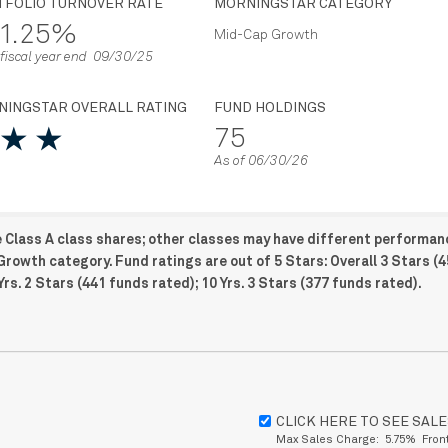
TFOLIO TURNOVER RATE
MORNINGSTAR CATEGORY
1.25%
Mid-Cap Growth
 fiscal year end 09/30/25
NINGSTAR OVERALL RATING
FUND HOLDINGS
75
As of 06/30/26
e Class A class shares; other classes may have different performan
Growth category. Fund ratings are out of 5 Stars: Overall 3 Stars (
Yrs. 2 Stars (441 funds rated); 10 Yrs. 3 Stars (377 funds rated).
CLICK HERE TO SEE SAL
Max Sales Charge: 5.75% Fron