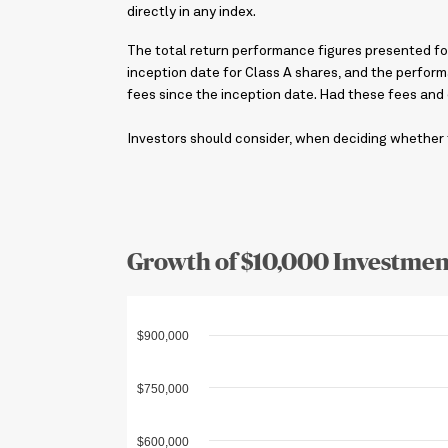
directly in any index.
The total return performance figures presented for
inception date for Class A shares, and the perform
fees since the inception date. Had these fees and
Investors should consider, when deciding whether t
Growth of $10,000 Investmen
$900,000
$750,000
$600,000