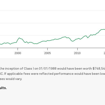
2000
2005
2010
 the inception of Class I on 01/01/1988 would have been worth $748,54
SC. If applicable fees were reflected performance would have been low
ses would vary.
ults.