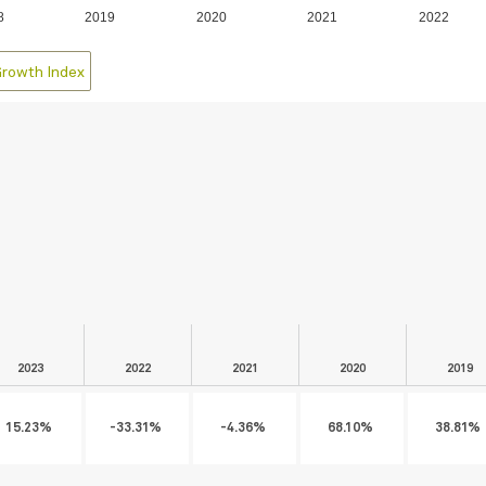
8
2019
2020
2021
2022
Growth Index
2023
2022
2021
2020
2019
15.23%
-33.31%
-4.36%
68.10%
38.81%