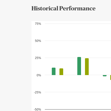
Historical Performance
75%
50%
25%
0%
-25%
-50%