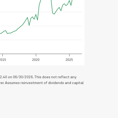
2015
2020
2025
2.40 on 06/30/2026. This does not reflect any
er. Assumes reinvestment of dividends and capital