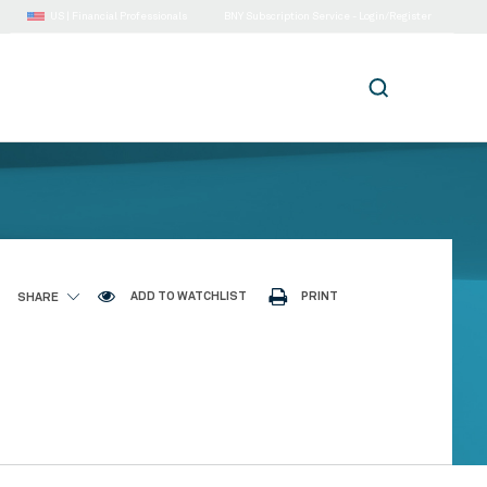
US |
Financial Professionals
BNY Subscription Service - Login/Register
ADD TO WATCHLIST
PRINT
SHARE