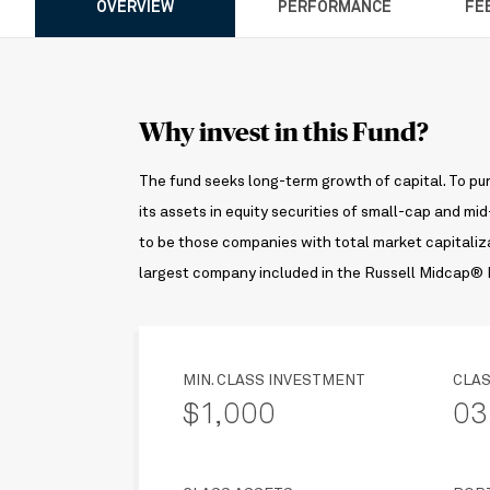
OVERVIEW
PERFORMANCE
FE
Why invest in this Fund?
The fund seeks long-term growth of capital. To pur
its assets in equity securities of small-cap and 
to be those companies with total market capitaliza
largest company included in the Russell Midcap® I
MIN. CLASS INVESTMENT
CLAS
$1,000
03