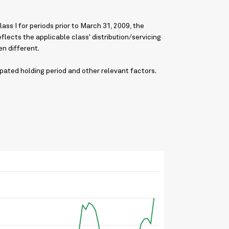
ss I for periods prior to March 31, 2009, the
lects the applicable class' distribution/servicing
n different.
pated holding period and other relevant factors.