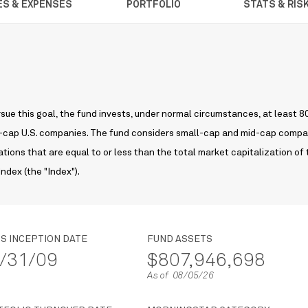
ES & EXPENSES
PORTFOLIO
STATS & RIS
sue this goal, the fund invests, under normal circumstances, at least 
mid-cap U.S. companies. The fund considers small-cap and mid-cap comp
tions that are equal to or less than the total market capitalization of
ndex (the "Index").
S INCEPTION DATE
FUND ASSETS
/31/09
$807,946,698
As of 08/05/26