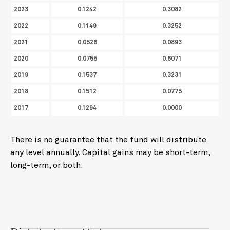
2023
0.1242
0.3082
2022
0.1149
0.3252
2021
0.0526
0.0893
2020
0.0755
0.6071
2019
0.1537
0.3231
2018
0.1512
0.0775
2017
0.1294
0.0000
There is no guarantee that the fund will distribute
any level annually. Capital gains may be short-term,
long-term, or both.