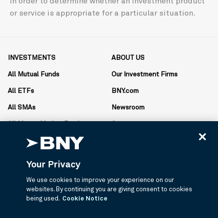
in order to determine whether an investment product
or service is appropriate for a particular situation.
INVESTMENTS
ABOUT US
All Mutual Funds
Our Investment Firms
All ETFs
BNY.com
All SMAs
Newsroom
All Money Market Funds
Careers
Literature Center
Your Privacy
RESOURCES
CONTACT US
We use cookies to improve your experience on our
Account Forms
1.877.334.6899
websites. By continuing you are giving consent to cookies
Monday-Friday
open_in_new
being used.
Cookie Notice
AdvisorCentral
8:30am-6pm ET
Proxy Materials