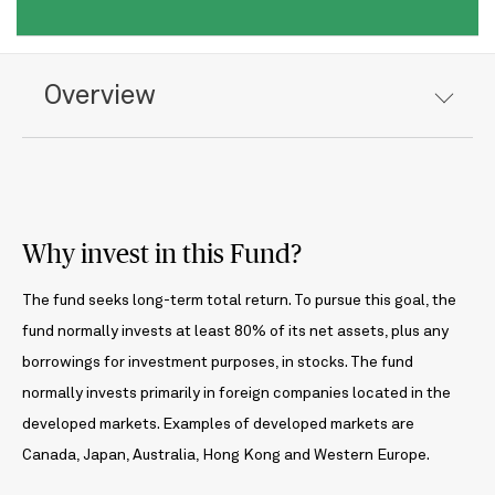
Overview
Why invest in this Fund?
The fund seeks long-term total return. To pursue this goal, the
fund normally invests at least 80% of its net assets, plus any
borrowings for investment purposes, in stocks. The fund
normally invests primarily in foreign companies located in the
developed markets. Examples of developed markets are
Canada, Japan, Australia, Hong Kong and Western Europe.