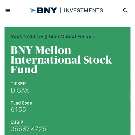
menu
search
Back to All Long Term Mutual Funds >
BNY Mellon
International Stock
Fund
TICKER
DISAX
Fund Code
6155
CUSIP
05587K725