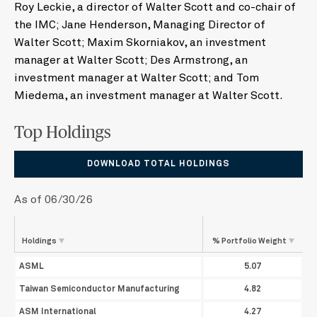
Roy Leckie, a director of Walter Scott and co-chair of
the IMC; Jane Henderson, Managing Director of
Walter Scott; Maxim Skorniakov, an investment
manager at Walter Scott; Des Armstrong, an
investment manager at Walter Scott; and Tom
Miedema, an investment manager at Walter Scott.
Top Holdings
DOWNLOAD TOTAL HOLDINGS
As of 06/30/26
Holdings
% Portfolio
Weight
ASML
5.07
Taiwan Semiconductor Manufacturing
4.82
ASM International
4.27