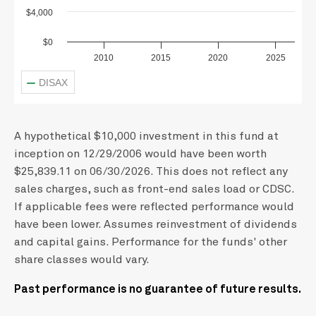
$4,000
$0
2010
2015
2020
2025
DISAX
A hypothetical $10,000 investment in this fund at
inception on 12/29/2006 would have been worth
$25,839.11 on 06/30/2026. This does not reflect any
sales charges, such as front-end sales load or CDSC.
If applicable fees were reflected performance would
have been lower. Assumes reinvestment of dividends
and capital gains. Performance for the funds' other
share classes would vary.
Past performance is no guarantee of future results.