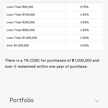
Less Than $50,000
5.75%
Less Than $100,000
4.50%
Less Than $250,000
3.50%
Less Than $500,000
2.50%
Less Than $1,000,000
2.00%
Over $1,000,000
0.00%
There is a 1% CDSC for purchases of $1,000,000 and
over if redeemed within one year of purchase.
Portfolio