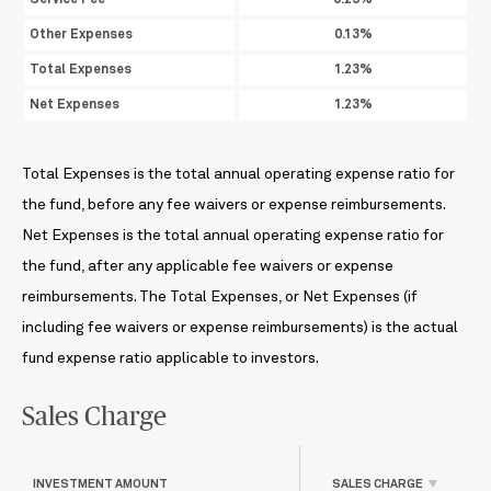
Service Fee
0.25%
Other Expenses
0.13%
Total Expenses
1.23%
Net Expenses
1.23%
Total Expenses is the total annual operating expense ratio for
the fund, before any fee waivers or expense reimbursements.
Net Expenses is the total annual operating expense ratio for
the fund, after any applicable fee waivers or expense
reimbursements. The Total Expenses, or Net Expenses (if
including fee waivers or expense reimbursements) is the actual
fund expense ratio applicable to investors.
Sales Charge
INVESTMENT AMOUNT
SALES CHARGE