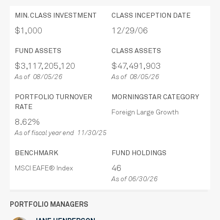
MIN. CLASS INVESTMENT
CLASS INCEPTION DATE
$1,000
12/29/06
FUND ASSETS
CLASS ASSETS
$3,117,205,120
$47,491,903
As of 08/05/26
As of 08/05/26
PORTFOLIO TURNOVER
MORNINGSTAR CATEGORY
RATE
Foreign Large Growth
8.62%
As of fiscal year end 11/30/25
BENCHMARK
FUND HOLDINGS
46
MSCI EAFE® Index
As of 06/30/26
PORTFOLIO MANAGERS