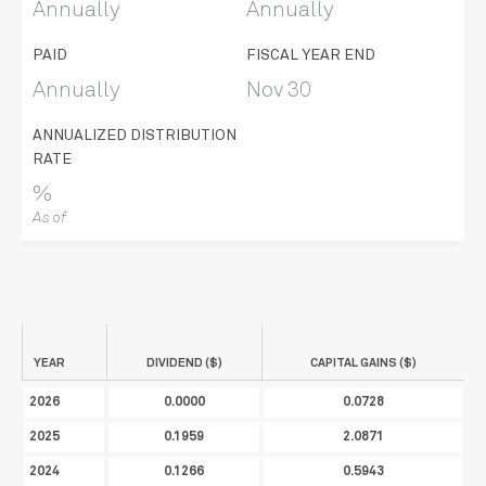
Annually
Annually
PAID
FISCAL YEAR END
Annually
Nov 30
ANNUALIZED DISTRIBUTION
RATE
%
As of
YEAR
DIVIDEND ($)
CAPITAL GAINS ($)
2026
0.0000
0.0728
2025
0.1959
2.0871
2024
0.1266
0.5943