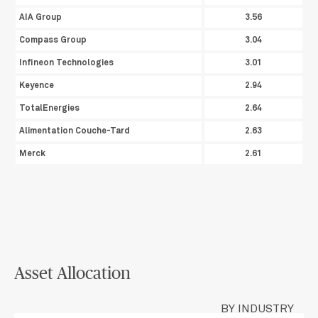
AIA Group
3.56
Compass Group
3.04
Infineon Technologies
3.01
Keyence
2.94
TotalEnergies
2.64
Alimentation Couche-Tard
2.63
Merck
2.61
Asset Allocation
BY INDUSTRY