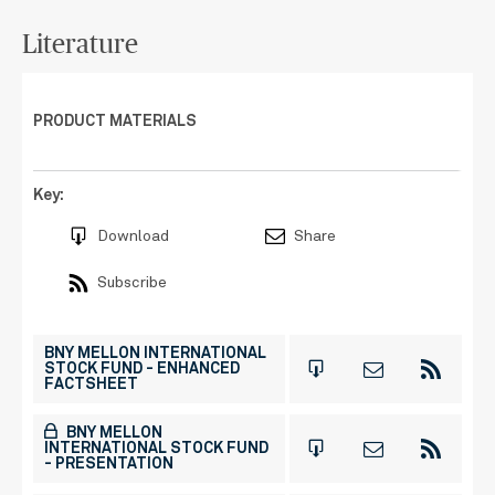
Literature
PRODUCT MATERIALS
Key:
Download
Share
Subscribe
BNY MELLON INTERNATIONAL
STOCK FUND - ENHANCED
FACTSHEET
BNY MELLON
INTERNATIONAL STOCK FUND
- PRESENTATION