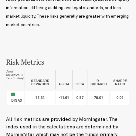
information, differing auditing and legal standards, and less
market liquidity. These risks generally are greater with emerging
market countries.
Risk Metrics
As of
06/30/26 3-
Year Trailing
STANDARD
R-
SHARPE
DEVIATION
ALPHA
BETA
SQUARED
RATIO
13.64
-11.61
0.87
79.01
0.02
DISAX
All risk metrics are provided by Morningstar. The
index used in the calculations are determined by
Morningstar which may not be the funds primary