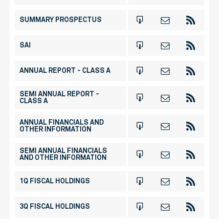
SUMMARY PROSPECTUS
SAI
ANNUAL REPORT - CLASS A
SEMI ANNUAL REPORT -
CLASS A
ANNUAL FINANCIALS AND
OTHER INFORMATION
SEMI ANNUAL FINANCIALS
AND OTHER INFORMATION
1Q FISCAL HOLDINGS
3Q FISCAL HOLDINGS