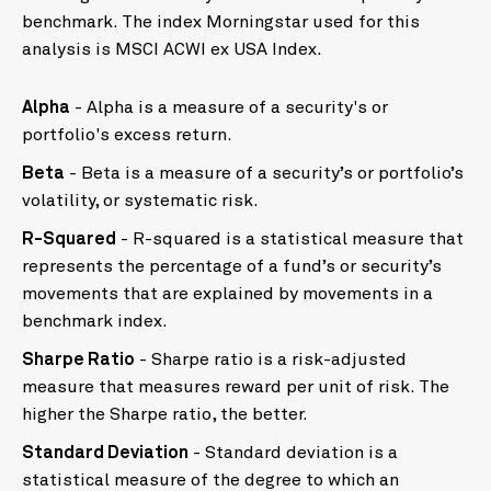
benchmark. The index Morningstar used for this
analysis is MSCI ACWI ex USA Index.
Alpha
- Alpha is a measure of a security's or
portfolio's excess return.
Beta
- Beta is a measure of a security’s or portfolio’s
volatility, or systematic risk.
R-Squared
- R-squared is a statistical measure that
represents the percentage of a fund’s or security’s
movements that are explained by movements in a
benchmark index.
Sharpe Ratio
- Sharpe ratio is a risk-adjusted
measure that measures reward per unit of risk. The
higher the Sharpe ratio, the better.
Standard Deviation
- Standard deviation is a
statistical measure of the degree to which an