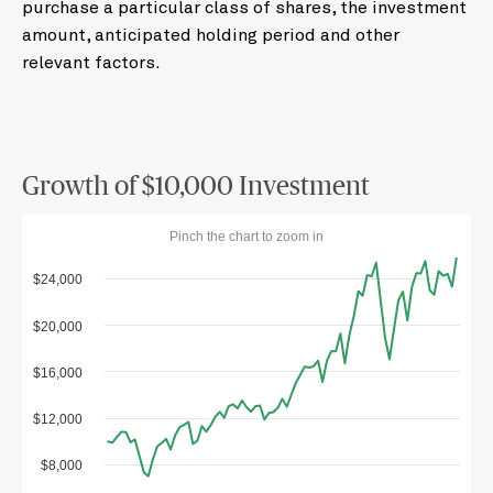
purchase a particular class of shares, the investment
amount, anticipated holding period and other
relevant factors.
Growth of $10,000 Investment
Pinch the chart to zoom in
$24,000
$20,000
$16,000
$12,000
$8,000