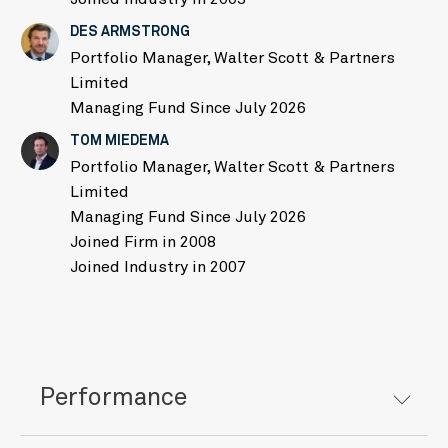
DES ARMSTRONG
Portfolio Manager, Walter Scott & Partners
Limited
Managing Fund Since July 2026
TOM MIEDEMA
Portfolio Manager, Walter Scott & Partners
Limited
Managing Fund Since July 2026
Joined Firm in 2008
Joined Industry in 2007
Performance