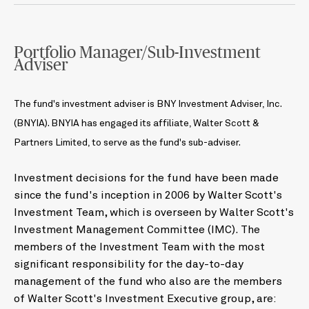
Portfolio Manager/Sub-Investment
Adviser
The fund's investment adviser is BNY Investment Adviser, Inc.
(BNYIA). BNYIA has engaged its affiliate, Walter Scott &
Partners Limited, to serve as the fund's sub-adviser.
Investment decisions for the fund have been made
since the fund's inception in 2006 by Walter Scott's
Investment Team, which is overseen by Walter Scott's
Investment Management Committee (IMC). The
members of the Investment Team with the most
significant responsibility for the day-to-day
management of the fund who also are the members
of Walter Scott's Investment Executive group, are: