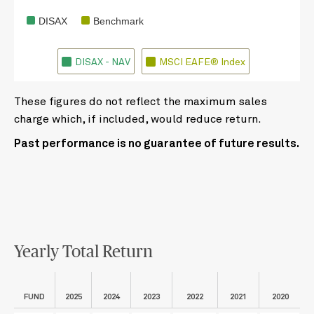
DISAX
Benchmark
DISAX - NAV
MSCI EAFE® Index
These figures do not reflect the maximum sales
charge which, if included, would reduce return.
Past performance is no guarantee of future results.
Yearly Total Return
FUND
2025
2024
2023
2022
2021
2020