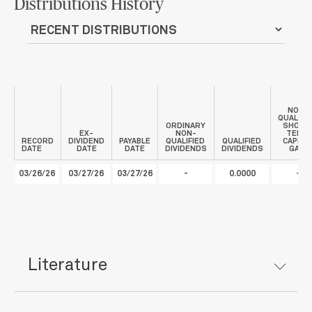
Distributions History
NON-
QUALIFI
ORDINARY
SHORT
EX-
NON-
TERM
RECORD
DIVIDEND
PAYABLE
QUALIFIED
QUALIFIED
CAPITA
DATE
DATE
DATE
DIVIDENDS
DIVIDENDS
GAIN
03/26/26
03/27/26
03/27/26
-
0.0000
-
Literature