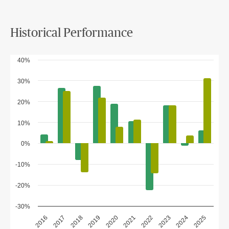
Historical Performance
40%
30%
20%
10%
0%
-10%
-20%
-30%
2018
2023
2020
2025
2017
2022
2019
2024
2016
2021