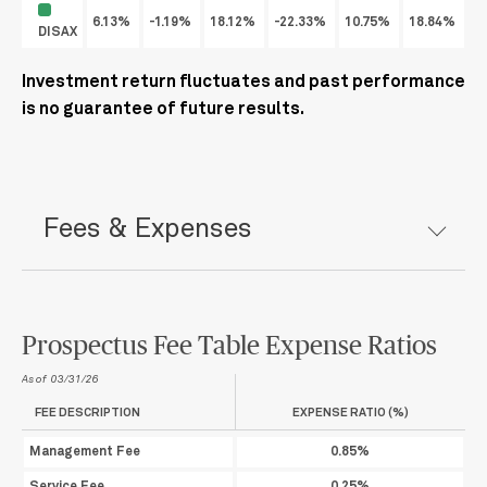
6.13%
-1.19%
18.12%
-22.33%
10.75%
18.84%
2
DISAX
Investment return fluctuates and past performance
is no guarantee of future results.
Fees & Expenses
Prospectus Fee Table Expense Ratios
As of 03/31/26
FEE DESCRIPTION
EXPENSE RATIO (%)
Management Fee
0.85%