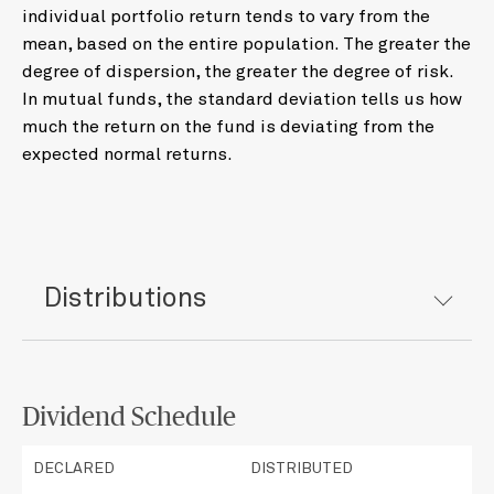
individual portfolio return tends to vary from the
mean, based on the entire population. The greater the
degree of dispersion, the greater the degree of risk.
In mutual funds, the standard deviation tells us how
much the return on the fund is deviating from the
expected normal returns.
Distributions
Dividend Schedule
DECLARED
DISTRIBUTED