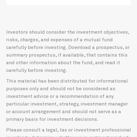
Investors should consider the investment objectives,
risks, charges, and expenses of a mutual fund
carefully before investing. Download a prospectus, or
summary prospectus, if available, that contains this
and other information about the fund, and read it
carefully before investing.
This material has been distributed for informational
purposes only and should not be considered as
investment advice or a recommendation of any
particular investment, strategy, investment manager
or account arrangement and should not serve as a
primary basis for investment decisions.
Please consult a legal, tax or investment professional