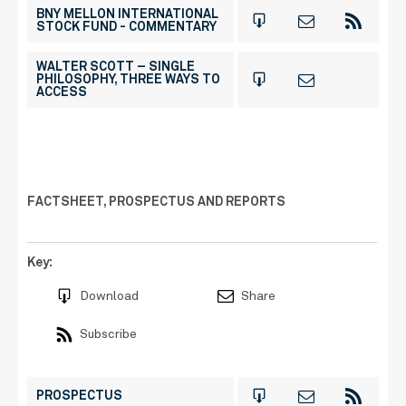
BNY MELLON INTERNATIONAL
STOCK FUND - COMMENTARY
WALTER SCOTT – SINGLE
PHILOSOPHY, THREE WAYS TO
ACCESS
FACTSHEET, PROSPECTUS AND REPORTS
Key:
Download
Share
Subscribe
PROSPECTUS