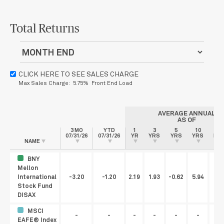
Total Returns
CLICK HERE TO SEE SALES CHARGE
Max Sales Charge: 5.75% Front End Load
AVERAGE ANNUAL
AS OF
3 MO
YTD
1
3
5
10
S
07/31/26
07/31/26
YR
YRS
YRS
YRS
INC
NAME
BNY
Mellon
International
-3.20
-1.20
2.19
1.93
-0.62
5.94
Stock Fund
DISAX
MSCI
-
-
-
-
-
-
EAFE® Index