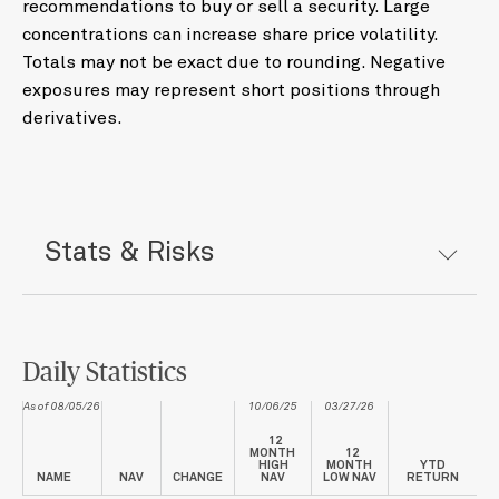
recommendations to buy or sell a security. Large
concentrations can increase share price volatility.
Totals may not be exact due to rounding. Negative
exposures may represent short positions through
derivatives.
Stats & Risks
Daily Statistics
As of 08/05/26
10/06/25
03/27/26
12
MONTH
12
HIGH
MONTH
YTD
NAME
NAV
CHANGE
NAV
LOW NAV
RETURN