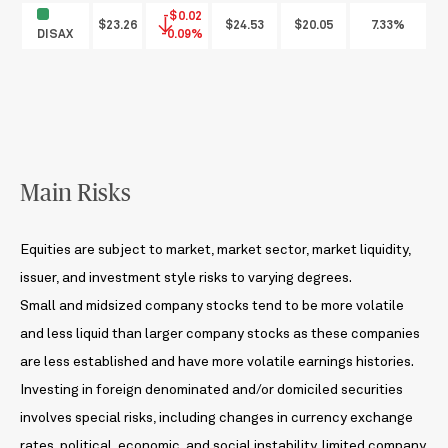
-$0.02
$23.26
$24.53
$20.05
7.33%
DISAX
-0.09%
Main Risks
Equities are subject to market, market sector, market liquidity,
issuer, and investment style risks to varying degrees.
Small and midsized company stocks tend to be more volatile
and less liquid than larger company stocks as these companies
are less established and have more volatile earnings histories.
Investing in foreign denominated and/or domiciled securities
involves special risks, including changes in currency exchange
rates, political, economic, and social instability, limited company