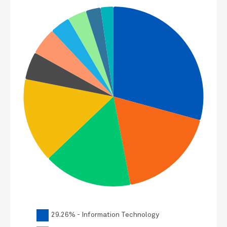
29.26% - Information Technology