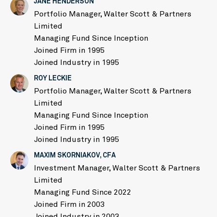
JANE HENDERSON
Portfolio Manager, Walter Scott & Partners
Limited
Managing Fund Since Inception
Joined Firm in 1995
Joined Industry in 1995
ROY LECKIE
Portfolio Manager, Walter Scott & Partners
Limited
Managing Fund Since Inception
Joined Firm in 1995
Joined Industry in 1995
MAXIM SKORNIAKOV, CFA
Investment Manager, Walter Scott & Partners
Limited
Managing Fund Since 2022
Joined Firm in 2003
Joined Industry in 2003