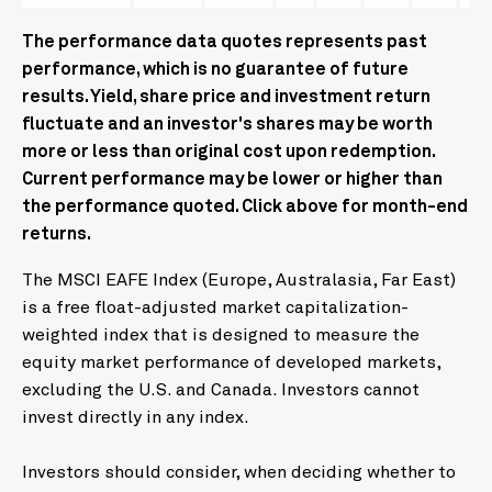
The performance data quotes represents past
performance, which is no guarantee of future
results. Yield, share price and investment return
fluctuate and an investor's shares may be worth
more or less than original cost upon redemption.
Current performance may be lower or higher than
the performance quoted. Click above for month-end
returns.
The MSCI EAFE Index (Europe, Australasia, Far East)
is a free float-adjusted market capitalization-
weighted index that is designed to measure the
equity market performance of developed markets,
excluding the U.S. and Canada. Investors cannot
invest directly in any index.
Investors should consider, when deciding whether to