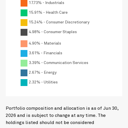
17.73% - Industrials
15.91% - Health Care
15.24% - Consumer Discretionary
4.98% - Consumer Staples
4.90% - Materials
3.61% - Financials
3.39% - Communication Services
2.67% - Energy
2.32% - Utilities
Portfolio composition and allocation is as of Jun 30,
2026 and is subject to change at any time. The
holdings listed should not be considered