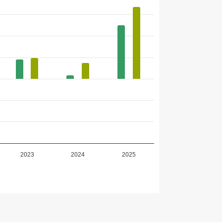
2023
2024
2025