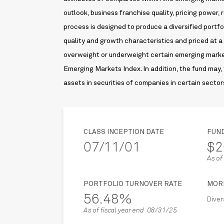
outlook, business franchise quality, pricing power,
process is designed to produce a diversified portfo
quality and growth characteristics and priced at a 
overweight or underweight certain emerging market
Emerging Markets Index. In addition, the fund may, 
assets in securities of companies in certain sector
CLASS INCEPTION DATE
FUN
07/11/01
$2
As o
PORTFOLIO TURNOVER RATE
MOR
56.48%
Diver
As of fiscal year end 08/31/25