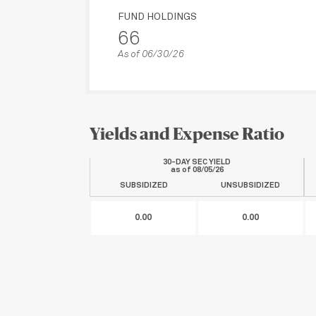
FUND HOLDINGS
66
As of 06/30/26
Yields and Expense Ratio
30-DAY SEC YIELD
as of
08/05/26
SUBSIDIZED
UNSUBSIDIZED
0.00
0.00