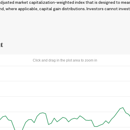
adjusted market capitalization-weighted index that is designed to me
, where applicable, capital gain distributions. Investors cannot invest 
t
Click and drag in the plot area to zoom in