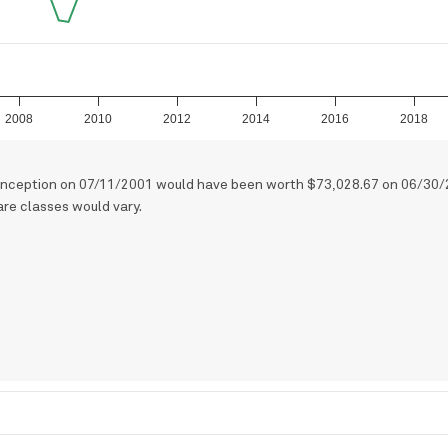
2008
2010
2012
2014
2016
2018
t inception on 07/11/2001 would have been worth $73,028.67 on 06/30/
are classes would vary.