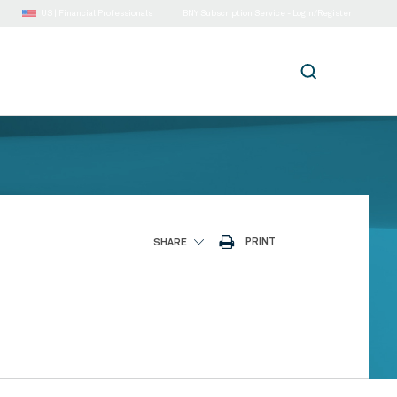
US |
Financial Professionals
BNY Subscription Service - Login/Register
PRINT
SHARE