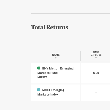
Total Returns
3 MO
NAME
07/31/26
BNY Mellon Emerging
Markets Fund
5.99
MIEGX
MSCI Emerging
-
Markets Index