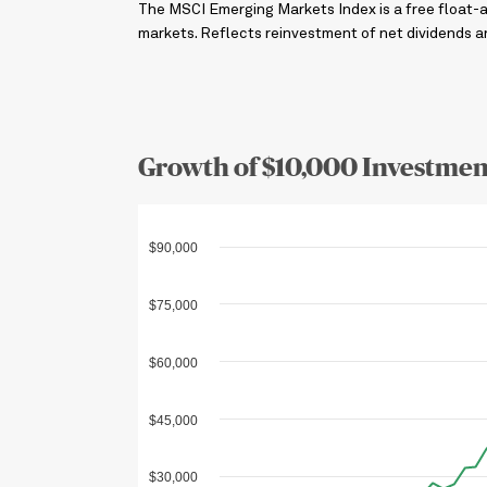
The MSCI Emerging Markets Index is a free float-
markets. Reflects reinvestment of net dividends and
Growth of $10,000 Investmen
$90,000
$75,000
$60,000
$45,000
$30,000