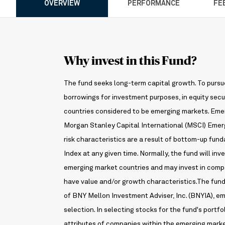
OVERVIEW
PERFORMANCE
FE
Why invest in this Fund?
The fund seeks long-term capital growth. To pursue 
borrowings for investment purposes, in equity secur
countries considered to be emerging markets. Emer
Morgan Stanley Capital International (MSCI) Emerg
risk characteristics are a result of bottom-up fu
Index at any given time. Normally, the fund will inv
emerging market countries and may invest in compa
have value and/or growth characteristics.The fun
of BNY Mellon Investment Adviser, Inc. (BNYIA), 
selection. In selecting stocks for the fund's portfo
attributes of companies within the emerging mark