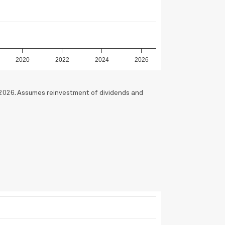
2020
2022
2024
2026
2026. Assumes reinvestment of dividends and