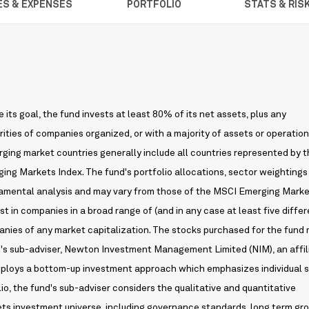
ES & EXPENSES
PORTFOLIO
STATS & RIS
its goal, the fund invests at least 80% of its net assets, plus any
ities of companies organized, or with a majority of assets or operations
ging market countries generally include all countries represented by 
ing Markets Index. The fund's portfolio allocations, sector weightings
ndamental analysis and may vary from those of the MSCI Emerging Mark
est in companies in a broad range of (and in any case at least five differ
nies of any market capitalization. The stocks purchased for the fund
d's sub-adviser, Newton Investment Management Limited (NIM), an affil
employs a bottom-up investment approach which emphasizes individual 
lio, the fund's sub-adviser considers the qualitative and quantitative
ets investment universe, including governance standards, long term gr