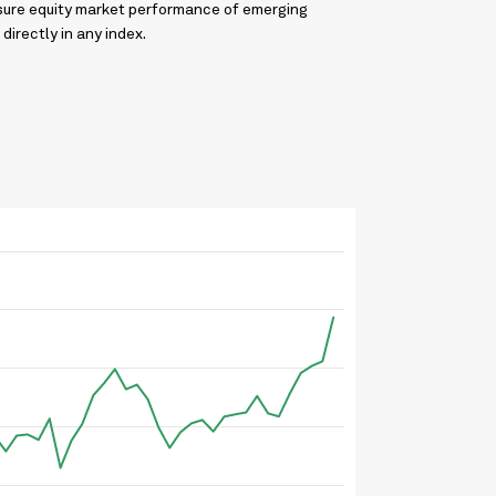
asure equity market performance of emerging
directly in any index.