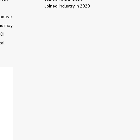
Joined Industry in 2020
ractive
und may
SCI
tal