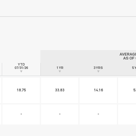
AVERAG
AS OF
YTD
07/31/26
1 YR
3 YRS
5 
18.75
33.83
14.16
5
-
-
-