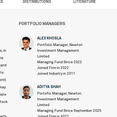
KS
DISTRIBUTIONS
LITERATURE
PORTFOLIO MANAGERS
ALEX KHOSLA
Portfolio Manager, Newton
, in
Investment Management
Limited
the
Managing Fund Since 2022
 and
Joined Firm in 2022
ets
Joined Industry in 2011
ent)
ADITYA SHAH
 may
Portofio Manager, Newton
iate
Investment Management
stock
Limited
Managing Fund Since September 2025
owth
Joined Firm in 2021