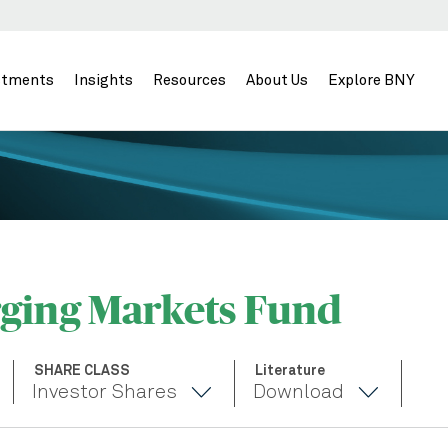
stments
Insights
Resources
About Us
Explore BNY
ging Markets Fund
SHARE CLASS
Literature
Investor Shares
Download