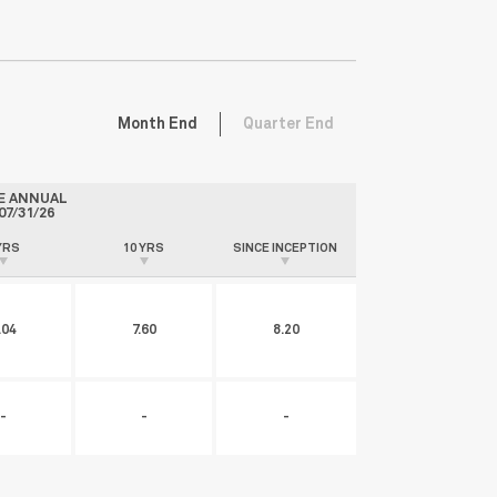
Month End
Quarter End
E ANNUAL
07/31/26
YRS
10 YRS
SINCE INCEPTION
.04
7.60
8.20
-
-
-