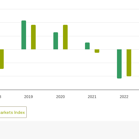
8
2019
2020
2021
2022
arkets Index