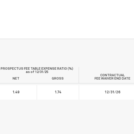
PROSPECTUS FEE TABLE EXPENSE RATIO (%)
as of
12/31/25
CONTRACTUAL
NET
GROSS
FEE WAIVER END DATE
1.49
1.74
12/31/26