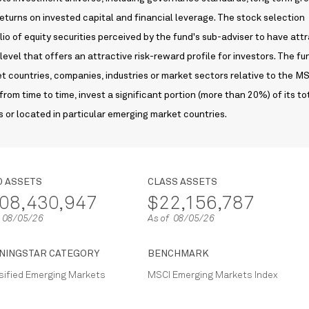
 returns on invested capital and financial leverage. The stock selection
lio of equity securities perceived by the fund's sub-adviser to have att
level that offers an attractive risk-reward profile for investors. The f
 countries, companies, industries or market sectors relative to the M
from time to time, invest a significant portion (more than 20%) of its to
s or located in particular emerging market countries.
D ASSETS
CLASS ASSETS
08,430,947
$22,156,787
f 08/05/26
As of 08/05/26
NINGSTAR CATEGORY
BENCHMARK
sified Emerging Markets
MSCI Emerging Markets Index