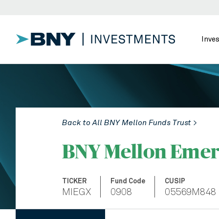
Inve
Back to All BNY Mellon Funds Trust >
BNY Mellon Emer
TICKER
Fund Code
CUSIP
MIEGX
0908
05569M848