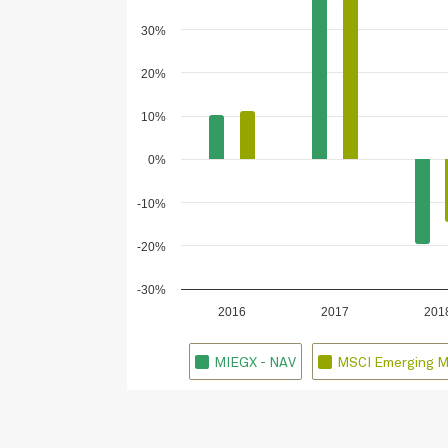
30%
20%
10%
0%
-10%
-20%
-30%
2016
2017
201
MIEGX - NAV
MSCI Emerging M