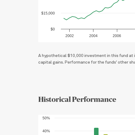
$15,000
$0
2002
2004
2006
A hypothetical $10,000 investment in this fund a
capital gains. Performance for the funds' other sh
Historical Performance
50%
40%