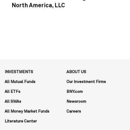
North America, LLC
INVESTMENTS
ABOUT US
All Mutual Funds
Our Investment Firms
All ETFs
BNY.com
All SMAs
Newsroom
All Money Market Funds
Careers
Literature Center