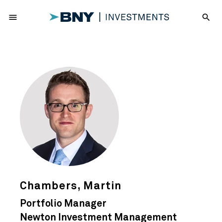
menu
search
Chambers, Martin
Portfolio Manager
Newton Investment Management