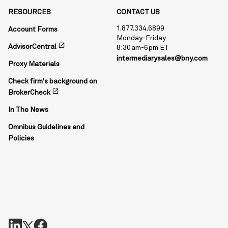
RESOURCES
CONTACT US
1.877.334.6899
Account Forms
Monday-Friday
open_in_new
AdvisorCentral
8:30am-6pm ET
intermediarysales@bny.com
Proxy Materials
Check firm's background on
open_in_new
BrokerCheck
In The News
Omnibus Guidelines and
Policies