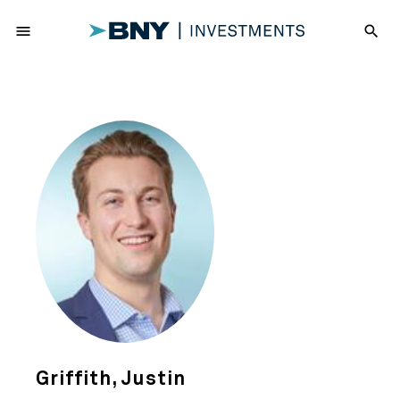
menu
search
Griffith, Justin