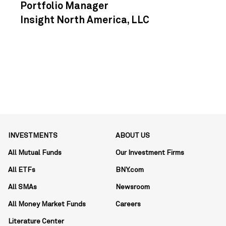
Portfolio Manager
Insight North America, LLC
INVESTMENTS
ABOUT US
All Mutual Funds
Our Investment Firms
All ETFs
BNY.com
All SMAs
Newsroom
All Money Market Funds
Careers
Literature Center