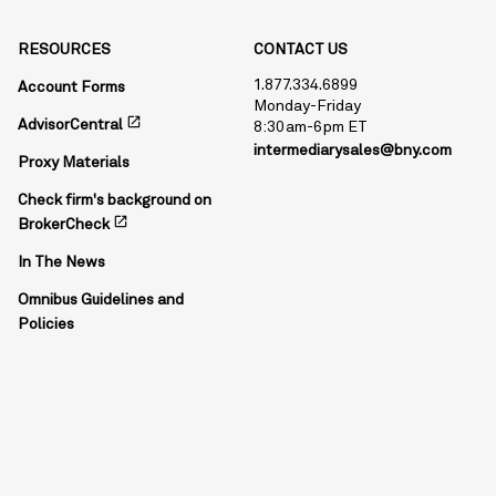
RESOURCES
CONTACT US
1.877.334.6899
Account Forms
Monday-Friday
open_in_new
AdvisorCentral
8:30am-6pm ET
intermediarysales@bny.com
Proxy Materials
Check firm's background on
open_in_new
BrokerCheck
In The News
Omnibus Guidelines and
Policies