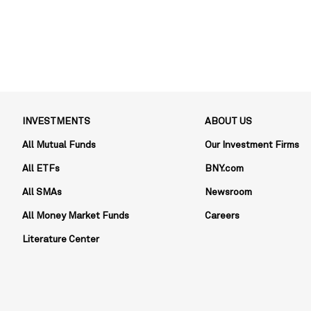
INVESTMENTS
ABOUT US
All Mutual Funds
Our Investment Firms
All ETFs
BNY.com
All SMAs
Newsroom
All Money Market Funds
Careers
Literature Center