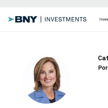
Inve
Cat
Por