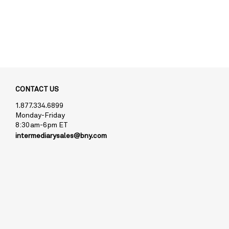
CONTACT US
1.877.334.6899
Monday-Friday
8:30am-6pm ET
intermediarysales@bny.com