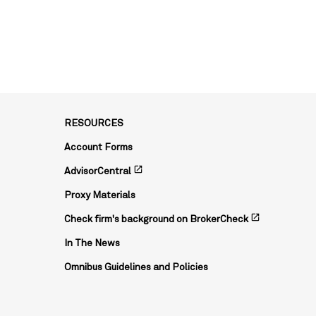
RESOURCES
Account Forms
open_in_new
AdvisorCentral
Proxy Materials
open_in_new
Check firm's background on BrokerCheck
In The News
Omnibus Guidelines and Policies