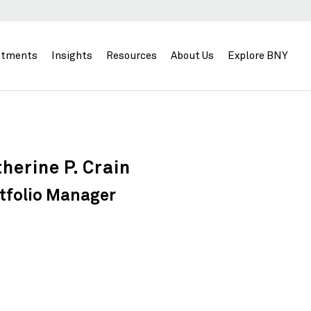
stments
Insights
Resources
About Us
Explore BNY
herine P. Crain
tfolio Manager