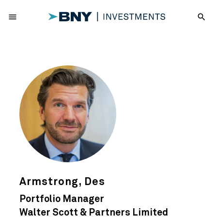
menu
search
Armstrong, Des
Portfolio Manager
Walter Scott & Partners Limited