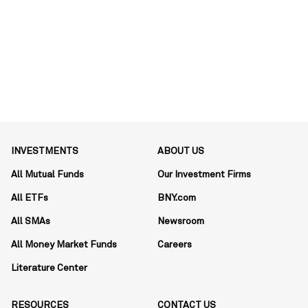
INVESTMENTS
ABOUT US
All Mutual Funds
Our Investment Firms
All ETFs
BNY.com
All SMAs
Newsroom
All Money Market Funds
Careers
Literature Center
RESOURCES
CONTACT US