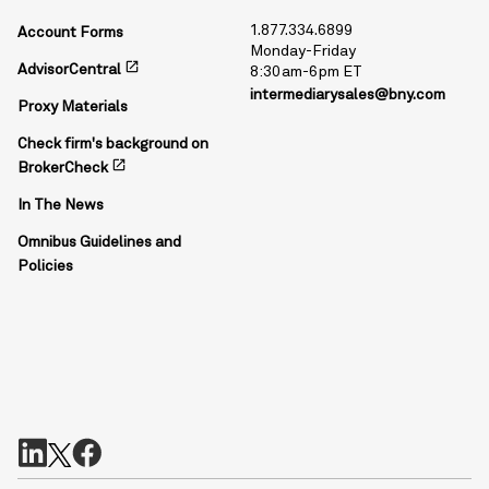
1.877.334.6899
Account Forms
Monday-Friday
open_in_new
AdvisorCentral
8:30am-6pm ET
intermediarysales@bny.com
Proxy Materials
Check firm's background on
open_in_new
BrokerCheck
In The News
Omnibus Guidelines and
Policies