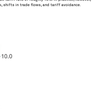
 shifts in trade flows, and tariff avoidance.