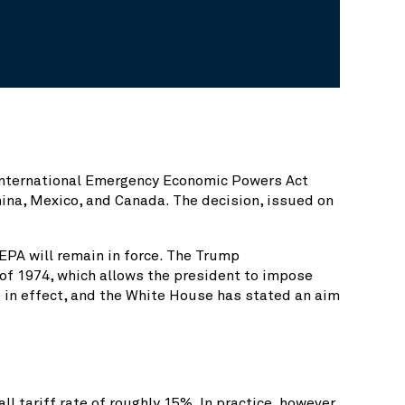
 International Emergency Economic Powers Act
China, Mexico, and Canada. The decision, issued on
EEPA will remain in force. The Trump
t of 1974, which allows the president to impose
e in effect, and the White House has stated an aim
 tariff rate of roughly 15%. In practice, however,