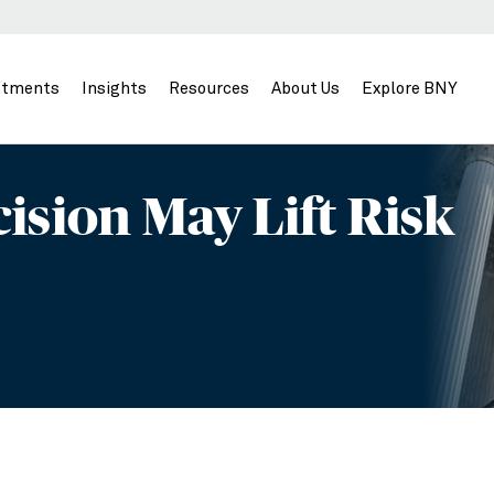
stments
Insights
Resources
About Us
Explore BNY
ision May Lift Risk