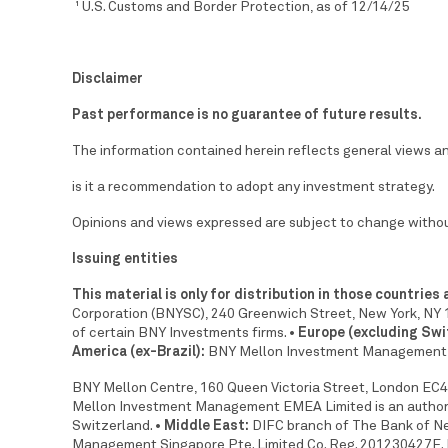
U.S. Customs and Border Protection, as of 12/14/25
1
Disclaimer
Past performance is no guarantee of future results.
The information contained herein reflects general views and
is it a recommendation to adopt any investment strategy.
Opinions and views expressed are subject to change withou
Issuing entities
This material is only for distribution in those countries
Corporation (BNYSC), 240 Greenwich Street, New York, NY 1
of certain BNY Investments firms.
• Europe (excluding Swi
America (ex-Brazil):
BNY Mellon Investment Management 
BNY Mellon Centre, 160 Queen Victoria Street, London EC4V
Mellon Investment Management EMEA Limited is an authoris
Switzerland.
• Middle East:
DIFC branch of The Bank of New
Management Singapore Pte. Limited Co. Reg. 201230427E. 