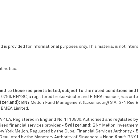
 is provided for informational purposes only. This material is not inte
t notice.
 and to those recipients listed, subject to the noted conditions and 
0286. BNYSC, a registered broker-dealer and FINRA member, has entered
tzerland):
BNY Mellon Fund Management (Luxembourg) S.A., 2-4 Rue
EMEA Limited,
 4LA. Registered in England No. 1118580. Authorised and regulated by
ed financial services provider.
• Switzerland:
BNY Mellon Investment
 York Mellon. Regulated by the Dubai Financial Services Authority.
• 
Regulated by the Monetary Authority of Singapore.
• Hong Kong:
BNY M