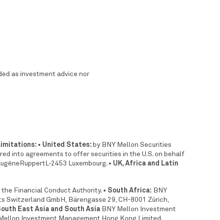
nded as investment advice nor
limitations: • United States:
by BNY Mellon Securities
 into agreements to offer securities in the U.S. on behalf
 EugèneRuppertL-2453 Luxembourg.
• UK, Africa and Latin
 the Financial Conduct Authority.
• South Africa:
BNY
s Switzerland GmbH, Bärengasse 29, CH-8001 Zürich,
South East Asia and South Asia
BNY Mellon Investment
ellon Investment Management Hong Kong Limited.