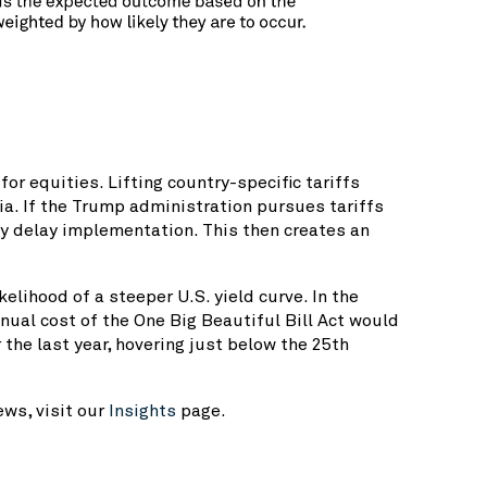
or equities. Lifting country-specific tariffs
dia. If the Trump administration pursues tariffs
y delay implementation. This then creates an
lihood of a steeper U.S. yield curve. In the
nual cost of the One Big Beautiful Bill Act would
the last year, hovering just below the 25th
ws, visit our
Insights
page.