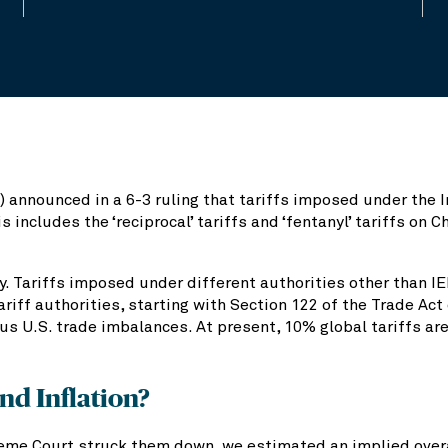
 announced in a 6-3 ruling that tariffs imposed under the
 includes the ‘reciprocal’ tariffs and ‘fentanyl’ tariffs on 
ly. Tariffs imposed under different authorities other than I
ariff authorities, starting with Section 122 of the Trade Ac
ous U.S. trade imbalances. At present, 10% global tariffs ar
nd Inflation?
eme Court struck them down, we estimated an implied overall