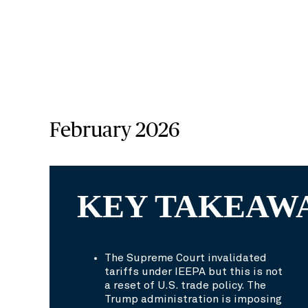
February 2026
KEY TAKEAW
The Supreme Court invalidated
tariffs under IEEPA but this is not
a reset of U.S. trade policy. The
Trump administration is imposing