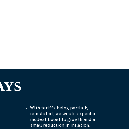
AYS
With tariffs being partially
reinstated, we would expect a
modest boost to growth and a
small reduction in inflation.