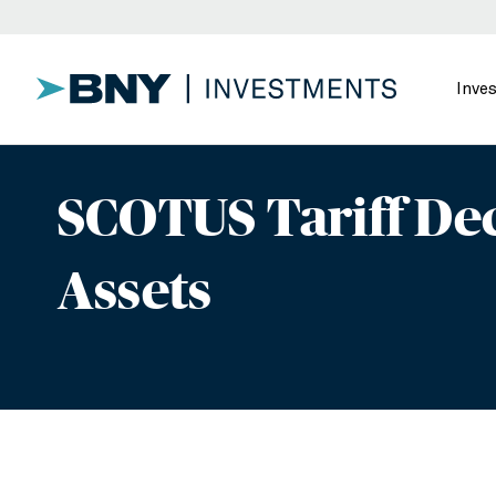
Inve
SCOTUS Tariff Dec
Assets