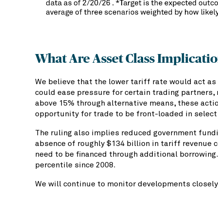
What Are Asset Class Implicati
We believe that the lower tariff rate would act as 
could ease pressure for certain trading partners, 
above 15% through alternative means, these actio
opportunity for trade to be front-loaded in select
The ruling also implies reduced government fundin
absence of roughly $134 billion in tariff revenue
need to be financed through additional borrowing.
percentile since 2008.
We will continue to monitor developments closely