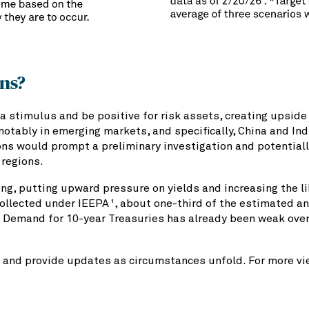
ons?
a stimulus and be positive for risk assets, creating upside f
notably in emerging markets, and specifically, China and In
ns would prompt a preliminary investigation and potentiall
 regions.
g, putting upward pressure on yields and increasing the like
 collected under IEEPA
, about one-third of the estimated an
1
 Demand for 10-year Treasuries has already been weak over 
 and provide updates as circumstances unfold. For more vie