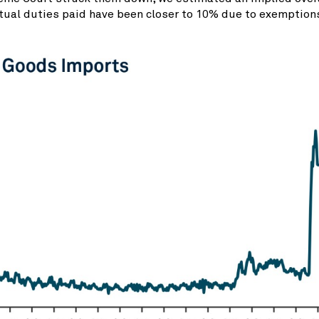
tual duties paid have been closer to 10% due to exemptions,