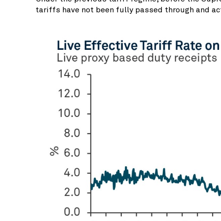
tariffs have not been fully passed through and ac