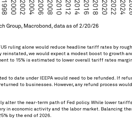
S ruling alone would reduce headline tariff rates by rough
ly reinstated, we would expect a modest boost to growth and 
ent to 15% is estimated to lower overall tariff rates marg
ted to date under IEEPA would need to be refunded. If refun
 returned to businesses. However, any refund process would
 alter the near-term path of Fed policy. While lower tariff
ery in economic activity and the labor market. Balancing th
.25% by the end of 2026.