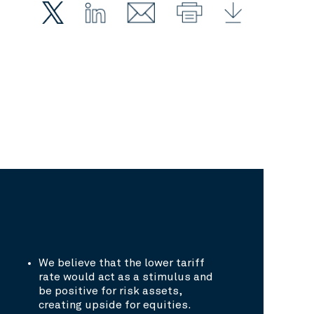
We believe that the lower tariff
rate would act as a stimulus and
be positive for risk assets,
creating upside for equities.