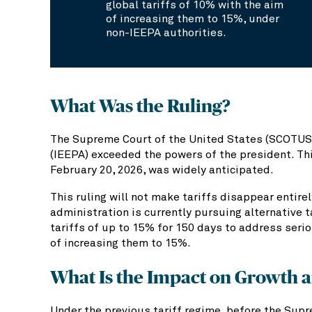
global tariffs of 10% with the aim
of increasing them to 15%, under
non-IEEPA authorities.
What Was the Ruling?
The Supreme Court of the United States (SCOTUS)
(IEEPA) exceeded the powers of the president. This
February 20, 2026, was widely anticipated.
This ruling will not make tariffs disappear entire
administration is currently pursuing alternative t
tariffs of up to 15% for 150 days to address seri
of increasing them to 15%.
What Is the Impact on Growth a
Under the previous tariff regime, before the Supr