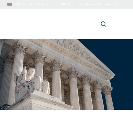
US |
Financial Professionals
BNY Subscription Service - Login/Register