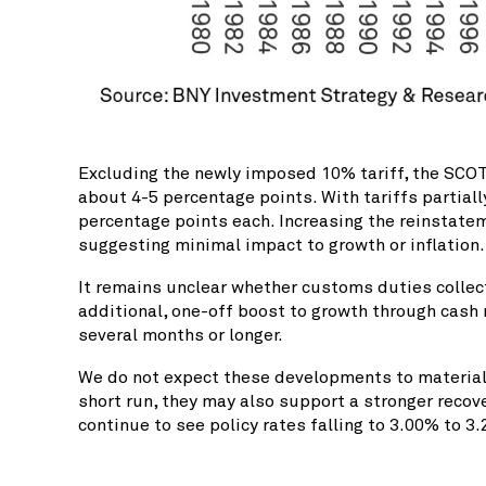
Excluding the newly imposed 10% tariff, the SCOTU
about 4-5 percentage points. With tariffs partial
percentage points each. Increasing the reinstatem
suggesting minimal impact to growth or inflation.
It remains unclear whether customs duties collec
additional, one-off boost to growth through cash
several months or longer.
We do not expect these developments to materially
short run, they may also support a stronger recov
continue to see policy rates falling to 3.00% to 3