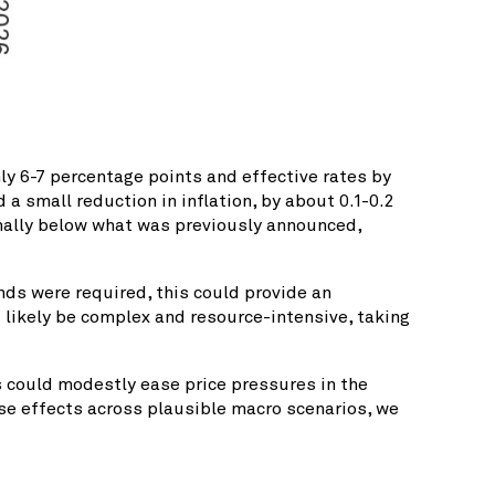
ly 6-7 percentage points and effective rates by
a small reduction in inflation, by about 0.1-0.2
inally below what was previously announced,
ds were required, this could provide an
 likely be complex and resource-intensive, taking
s could modestly ease price pressures in the
ese effects across plausible macro scenarios, we