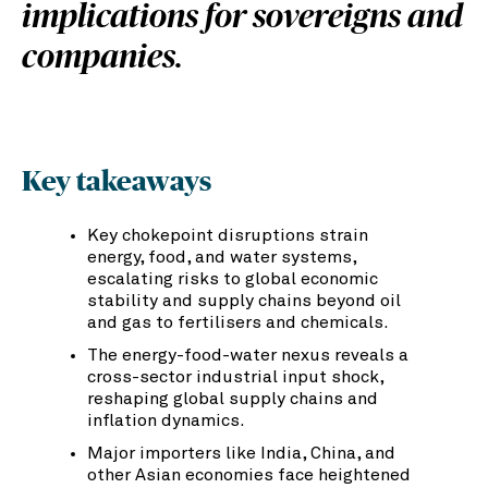
implications for sovereigns and
companies.
Key takeaways
Key chokepoint disruptions strain
energy, food, and water systems,
escalating risks to global economic
stability and supply chains beyond oil
and gas to fertilisers and chemicals.
The energy-food-water nexus reveals a
cross-sector industrial input shock,
reshaping global supply chains and
inflation dynamics.
Major importers like India, China, and
other Asian economies face heightened