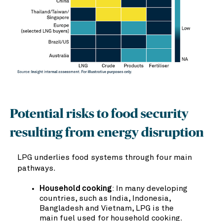
Potential risks to food security
resulting from energy disruption
LPG underlies food systems through four main
pathways.
Household cooking
: In many developing
countries, such as India, Indonesia,
Bangladesh and Vietnam, LPG is the
main fuel used for household cooking.