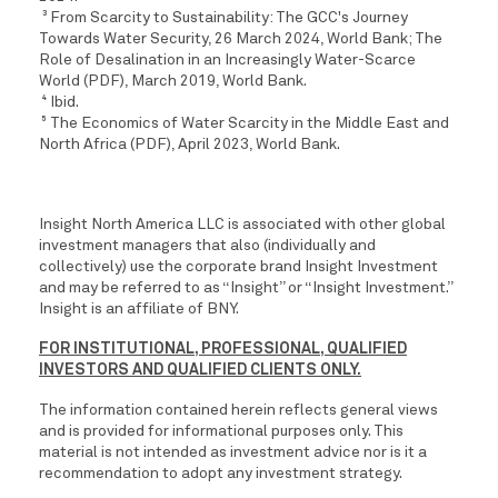
From Scarcity to Sustainability: The GCC's Journey
3
Towards Water Security, 26 March 2024, World Bank; The
Role of Desalination in an Increasingly Water-Scarce
World (PDF), March 2019, World Bank.
Ibid.
4
The Economics of Water Scarcity in the Middle East and
5
North Africa (PDF), April 2023, World Bank.
Insight North America LLC is associated with other global
investment managers that also (individually and
collectively) use the corporate brand Insight Investment
and may be referred to as “Insight” or “Insight Investment.”
Insight is an affiliate of BNY.
FOR INSTITUTIONAL, PROFESSIONAL, QUALIFIED
INVESTORS AND QUALIFIED CLIENTS ONLY.
The information contained herein reflects general views
and is provided for informational purposes only. This
material is not intended as investment advice nor is it a
recommendation to adopt any investment strategy.