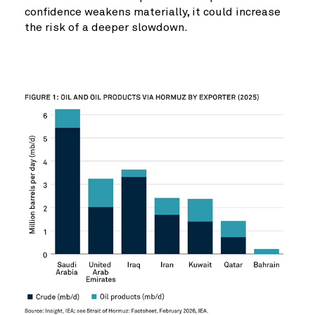
confidence weakens materially, it could increase
the risk of a deeper slowdown.