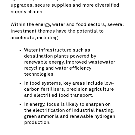
upgrades, secure supplies and more diversified
supply chains.
Within the energy, water and food sectors, several
investment themes have the potential to
accelerate, including:
Water infrastructure such as
desalination plants powered by
renewable energy, improved wastewater
recycling and water efficiency
technologies.
In food systems, key areas include low-
carbon fertilisers, precision agriculture
and electrified food transport.
In energy, focus is likely to sharpen on
the electrification of industrial heating,
green ammonia and renewable hydrogen
production.