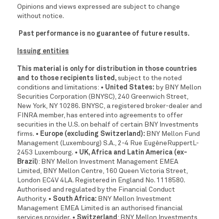
Opinions and views expressed are subject to change
without notice.
Past performance is no guarantee of future results.
Issuing entities
This material is only for distribution in those countries
and to those recipients listed,
subject to the noted
conditions and limitations:
• United States:
by BNY Mellon
Securities Corporation (BNYSC), 240 Greenwich Street,
New York, NY 10286. BNYSC, a registered broker-dealer and
FINRA member, has entered into agreements to offer
securities in the U.S. on behalf of certain BNY Investments
firms.
• Europe (excluding Switzerland):
BNY Mellon Fund
Management (Luxembourg) S.A., 2-4 Rue EugèneRuppertL-
2453 Luxembourg.
• UK, Africa and Latin America (ex-
Brazil
): BNY Mellon Investment Management EMEA
Limited, BNY Mellon Centre, 160 Queen Victoria Street,
London EC4V 4LA. Registered in England No. 1118580.
Authorised and regulated by the Financial Conduct
Authority.
• South Africa:
BNY Mellon Investment
Management EMEA Limited is an authorised financial
services provider.
• Switzerland
: BNY Mellon Investments