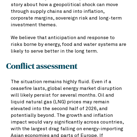
story about how a geopolitical shock can move
through supply chains and into inflation,
corporate margins, sovereign risk and long-term
investment themes.
We believe that anticipation and response to
risks borne by energy, food and water systems are
likely to serve better in the long term.
Conflict assessment
The situation remains highly fluid. Even if a
ceasefire lasts, global energy market disruption
will likely persist for several months. Oil and
liquid natural gas (LNG) prices may remain
elevated into the second half of 2026, and
potentially beyond. The growth and inflation
impact would vary significantly across countries,
with the largest drag falling on energy-importing
Asian economies and parts of Europe. If