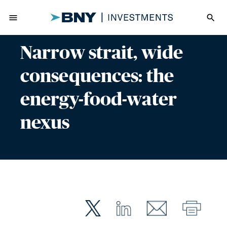
menu
search
Narrow strait, wide
consequences: the
energy-food-water
nexus