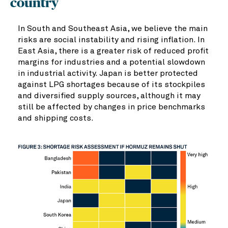
country
In South and Southeast Asia, we believe the main
risks are social instability and rising inflation. In
East Asia, there is a greater risk of reduced profit
margins for industries and a potential slowdown
in industrial activity. Japan is better protected
against LPG shortages because of its stockpiles
and diversified supply sources, although it may
still be affected by changes in price benchmarks
and shipping costs.