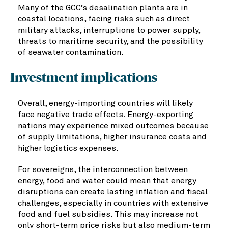
Many of the GCC’s desalination plants are in
coastal locations, facing risks such as direct
military attacks, interruptions to power supply,
threats to maritime security, and the possibility
of seawater contamination.
Investment implications
Overall, energy-importing countries will likely
face negative trade effects. Energy-exporting
nations may experience mixed outcomes because
of supply limitations, higher insurance costs and
higher logistics expenses.
For sovereigns, the interconnection between
energy, food and water could mean that energy
disruptions can create lasting inflation and fiscal
challenges, especially in countries with extensive
food and fuel subsidies. This may increase not
only short-term price risks but also medium-term