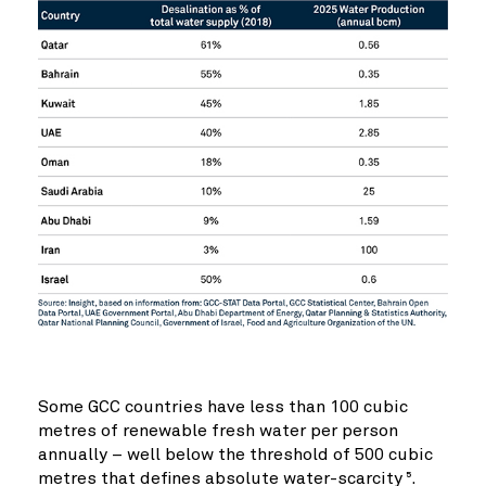
Some GCC countries have less than 100 cubic
metres of renewable fresh water per person
annually – well below the threshold of 500 cubic
metres that defines absolute water-scarcity
.
5