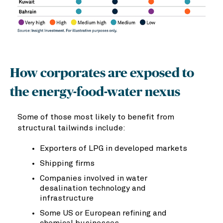
How corporates are exposed to
the energy-food-water nexus
Some of those most likely to benefit from
structural tailwinds include:
Exporters of LPG in developed markets
Shipping firms
Companies involved in water
desalination technology and
infrastructure
Some US or European refining and
chemical businesses