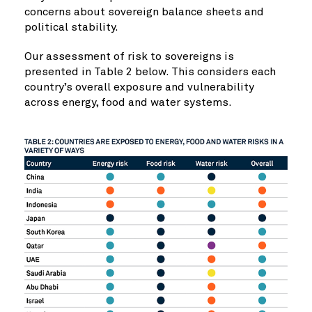
concerns about sovereign balance sheets and
political stability.
Our assessment of risk to sovereigns is
presented in Table 2 below. This considers each
country’s overall exposure and vulnerability
across energy, food and water systems.