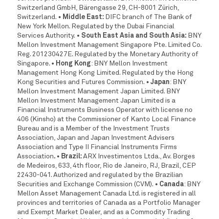
Switzerland GmbH, Bärengasse 29, CH-8001 Zürich,
Switzerland.
• Middle East:
DIFC branch of The Bank of
New York Mellon. Regulated by the Dubai Financial
Services Authority.
• South East Asia and South Asia:
BNY
Mellon Investment Management Singapore Pte. Limited Co.
Reg. 201230427E. Regulated by the Monetary Authority of
Singapore.
• Hong Kong
: BNY Mellon Investment
Management Hong Kong Limited. Regulated by the Hong
Kong Securities and Futures Commission.
• Japan
: BNY
Mellon Investment Management Japan Limited. BNY
Mellon Investment Management Japan Limited is a
Financial Instruments Business Operator with license no
406 (Kinsho) at the Commissioner of Kanto Local Finance
Bureau and is a Member of the Investment Trusts
Association, Japan and Japan Investment Advisers
Association and Type II Financial Instruments Firms
Association
. • Brazil:
ARX Investimentos Ltda., Av. Borges
de Medeiros, 633, 4th floor, Rio de Janeiro, RJ, Brazil, CEP
22430-041. Authorized and regulated by the Brazilian
Securities and Exchange Commission (CVM).
• Canada
: BNY
Mellon Asset Management Canada Ltd. is registered in all
provinces and territories of Canada as a Portfolio
Manager
and Exempt Market Dealer, and as a Commodity Trading