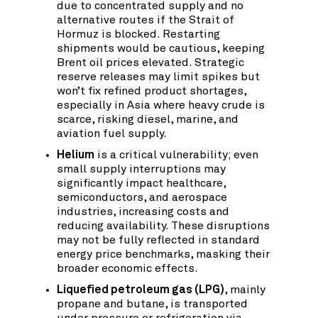
due to concentrated supply and no
alternative routes if the Strait of
Hormuz is blocked. Restarting
shipments would be cautious, keeping
Brent oil prices elevated. Strategic
reserve releases may limit spikes but
won’t fix refined product shortages,
especially in Asia where heavy crude is
scarce, risking diesel, marine, and
aviation fuel supply.
Helium
is a critical vulnerability; even
small supply interruptions may
significantly impact healthcare,
semiconductors, and aerospace
industries, increasing costs and
reducing availability. These disruptions
may not be fully reflected in standard
energy price benchmarks, masking their
broader economic effects.
Liquefied petroleum gas (LPG)
, mainly
propane and butane, is transported