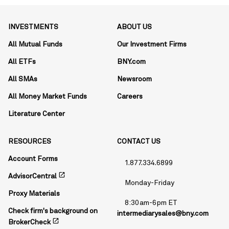
INVESTMENTS
ABOUT US
All Mutual Funds
Our Investment Firms
All ETFs
BNY.com
All SMAs
Newsroom
All Money Market Funds
Careers
Literature Center
RESOURCES
CONTACT US
Account Forms
1.877.334.6899
open_in_new
AdvisorCentral
Monday-Friday
Proxy Materials
8:30am-6pm ET
Check firm's background on
intermediarysales@bny.com
open_in_new
BrokerCheck