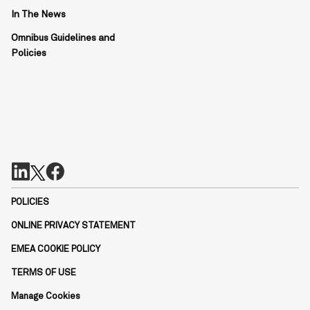
In The News
Omnibus Guidelines and
Policies
POLICIES
ONLINE PRIVACY STATEMENT
EMEA COOKIE POLICY
TERMS OF USE
Manage Cookies