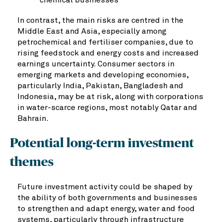
In contrast, the main risks are centred in the
Middle East and Asia, especially among
petrochemical and fertiliser companies, due to
rising feedstock and energy costs and increased
earnings uncertainty. Consumer sectors in
emerging markets and developing economies,
particularly India, Pakistan, Bangladesh and
Indonesia, may be at risk, along with corporations
in water-scarce regions, most notably Qatar and
Bahrain.
Potential long-term investment
themes
Future investment activity could be shaped by
the ability of both governments and businesses
to strengthen and adapt energy, water and food
systems, particularly through infrastructure