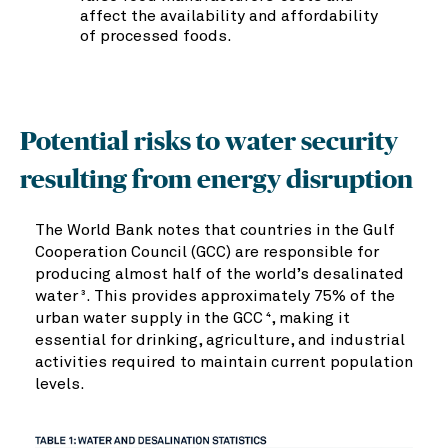
affect the availability and affordability
of processed foods.
Potential risks to water security
resulting from energy disruption
The World Bank notes that countries in the Gulf
Cooperation Council (GCC) are responsible for
producing almost half of the world’s desalinated
water
. This provides approximately 75% of the
3
urban water supply in the GCC
, making it
4
essential for drinking, agriculture, and industrial
activities required to maintain current population
levels.