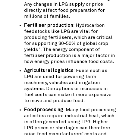
Any changes in LPG supply or price
directly affect food preparation for
millions of families.
Fertiliser production
: Hydrocarbon
feedstocks like LPG are vital for
producing fertilisers, which are critical
for supporting 30-50% of global crop
yields
. The energy component of
2
fertiliser production is a major factor in
how energy prices influence food costs.
Agricultural logistics
: Fuels such as
LPG are used for powering farm
machinery, vehicles and irrigation
systems. Disruptions or increases in
fuel costs can make it more expensive
to move and produce food.
Food processing
: Many food processing
activities require industrial heat, which
is often generated using LPG. Higher
LPG prices or shortages can therefore
raise food manufacturers’ costs and