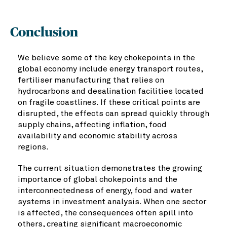
Conclusion
We believe some of the key chokepoints in the
global economy include energy transport routes,
fertiliser manufacturing that relies on
hydrocarbons and desalination facilities located
on fragile coastlines. If these critical points are
disrupted, the effects can spread quickly through
supply chains, affecting inflation, food
availability and economic stability across
regions.
The current situation demonstrates the growing
importance of global chokepoints and the
interconnectedness of energy, food and water
systems in investment analysis. When one sector
is affected, the consequences often spill into
others, creating significant macroeconomic