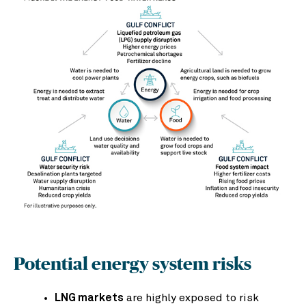
Potential energy system risks
LNG markets
are highly exposed to risk