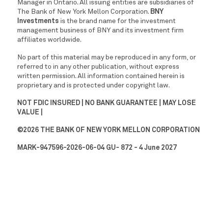
Manager in Ontario. All issuing entities are subsidiaries of
The Bank of New York Mellon Corporation.
BNY
Investments
is the brand name for the investment
management business of BNY and its investment firm
affiliates worldwide.
No part of this material may be reproduced in any form, or
referred to in any other publication, without express
written permission. All information contained herein is
proprietary and is protected under copyright law.
NOT FDIC INSURED | NO BANK GUARANTEE | MAY LOSE
VALUE |
©2026 THE BANK OF NEW YORK MELLON CORPORATION
MARK-947596-2026-06-04 GU- 872 - 4 June 2027