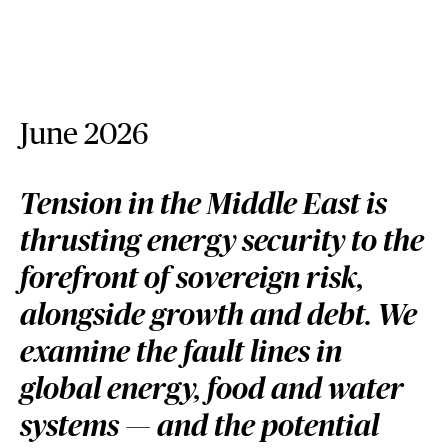
June 2026
Tension in the Middle East is
thrusting energy security to the
forefront of sovereign risk,
alongside growth and debt. We
examine the fault lines in
global energy, food and water
systems — and the potential