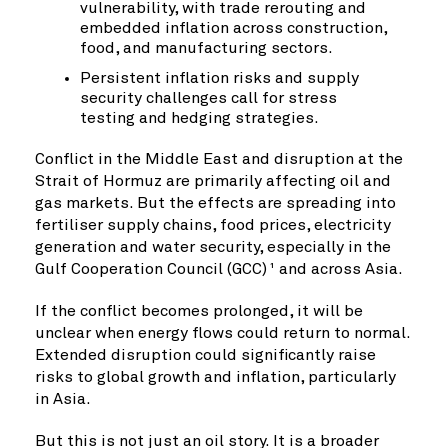
vulnerability, with trade rerouting and
embedded inflation across construction,
food, and manufacturing sectors.
Persistent inflation risks and supply
security challenges call for stress
testing and hedging strategies.
Conflict in the Middle East and disruption at the
Strait of Hormuz are primarily affecting oil and
gas markets. But the effects are spreading into
fertiliser supply chains, food prices, electricity
generation and water security, especially in the
Gulf Cooperation Council (GCC)
and across Asia.
1
If the conflict becomes prolonged, it will be
unclear when energy flows could return to normal.
Extended disruption could significantly raise
risks to global growth and inflation, particularly
in Asia.
But this is not just an oil story. It is a broader