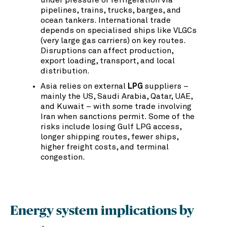
under pressure or refrigeration via
pipelines, trains, trucks, barges, and
ocean tankers. International trade
depends on specialised ships like VLGCs
(very large gas carriers) on key routes.
Disruptions can affect production,
export loading, transport, and local
distribution.
Asia relies on external
LPG
suppliers –
mainly the US, Saudi Arabia, Qatar, UAE,
and Kuwait – with some trade involving
Iran when sanctions permit. Some of the
risks include losing Gulf LPG access,
longer shipping routes, fewer ships,
higher freight costs, and terminal
congestion.
Energy system implications by