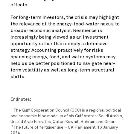
effects.
For long-term investors, the crisis may highlight
the relevance of the energy-food-water nexus to
broader economic analysis. Resilience is
increasingly being viewed as an investment
opportunity rather than simply a defensive
strategy. Accounting proactively for risks
spanning energy, food, and water systems may
help us be better positioned to navigate near-
term volatility as well as long-term structural
shifts.
Endnotes:
The Gulf Cooperation Council (GCC) is a regional political
1
and economic bloc made up of six Gulf states: Saudi Arabia,
United Arab Emirates, Qatar, Kuwait, Bahrain and Oman.
The future of fertiliser use – UK Parliament. 16 January
2
2024.