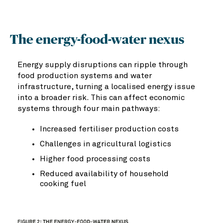
The energy-food-water nexus
Energy supply disruptions can ripple through
food production systems and water
infrastructure, turning a localised energy issue
into a broader risk. This can affect economic
systems through four main pathways:
Increased fertiliser production costs
Challenges in agricultural logistics
Higher food processing costs
Reduced availability of household
cooking fuel