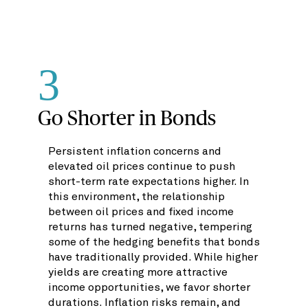
3
Go Shorter in Bonds
Persistent inflation concerns and
elevated oil prices continue to push
short-term rate expectations higher. In
this environment, the relationship
between oil prices and fixed income
returns has turned negative, tempering
some of the hedging benefits that bonds
have traditionally provided. While higher
yields are creating more attractive
income opportunities, we favor shorter
durations. Inflation risks remain, and