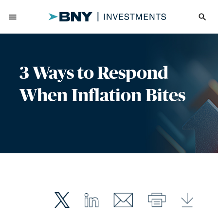
menu
search
3 Ways to Respond
When Inflation Bites