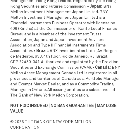
Management Hong Kong Limited. Regulated by the Hong
Kong Securities and Futures Commission.
• Japan:
BNY
Mellon Investment Management Japan Limited. BNY
Mellon Investment Management Japan Limited is a
Financial Instruments Business Operator with license no
406 (Kinsho) at the Commissioner of Kanto Local Finance
Bureau and is a Member of the Investment Trusts
Association, Japan and Japan Investment Advisers
Association and Type II Financial Instruments Firms
Association.
• Brazil:
ARX Investimentos Ltda., Av. Borges
de Medeiros, 633, 4th floor, Rio de Janeiro, RJ, Brazil,
CEP 22430-041. Authorized and regulated by the Brazilian
Securities and Exchange Commission (CVM).
• Canada:
BNY
Mellon Asset Management Canada Ltd. is registered in all
provinces and territories of Canada as a Portfolio Manager
and Exempt Market Dealer, and as a Commodity Trading
Manager in Ontario. All issuing entities are subsidiaries of
The Bank of New York Mellon Corporation.
NOT FDIC INSURED | NO BANK GUARANTEE | MAY LOSE
VALUE
© 2026 THE BANK OF NEW YORK MELLON
CORPORATION