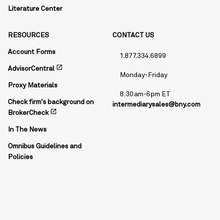
Literature Center
RESOURCES
CONTACT US
Account Forms
1.877.334.6899
open_in_new
AdvisorCentral
Monday-Friday
Proxy Materials
8:30am-6pm ET
Check firm's background on
intermediarysales@bny.com
open_in_new
BrokerCheck
In The News
Omnibus Guidelines and
Policies