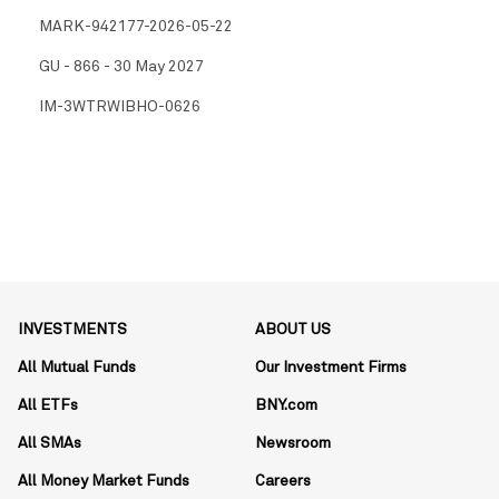
MARK-942177-2026-05-22
GU - 866 - 30 May 2027
IM-3WTRWIBHO-0626
INVESTMENTS
ABOUT US
All Mutual Funds
Our Investment Firms
All ETFs
BNY.com
All SMAs
Newsroom
All Money Market Funds
Careers