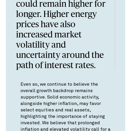
could remain higher for
longer. Higher energy
prices have also
increased market
volatility and
uncertainty around the
path of interest rates.
Even so, we continue to believe the
overall growth backdrop remains
supportive. Solid economic activity,
alongside higher inflation, may favor
select equities and real assets,
highlighting the importance of staying
invested. We believe that prolonged
inflation and elevated volatility call for a