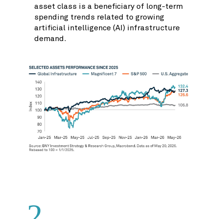
asset class is a beneficiary of long-term
spending trends related to growing
artificial intelligence (AI) infrastructure
demand.
2