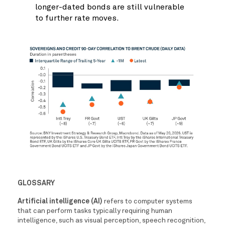
longer-dated bonds are still vulnerable
to further rate moves.
GLOSSARY
Artificial intelligence (AI)
refers to computer systems
that can perform tasks typically requiring human
intelligence, such as visual perception, speech recognition,