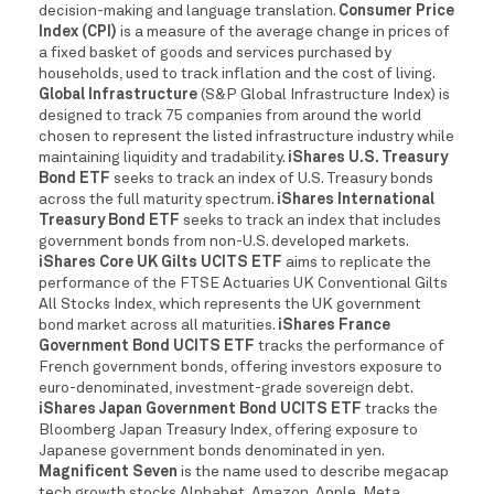
decision-making and language translation.
Consumer Price
Index (CPI)
is a measure of the average change in prices of
a fixed basket of goods and services purchased by
households, used to track inflation and the cost of living.
Global Infrastructure
(S&P Global Infrastructure Index) is
designed to track 75 companies from around the world
chosen to represent the listed infrastructure industry while
maintaining liquidity and tradability.
iShares U.S. Treasury
Bond ETF
seeks to track an index of U.S. Treasury bonds
across the full maturity spectrum.
iShares International
Treasury Bond ETF
seeks to track an index that includes
government bonds from non-U.S. developed markets.
iShares Core UK Gilts UCITS ETF
aims to replicate the
performance of the FTSE Actuaries UK Conventional Gilts
All Stocks Index, which represents the UK government
bond market across all maturities.
iShares France
Government Bond UCITS ETF
tracks the performance of
French government bonds, offering investors exposure to
euro-denominated, investment-grade sovereign debt.
iShares Japan Government Bond UCITS ETF
tracks the
Bloomberg Japan Treasury Index, offering exposure to
Japanese government bonds denominated in yen.
Magnificent Seven
is the name used to describe megacap
tech growth stocks Alphabet, Amazon, Apple, Meta,