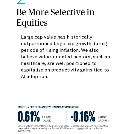
Be More Selective in
Equities
Large cap value has historically
outperformed large cap growth during
periods of rising inflation. We also
believe value-oriented sectors, such as
healthcare, are well positioned to
capitalize on productivity gains tied to
AI adoption.