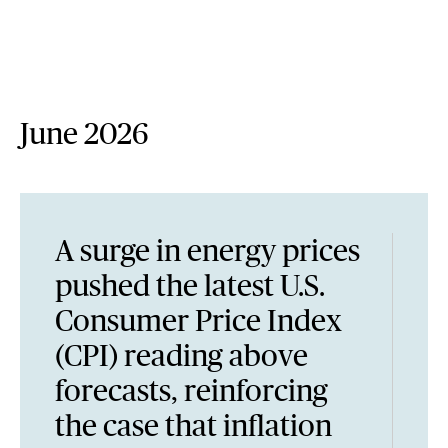
June 2026
A surge in energy prices
pushed the latest U.S.
Consumer Price Index
(CPI) reading above
forecasts, reinforcing
the case that inflation