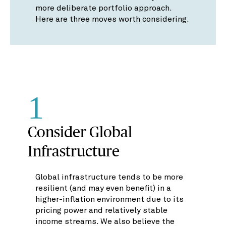
more deliberate portfolio approach.
Here are three moves worth considering.
1
Consider Global
Infrastructure
Global infrastructure tends to be more
resilient (and may even benefit) in a
higher-inflation environment due to its
pricing power and relatively stable
income streams. We also believe the