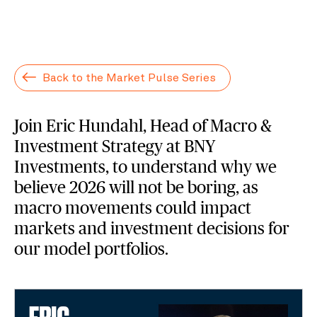
Back to the Market Pulse Series
Join Eric Hundahl, Head of Macro &
Investment Strategy at BNY
Investments, to understand why we
believe 2026 will not be boring, as
macro movements could impact
markets and investment decisions for
our model portfolios.