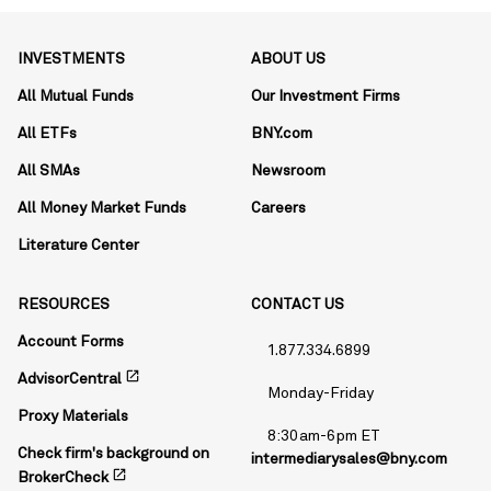
INVESTMENTS
ABOUT US
All Mutual Funds
Our Investment Firms
All ETFs
BNY.com
All SMAs
Newsroom
All Money Market Funds
Careers
Literature Center
RESOURCES
CONTACT US
Account Forms
1.877.334.6899
open_in_new
AdvisorCentral
Monday-Friday
Proxy Materials
8:30am-6pm ET
Check firm's background on
intermediarysales@bny.com
open_in_new
BrokerCheck