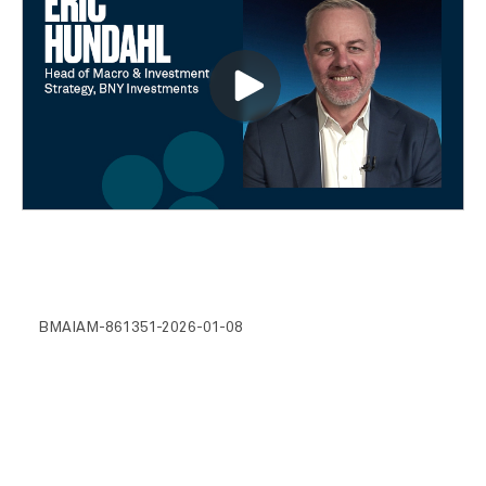
BMAIAM-861351-2026-01-08