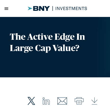
menu
The Active Edge In
Large Cap Value?