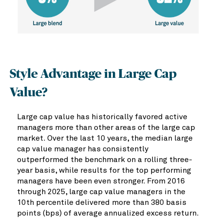
Style Advantage in Large Cap
Value?
Large cap value has historically favored active
managers more than other areas of the large cap
market. Over the last 10 years, the median large
cap value manager has consistently
outperformed the benchmark on a rolling three-
year basis, while results for the top performing
managers have been even stronger. From 2016
through 2025, large cap value managers in the
10th percentile delivered more than 380 basis
points (bps) of average annualized excess return.