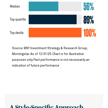
Source: BNY Investment Strategy & Research Group,
Morningstar. As of 12/31/25. Chart is for illustrative
purposes only. Past performance is not necessarily an
indication of future performance
A Style-Specific Approach