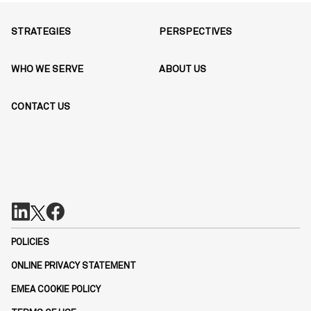
STRATEGIES
PERSPECTIVES
WHO WE SERVE
ABOUT US
CONTACT US
POLICIES
ONLINE PRIVACY STATEMENT
EMEA COOKIE POLICY