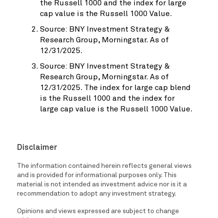
the Russell 1000 and the index for large
cap value is the Russell 1000 Value.
Source: BNY Investment Strategy &
Research Group, Morningstar. As of
12/31/2025.
Source: BNY Investment Strategy &
Research Group, Morningstar. As of
12/31/2025. The index for large cap blend
is the Russell 1000 and the index for
large cap value is the Russell 1000 Value.
Disclaimer
The information contained herein reflects general views
and is provided for informational purposes only. This
material is not intended as investment advice nor is it a
recommendation to adopt any investment strategy.
Opinions and views expressed are subject to change