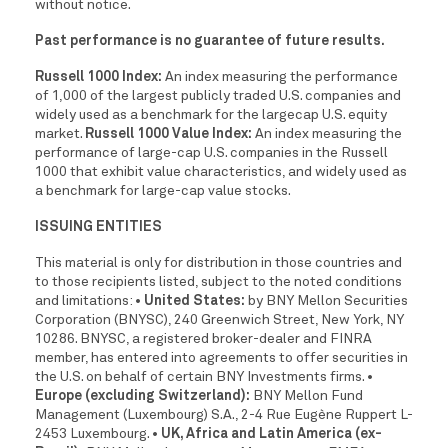
without notice.
Past performance is no guarantee of future results.
Russell 1000 Index:
An index measuring the performance
of 1,000 of the largest publicly traded U.S. companies and
widely used as a benchmark for the largecap U.S. equity
market.
Russell 1000 Value Index:
An index measuring the
performance of large-cap U.S. companies in the Russell
1000 that exhibit value characteristics, and widely used as
a benchmark for large-cap value stocks.
ISSUING ENTITIES
This material is only for distribution in those countries and
to those recipients listed, subject to the noted conditions
and limitations:
• United States:
by BNY Mellon Securities
Corporation (BNYSC), 240 Greenwich Street, New York, NY
10286. BNYSC, a registered broker-dealer and FINRA
member, has entered into agreements to offer securities in
the U.S. on behalf of certain BNY Investments firms.
•
Europe (excluding Switzerland):
BNY Mellon Fund
Management (Luxembourg) S.A., 2-4 Rue Eugène Ruppert L-
2453 Luxembourg.
• UK, Africa and Latin America (ex-