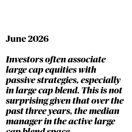
June 2026
Investors often associate
large cap equities with
passive strategies, especially
in large cap blend. This is not
surprising given that over the
past three years, the median
manager in the active large