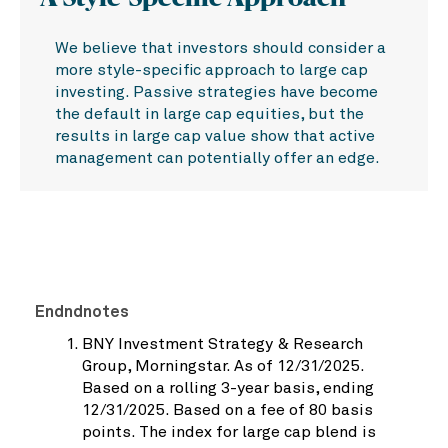
We believe that investors should consider a
more style-specific approach to large cap
investing. Passive strategies have become
the default in large cap equities, but the
results in large cap value show that active
management can potentially offer an edge.
Endndnotes
BNY Investment Strategy & Research
Group, Morningstar. As of 12/31/2025.
Based on a rolling 3-year basis, ending
12/31/2025. Based on a fee of 80 basis
points. The index for large cap blend is