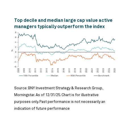
Top decile and median large cap value active
managers typically outperform the index
Source: BNY Investment Strategy & Research Group,
Morningstar. As of 12/31/25. Chart is for illustrative
purposes only. Past performance is not necessarily an
indication of future performance