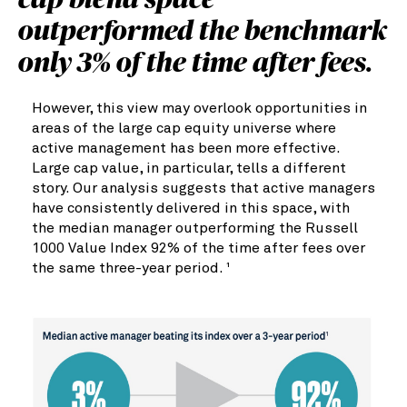
cap blend space
outperformed the benchmark
only 3% of the time after fees.
However, this view may overlook opportunities in
areas of the large cap equity universe where
active management has been more effective.
Large cap value, in particular, tells a different
story. Our analysis suggests that active managers
have consistently delivered in this space, with
the median manager outperforming the Russell
1000 Value Index 92% of the time after fees over
the same three-year period.
1