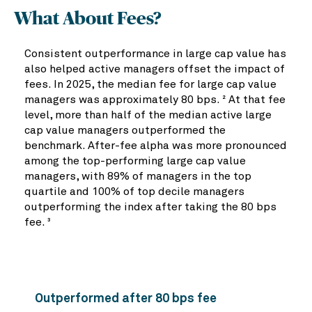
What About Fees?
Consistent outperformance in large cap value has
also helped active managers offset the impact of
fees. In 2025, the median fee for large cap value
managers was approximately 80 bps.
At that fee
2
level, more than half of the median active large
cap value managers outperformed the
benchmark. After-fee alpha was more pronounced
among the top-performing large cap value
managers, with 89% of managers in the top
quartile and 100% of top decile managers
outperforming the index after taking the 80 bps
fee.
3
Outperformed after 80 bps fee