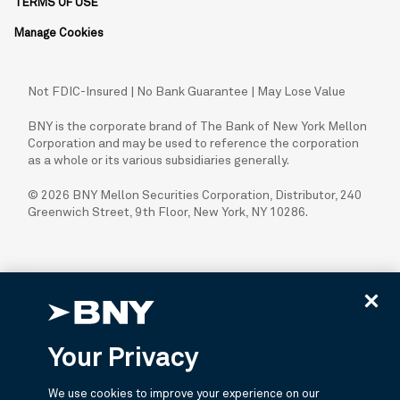
TERMS OF USE
Manage Cookies
Not FDIC-Insured | No Bank Guarantee | May Lose Value
BNY is the corporate brand of The Bank of New York Mellon
Corporation and may be used to reference the corporation
as a whole or its various subsidiaries generally.
© 2026 BNY Mellon Securities Corporation, Distributor, 240
Greenwich Street, 9th Floor, New York, NY 10286.
Your Privacy
We use cookies to improve your experience on our