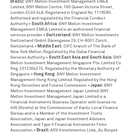
Brazil):
BNY Mellon Investment Management EMEA
Limited, BNY Mellon Centre, 160 Queen Victoria Street,
London EC4V 4LA. Registered in England No. 1118580.
Authorised and regulated by the Financial Conduct
Authority.
• South Africa
: BNY Mellon Investment
Management EMEA Limited is an authorised financial
services provider.
• Switzerland:
BNY Mellon Investments
Switzerland GmbH, Bärengasse 29, CH-8001 Zürich,
Switzerland.
• Middle East:
DIFC branch of The Bank of
New York Mellon. Regulated by the Dubai Financial
Services Authority.
• South East Asia and South Asia:
BNY
Mellon Investment Management Singapore Pte. Limited Co.
Reg. 201230427E. Regulated by the Monetary Authority of
Singapore.
• Hong Kong
: BNY Mellon Investment
Management Hong Kong Limited. Regulated by the Hong
Kong Securities and Futures Commission.
• Japan:
BNY
Mellon Investment Management Japan Limited. BNY
Mellon Investment Management Japan Limited is a
Financial Instruments Business Operator with license no
406 (Kinsho) at the Commissioner of Kanto Local Finance
Bureau and is a Member of the Investment Trusts
Association, Japan and Japan Investment Advisers
Association and Type II Financial Instruments Firms
Association.
• Brazil:
ARX Investimentos Ltda., Av. Borges