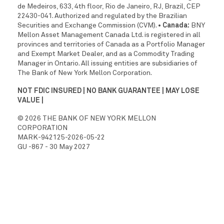
de Medeiros, 633, 4th floor, Rio de Janeiro, RJ, Brazil, CEP
22430-041. Authorized and regulated by the Brazilian
Securities and Exchange Commission (CVM).
• Canada:
BNY
Mellon Asset Management Canada Ltd. is registered in all
provinces and territories of Canada as a Portfolio Manager
and Exempt Market Dealer, and as a Commodity Trading
Manager in Ontario. All issuing entities are subsidiaries of
The Bank of New York Mellon Corporation.
NOT FDIC INSURED | NO BANK GUARANTEE | MAY LOSE
VALUE |
© 2026 THE BANK OF NEW YORK MELLON
CORPORATION
MARK-942125-2026-05-22
GU -867 - 30 May 2027