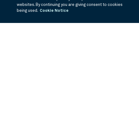
websites. By continuing you are giving consent to cookies
being used.
Cookie Notice
If you are having trouble viewing these documents within the window,
click the the links below to view the PDF's in a separate window.
Summary Prospectus
Prospectus
SAI
Annual Report
Semi Annual
Report
Annual Financials and Other Information
Semi Annual Financials
and Other Information
©
2026
BNY Mellon Securities Corporation, Distributor