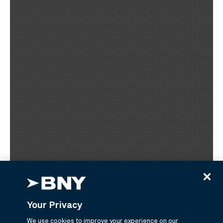
Your Privacy
We use cookies to improve your experience on our