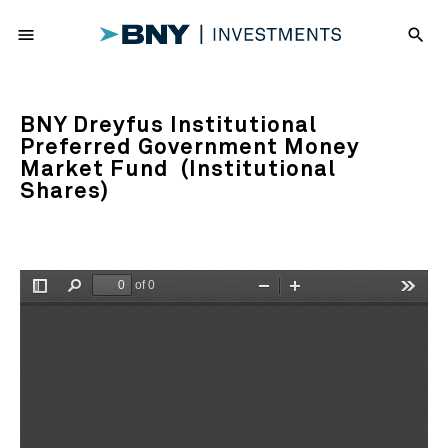
menu
search
BNY Dreyfus Institutional
Preferred Government Money
Market Fund (Institutional
Shares)
of 0
Toggle
Find
Zoom
Zoom
Tools
Sidebar
Out
In