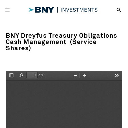
menu
search
BNY Dreyfus Treasury Obligations
Cash Management (Service
Shares)
of 0
Toggle
Find
Zoom
Zoom
Tools
Sidebar
Out
In