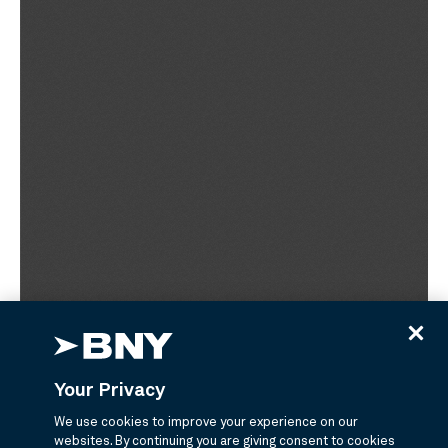
Your Privacy
We use cookies to improve your experience on our
websites. By continuing you are giving consent to cookies