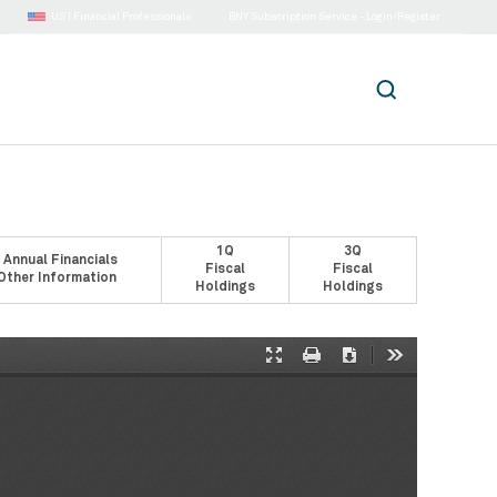
US |
Financial Professionals
BNY Subscription Service - Login/Register
1Q
3Q
 Annual Financials
Fiscal
Fiscal
Other Information
Holdings
Holdings
Presentation
Print
Download
Tools
Mode