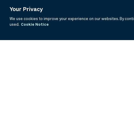
Your Privacy
We use cookies to improve your experience on our websites. By contin
used.
Cookie Notice
If you are having trouble viewing these documents within the window
Summary Prospectus
Prospectus
SAI
Annual Report
Semi Annual
©
2026
BNY Mellon Securities Corporation, Distributor