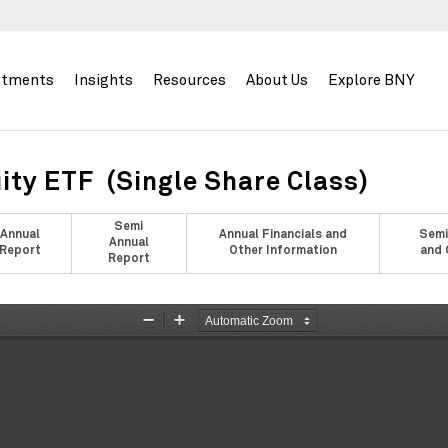
stments
Insights
Resources
About Us
Explore BNY
ity ETF (Single Share Class)
Semi
Annual
Annual Financials and
Semi
Annual
Report
Other Information
and 
Report
Zoom
Zoom
Out
In