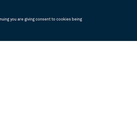
uing you are giving consent to cookies being
, click the the links below to view the PDF's in a separate window.
 Report
Annual Financials and Other Information
Semi Annual Financials and Ot