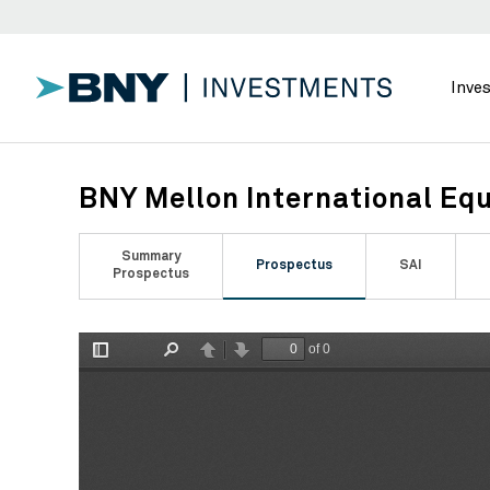
Inve
BNY Mellon International Equ
Summary
Prospectus
SAI
Prospectus
of 0
Toggle
Find
Previous
Next
Sidebar