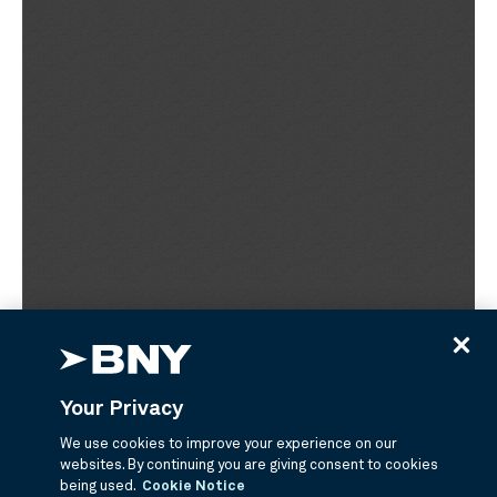
Your Privacy
We use cookies to improve your experience on our
websites. By continuing you are giving consent to cookies
being used.
Cookie Notice