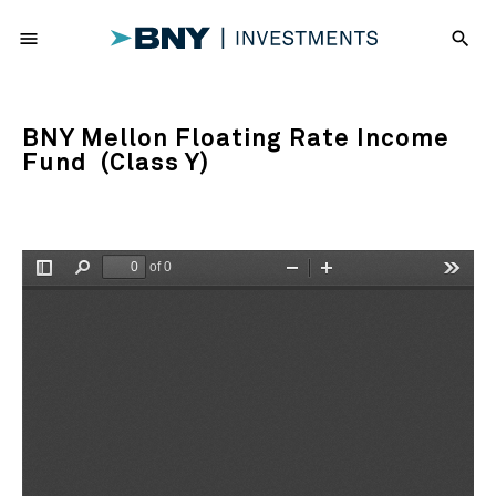
menu
search
BNY Mellon Floating Rate Income
Fund (Class Y)
of 0
Toggle
Find
Zoom
Zoom
Tools
Sidebar
Out
In