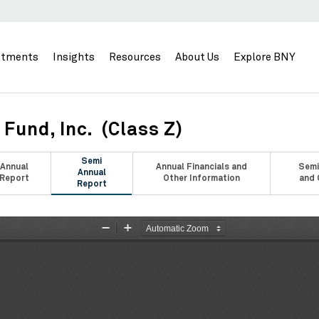
stments
Insights
Resources
About Us
Explore BNY
Fund, Inc. (Class Z)
Semi
Annual
Annual Financials and
Semi
Annual
Report
Other Information
and 
Report
Zoom
Zoom
Out
In