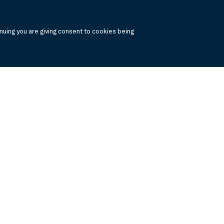
uing you are giving consent to cookies being
, click the the links below to view the PDF's in a separate window.
 Report
Annual Financials and Other Information
Semi Annual Financials and Ot