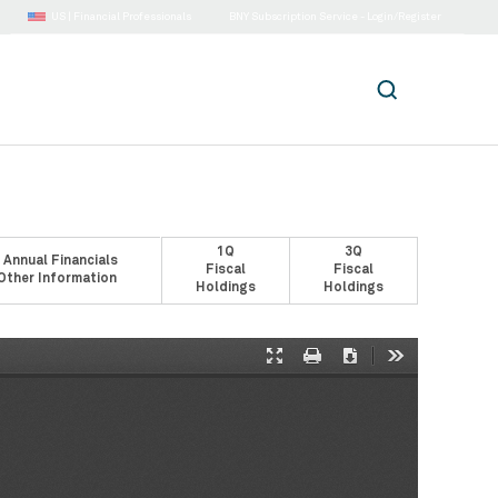
US |
Financial Professionals
BNY Subscription Service - Login/Register
1Q
3Q
 Annual Financials
Fiscal
Fiscal
Other Information
Holdings
Holdings
Presentation
Print
Download
Tools
Mode