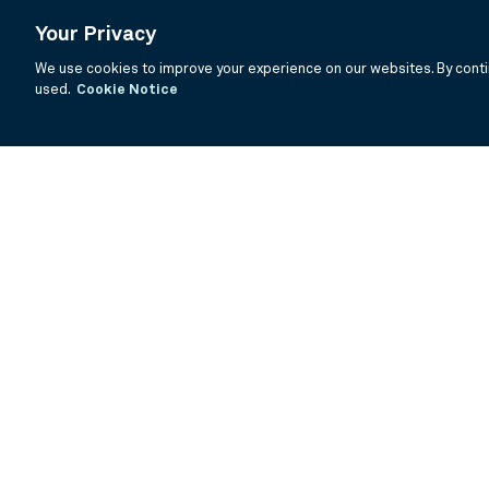
Your Privacy
We use cookies to improve your experience on our websites. By contin
used.
Cookie Notice
If you are having trouble viewing these documents within the window
Summary Prospectus
Prospectus
SAI
Annual Report
Semi Annual
©
2026
BNY Mellon Securities Corporation, Distributor