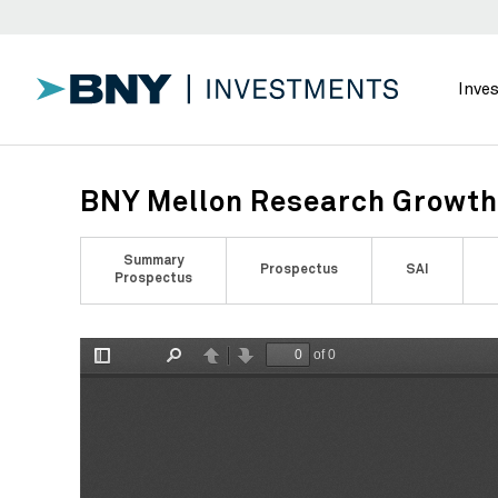
Inve
BNY Mellon Research Growth 
Summary
Prospectus
SAI
Prospectus
of 0
Toggle
Find
Previous
Next
Sidebar