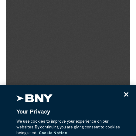
Your Privacy
We use cookies to improve your experience on our
websites. By continuing you are giving consent to cookies
being used.
Cookie Notice