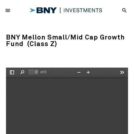
menu
search
BNY Mellon Small/Mid Cap Growth
Fund (Class Z)
of 0
Toggle
Find
Zoom
Zoom
Tools
Sidebar
Out
In