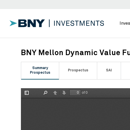
Inve
BNY Mellon Dynamic Value Fu
Summary
Prospectus
SAI
Prospectus
of 0
Toggle
Find
Previous
Next
Sidebar