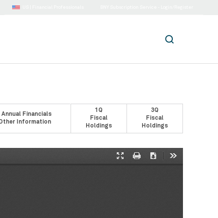
US |
Financial Professionals
BNY Subscription Service - Login/Register
1Q
3Q
 Annual Financials
Fiscal
Fiscal
Other Information
Holdings
Holdings
Presentation
Print
Download
Tools
Mode