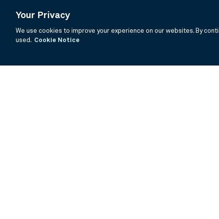
Your Privacy
We use cookies to improve your experience on our websites. By contin
used.
Cookie Notice
If you are having trouble viewing these documents within the window
Summary Prospectus
Prospectus
SAI
Annual Report
Semi Annual
©
2026
BNY Mellon Securities Corporation, Distributor