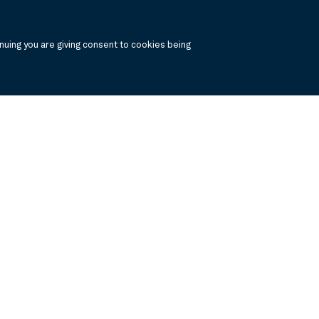
uing you are giving consent to cookies being
, click the the links below to view the PDF's in a separate window.
 Report
Annual Financials and Other Information
Semi Annual Financials and Ot