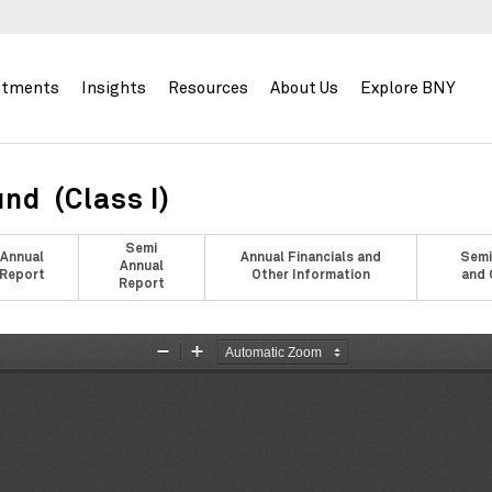
stments
Insights
Resources
About Us
Explore BNY
nd (Class I)
Semi
Annual
Annual Financials and
Semi
Annual
Report
Other Information
and 
Report
Zoom
Zoom
Out
In