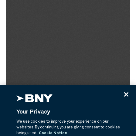
Your Privacy
We use cookies to improve your experience on our
websites. By continuing you are giving consent to cookies
being used.
Cookie Notice