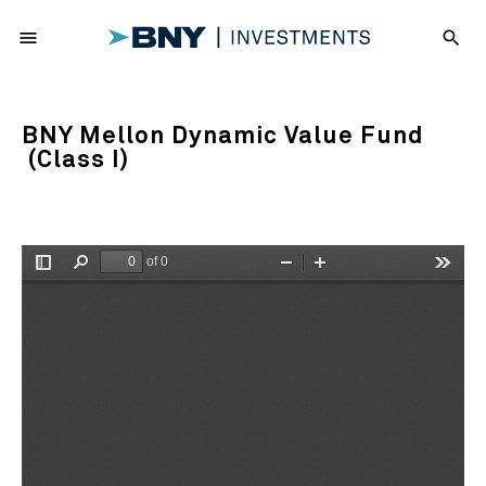
menu
search
BNY Mellon Dynamic Value Fund
(Class I)
of 0
Toggle
Find
Zoom
Zoom
Tools
Sidebar
Out
In