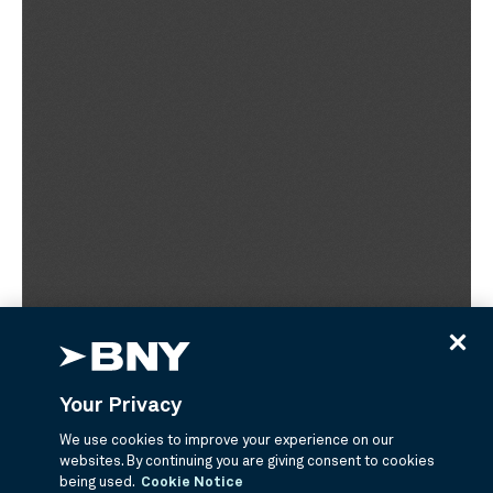
Your Privacy
We use cookies to improve your experience on our
websites. By continuing you are giving consent to cookies
being used.
Cookie Notice