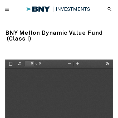
menu
search
BNY Mellon Dynamic Value Fund
(Class I)
of 0
Toggle
Find
Zoom
Zoom
Tools
Sidebar
Out
In